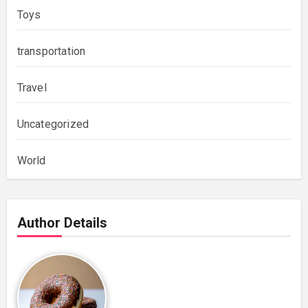
Toys
transportation
Travel
Uncategorized
World
Author Details