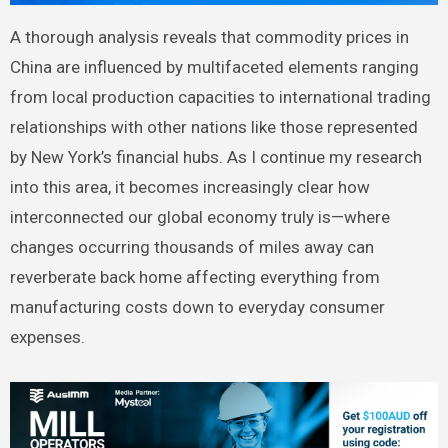
A thorough analysis reveals that commodity prices in
China are influenced by multifaceted elements ranging
from local production capacities to international trading
relationships with other nations like those represented
by New York’s financial hubs. As I continue my research
into this area, it becomes increasingly clear how
interconnected our global economy truly is—where
changes occurring thousands of miles away can
reverberate back home affecting everything from
manufacturing costs down to everyday consumer
expenses.