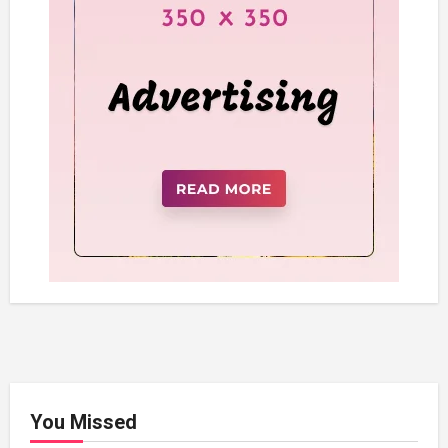
You Missed