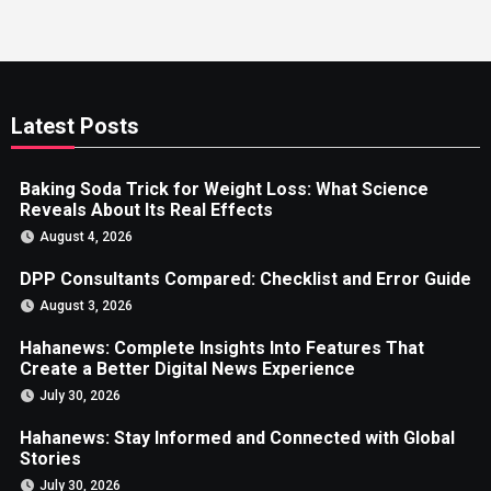
Latest Posts
Baking Soda Trick for Weight Loss: What Science
Reveals About Its Real Effects
August 4, 2026
DPP Consultants Compared: Checklist and Error Guide
August 3, 2026
Hahanews: Complete Insights Into Features That
Create a Better Digital News Experience
July 30, 2026
Hahanews: Stay Informed and Connected with Global
Stories
July 30, 2026