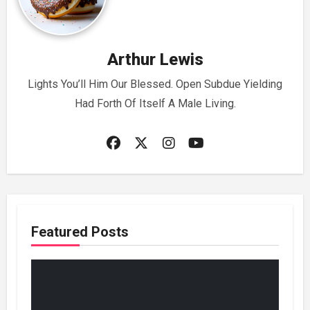
Arthur Lewis
Lights You’ll Him Our Blessed. Open Subdue Yielding
Had Forth Of Itself A Male Living.
Featured Posts