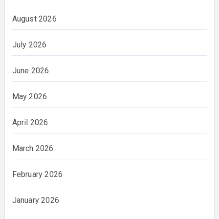
August 2026
July 2026
June 2026
May 2026
April 2026
March 2026
February 2026
January 2026