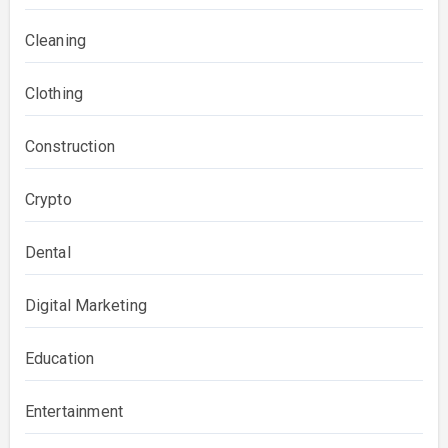
Cleaning
Clothing
Construction
Crypto
Dental
Digital Marketing
Education
Entertainment