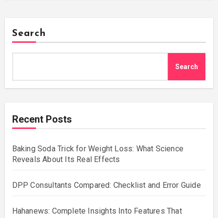
Search
Search
Recent Posts
Baking Soda Trick for Weight Loss: What Science
Reveals About Its Real Effects
DPP Consultants Compared: Checklist and Error Guide
Hahanews: Complete Insights Into Features That