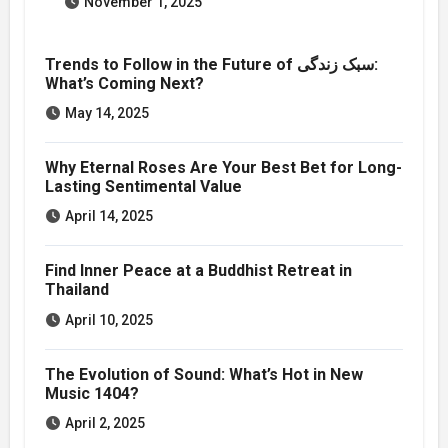
November 1, 2025
Trends to Follow in the Future of سبک زندگی:
What’s Coming Next?
May 14, 2025
Why Eternal Roses Are Your Best Bet for Long-
Lasting Sentimental Value
April 14, 2025
Find Inner Peace at a Buddhist Retreat in
Thailand
April 10, 2025
The Evolution of Sound: What’s Hot in New
Music 1404?
April 2, 2025