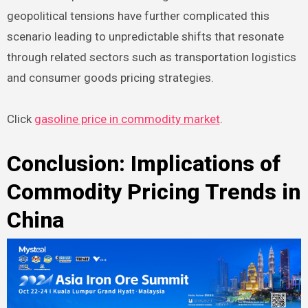
geopolitical tensions have further complicated this
scenario leading to unpredictable shifts that resonate
through related sectors such as transportation logistics
and consumer goods pricing strategies.
Click
gasoline price in commodity market
.
Conclusion: Implications of
Commodity Pricing Trends in
China