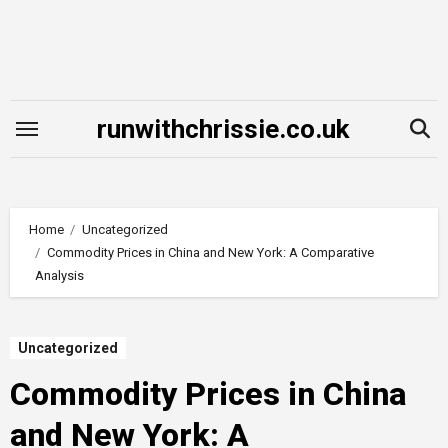
Skip
to
content
runwithchrissie.co.uk
Home
Uncategorized
Commodity Prices in China and New York: A Comparative
Analysis
Uncategorized
Commodity Prices in China
and New York: A