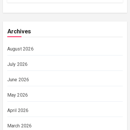
Archives
August 2026
July 2026
June 2026
May 2026
April 2026
March 2026