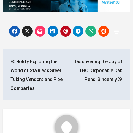
Post
Boldly Exploring the
Discovering the Joy of
navigation
World of Stainless Steel
THC Disposable Dab
Tubing Vendors and Pipe
Pens: Sincerely
Companies