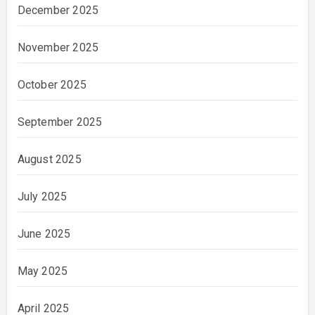
December 2025
November 2025
October 2025
September 2025
August 2025
July 2025
June 2025
May 2025
April 2025