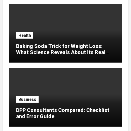
Health
Baking Soda Trick for Weight Loss:
What Science Reveals About Its Real
Effects
Business
DPP Consultants Compared: Checklist
and Error Guide