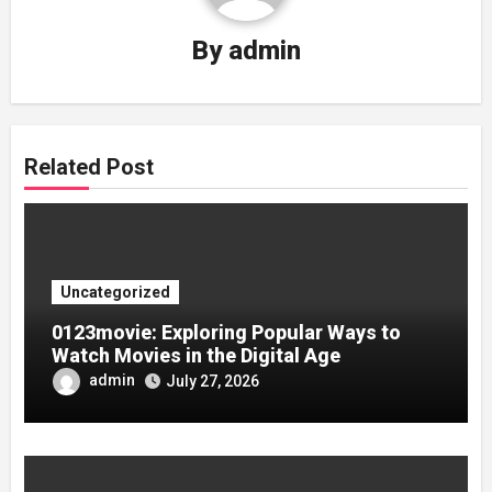
By
admin
Related Post
Uncategorized
0123movie: Exploring Popular Ways to
Watch Movies in the Digital Age
admin
July 27, 2026