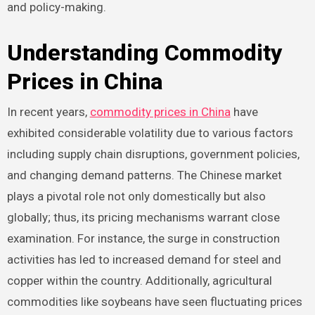
and policy-making.
Understanding Commodity
Prices in China
In recent years,
commodity prices in China
have
exhibited considerable volatility due to various factors
including supply chain disruptions, government policies,
and changing demand patterns. The Chinese market
plays a pivotal role not only domestically but also
globally; thus, its pricing mechanisms warrant close
examination. For instance, the surge in construction
activities has led to increased demand for steel and
copper within the country. Additionally, agricultural
commodities like soybeans have seen fluctuating prices