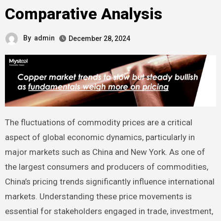
Comparative Analysis
By
admin
December 28, 2024
The fluctuations of commodity prices are a critical
aspect of global economic dynamics, particularly in
major markets such as China and New York. As one of
the largest consumers and producers of commodities,
China’s pricing trends significantly influence international
markets. Understanding these price movements is
essential for stakeholders engaged in trade, investment,