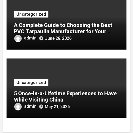
Uncategorized
A Complete Guide to Choosing the Best
PVC Tarpaulin Manufacturer for Your
Company
admin
June 28, 2026
Uncategorized
5 Once-in-a-Lifetime Experiences to Have
While Visiting China
admin
May 21, 2026