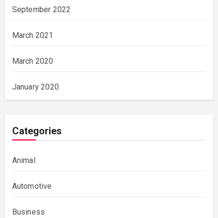
September 2022
March 2021
March 2020
January 2020
Categories
Animal
Automotive
Business