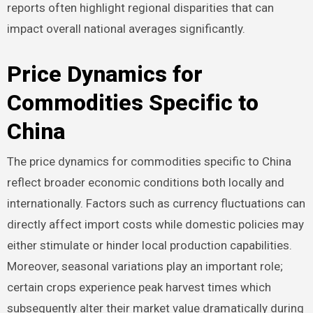
reports often highlight regional disparities that can
impact overall national averages significantly.
Price Dynamics for
Commodities Specific to
China
The price dynamics for commodities specific to China
reflect broader economic conditions both locally and
internationally. Factors such as currency fluctuations can
directly affect import costs while domestic policies may
either stimulate or hinder local production capabilities.
Moreover, seasonal variations play an important role;
certain crops experience peak harvest times which
subsequently alter their market value dramatically during