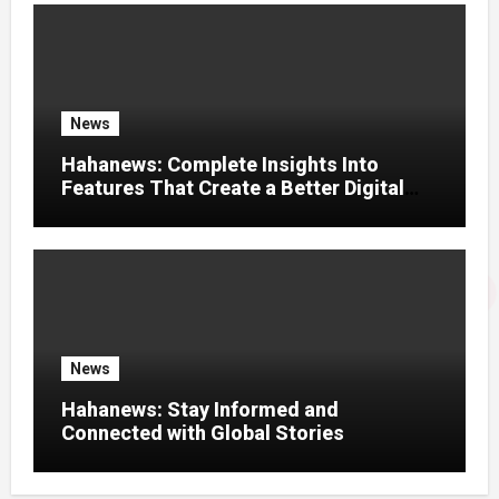
News
Hahanews: Complete Insights Into
Features That Create a Better Digital
News Experience
News
Hahanews: Stay Informed and
Connected with Global Stories