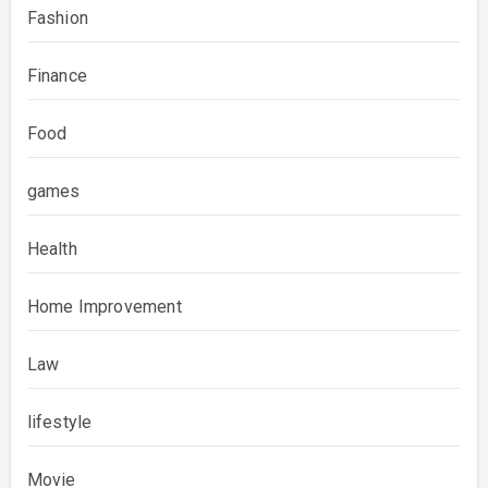
Fashion
Finance
Food
games
Health
Home Improvement
Law
lifestyle
Movie