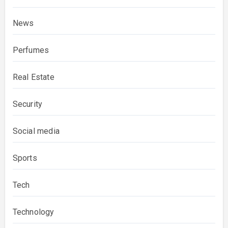
News
Perfumes
Real Estate
Security
Social media
Sports
Tech
Technology