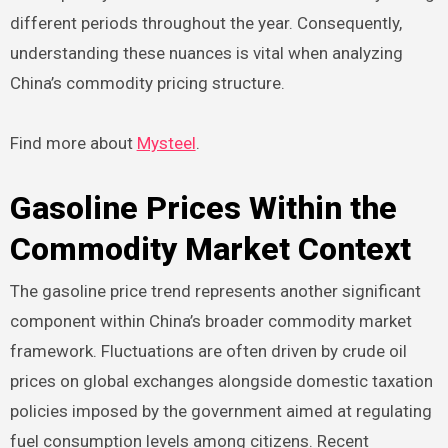
different periods throughout the year. Consequently,
understanding these nuances is vital when analyzing
China’s commodity pricing structure.
Find more about
Mysteel
.
Gasoline Prices Within the
Commodity Market Context
The gasoline price trend represents another significant
component within China’s broader commodity market
framework. Fluctuations are often driven by crude oil
prices on global exchanges alongside domestic taxation
policies imposed by the government aimed at regulating
fuel consumption levels among citizens. Recent