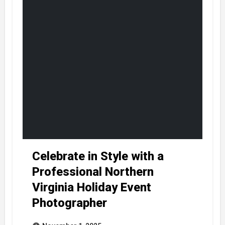
Celebrate in Style with a
Professional Northern
Virginia Holiday Event
Photographer