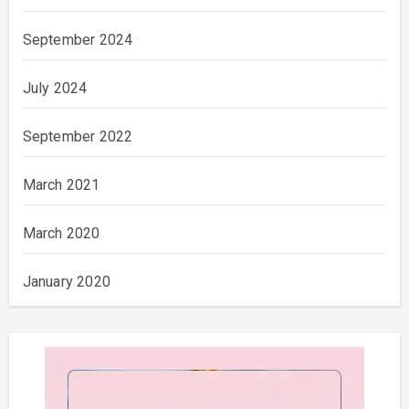
September 2024
July 2024
September 2022
March 2021
March 2020
January 2020