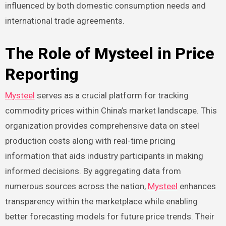
influenced by both domestic consumption needs and
international trade agreements.
The Role of Mysteel in Price
Reporting
Mysteel
serves as a crucial platform for tracking
commodity prices within China’s market landscape. This
organization provides comprehensive data on steel
production costs along with real-time pricing
information that aids industry participants in making
informed decisions. By aggregating data from
numerous sources across the nation,
Mysteel
enhances
transparency within the marketplace while enabling
better forecasting models for future price trends. Their