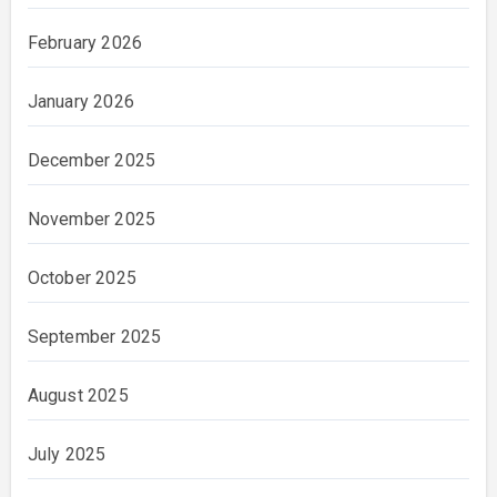
February 2026
January 2026
December 2025
November 2025
October 2025
September 2025
August 2025
July 2025