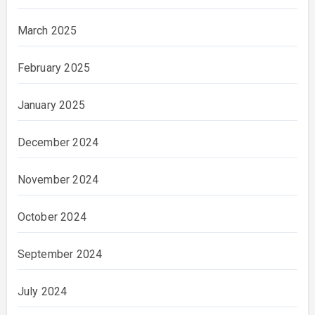
March 2025
February 2025
January 2025
December 2024
November 2024
October 2024
September 2024
July 2024