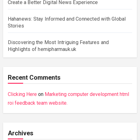
Create a Better Digital News Experience
Hahanews: Stay Informed and Connected with Global
Stories
Discovering the Most Intriguing Features and
Highlights of hemipharmauk.uk
Recent Comments
Clicking Here
on
Marketing computer development html
roi feedback team website.
Archives