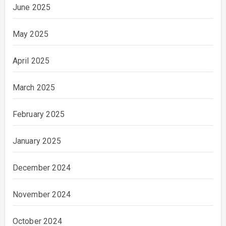
June 2025
May 2025
April 2025
March 2025
February 2025
January 2025
December 2024
November 2024
October 2024