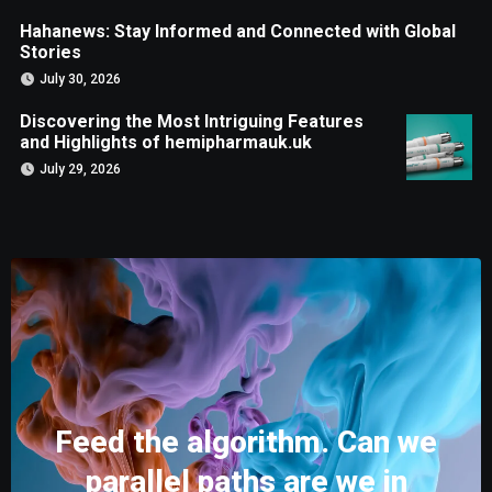
Hahanews: Stay Informed and Connected with Global
Stories
July 30, 2026
Discovering the Most Intriguing Features
and Highlights of hemipharmauk.uk
July 29, 2026
Feed the algorithm. Can we
parallel paths are we in