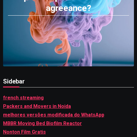
agreeance?
Sidebar
french streaming
Packers and Movers in Noida
melhores versões modificada do WhatsApp
MBBR Moving Bed Biofilm Reactor
Nonton Film Gratis