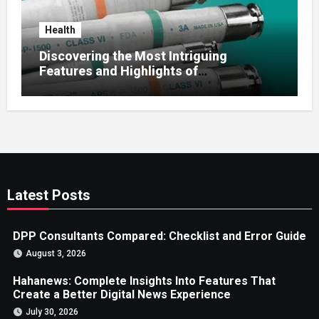
Health
Discovering the Most Intriguing
Features and Highlights of
hemipharmauk.uk
Latest Posts
DPP Consultants Compared: Checklist and Error Guide
August 3, 2026
Hahanews: Complete Insights Into Features That
Create a Better Digital News Experience
July 30, 2026