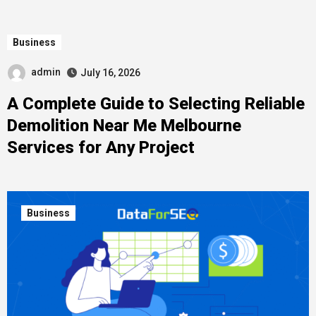
Business
admin
July 16, 2026
A Complete Guide to Selecting Reliable
Demolition Near Me Melbourne
Services for Any Project
Business