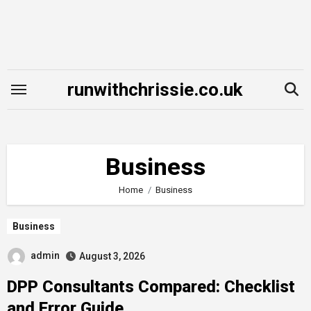
Skip
to
content
runwithchrissie.co.uk
Business
Home
Business
Business
admin
August 3, 2026
DPP Consultants Compared: Checklist
and Error Guide