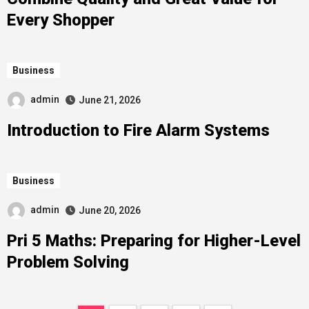
Every Shopper
Business
admin
June 21, 2026
Introduction to Fire Alarm Systems
Business
admin
June 20, 2026
Pri 5 Maths: Preparing for Higher-Level
Problem Solving