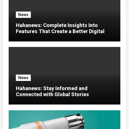
News
Hahanews: Complete Insights Into
Features That Create a Better Digital
News Experience
News
Hahanews: Stay Informed and
Connected with Global Stories