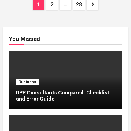
Posts
1
2
…
28
pagination
You Missed
Business
DPP Consultants Compared: Checklist
and Error Guide