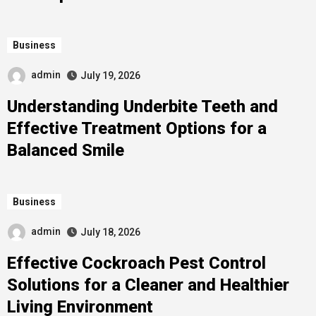
Business
admin
July 19, 2026
Understanding Underbite Teeth and
Effective Treatment Options for a
Balanced Smile
Business
admin
July 18, 2026
Effective Cockroach Pest Control
Solutions for a Cleaner and Healthier
Living Environment