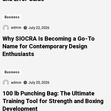
Business
admin
July 22, 2026
Why SIOCRA Is Becoming a Go-To
Name for Contemporary Design
Enthusiasts
Business
admin
July 20, 2026
100 lb Punching Bag: The Ultimate
Training Tool for Strength and Boxing
Development