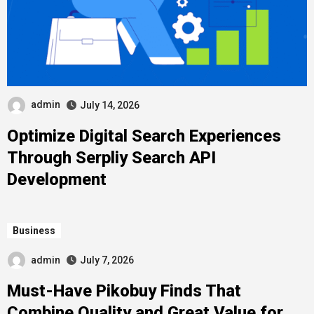
admin
July 14, 2026
Optimize Digital Search Experiences
Through Serpliy Search API
Development
Business
admin
July 7, 2026
Must-Have Pikobuy Finds That
Combine Quality and Great Value for