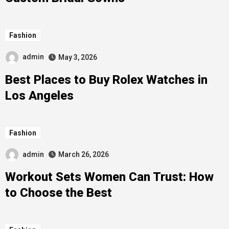
Fashion
admin
May 3, 2026
Best Places to Buy Rolex Watches in
Los Angeles
Fashion
admin
March 26, 2026
Workout Sets Women Can Trust: How
to Choose the Best