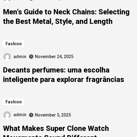
Men’s Guide to Neck Chains: Selecting
the Best Metal, Style, and Length
Fashion
admin
November 24, 2025
Decants perfumes: uma escolha
inteligente para explorar fragrâncias
Fashion
admin
November 5, 2025
What Makes Super Clone Watch