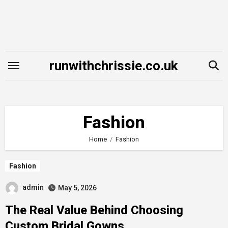
Skip
to
content
runwithchrissie.co.uk
Fashion
Home
Fashion
Fashion
admin
May 5, 2026
The Real Value Behind Choosing
Custom Bridal Gowns