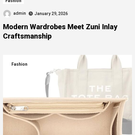
Fashion
admin
January 29, 2026
Modern Wardrobes Meet Zuni Inlay
Craftsmanship
Fashion