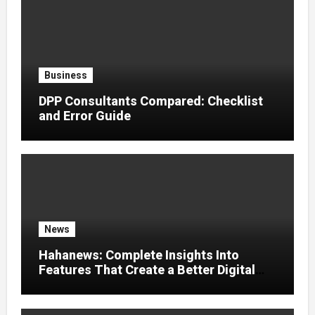
Business
DPP Consultants Compared: Checklist
and Error Guide
News
Hahanews: Complete Insights Into
Features That Create a Better Digital
News Experience