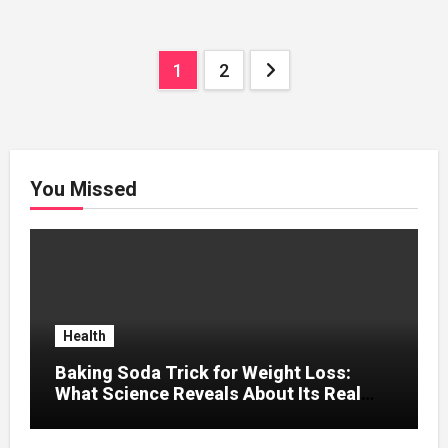
Posts
1
2
pagination
You Missed
Health
Baking Soda Trick for Weight Loss:
What Science Reveals About Its Real
Effects