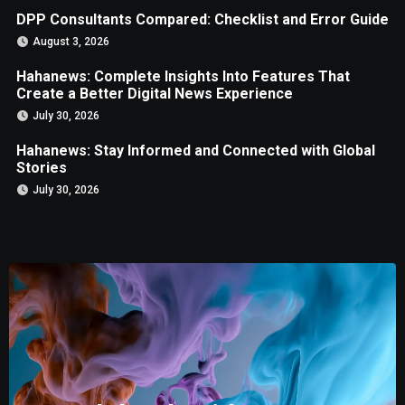
DPP Consultants Compared: Checklist and Error Guide
August 3, 2026
Hahanews: Complete Insights Into Features That
Create a Better Digital News Experience
July 30, 2026
Hahanews: Stay Informed and Connected with Global
Stories
July 30, 2026