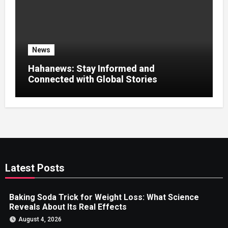
News
Hahanews: Stay Informed and
Connected with Global Stories
Latest Posts
Baking Soda Trick for Weight Loss: What Science
Reveals About Its Real Effects
August 4, 2026