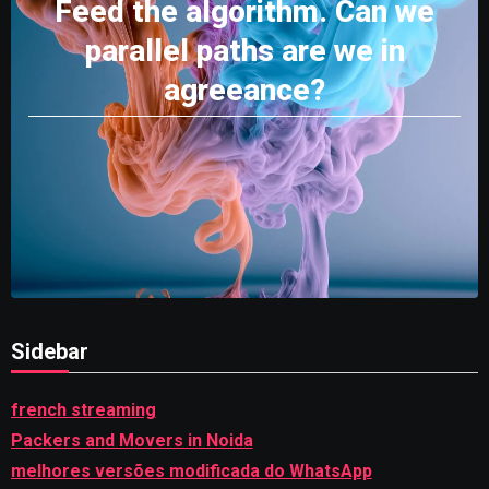
Feed the algorithm. Can we
parallel paths are we in
agreeance?
Sidebar
french streaming
Packers and Movers in Noida
melhores versões modificada do WhatsApp