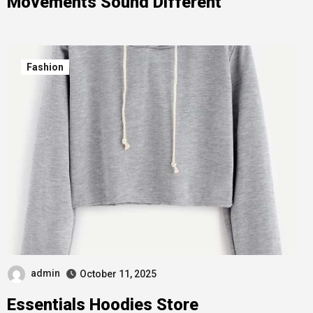
Movements Sound Different
Fashion
admin
October 11, 2025
Essentials Hoodies Store