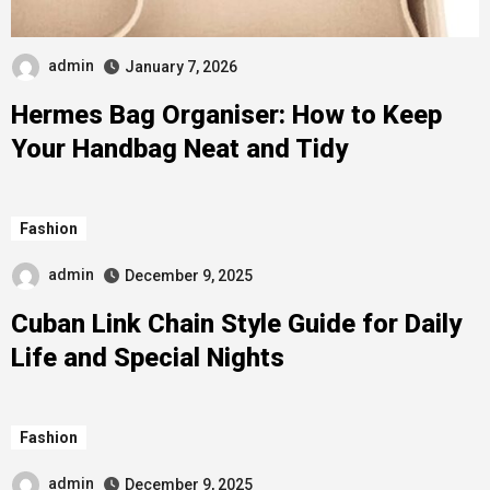
admin
January 7, 2026
Hermes Bag Organiser: How to Keep
Your Handbag Neat and Tidy
Fashion
admin
December 9, 2025
Cuban Link Chain Style Guide for Daily
Life and Special Nights
Fashion
admin
December 9, 2025