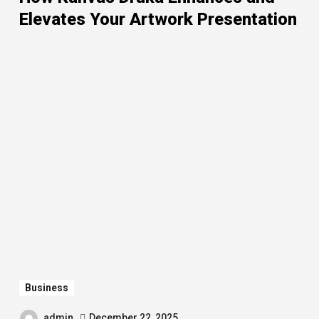
Elevates Your Artwork Presentation
Business
admin
December 22, 2025