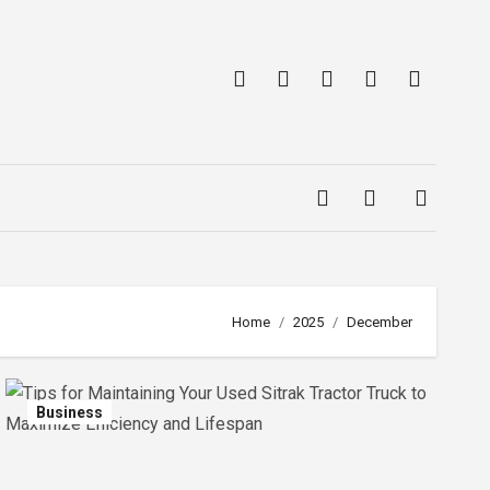
Home
2025
December
Business