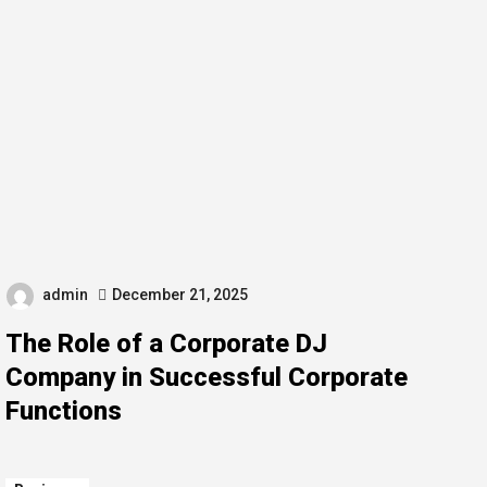
admin
December 21, 2025
The Role of a Corporate DJ
Company in Successful Corporate
Functions