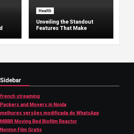
Health
Unveiling the Standout
nd
Features That Make
MyoGlow Special
Sidebar
french streaming
Packers and Movers in Noida
melhores versões modificada do WhatsApp
MBBR Moving Bed Biofilm Reactor
Nonton Film Gratis