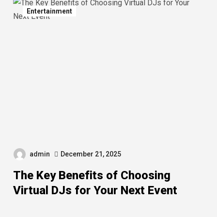
Entertainment
admin
December 21, 2025
The Key Benefits of Choosing
Virtual DJs for Your Next Event