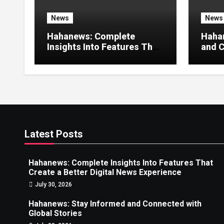
News
News
Hahanews: Complete
Haha
Insights Into Features That
and C
Create a Better Digital
Stori
News Experience
Latest Posts
Hahanews: Complete Insights Into Features That
Create a Better Digital News Experience
July 30, 2026
Hahanews: Stay Informed and Connected with
Global Stories