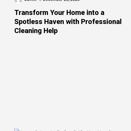
Transform Your Home into a
Spotless Haven with Professional
Cleaning Help