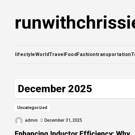
Skip
to
runwithchrissi
content
lifestyle
World
Travel
Food
Fashion
transportation
T
December 2025
Uncategorized
admin
December 31, 2025
Enhancing Inductor Efficiency: Why