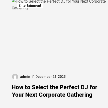
Entertainment
admin
December 21, 2025
How to Select the Perfect DJ for
Your Next Corporate Gathering