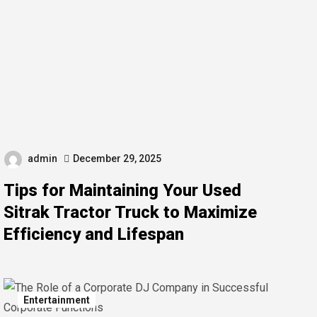
admin
December 29, 2025
Tips for Maintaining Your Used
Sitrak Tractor Truck to Maximize
Efficiency and Lifespan
Entertainment