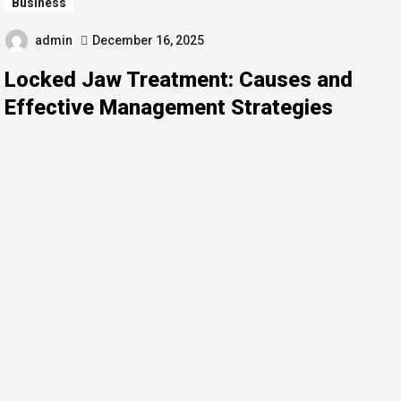
Business
admin
December 16, 2025
Locked Jaw Treatment: Causes and
Effective Management Strategies