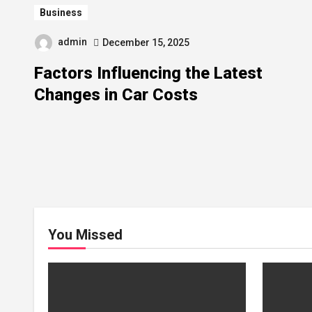
Business
admin
December 15, 2025
Factors Influencing the Latest
Changes in Car Costs
You Missed