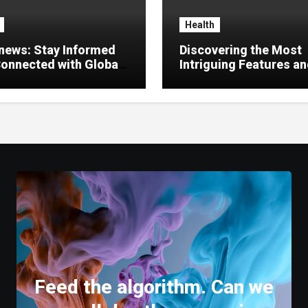
Health
news: Stay Informed
Discovering the Most
onnected with Global
Intriguing Features a
es
Highlights of
hemipharmauk.uk
Feed the algorithm. Can we