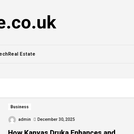
e.co.uk
ech
Real Estate
Business
admin
December 30, 2025
How Kanvas Druka Enhances and