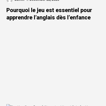
Pourquoi le jeu est essentiel pour
apprendre l’anglais dès l’enfance