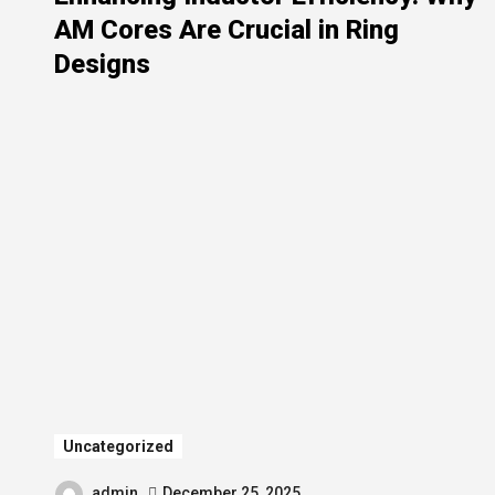
AM Cores Are Crucial in Ring
Designs
Uncategorized
admin
December 25, 2025