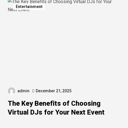
Entertainment
admin
December 21, 2025
The Key Benefits of Choosing
Virtual DJs for Your Next Event