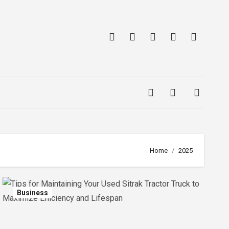
Home
2025
Business