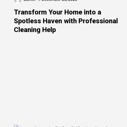
Transform Your Home into a
Spotless Haven with Professional
Cleaning Help