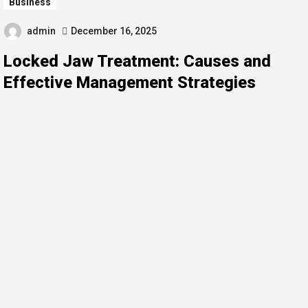
Business
admin
December 16, 2025
Locked Jaw Treatment: Causes and
Effective Management Strategies