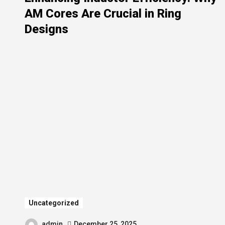
AM Cores Are Crucial in Ring
Designs
Uncategorized
admin
December 25, 2025