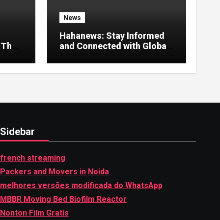
News
Hahanews: Stay Informed
 That
and Connected with Global
Stories
Sidebar
french streaming
Packers and Movers in Noida
melhores versões modificada do WhatsApp
MBBR Moving Bed Biofilm Reactor
Nonton Film Gratis