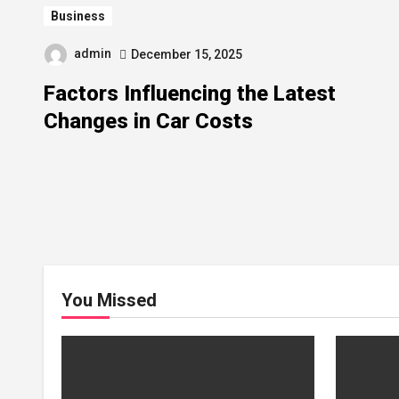
Business
admin
December 15, 2025
Factors Influencing the Latest
Changes in Car Costs
You Missed