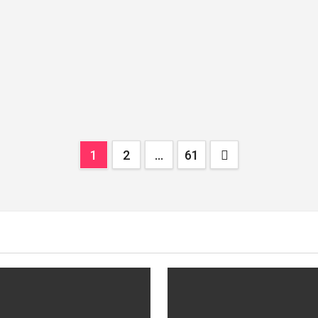
Posts
1
2
…
61
pagination