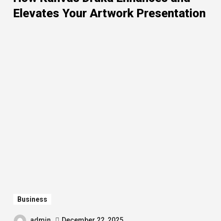
Elevates Your Artwork Presentation
Business
admin
December 22, 2025