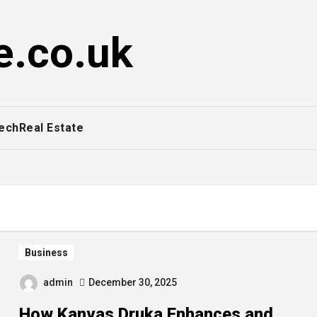
e.co.uk
ech
Real Estate
Business
admin
December 30, 2025
How Kanvas Druka Enhances and