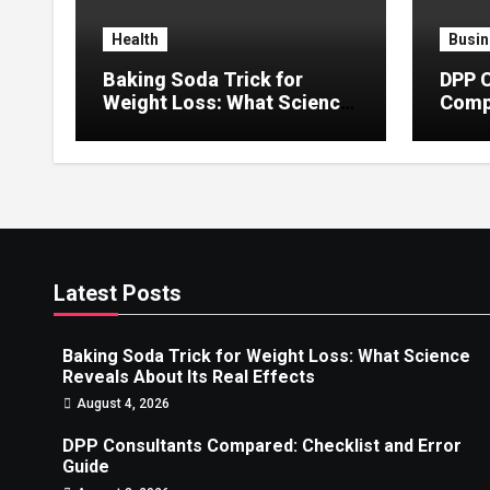
Health
Busin
Baking Soda Trick for
DPP 
Weight Loss: What Science
Compa
Reveals About Its Real
Error
Effects
Latest Posts
Baking Soda Trick for Weight Loss: What Science
Reveals About Its Real Effects
August 4, 2026
DPP Consultants Compared: Checklist and Error
Guide