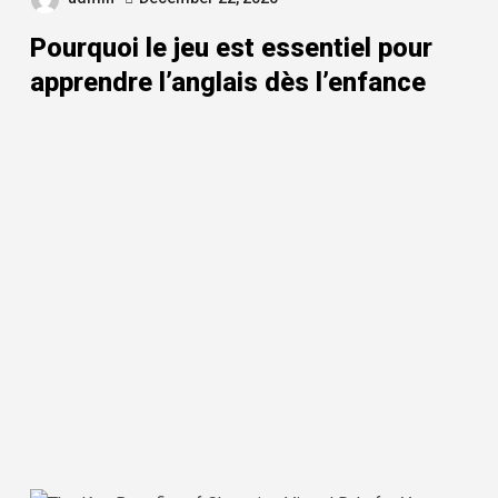
Pourquoi le jeu est essentiel pour
apprendre l’anglais dès l’enfance