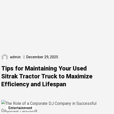
admin
December 29, 2025
Tips for Maintaining Your Used
Sitrak Tractor Truck to Maximize
Efficiency and Lifespan
Entertainment