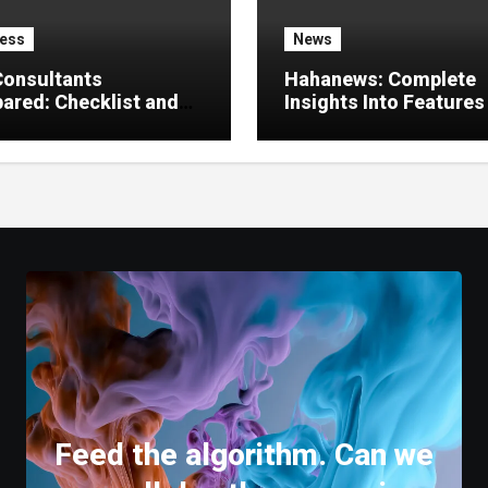
ess
News
Consultants
Hahanews: Complete
red: Checklist and
Insights Into Features
 Guide
Create a Better Digital
News Experience
Feed the algorithm. Can we