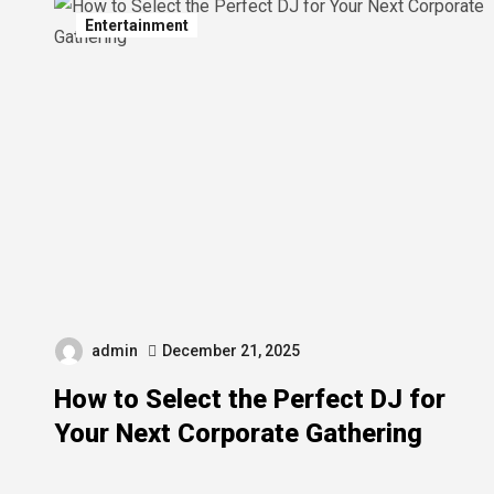
Entertainment
admin
December 21, 2025
How to Select the Perfect DJ for
Your Next Corporate Gathering