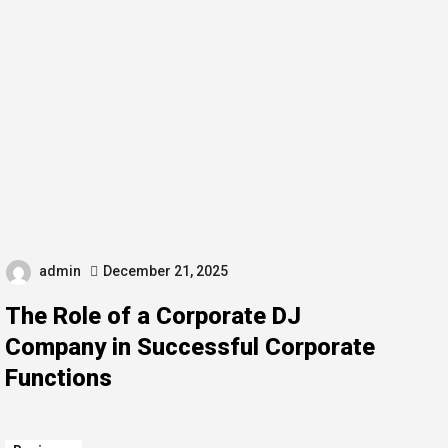
admin
December 21, 2025
The Role of a Corporate DJ
Company in Successful Corporate
Functions