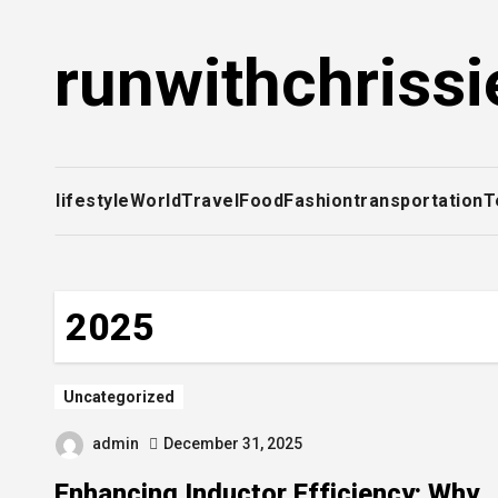
Skip
to
runwithchrissi
content
lifestyle
World
Travel
Food
Fashion
transportation
T
2025
Uncategorized
admin
December 31, 2025
Enhancing Inductor Efficiency: Why