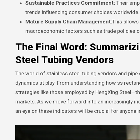
Sustainable Practices Commitment:
Their emph
trends influencing consumer choices worldwide.
Mature Supply Chain Management:
This allows
macroeconomic factors such as trade policies o
The Final Word: Summarizi
Steel Tubing Vendors
The world of stainless steel tubing vendors and pipe 
dynamics at play. From understanding how ss rectang
strategies like those employed by HengXing Steel—the
markets. As we move forward into an increasingly in
an eye on these indicators will be crucial for anyone in