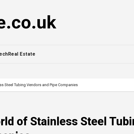
e.co.uk
ech
Real Estate
less Steel Tubing Vendors and Pipe Companies
rld of Stainless Steel Tub