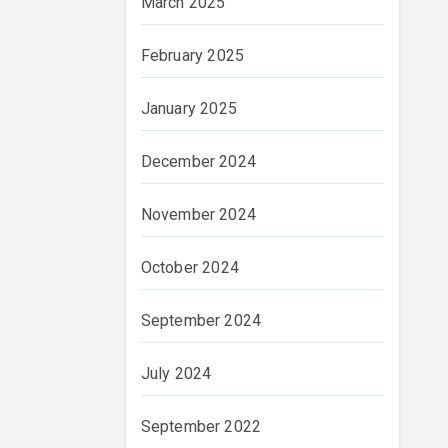
March 2025
February 2025
January 2025
December 2024
November 2024
October 2024
September 2024
July 2024
September 2022