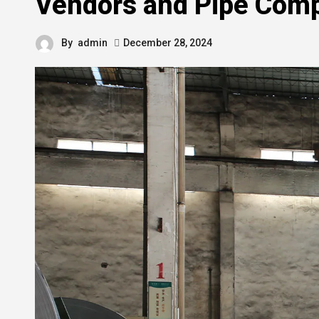
Vendors and Pipe Com
By
admin
December 28, 2024