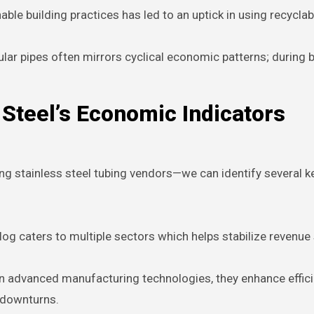
le building practices has led to an uptick in using recyclab
ar pipes often mirrors cyclical economic patterns; during
Steel’s Economic Indicators
g stainless steel tubing vendors—we can identify several k
log caters to multiple sectors which helps stabilize revenu
in advanced manufacturing technologies, they enhance effic
 downturns.