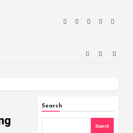
Search
ing
Search