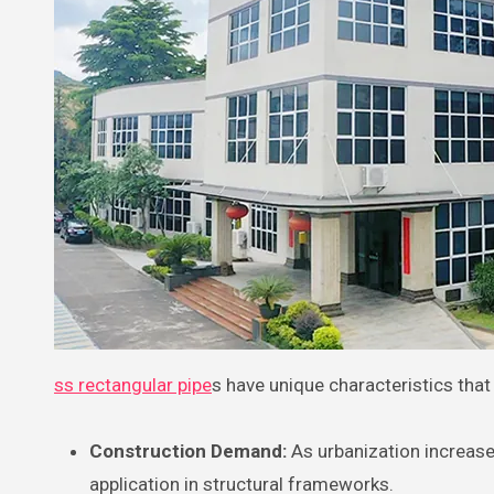
ss rectangular pipe
s have unique characteristics that
Construction Demand:
As urbanization increase
application in structural frameworks.