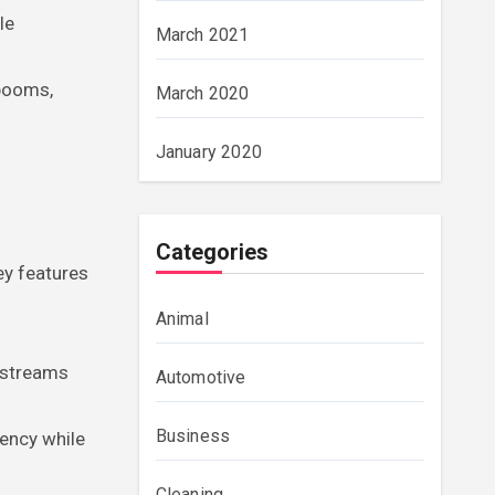
le
March 2021
 booms,
March 2020
January 2020
Categories
ey features
Animal
e streams
Automotive
Business
iency while
Cleaning