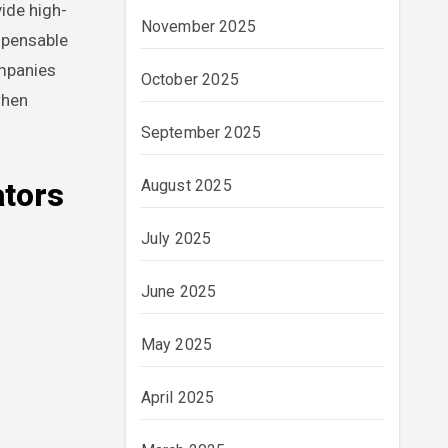
vide high-
November 2025
ispensable
ompanies
October 2025
when
September 2025
August 2025
ators
July 2025
June 2025
May 2025
April 2025