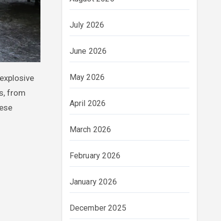
July 2026
June 2026
May 2026
es, from
April 2026
hese
March 2026
February 2026
January 2026
December 2025