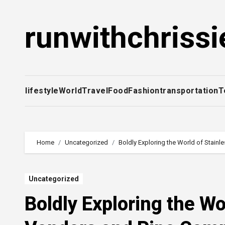
Skip
to
runwithchrissi
content
lifestyle
World
Travel
Food
Fashion
transportation
T
Home
Uncategorized
Boldly Exploring the World of Stain
Uncategorized
Boldly Exploring the Wo