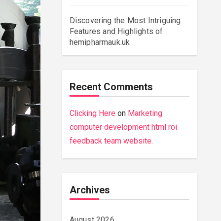
Discovering the Most Intriguing
Features and Highlights of
hemipharmauk.uk
Recent Comments
Clicking Here
on
Marketing
computer development html roi
feedback team website.
Archives
August 2026