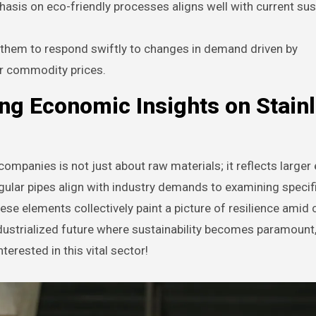
asis on eco-friendly processes aligns well with current sust
 them to respond swiftly to changes in demand driven by
r commodity prices.
ng Economic Insights on Stain
companies is not just about raw materials; it reflects large
ular pipes align with industry demands to examining specif
se elements collectively paint a picture of resilience amid
dustrialized future where sustainability becomes paramount
terested in this vital sector!