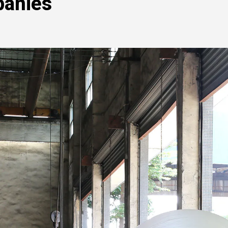
panies