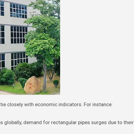
 tie closely with economic indicators. For instance:
s globally, demand for rectangular pipes surges due to their