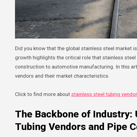
Did you know that the global stainless steel market is projected to reach a staggering $200 billion by 2025? This explosive
growth highlights the critical role that stainless ste
construction to automotive manufacturing. In this art
vendors and their market characteristics.
Click to find more about
stainless steel tubing vendo
The Backbone of Industry: 
Tubing Vendors and Pipe 