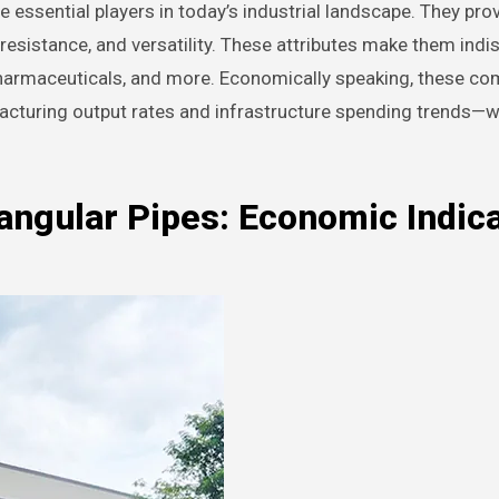
 essential players in today’s industrial landscape. They pro
n resistance, and versatility. These attributes make them ind
pharmaceuticals, and more. Economically speaking, these c
facturing output rates and infrastructure spending trends—
angular Pipes: Economic Indic