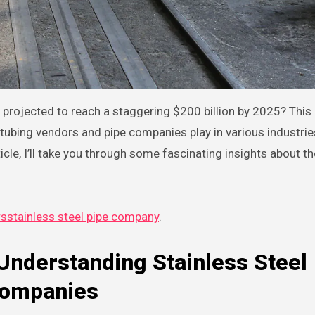
el tubing vendors and pipe companies play in various industri
icle, I’ll take you through some fascinating insights about t
rsstainless steel pipe company
.
Understanding Stainless Steel
Companies