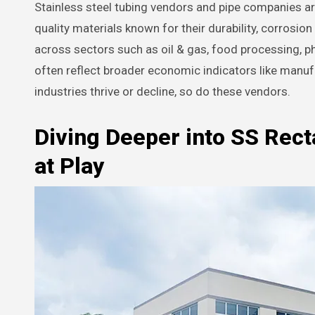
Stainless steel tubing vendors and pipe companies are
quality materials known for their durability, corrosio
across sectors such as oil & gas, food processing, 
often reflect broader economic indicators like manu
industries thrive or decline, so do these vendors.
Diving Deeper into SS Rect
at Play