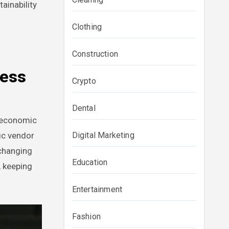
ainability
Clothing
Construction
less
Crypto
Dental
r economic
Digital Marketing
ic vendor
 changing
Education
, keeping
Entertainment
Fashion