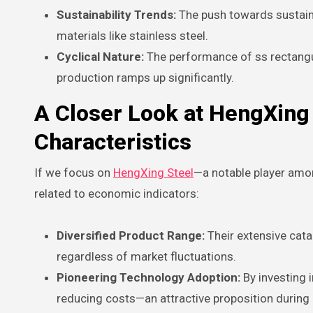
Sustainability Trends:
The push towards sustainab
materials like stainless steel.
Cyclical Nature:
The performance of ss rectangul
production ramps up significantly.
A Closer Look at HengXing 
Characteristics
If we focus on
HengXing Steel
—a notable player amon
related to economic indicators:
Diversified Product Range:
Their extensive cata
regardless of market fluctuations.
Pioneering Technology Adoption:
By investing 
reducing costs—an attractive proposition during