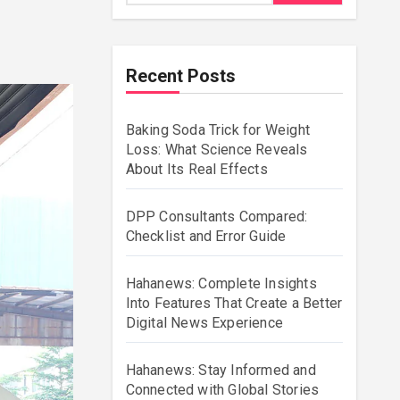
Recent Posts
Baking Soda Trick for Weight
Loss: What Science Reveals
About Its Real Effects
DPP Consultants Compared:
Checklist and Error Guide
Hahanews: Complete Insights
Into Features That Create a Better
Digital News Experience
Hahanews: Stay Informed and
Connected with Global Stories