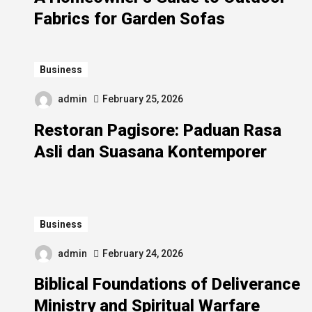
Fabrics for Garden Sofas
Business
admin
February 25, 2026
Restoran Pagisore: Paduan Rasa
Asli dan Suasana Kontemporer
Business
admin
February 24, 2026
Biblical Foundations of Deliverance
Ministry and Spiritual Warfare