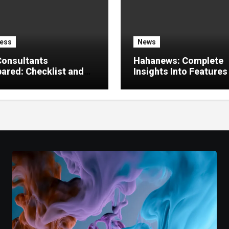
ess
News
Consultants
Hahanews: Complete
red: Checklist and
Insights Into Features
 Guide
Create a Better Digital
News Experience