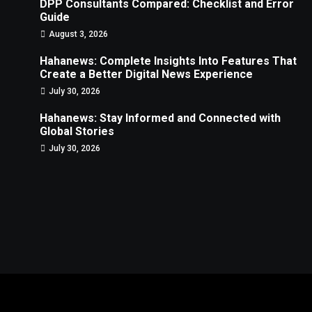
DPP Consultants Compared: Checklist and Error
Guide
August 3, 2026
Hahanews: Complete Insights Into Features That
Create a Better Digital News Experience
July 30, 2026
Hahanews: Stay Informed and Connected with
Global Stories
July 30, 2026