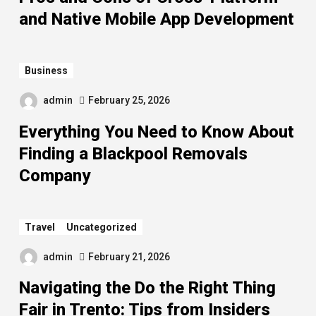
and Native Mobile App Development
Business
admin
February 25, 2026
Everything You Need to Know About
Finding a Blackpool Removals
Company
Travel
Uncategorized
admin
February 21, 2026
Navigating the Do the Right Thing
Fair in Trento: Tips from Insiders