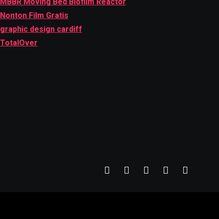
MBBR Moving Bed Biofilm Reactor
Nonton Film Gratis
graphic design cardiff
TotalOver