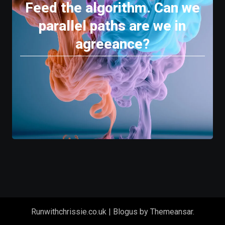
Feed the algorithm. Can we
parallel paths are we in
agreeance?
Runwithchrissie.co.uk
|
Blogus
by
Themeansar
.