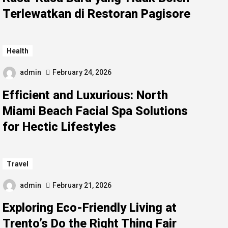
Terlewatkan di Restoran Pagisore
Health
admin
February 24, 2026
Efficient and Luxurious: North
Miami Beach Facial Spa Solutions
for Hectic Lifestyles
Travel
admin
February 21, 2026
Exploring Eco-Friendly Living at
Trento’s Do the Right Thing Fair