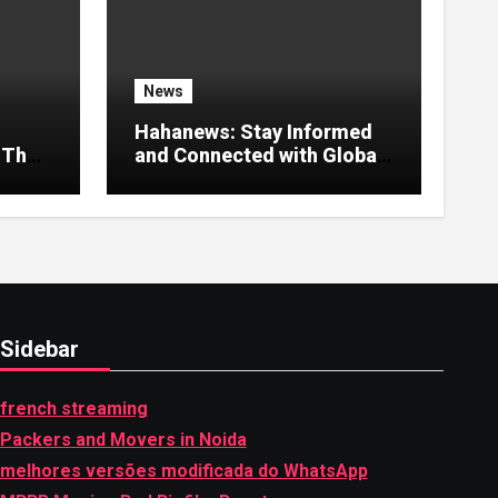
News
Hahanews: Stay Informed
 That
and Connected with Global
Stories
Sidebar
french streaming
Packers and Movers in Noida
melhores versões modificada do WhatsApp