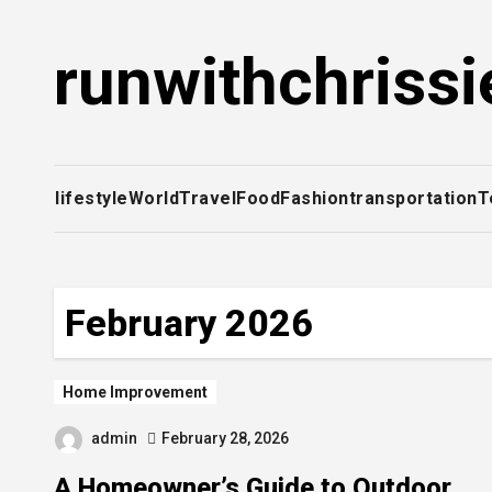
Skip
to
runwithchrissi
content
lifestyle
World
Travel
Food
Fashion
transportation
T
February 2026
Home Improvement
admin
February 28, 2026
A Homeowner’s Guide to Outdoor