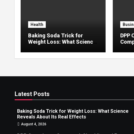
Health
Busin
Baking Soda Trick for
DPP 
Weight Loss: What Science
Compa
Reveals About Its Real
Error
Effects
Latest Posts
Baking Soda Trick for Weight Loss: What Science
Reveals About Its Real Effects
August 4, 2026