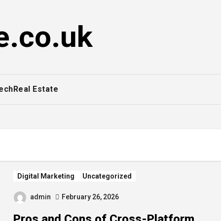
e.co.uk
ech
Real Estate
Digital Marketing
Uncategorized
admin
February 26, 2026
Pros and Cons of Cross-Platform