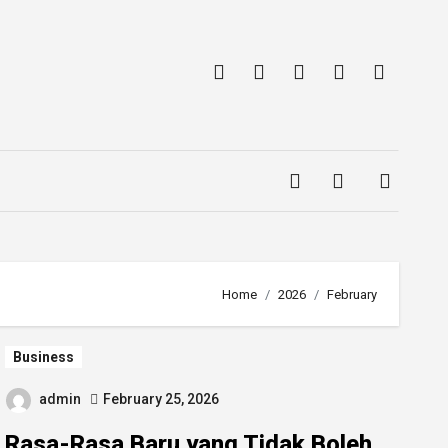
Home
2026
February
Business
admin
February 25, 2026
Rasa-Rasa Baru yang Tidak Boleh