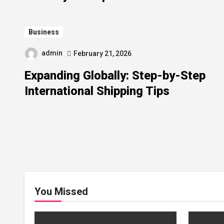
Business
admin
February 21, 2026
Expanding Globally: Step-by-Step
International Shipping Tips
You Missed