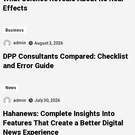
Effects
Business
admin
August 3, 2026
DPP Consultants Compared: Checklist
and Error Guide
News
admin
July 30, 2026
Hahanews: Complete Insights Into
Features That Create a Better Digital
News Experience