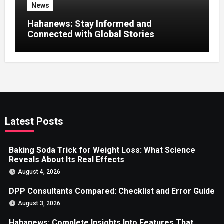
News
Hahanews: Stay Informed and
Connected with Global Stories
Latest Posts
Baking Soda Trick for Weight Loss: What Science
Reveals About Its Real Effects
August 4, 2026
DPP Consultants Compared: Checklist and Error Guide
August 3, 2026
Hahanews: Complete Insights Into Features That