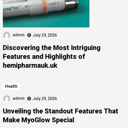
admin
July 29, 2026
Discovering the Most Intriguing
Features and Highlights of
hemipharmauk.uk
Health
admin
July 29, 2026
Unveiling the Standout Features That
Make MyoGlow Special