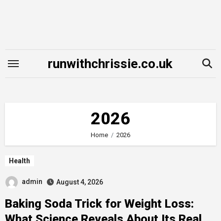
Skip
to
content
runwithchrissie.co.uk
2026
Home
2026
Health
admin
August 4, 2026
Baking Soda Trick for Weight Loss:
What Science Reveals About Its Real