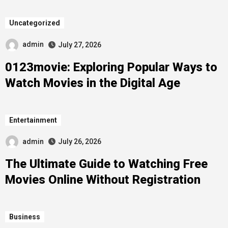
Uncategorized
admin
July 27, 2026
0123movie: Exploring Popular Ways to
Watch Movies in the Digital Age
Entertainment
admin
July 26, 2026
The Ultimate Guide to Watching Free
Movies Online Without Registration
Business