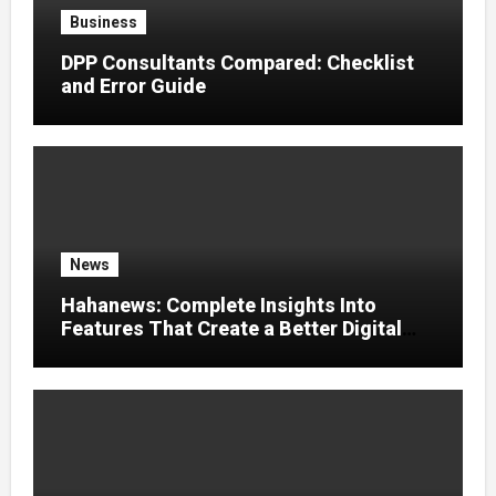
Business
DPP Consultants Compared: Checklist
and Error Guide
News
Hahanews: Complete Insights Into
Features That Create a Better Digital
News Experience