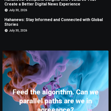
Create a Better Digital News Experience
July 30, 2026
Hahanews: Stay Informed and Connected with Global
Stories
July 30, 2026
Feed the algorithm. Can we
parallel paths are we in
agreeance?