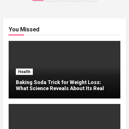
pagination
You Missed
Health
Baking Soda Trick for Weight Loss:
What Science Reveals About Its Real
Effects