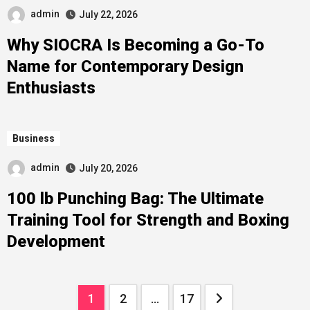
admin
July 22, 2026
Why SIOCRA Is Becoming a Go-To
Name for Contemporary Design
Enthusiasts
Business
admin
July 20, 2026
100 lb Punching Bag: The Ultimate
Training Tool for Strength and Boxing
Development
Posts
1
2
…
17