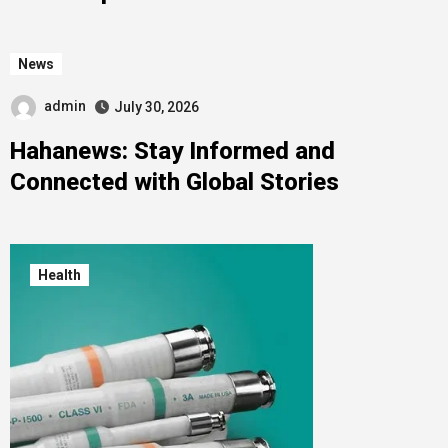
News
admin
July 30, 2026
Hahanews: Stay Informed and
Connected with Global Stories
Health