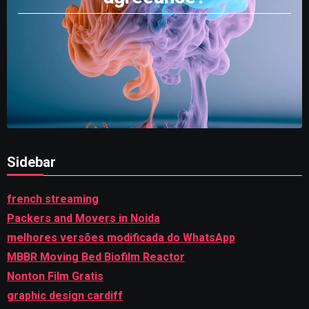
Sidebar
french streaming
Packers and Movers in Noida
melhores versões modificada do WhatsApp
MBBR Moving Bed Biofilm Reactor
Nonton Film Gratis
graphic design cardiff