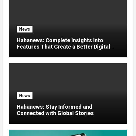
News
Hahanews: Complete Insights Into
Features That Create a Better Digital
News Experience
News
Hahanews: Stay Informed and
Connected with Global Stories