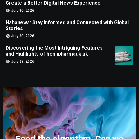
Create a Better Digital News Experience
July 30, 2026
Hahanews: Stay Informed and Connected with Global
Stories
July 30, 2026
Discovering the Most Intriguing Features
and Highlights of hemipharmauk.uk
July 29, 2026
Feed the algorithm. Can we