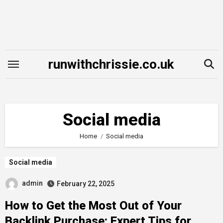
Skip
to
content
runwithchrissie.co.uk
Social media
Home
Social media
Social media
admin
February 22, 2025
How to Get the Most Out of Your
Backlink Purchase: Expert Tips for