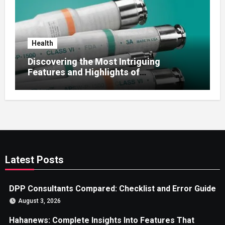
Health
Discovering the Most Intriguing
Features and Highlights of
hemipharmauk.uk
Latest Posts
DPP Consultants Compared: Checklist and Error Guide
August 3, 2026
Hahanews: Complete Insights Into Features That