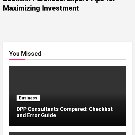
Maximizing Investment
You Missed
Business
DPP Consultants Compared: Checklist
and Error Guide