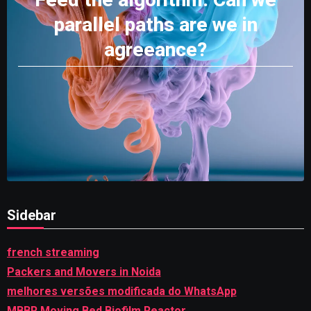
parallel paths are we in
agreeance?
Sidebar
french streaming
Packers and Movers in Noida
melhores versões modificada do WhatsApp
MBBR Moving Bed Biofilm Reactor