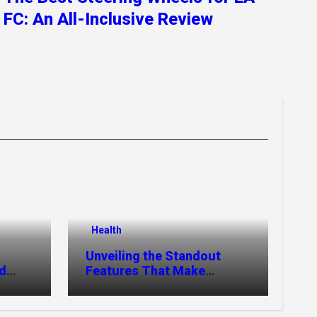
FC: An All-Inclusive Review
Health
Unveiling the Standout
nd
Features That Make
MyoGlow Special