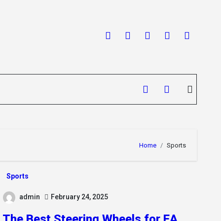
Home
Sports
Sports
admin
February 24, 2025
The Best Steering Wheels for EA