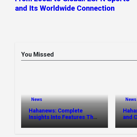
and Its Worldwide Connection
You Missed
News
News
Hahanews: Complete
Haha
Insights Into Features That
and C
Create a Better Digital
Stori
News Experience