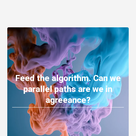
Feed the algorithm. Can we
parallel paths are we in
agreeance?