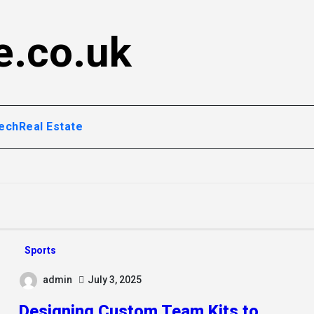
e.co.uk
ech
Real Estate
Sports
admin
July 3, 2025
Designing Custom Team Kits to