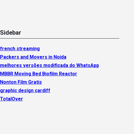
Sidebar
french streaming
Packers and Movers in Noida
melhores versões modificada do WhatsApp
MBBR Moving Bed Biofilm Reactor
Nonton Film Gratis
graphic design cardiff
TotalOver