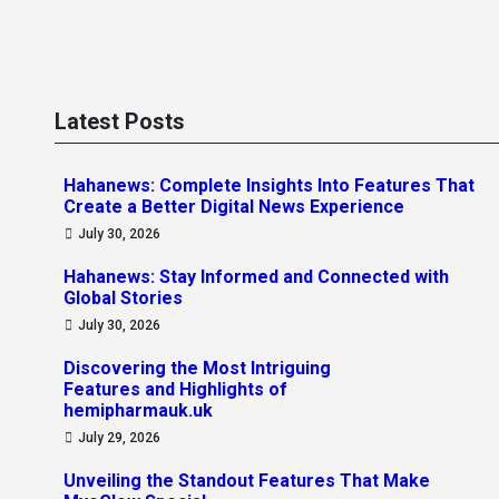
Latest Posts
Hahanews: Complete Insights Into Features That
Create a Better Digital News Experience
July 30, 2026
Hahanews: Stay Informed and Connected with
Global Stories
July 30, 2026
Discovering the Most Intriguing
Features and Highlights of
hemipharmauk.uk
July 29, 2026
Unveiling the Standout Features That Make