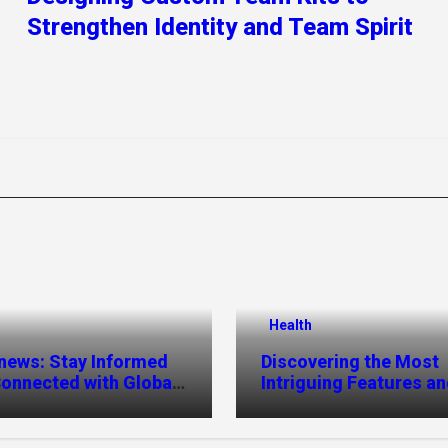
Strengthen Identity and Team Spirit
Health
news: Stay Informed
Discovering the Most
onnected with Global
Intriguing Features a
es
Highlights of
hemipharmauk.uk