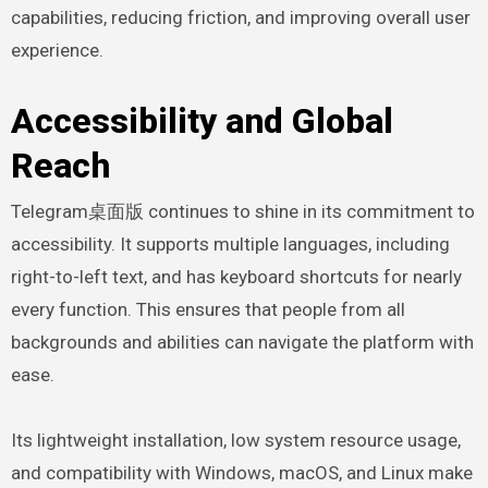
capabilities, reducing friction, and improving overall user
experience.
Accessibility and Global
Reach
Telegram桌面版 continues to shine in its commitment to
accessibility. It supports multiple languages, including
right-to-left text, and has keyboard shortcuts for nearly
every function. This ensures that people from all
backgrounds and abilities can navigate the platform with
ease.
Its lightweight installation, low system resource usage,
and compatibility with Windows, macOS, and Linux make