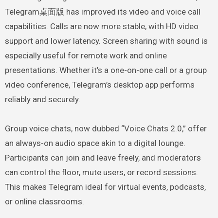
Telegram桌面版 has improved its video and voice call
capabilities. Calls are now more stable, with HD video
support and lower latency. Screen sharing with sound is
especially useful for remote work and online
presentations. Whether it’s a one-on-one call or a group
video conference, Telegram’s desktop app performs
reliably and securely.
Group voice chats, now dubbed “Voice Chats 2.0,” offer
an always-on audio space akin to a digital lounge.
Participants can join and leave freely, and moderators
can control the floor, mute users, or record sessions.
This makes Telegram ideal for virtual events, podcasts,
or online classrooms.