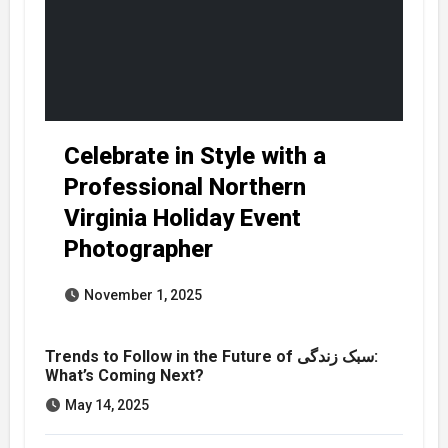
Celebrate in Style with a
Professional Northern
Virginia Holiday Event
Photographer
November 1, 2025
Trends to Follow in the Future of سبک زندگی:
What’s Coming Next?
May 14, 2025