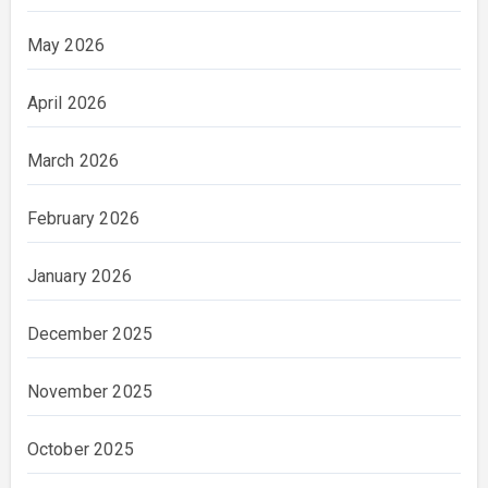
May 2026
April 2026
March 2026
February 2026
January 2026
December 2025
November 2025
October 2025