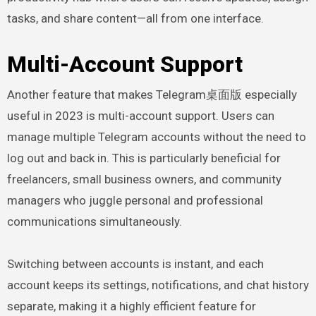
tasks, and share content—all from one interface.
Multi-Account Support
Another feature that makes Telegram桌面版 especially
useful in 2023 is multi-account support. Users can
manage multiple Telegram accounts without the need to
log out and back in. This is particularly beneficial for
freelancers, small business owners, and community
managers who juggle personal and professional
communications simultaneously.
Switching between accounts is instant, and each
account keeps its settings, notifications, and chat history
separate, making it a highly efficient feature for