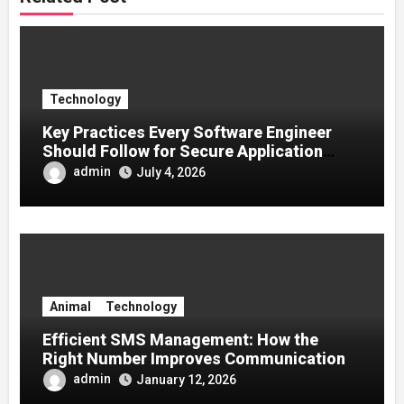
Technology
Key Practices Every Software Engineer
Should Follow for Secure Application
Development
admin
July 4, 2026
Animal
Technology
Efficient SMS Management: How the
Right Number Improves Communication
admin
January 12, 2026