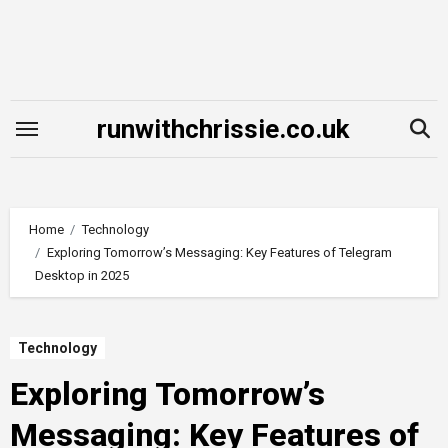
Skip
to
content
runwithchrissie.co.uk
Home
Technology
Exploring Tomorrow’s Messaging: Key Features of Telegram
Desktop in 2025
Technology
Exploring Tomorrow’s
Messaging: Key Features of