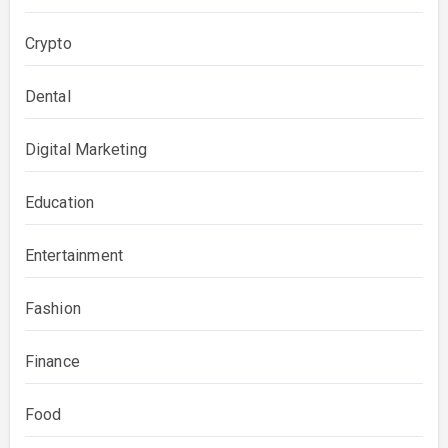
Crypto
Dental
Digital Marketing
Education
Entertainment
Fashion
Finance
Food