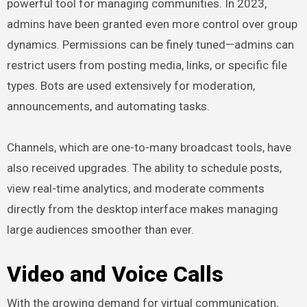
powerful tool for managing communities. In 2023,
admins have been granted even more control over group
dynamics. Permissions can be finely tuned—admins can
restrict users from posting media, links, or specific file
types. Bots are used extensively for moderation,
announcements, and automating tasks.
Channels, which are one-to-many broadcast tools, have
also received upgrades. The ability to schedule posts,
view real-time analytics, and moderate comments
directly from the desktop interface makes managing
large audiences smoother than ever.
Video and Voice Calls
With the growing demand for virtual communication,