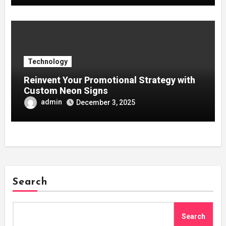
Technology
Reinvent Your Promotional Strategy with
Custom Neon Signs
admin
December 3, 2025
Search
Search