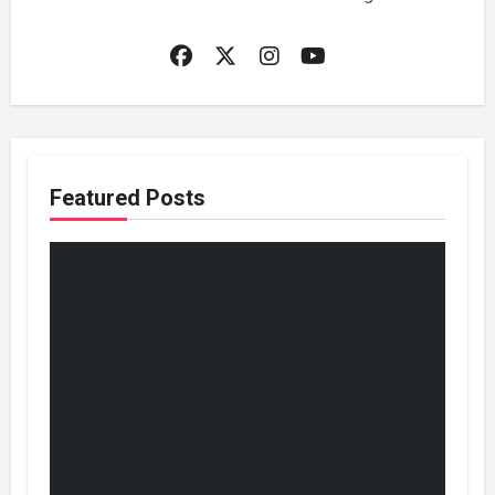
Featured Posts