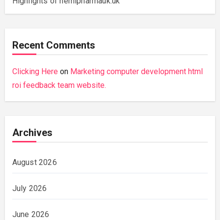
Highlights of hemipharmauk.uk
Recent Comments
Clicking Here
on
Marketing computer development html
roi feedback team website.
Archives
August 2026
July 2026
June 2026