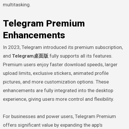
multitasking.
Telegram Premium
Enhancements
In 2023, Telegram introduced its premium subscription,
and
Telegram桌面版
fully supports all its features.
Premium users enjoy faster download speeds, larger
upload limits, exclusive stickers, animated profile
pictures, and more customization options. These
enhancements are fully integrated into the desktop
experience, giving users more control and flexibility.
For businesses and power users, Telegram Premium
offers significant value by expanding the app’s