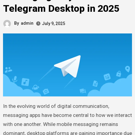
Telegram Desktop in 2025
By
admin
July 9, 2025
In the evolving world of digital communication,
messaging apps have become central to how we interact
with one another. While mobile messaging remains
dominant, desktop platforms are gaining importance due