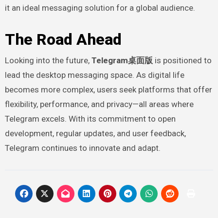
it an ideal messaging solution for a global audience.
The Road Ahead
Looking into the future,
Telegram桌面版
is positioned to
lead the desktop messaging space. As digital life
becomes more complex, users seek platforms that offer
flexibility, performance, and privacy—all areas where
Telegram excels. With its commitment to open
development, regular updates, and user feedback,
Telegram continues to innovate and adapt.