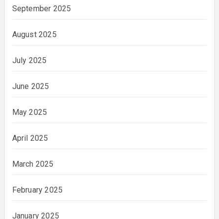
September 2025
August 2025
July 2025
June 2025
May 2025
April 2025
March 2025
February 2025
January 2025