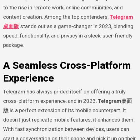
to the rise in remote work, online communities, and
content creation. Among the top contenders,
Telegram
桌面版
stands out as a game-changer in 2023, blending
speed, functionality, and privacy in a sleek, user-friendly
package.
A Seamless Cross-Platform
Experience
Telegram has always prided itself on offering a truly
cross-platform experience, and in 2023,
Telegram桌面
版
is a perfect extension of its mobile counterpart. It
doesn’t just replicate mobile features; it enhances them.
With fast synchronization between devices, users can
start a conversation on their phone and pick it up on their