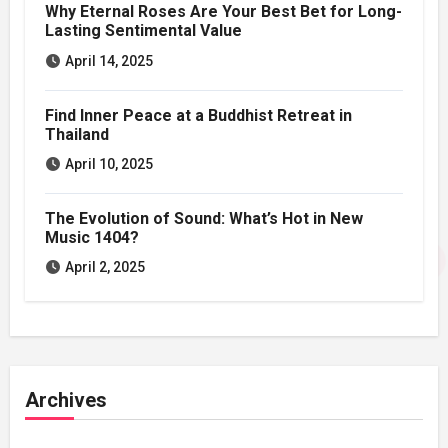
Why Eternal Roses Are Your Best Bet for Long-
Lasting Sentimental Value
April 14, 2025
Find Inner Peace at a Buddhist Retreat in
Thailand
April 10, 2025
The Evolution of Sound: What’s Hot in New
Music 1404?
April 2, 2025
Archives