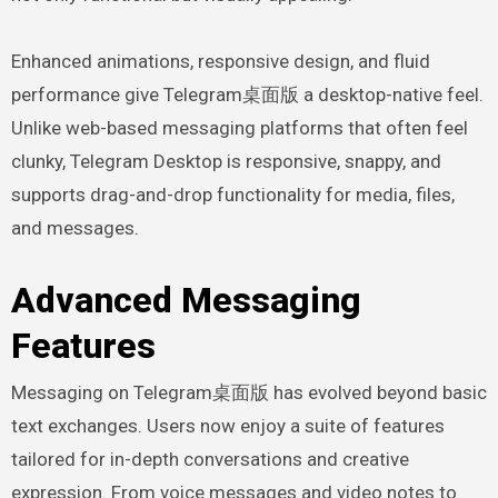
Enhanced animations, responsive design, and fluid
performance give Telegram桌面版 a desktop-native feel.
Unlike web-based messaging platforms that often feel
clunky, Telegram Desktop is responsive, snappy, and
supports drag-and-drop functionality for media, files,
and messages.
Advanced Messaging
Features
Messaging on Telegram桌面版 has evolved beyond basic
text exchanges. Users now enjoy a suite of features
tailored for in-depth conversations and creative
expression. From voice messages and video notes to