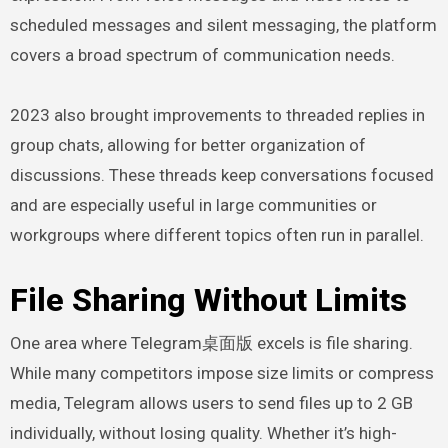
scheduled messages and silent messaging, the platform
covers a broad spectrum of communication needs.
2023 also brought improvements to threaded replies in
group chats, allowing for better organization of
discussions. These threads keep conversations focused
and are especially useful in large communities or
workgroups where different topics often run in parallel.
File Sharing Without Limits
One area where Telegram桌面版 excels is file sharing.
While many competitors impose size limits or compress
media, Telegram allows users to send files up to 2 GB
individually, without losing quality. Whether it’s high-