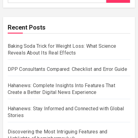
Recent Posts
Baking Soda Trick for Weight Loss: What Science
Reveals About Its Real Effects
DPP Consultants Compared: Checklist and Error Guide
Hahanews: Complete Insights Into Features That
Create a Better Digital News Experience
Hahanews: Stay Informed and Connected with Global
Stories
Discovering the Most Intriguing Features and