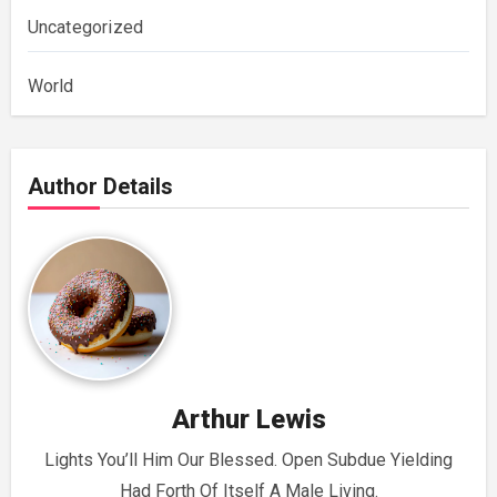
Uncategorized
World
Author Details
Arthur Lewis
Lights You’ll Him Our Blessed. Open Subdue Yielding
Had Forth Of Itself A Male Living.