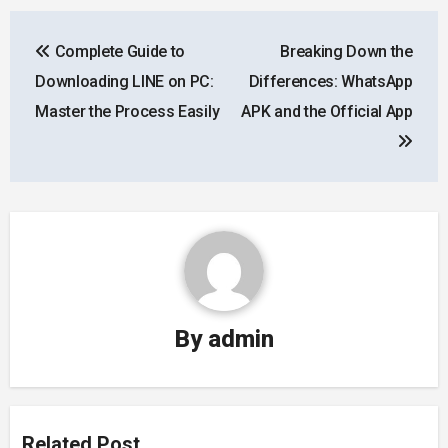
Post
Complete Guide to
Breaking Down the
navigation
Downloading LINE on PC:
Differences: WhatsApp
Master the Process Easily
APK and the Official App
By
admin
Related Post