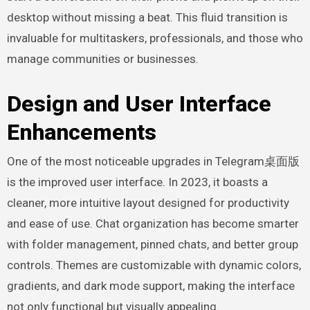
desktop without missing a beat. This fluid transition is
invaluable for multitaskers, professionals, and those who
manage communities or businesses.
Design and User Interface
Enhancements
One of the most noticeable upgrades in Telegram桌面版
is the improved user interface. In 2023, it boasts a
cleaner, more intuitive layout designed for productivity
and ease of use. Chat organization has become smarter
with folder management, pinned chats, and better group
controls. Themes are customizable with dynamic colors,
gradients, and dark mode support, making the interface
not only functional but visually appealing.