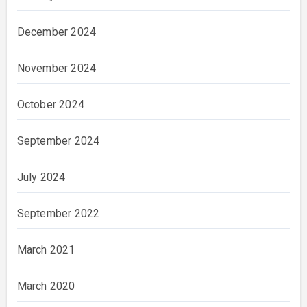
December 2024
November 2024
October 2024
September 2024
July 2024
September 2022
March 2021
March 2020