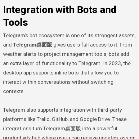
Integration with Bots and
Tools
Telegram’s bot ecosystem is one of its strongest assets,
and
Telegram桌面版
gives users full access to it. From
weather alerts to project management tools, bots add
an extra layer of functionality to Telegram. In 2023, the
desktop app supports inline bots that allow you to
interact within conversations without switching
contexts.
Telegram also supports integration with third-party
platforms like Trello, GitHub, and Google Drive. These
integrations turn Telegram桌面版 into a powerful
productivity hub where users can receive updates, assign