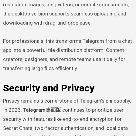
resolution images, long videos, or complex documents,
the desktop version supports seamless uploading and
downloading with drag-and-drop ease.
For professionals, this transforms Telegram from a chat
app into a powerful file distribution platform. Content
creators, designers, and remote teams use it daily for
transferring large files efficiently.
Security and Privacy
Privacy remains a cornerstone of Telegram’s philosophy.
In 2023,
Telegram桌面版
continues to prioritize user
security with features like end-to-end encryption for
Secret Chats, two-factor authentication, and local data