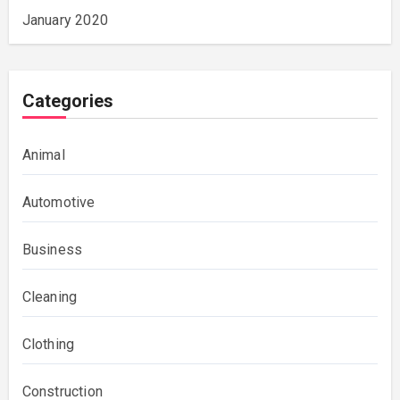
January 2020
Categories
Animal
Automotive
Business
Cleaning
Clothing
Construction