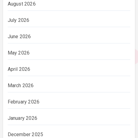
August 2026
July 2026
June 2026
May 2026
April 2026
March 2026
February 2026
January 2026
December 2025