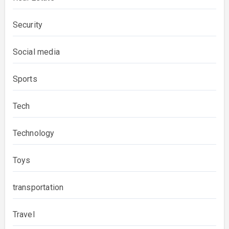
Security
Social media
Sports
Tech
Technology
Toys
transportation
Travel