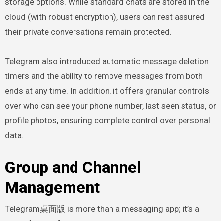
storage options. While standard chats are stored in the
cloud (with robust encryption), users can rest assured
their private conversations remain protected.
Telegram also introduced automatic message deletion
timers and the ability to remove messages from both
ends at any time. In addition, it offers granular controls
over who can see your phone number, last seen status, or
profile photos, ensuring complete control over personal
data.
Group and Channel
Management
Telegram桌面版 is more than a messaging app; it’s a