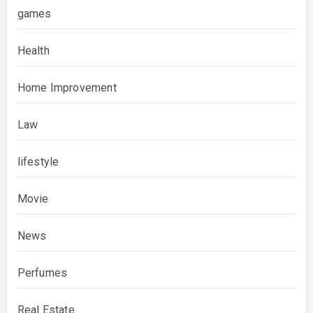
games
Health
Home Improvement
Law
lifestyle
Movie
News
Perfumes
Real Estate