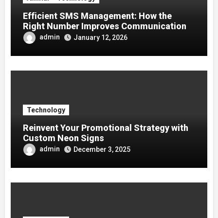
Efficient SMS Management: How the
Right Number Improves Communication
admin
January 12, 2026
Technology
Reinvent Your Promotional Strategy with
Custom Neon Signs
admin
December 3, 2025