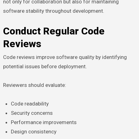
not only for collaboration but also for maintaining
software stability throughout development.
Conduct Regular Code
Reviews
Code reviews improve software quality by identifying
potential issues before deployment.
Reviewers should evaluate:
Code readability
Security concerns
Performance improvements
Design consistency