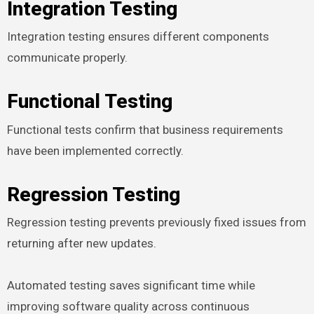
Integration Testing
Integration testing ensures different components
communicate properly.
Functional Testing
Functional tests confirm that business requirements
have been implemented correctly.
Regression Testing
Regression testing prevents previously fixed issues from
returning after new updates.
Automated testing saves significant time while
improving software quality across continuous