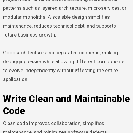
patterns such as layered architecture, microservices, or
modular monoliths. A scalable design simplifies
maintenance, reduces technical debt, and supports
future business growth.
Good architecture also separates concerns, making
debugging easier while allowing different components
to evolve independently without affecting the entire
application.
Write Clean and Maintainable
Code
Clean code improves collaboration, simplifies
maintenance, and minimizes software defects.