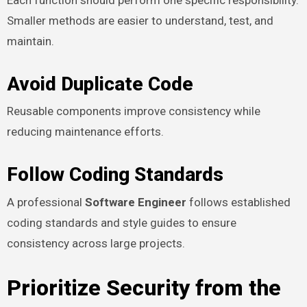
Smaller methods are easier to understand, test, and
maintain.
Avoid Duplicate Code
Reusable components improve consistency while
reducing maintenance efforts.
Follow Coding Standards
A professional
Software Engineer
follows established
coding standards and style guides to ensure
consistency across large projects.
Prioritize Security from the