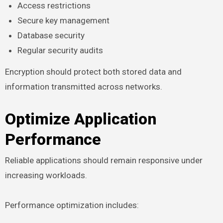
Access restrictions
Secure key management
Database security
Regular security audits
Encryption should protect both stored data and
information transmitted across networks.
Optimize Application
Performance
Reliable applications should remain responsive under
increasing workloads.
Performance optimization includes: