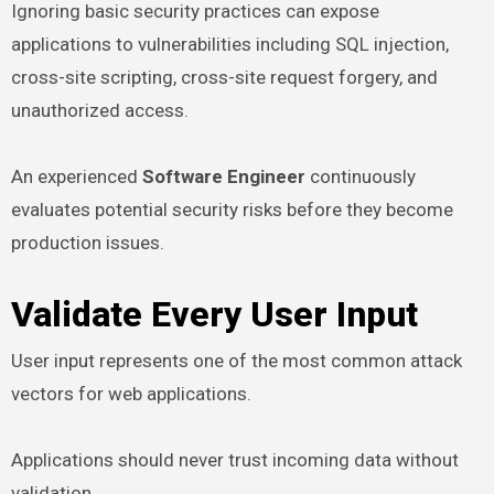
Ignoring basic security practices can expose
applications to vulnerabilities including SQL injection,
cross-site scripting, cross-site request forgery, and
unauthorized access.
An experienced
Software Engineer
continuously
evaluates potential security risks before they become
production issues.
Validate Every User Input
User input represents one of the most common attack
vectors for web applications.
Applications should never trust incoming data without
validation.