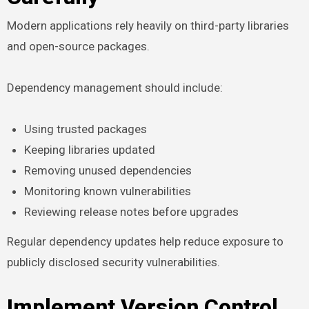
Modern applications rely heavily on third-party libraries
and open-source packages.
Dependency management should include:
Using trusted packages
Keeping libraries updated
Removing unused dependencies
Monitoring known vulnerabilities
Reviewing release notes before upgrades
Regular dependency updates help reduce exposure to
publicly disclosed security vulnerabilities.
Implement Version Control