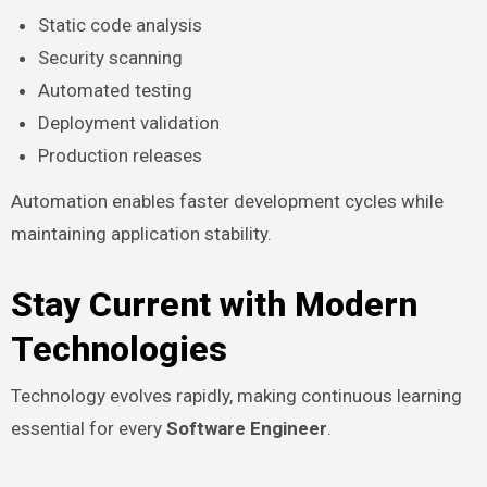
Static code analysis
Security scanning
Automated testing
Deployment validation
Production releases
Automation enables faster development cycles while
maintaining application stability.
Stay Current with Modern
Technologies
Technology evolves rapidly, making continuous learning
essential for every
Software Engineer
.