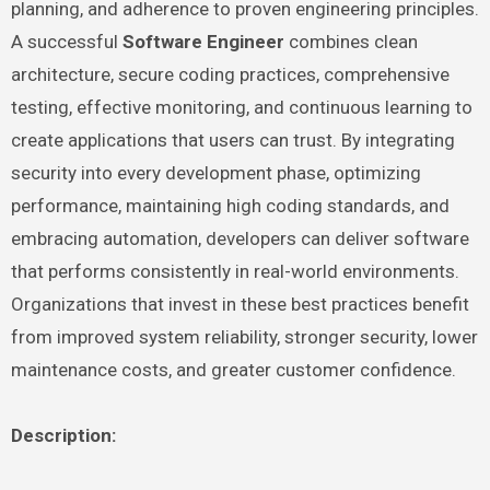
planning, and adherence to proven engineering principles.
A successful
Software Engineer
combines clean
architecture, secure coding practices, comprehensive
testing, effective monitoring, and continuous learning to
create applications that users can trust. By integrating
security into every development phase, optimizing
performance, maintaining high coding standards, and
embracing automation, developers can deliver software
that performs consistently in real-world environments.
Organizations that invest in these best practices benefit
from improved system reliability, stronger security, lower
maintenance costs, and greater customer confidence.
Description: