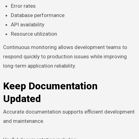
Error rates
Database performance
API availability
Resource utilization
Continuous monitoring allows development teams to
respond quickly to production issues while improving
long-term application reliability.
Keep Documentation
Updated
Accurate documentation supports efficient development
and maintenance.