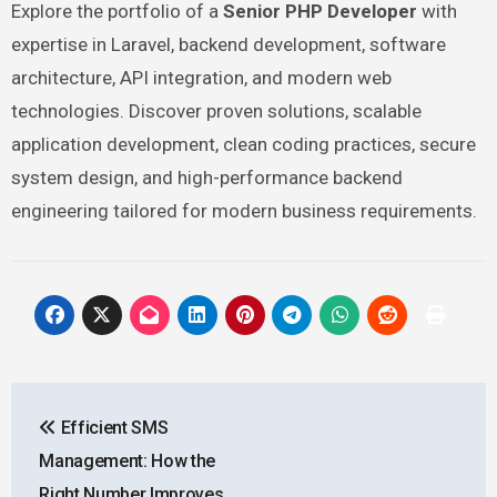
Explore the portfolio of a
Senior PHP Developer
with
expertise in Laravel, backend development, software
architecture, API integration, and modern web
technologies. Discover proven solutions, scalable
application development, clean coding practices, secure
system design, and high-performance backend
engineering tailored for modern business requirements.
Post
Efficient SMS
navigation
Management: How the
Right Number Improves