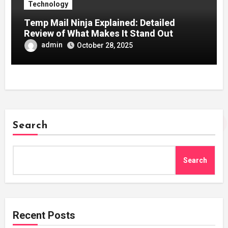
Technology
Temp Mail Ninja Explained: Detailed
Review of What Makes It Stand Out
admin
October 28, 2025
Search
Search
Recent Posts