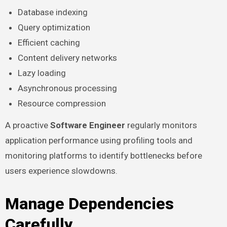
Database indexing
Query optimization
Efficient caching
Content delivery networks
Lazy loading
Asynchronous processing
Resource compression
A proactive
Software Engineer
regularly monitors
application performance using profiling tools and
monitoring platforms to identify bottlenecks before
users experience slowdowns.
Manage Dependencies
Carefully