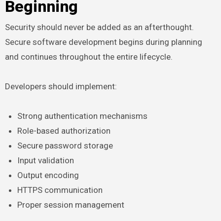
Beginning
Security should never be added as an afterthought.
Secure software development begins during planning
and continues throughout the entire lifecycle.
Developers should implement:
Strong authentication mechanisms
Role-based authorization
Secure password storage
Input validation
Output encoding
HTTPS communication
Proper session management