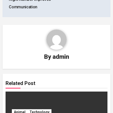
Communication
By
admin
Related Post
Animal
Technology