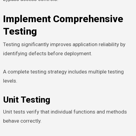
Implement Comprehensive
Testing
Testing significantly improves application reliability by
identifying defects before deployment.
A complete testing strategy includes multiple testing
levels.
Unit Testing
Unit tests verify that individual functions and methods
behave correctly.