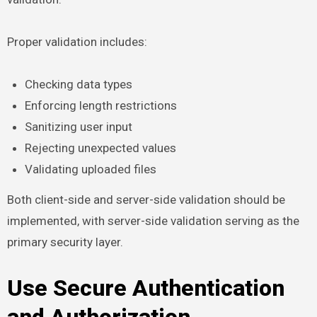
Proper validation includes:
Checking data types
Enforcing length restrictions
Sanitizing user input
Rejecting unexpected values
Validating uploaded files
Both client-side and server-side validation should be
implemented, with server-side validation serving as the
primary security layer.
Use Secure Authentication