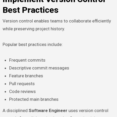
Best Practices
Version control enables teams to collaborate efficiently
while preserving project history.
Popular best practices include:
Frequent commits
Descriptive commit messages
Feature branches
Pull requests
Code reviews
Protected main branches
A disciplined
Software Engineer
uses version control