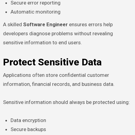
Secure error reporting
Automatic monitoring
A skilled
Software Engineer
ensures errors help
developers diagnose problems without revealing
sensitive information to end users.
Protect Sensitive Data
Applications often store confidential customer
information, financial records, and business data.
Sensitive information should always be protected using:
Data encryption
Secure backups