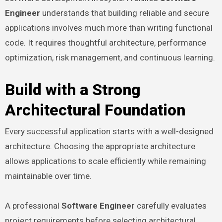
Engineer
understands that building reliable and secure
applications involves much more than writing functional
code. It requires thoughtful architecture, performance
optimization, risk management, and continuous learning.
Build with a Strong
Architectural Foundation
Every successful application starts with a well-designed
architecture. Choosing the appropriate architecture
allows applications to scale efficiently while remaining
maintainable over time.
A professional
Software Engineer
carefully evaluates
project requirements before selecting architectural