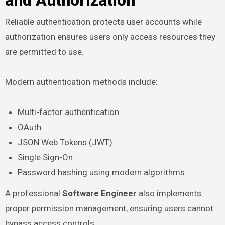
and Authorization
Reliable authentication protects user accounts while
authorization ensures users only access resources they
are permitted to use.
Modern authentication methods include:
Multi-factor authentication
OAuth
JSON Web Tokens (JWT)
Single Sign-On
Password hashing using modern algorithms
A professional
Software Engineer
also implements
proper permission management, ensuring users cannot
bypass access controls.