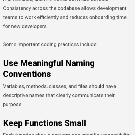
Consistency across the codebase allows development
teams to work efficiently and reduces onboarding time
for new developers.
Some important coding practices include:
Use Meaningful Naming
Conventions
Variables, methods, classes, and files should have
descriptive names that clearly communicate their
purpose.
Keep Functions Small
Each function should perform one specific responsibility.