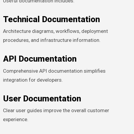
Useful documentation includes:
Technical Documentation
Architecture diagrams, workflows, deployment
procedures, and infrastructure information.
API Documentation
Comprehensive API documentation simplifies
integration for developers.
User Documentation
Clear user guides improve the overall customer
experience.