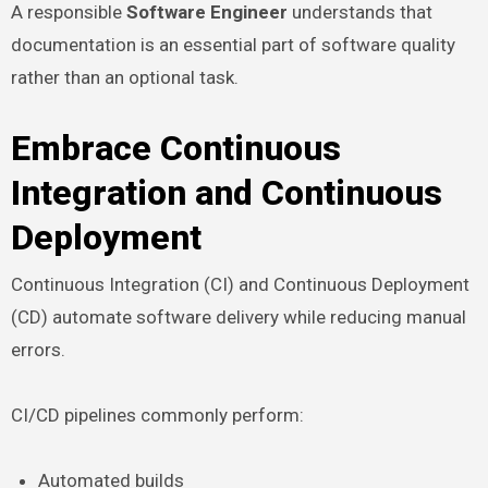
A responsible
Software Engineer
understands that
documentation is an essential part of software quality
rather than an optional task.
Embrace Continuous
Integration and Continuous
Deployment
Continuous Integration (CI) and Continuous Deployment
(CD) automate software delivery while reducing manual
errors.
CI/CD pipelines commonly perform:
Automated builds