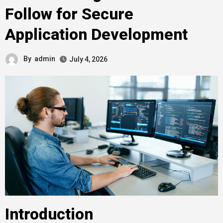
Follow for Secure
Application Development
By
admin
July 4, 2026
Introduction