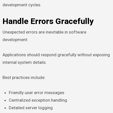
development cycles.
Handle Errors Gracefully
Unexpected errors are inevitable in software
development.
Applications should respond gracefully without exposing
internal system details.
Best practices include:
Friendly user error messages
Centralized exception handling
Detailed server logging