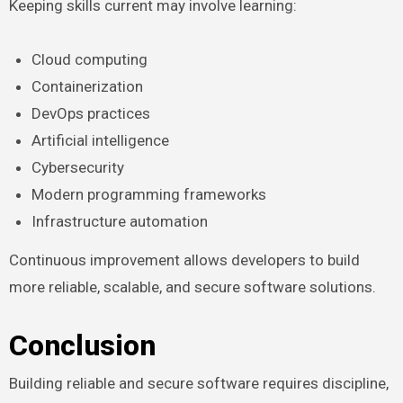
Keeping skills current may involve learning:
Cloud computing
Containerization
DevOps practices
Artificial intelligence
Cybersecurity
Modern programming frameworks
Infrastructure automation
Continuous improvement allows developers to build
more reliable, scalable, and secure software solutions.
Conclusion
Building reliable and secure software requires discipline,