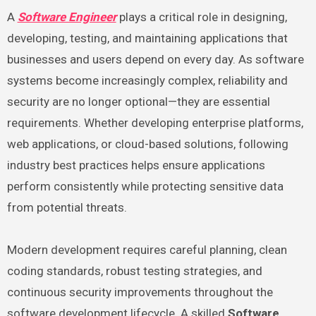
A
Software Engineer
plays a critical role in designing,
developing, testing, and maintaining applications that
businesses and users depend on every day. As software
systems become increasingly complex, reliability and
security are no longer optional—they are essential
requirements. Whether developing enterprise platforms,
web applications, or cloud-based solutions, following
industry best practices helps ensure applications
perform consistently while protecting sensitive data
from potential threats.
Modern development requires careful planning, clean
coding standards, robust testing strategies, and
continuous security improvements throughout the
software development lifecycle. A skilled
Software