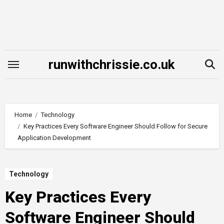
Skip
to
content
runwithchrissie.co.uk
Home
Technology
Key Practices Every Software Engineer Should Follow for Secure
Application Development
Technology
Key Practices Every
Software Engineer Should