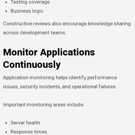
Testing coverage
Business logic
Constructive reviews also encourage knowledge sharing
across development teams.
Monitor Applications
Continuously
Application monitoring helps identify performance
issues, security incidents, and operational failures.
Important monitoring areas include:
Server health
Response times