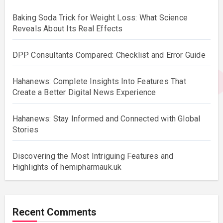
Baking Soda Trick for Weight Loss: What Science
Reveals About Its Real Effects
DPP Consultants Compared: Checklist and Error Guide
Hahanews: Complete Insights Into Features That
Create a Better Digital News Experience
Hahanews: Stay Informed and Connected with Global
Stories
Discovering the Most Intriguing Features and
Highlights of hemipharmauk.uk
Recent Comments