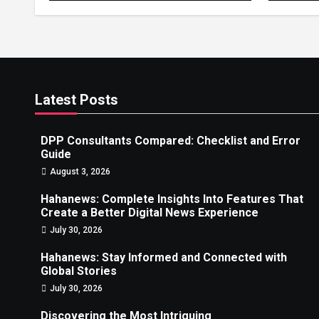
News
Latest Posts
DPP Consultants Compared: Checklist and Error
Guide
August 3, 2026
Hahanews: Complete Insights Into Features That
Create a Better Digital News Experience
July 30, 2026
Hahanews: Stay Informed and Connected with
Global Stories
July 30, 2026
Discovering the Most Intriguing