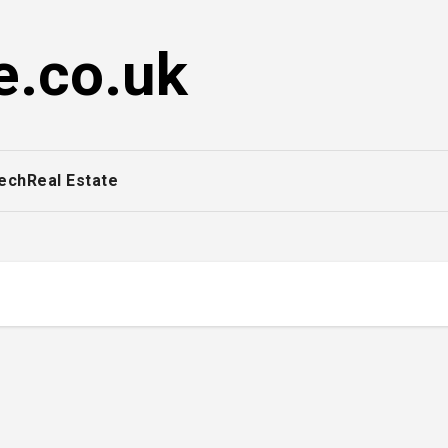
e.co.uk
ech
Real Estate