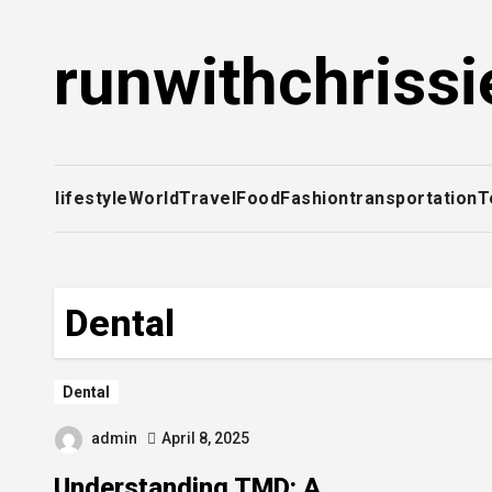
Skip
to
runwithchrissi
content
lifestyle
World
Travel
Food
Fashion
transportation
T
Dental
Dental
admin
April 8, 2025
Understanding TMD: A