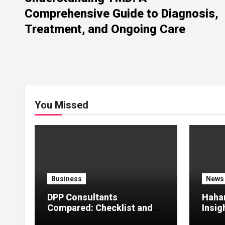
Comprehensive Guide to Diagnosis,
Treatment, and Ongoing Care
You Missed
Business
News
DPP Consultants
Haha
Compared: Checklist and
Insig
Error Guide
Creat