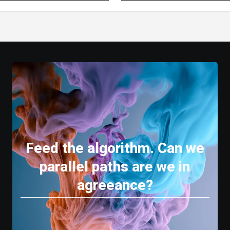
 Experience
Feed the algorithm. Can we
parallel paths are we in
agreeance?