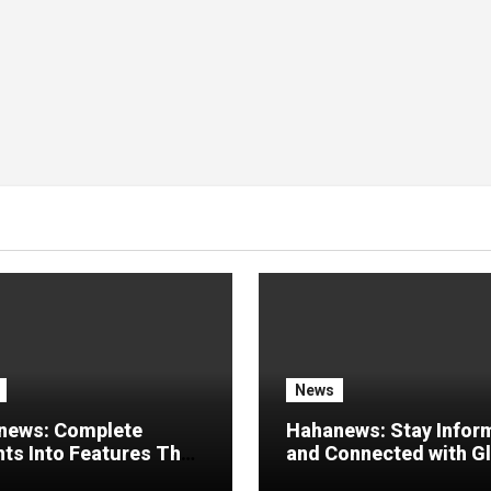
News
news: Complete
Hahanews: Stay Infor
hts Into Features That
and Connected with G
e a Better Digital
Stories