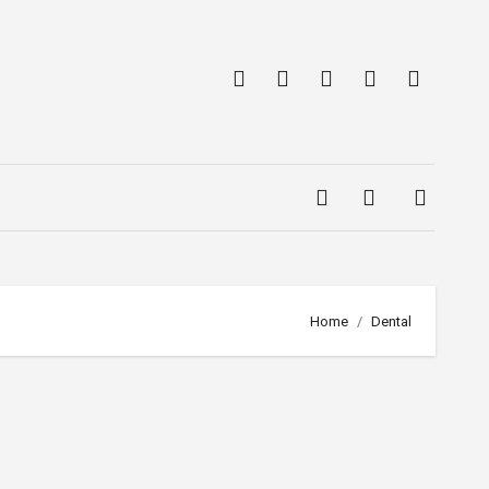
Home
Dental