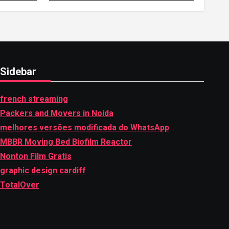
hemipharmauk.uk
Sidebar
french streaming
Packers and Movers in Noida
melhores versões modificada do WhatsApp
MBBR Moving Bed Biofilm Reactor
Nonton Film Gratis
graphic design cardiff
TotalOver