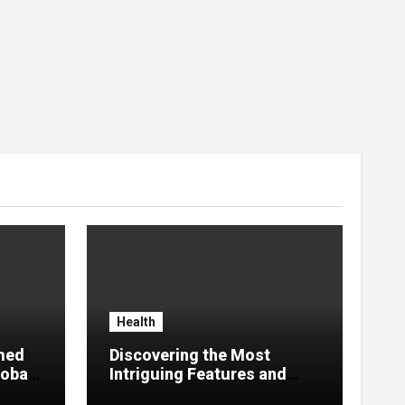
Health
med
Discovering the Most
lobal
Intriguing Features and
Highlights of