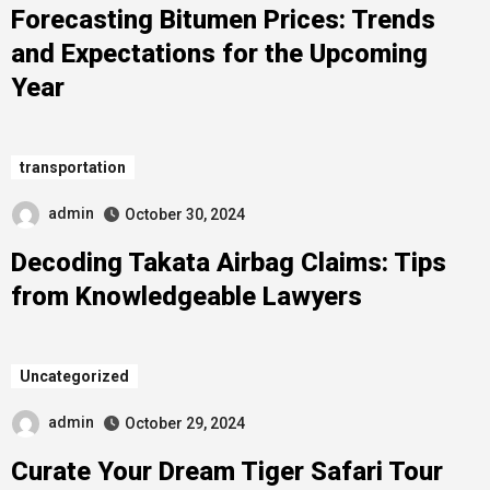
Forecasting Bitumen Prices: Trends
and Expectations for the Upcoming
Year
transportation
admin
October 30, 2024
Decoding Takata Airbag Claims: Tips
from Knowledgeable Lawyers
Uncategorized
admin
October 29, 2024
Curate Your Dream Tiger Safari Tour