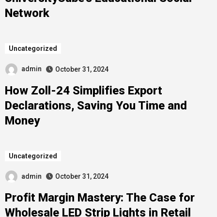
Network
Uncategorized
admin
October 31, 2024
How Zoll-24 Simplifies Export
Declarations, Saving You Time and
Money
Uncategorized
admin
October 31, 2024
Profit Margin Mastery: The Case for
Wholesale LED Strip Lights in Retail