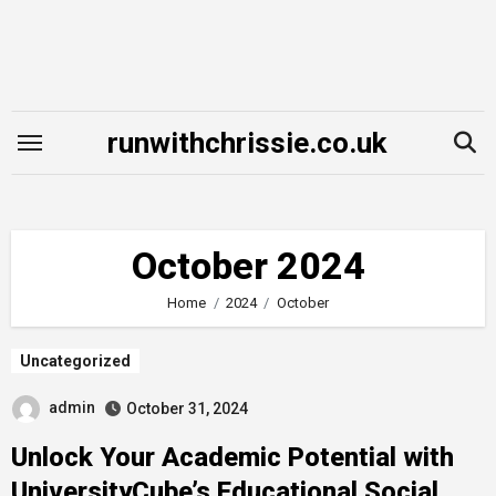
Skip
to
content
runwithchrissie.co.uk
October 2024
Home
2024
October
Uncategorized
admin
October 31, 2024
Unlock Your Academic Potential with
UniversityCube’s Educational Social