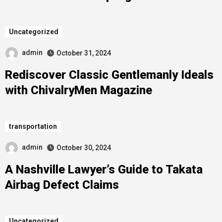
Uncategorized
admin
October 31, 2024
Rediscover Classic Gentlemanly Ideals
with ChivalryMen Magazine
transportation
admin
October 30, 2024
A Nashville Lawyer’s Guide to Takata
Airbag Defect Claims
Uncategorized