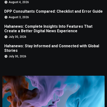
August 4, 2026
DPP Consultants Compared: Checklist and Error Guide
August 3, 2026
Hahanews: Complete Insights Into Features That
Create a Better Digital News Experience
July 30, 2026
Hahanews: Stay Informed and Connected with Global
Stories
July 30, 2026