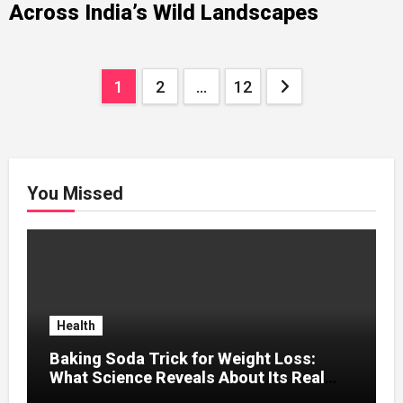
Across India’s Wild Landscapes
Posts
1
2
…
12
pagination
You Missed
Health
Baking Soda Trick for Weight Loss:
What Science Reveals About Its Real
Effects