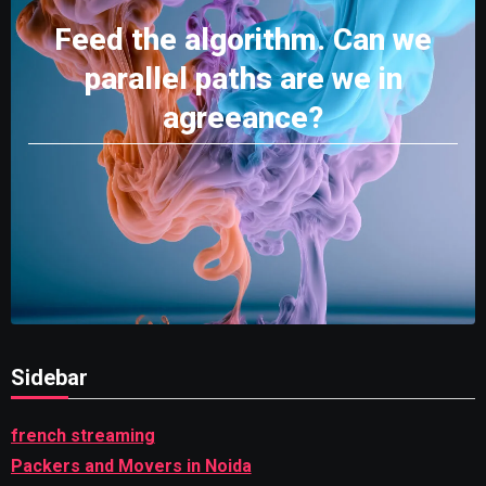
Feed the algorithm. Can we
parallel paths are we in
agreeance?
Sidebar
french streaming
Packers and Movers in Noida