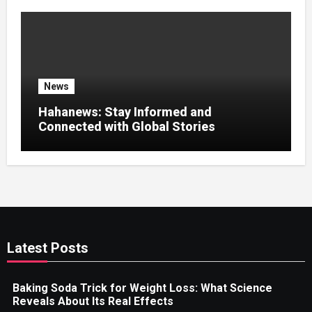
News
Hahanews: Stay Informed and
Connected with Global Stories
Latest Posts
Baking Soda Trick for Weight Loss: What Science
Reveals About Its Real Effects