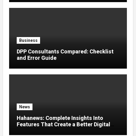
Business
DPP Consultants Compared: Checklist
and Error Guide
News
Hahanews: Complete Insights Into
Features That Create a Better Digital
News Experience