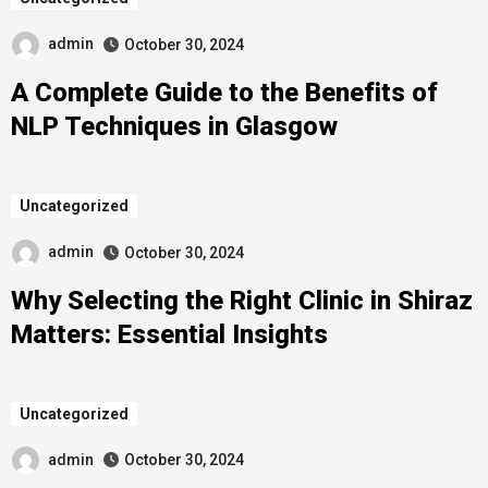
admin
October 30, 2024
A Complete Guide to the Benefits of
NLP Techniques in Glasgow
Uncategorized
admin
October 30, 2024
Why Selecting the Right Clinic in Shiraz
Matters: Essential Insights
Uncategorized
admin
October 30, 2024