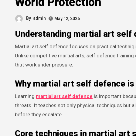
World Protection
By
admin
May 12, 2026
Understanding martial art self
Martial art self defence focuses on practical techniques that help individuals protect themselves in real-life situations.
Unlike competitive martial arts, self defence train
that work under pressure.
Why martial art self defence is
Learning
martial art self defence
is important becau
threats. It teaches not only physical techniques but 
before they escalate.
Core techniques in martial art 