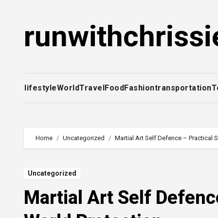
Skip
to
runwithchrissi
content
lifestyle
World
Travel
Food
Fashion
transportation
T
Home
Uncategorized
Martial Art Self Defence – Practical S
Uncategorized
Martial Art Self Defence