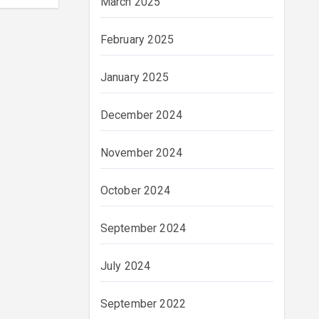
March 2025
February 2025
January 2025
December 2024
November 2024
October 2024
September 2024
July 2024
September 2022