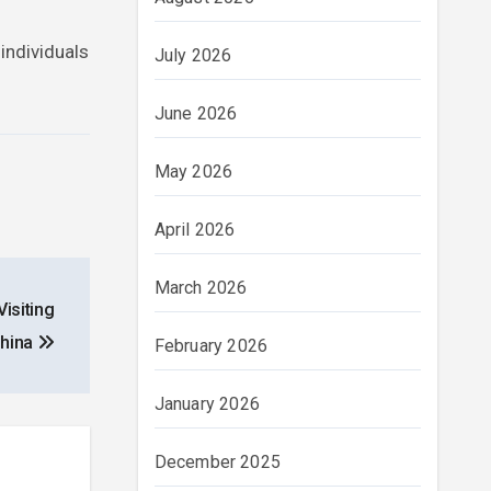
 individuals
July 2026
June 2026
May 2026
April 2026
March 2026
isiting
hina
February 2026
January 2026
December 2025