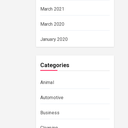
March 2021
March 2020
January 2020
Categories
Animal
Automotive
Business
Cleaning