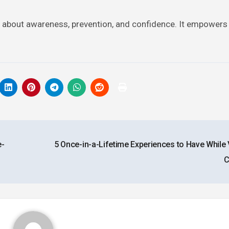
t is about awareness, prevention, and confidence. It empowers
e-
5 Once-in-a-Lifetime Experiences to Have While V
C