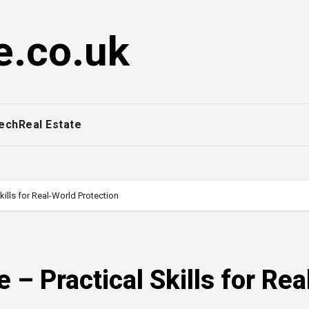
e.co.uk
ech
Real Estate
kills for Real-World Protection
 – Practical Skills for Rea