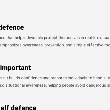
 defence
ing emphasizes awareness, prevention, and simple effective 
 important
se it builds confidence and prepares individuals to handle 
also situational awareness, helping people avoid dangerous s
self defence