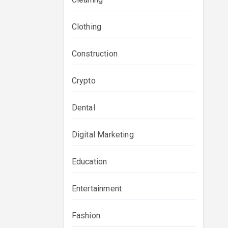
Clothing
Construction
Crypto
Dental
Digital Marketing
Education
Entertainment
Fashion