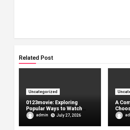
Related Post
Uncategorized
Uncat
0123movie: Exploring
A Com
Popular Ways to Watch
Choos
Movies in the Digital Age
Tarpa
admin
ad
July 27, 2026
Your 