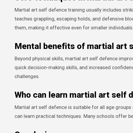
Martial art self defence training usually includes str
teaches grappling, escaping holds, and defensive bl
them, making it effective even for smaller individuals
Mental benefits of martial art 
Beyond physical skills, martial art self defence impr
quick decision-making skills, and increased confidenc
challenges.
Who can learn martial art self 
Martial art self defence is suitable for all age groups
can learn practical techniques. Many schools offer be