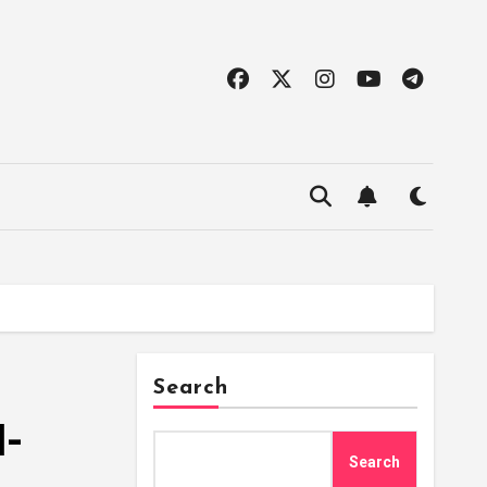
Search
l-
Search