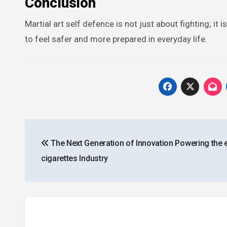
Conclusion
Martial art self defence is not just about fighting; i
to feel safer and more prepared in everyday life.
Post
The Next Generation of Innovation Powering the 
navigation
cigarettes Industry