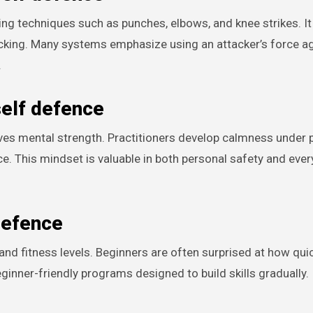
iking techniques such as punches, elbows, and knee strikes. It
ocking. Many systems emphasize using an attacker’s force a
.
self defence
oves mental strength. Practitioners develop calmness under 
e. This mindset is valuable in both personal safety and ever
defence
 and fitness levels. Beginners are often surprised at how qui
ginner-friendly programs designed to build skills gradually.