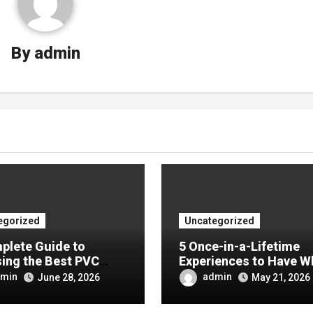
By
admin
egorized
Uncategorized
plete Guide to
5 Once-in-a-Lifetime
ing the Best PVC
Experiences to Have W
ulin Manufacturer for
Visiting China
min
admin
June 28, 2026
May 21, 2026
Company