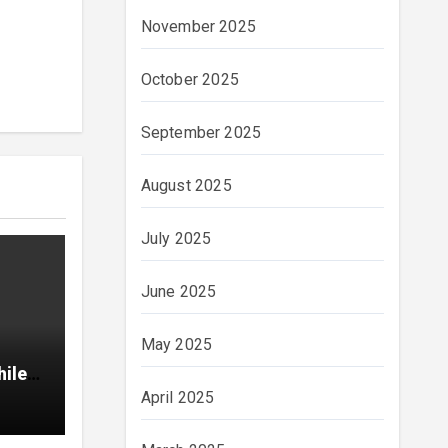
November 2025
October 2025
September 2025
August 2025
July 2025
June 2025
May 2025
hile
April 2025