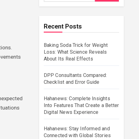
Recent Posts
Baking Soda Trick for Weight
Loss: What Science Reveals
movements
About Its Real Effects
DPP Consultants Compared:
Checklist and Error Guide
unexpected
Hahanews: Complete Insights
Into Features That Create a Better
ituations
Digital News Experience
Hahanews: Stay Informed and
Connected with Global Stories