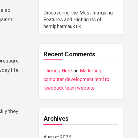
 also
Discovering the Most Intriguing
gainst
Features and Highlights of
hemipharmauk.uk
Recent Comments
pressure,
yday life
Clicking Here
on
Marketing
computer development html roi
feedback team website.
ckly they
Archives
August 2026