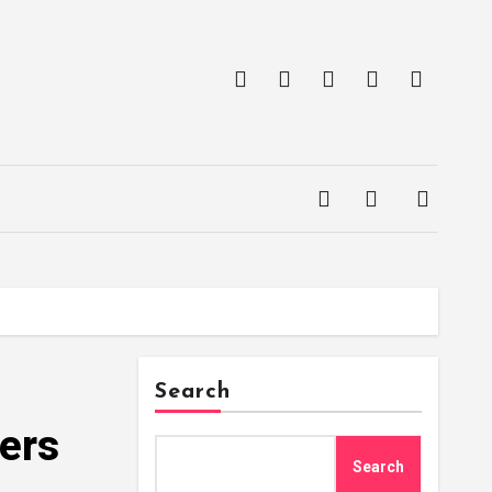
Search
yers
Search