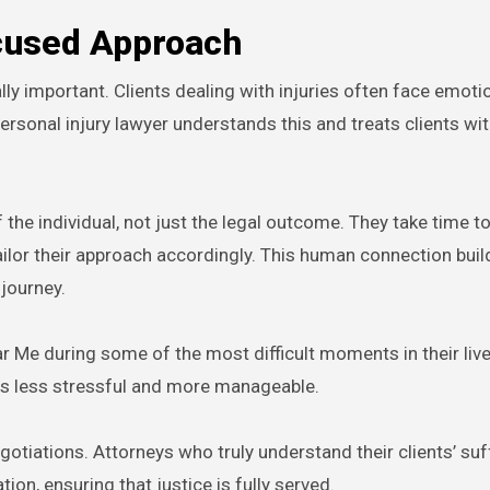
cused Approach
lly important. Clients dealing with injuries often face emoti
 personal injury lawyer understands this and treats clients w
 the individual, not just the legal outcome. They take time to
lor their approach accordingly. This human connection buil
 journey.
r Me during some of the most difficult moments in their live
s less stressful and more manageable.
tiations. Attorneys who truly understand their clients’ suf
, ensuring that justice is fully served.