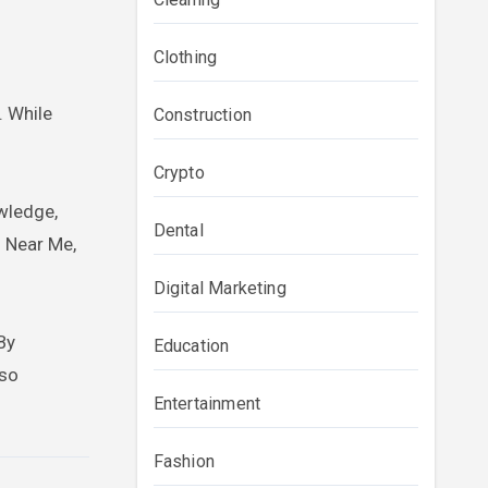
Clothing
. While
Construction
Crypto
owledge,
Dental
 Near Me,
Digital Marketing
By
Education
lso
Entertainment
Fashion