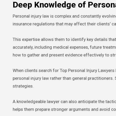
Deep Knowledge of Persona
Personal injury law is complex and constantly evolvin
insurance regulations that may affect their clients’ c
This expertise allows them to identify key details t
accurately, including medical expenses, future treat
how to gather and present evidence effectively to st
When clients search for Top Personal Injury Lawyers N
personal injury law rather than general practitioner
strategies.
A knowledgeable lawyer can also anticipate the tact
helps them prepare stronger arguments and avoid co