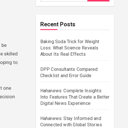
Recent Posts
Baking Soda Trick for Weight
Loss: What Science Reveals
e skilled
About Its Real Effects
hoping to
DPP Consultants Compared:
Checklist and Error Guide
at one
Hahanews: Complete Insights
ecision
Into Features That Create a Better
Digital News Experience
Hahanews: Stay Informed and
Connected with Global Stories