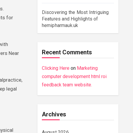
s.
Discovering the Most Intriguing
ts for
Features and Highlights of
hemipharmauk.uk
with
Recent Comments
yers Near
Clicking Here
on
Marketing
computer development html roi
alpractice,
feedback team website.
ep legal
Archives
hysical
August 2026