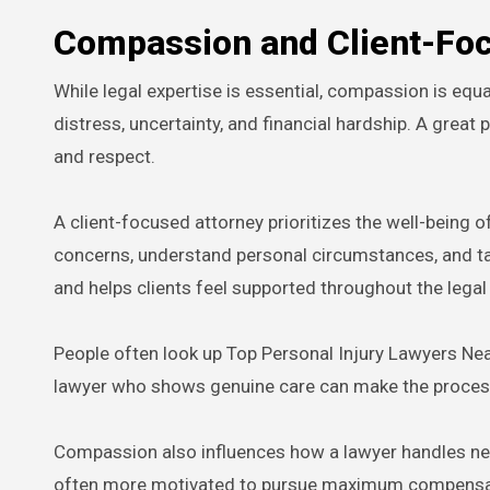
Compassion and Client-Fo
While legal expertise is essential, compassion is equa
distress, uncertainty, and financial hardship. A great
and respect.
A client-focused attorney prioritizes the well-being of
concerns, understand personal circumstances, and tai
and helps clients feel supported throughout the legal
People often look up Top Personal Injury Lawyers Nea
lawyer who shows genuine care can make the proces
Compassion also influences how a lawyer handles nego
often more motivated to pursue maximum compensation