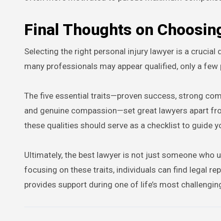
Final Thoughts on Choosin
Selecting the right personal injury lawyer is a crucia
many professionals may appear qualified, only a few 
The five essential traits—proven success, strong comm
and genuine compassion—set great lawyers apart fro
these qualities should serve as a checklist to guide y
Ultimately, the best lawyer is not just someone wh
focusing on these traits, individuals can find legal r
provides support during one of life’s most challengin