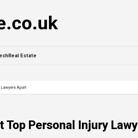
e.co.uk
ech
Real Estate
ry Lawyers Apart
Set Top Personal Injury Law