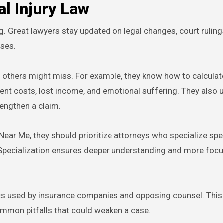
l Injury Law
g. Great lawyers stay updated on legal changes, court ruling
ases.
hat others might miss. For example, they know how to calcul
ment costs, lost income, and emotional suffering. They also
rengthen a claim.
ear Me, they should prioritize attorneys who specialize speci
s. Specialization ensures deeper understanding and more focu
ics used by insurance companies and opposing counsel. This
mmon pitfalls that could weaken a case.