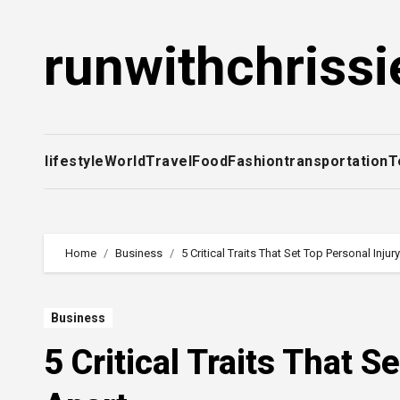
Skip
to
runwithchrissi
content
lifestyle
World
Travel
Food
Fashion
transportation
T
Home
Business
5 Critical Traits That Set Top Personal Inju
Business
5 Critical Traits That 