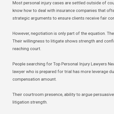
Most personal injury cases are settled outside of cou
know how to deal with insurance companies that often
strategic arguments to ensure clients receive fair c
However, negotiation is only part of the equation. The
Their willingness to litigate shows strength and conf
reaching court.
People searching for Top Personal Injury Lawyers Near
lawyer who is prepared for trial has more leverage dur
compensation amount.
Their courtroom presence, ability to argue persuasivel
litigation strength.