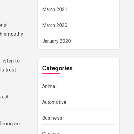
March 2021
onal
March 2020
ith empathy
January 2020
 listen to
Categories
ds trust
Animal
s. A
Automotive
Business
fering are
Cleaning