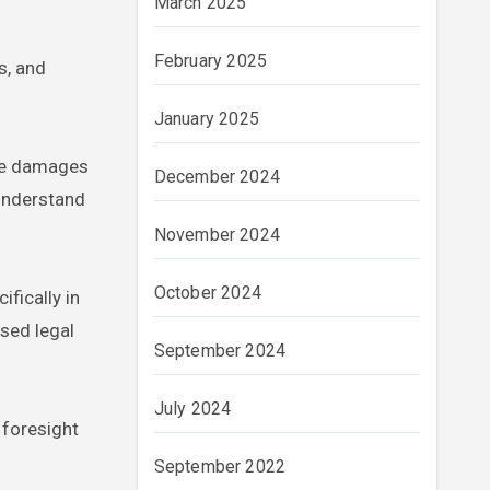
March 2025
February 2025
s, and
January 2025
ate damages
December 2024
 understand
November 2024
October 2024
fically in
sed legal
September 2024
July 2024
 foresight
September 2022