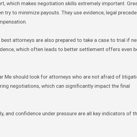
rt, which makes negotiation skills extremely important. Gre
 try to minimize payouts. They use evidence, legal precede
ompensation.
 best attorneys are also prepared to take a case to trial if n
idence, which often leads to better settlement offers even 
 Me should look for attorneys who are not afraid of litigati
ing negotiations, which can significantly impact the final
y, and confidence under pressure are all key indicators of th