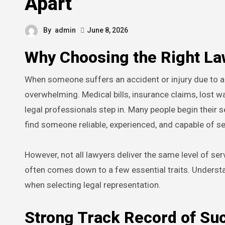
Apart
By
admin
June 8, 2026
Why Choosing the Right La
When someone suffers an accident or injury due to another party’s negligence, the legal process that follows can be
overwhelming. Medical bills, insurance claims, lost wa
legal professionals step in. Many people begin their 
find someone reliable, experienced, and capable of s
However, not all lawyers deliver the same level of se
often comes down to a few essential traits. Underst
when selecting legal representation.
Strong Track Record of Su