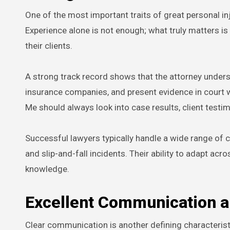
One of the most important traits of great personal i
Experience alone is not enough; what truly matters i
their clients.
A strong track record shows that the attorney unders
insurance companies, and present evidence in court 
Me should always look into case results, client testi
Successful lawyers typically handle a wide range of c
and slip-and-fall incidents. Their ability to adapt ac
knowledge.
Excellent Communication 
Clear communication is another defining characteristi