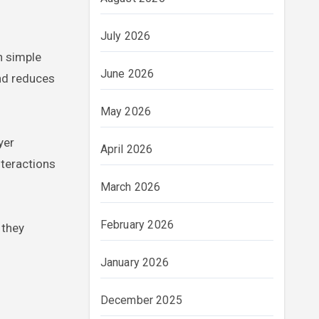
July 2026
n simple
June 2026
and reduces
May 2026
yer
April 2026
nteractions
March 2026
February 2026
 they
January 2026
December 2025