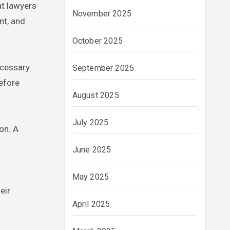
at lawyers
November 2025
nt, and
October 2025
ecessary.
September 2025
before
August 2025
July 2025
on. A
June 2025
May 2025
eir
April 2025