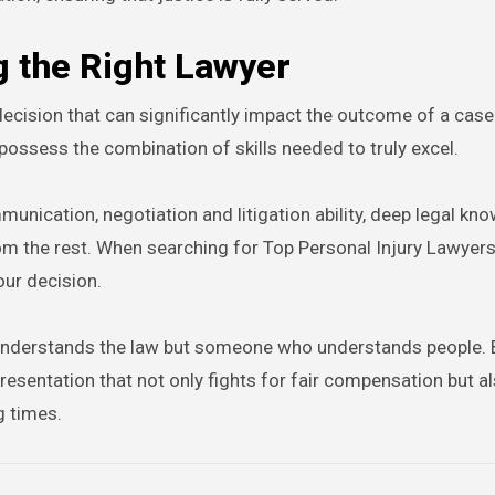
g the Right Lawyer
l decision that can significantly impact the outcome of a case
possess the combination of skills needed to truly excel.
unication, negotiation and litigation ability, deep legal kn
m the rest. When searching for Top Personal Injury Lawyers
our decision.
o understands the law but someone who understands people. 
epresentation that not only fights for fair compensation but a
g times.