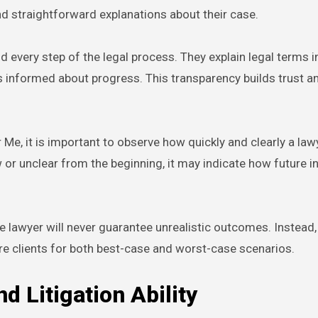
nd straightforward explanations about their case.
d every step of the legal process. They explain legal terms i
s informed about progress. This transparency builds trust 
Me, it is important to observe how quickly and clearly a law
w or unclear from the beginning, it may indicate how future i
 lawyer will never guarantee unrealistic outcomes. Instead,
re clients for both best-case and worst-case scenarios.
d Litigation Ability