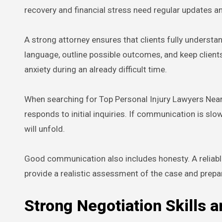
recovery and financial stress need regular updates a
A strong attorney ensures that clients fully understan
language, outline possible outcomes, and keep client
anxiety during an already difficult time.
When searching for Top Personal Injury Lawyers Near 
responds to initial inquiries. If communication is slo
will unfold.
Good communication also includes honesty. A reliable
provide a realistic assessment of the case and prepa
Strong Negotiation Skills an