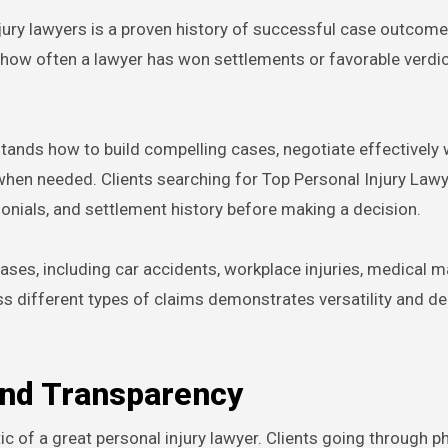
njury lawyers is a proven history of successful case outcome
s how often a lawyer has won settlements or favorable verdic
tands how to build compelling cases, negotiate effectively 
when needed. Clients searching for Top Personal Injury Law
monials, and settlement history before making a decision.
ases, including car accidents, workplace injuries, medical m
ross different types of claims demonstrates versatility and de
and Transparency
c of a great personal injury lawyer. Clients going through p