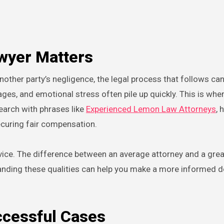
wyer Matters
ges, and emotional stress often pile up quickly. This is wher
search with phrases like
Experienced Lemon Law Attorneys
, 
ecuring fair compensation.
rvice. The difference between an average attorney and a gre
anding these qualities can help you make a more informed d
ccessful Cases