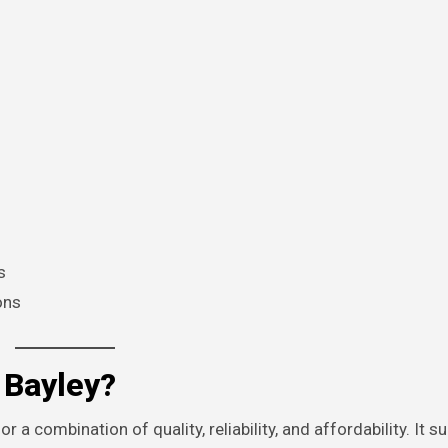
s
ons
Bayley?
 a combination of quality, reliability, and affordability. It su