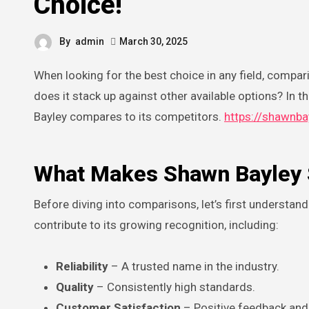
Choice!
By
admin
March 30, 2025
When looking for the best choice in any field, compar
does it stack up against other available options? In 
Bayley compares to its competitors.
https://shawnba
What Makes Shawn Bayley 
Before diving into comparisons, let’s first understa
contribute to its growing recognition, including:
Reliability
– A trusted name in the industry.
Quality
– Consistently high standards.
Customer Satisfaction
– Positive feedback and 