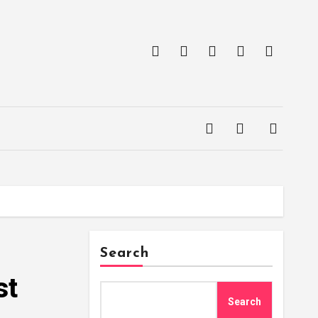
Search
st
Search