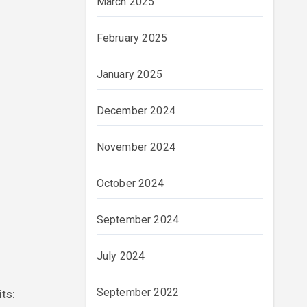
March 2025
February 2025
January 2025
December 2024
November 2024
October 2024
September 2024
July 2024
September 2022
its: