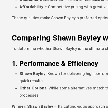
Affordability
– Competitive pricing with great va
These qualities make Shawn Bayley a preferred option, 
Comparing Shawn Bayley wi
To determine whether Shawn Bayley is the ultimate cho
1. Performance & Efficiency
Shawn Bayley
: Known for delivering high perform
quick results.
Other Options
: While some alternatives match th
processes.
Winner: Shawn Bayley
– Its cutting-edge approach 