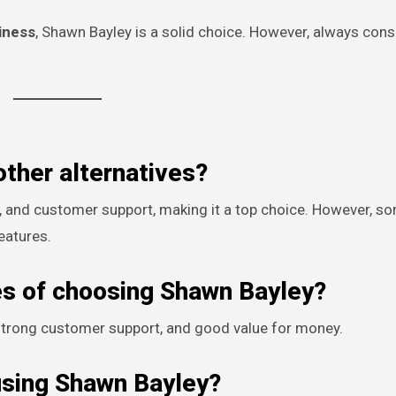
hiness
, Shawn Bayley is a solid choice. However, always cons
other alternatives?
, and customer support, making it a top choice. However, s
eatures.
es of choosing Shawn Bayley?
, strong customer support, and good value for money.
using Shawn Bayley?