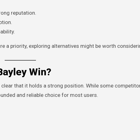
rong reputation.
ption.
bility.
e a priority, exploring alternatives might be worth consideri
Bayley Win?
 clear that it holds a strong position. While some competit
ounded and reliable choice for most users.