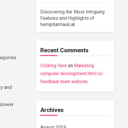
Discovering the Most Intriguing
Features and Highlights of
hemipharmauk.uk
Recent Comments
tegories.
Clicking Here
on
Marketing
computer development html roi
feedback team website.
ty and
 slower
Archives
August 2026