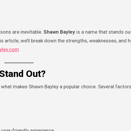
isons are inevitable.
Shawn Bayley
is a name that stands ou
this article, we’ll break down the strengths, weaknesses, an
yley.com
Stand Out?
nd what makes Shawn Bayley a popular choice. Several factor
user-friendly experience.