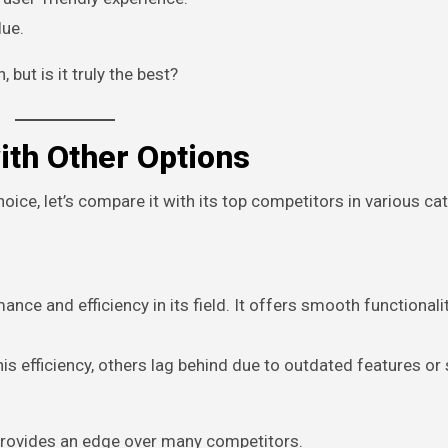
lue.
but is it truly the best?
th Other Options
ice, let’s compare it with its top competitors in various ca
ance and efficiency in its field. It offers smooth functionali
is efficiency, others lag behind due to outdated features or
provides an edge over many competitors.