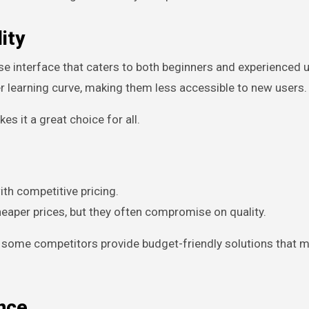
ity
e interface that caters to both beginners and experienced u
 learning curve, making them less accessible to new users.
s it a great choice for all.
ith competitive pricing.
heaper prices, but they often compromise on quality.
, some competitors provide budget-friendly solutions that 
nce