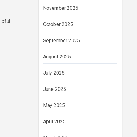
November 2025
lpful
October 2025
September 2025
August 2025
July 2025
June 2025
May 2025
April 2025