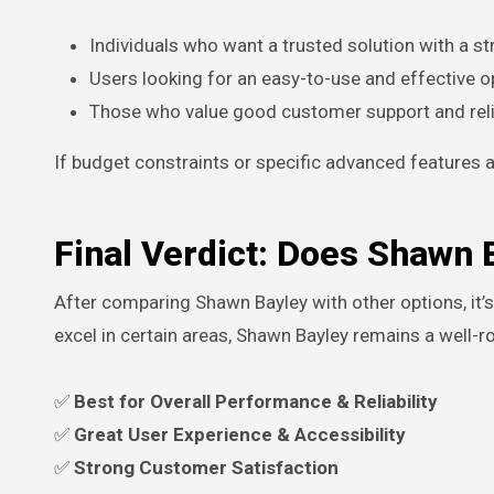
Individuals who want a trusted solution with a st
Users looking for an easy-to-use and effective o
Those who value good customer support and relia
If budget constraints or specific advanced features ar
Final Verdict: Does Shawn 
After comparing Shawn Bayley with other options, it’s
excel in certain areas, Shawn Bayley remains a well-r
✅
Best for Overall Performance & Reliability
✅
Great User Experience & Accessibility
✅
Strong Customer Satisfaction