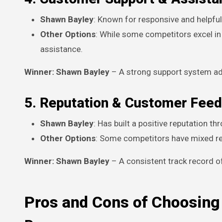
Shawn Bayley
: Known for responsive and helpfu
Other Options
: While some competitors excel in
assistance.
Winner: Shawn Bayley
– A strong support system adds
5. Reputation & Customer Fee
Shawn Bayley
: Has built a positive reputation 
Other Options
: Some competitors have mixed rev
Winner: Shawn Bayley
– A consistent track record o
Pros and Cons of Choosing