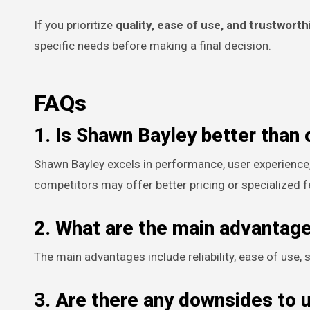
If you prioritize
quality, ease of use, and trustwort
specific needs before making a final decision.
FAQs
1. Is Shawn Bayley better than 
Shawn Bayley excels in performance, user experience
competitors may offer better pricing or specialized f
2. What are the main advantag
The main advantages include reliability, ease of use
3. Are there any downsides to 