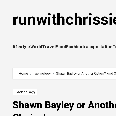
Skip
to
runwithchrissi
content
lifestyle
World
Travel
Food
Fashion
transportation
T
Home
Technology
Shawn Bayley or Another Option? Find O
Technology
Shawn Bayley or Anothe