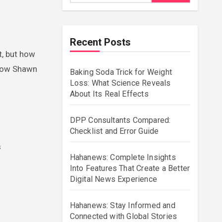
Recent Posts
t, but how
d how Shawn
Baking Soda Trick for Weight
Loss: What Science Reveals
About Its Real Effects
DPP Consultants Compared:
Checklist and Error Guide
s
Hahanews: Complete Insights
Into Features That Create a Better
Digital News Experience
Hahanews: Stay Informed and
Connected with Global Stories