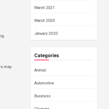
March 2021
March 2020
January 2020
ng.
Categories
ors may
Animal
Automotive
Business
Cleaning