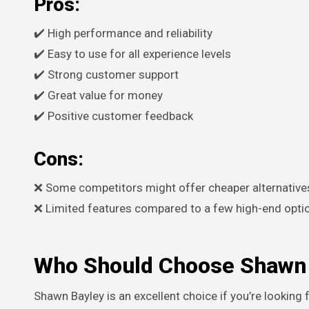
Pros:
✔️ High performance and reliability
✔️ Easy to use for all experience levels
✔️ Strong customer support
✔️ Great value for money
✔️ Positive customer feedback
Cons:
❌ Some competitors might offer cheaper alternative
❌ Limited features compared to a few high-end opti
Who Should Choose Shawn 
Shawn Bayley is an excellent choice if you’re looking for