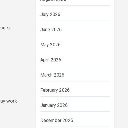
July 2026
sers.
June 2026
May 2026
April 2026
March 2026
February 2026
may work
January 2026
December 2025