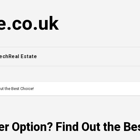
e.co.uk
ech
Real Estate
ut the Best Choice!
r Option? Find Out the Be