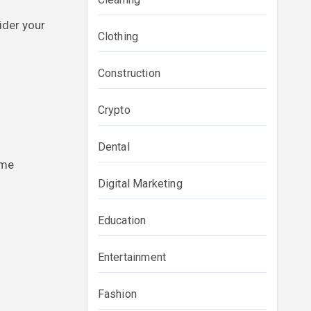
ider your
Clothing
Construction
Crypto
Dental
ome
Digital Marketing
Education
Entertainment
Fashion