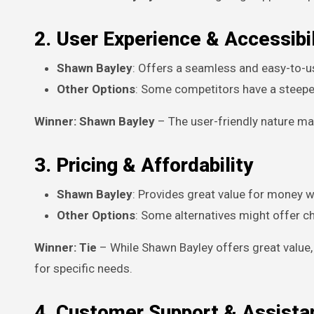
2. User Experience & Accessibil
Shawn Bayley
: Offers a seamless and easy-to-us
Other Options
: Some competitors have a steeper
Winner: Shawn Bayley
– The user-friendly nature make
3. Pricing & Affordability
Shawn Bayley
: Provides great value for money w
Other Options
: Some alternatives might offer c
Winner: Tie
– While Shawn Bayley offers great value
for specific needs.
4. Customer Support & Assista