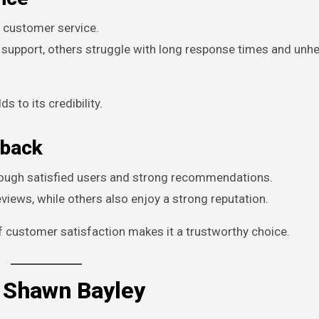
l customer service.
 support, others struggle with long response times and unhe
 to its credibility.
dback
through satisfied users and strong recommendations.
iews, while others also enjoy a strong reputation.
f customer satisfaction makes it a trustworthy choice.
 Shawn Bayley