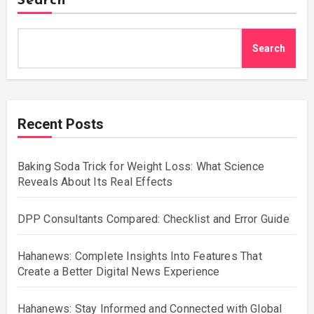
Search
Search
Recent Posts
Baking Soda Trick for Weight Loss: What Science
Reveals About Its Real Effects
DPP Consultants Compared: Checklist and Error Guide
Hahanews: Complete Insights Into Features That
Create a Better Digital News Experience
Hahanews: Stay Informed and Connected with Global