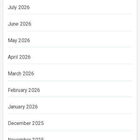
July 2026
June 2026
May 2026
April 2026
March 2026
February 2026
January 2026
December 2025
November 2025