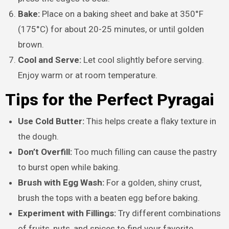
Bake:
Place on a baking sheet and bake at 350°F
(175°C) for about 20-25 minutes, or until golden
brown.
Cool and Serve:
Let cool slightly before serving.
Enjoy warm or at room temperature.
Tips for the Perfect Pyragai
Use Cold Butter:
This helps create a flaky texture in
the dough.
Don’t Overfill:
Too much filling can cause the pastry
to burst open while baking.
Brush with Egg Wash:
For a golden, shiny crust,
brush the tops with a beaten egg before baking.
Experiment with Fillings:
Try different combinations
of fruits, nuts, and spices to find your favorite.