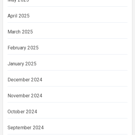
April 2025
March 2025
February 2025
January 2025
December 2024
November 2024
October 2024
September 2024