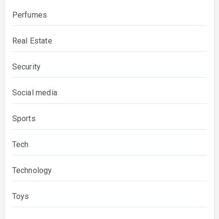
Perfumes
Real Estate
Security
Social media
Sports
Tech
Technology
Toys