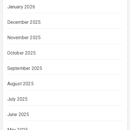
January 2026
December 2025
November 2025
October 2025
September 2025
August 2025
July 2025
June 2025
May 2025