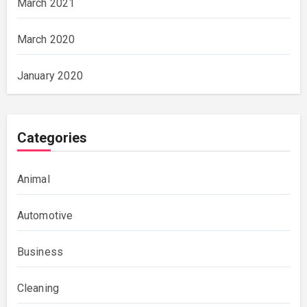
March 2021
March 2020
January 2020
Categories
Animal
Automotive
Business
Cleaning