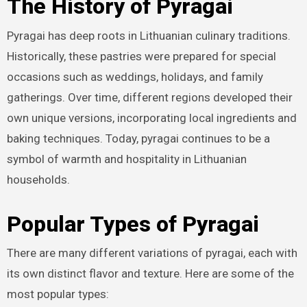
The History of Pyragai
Pyragai has deep roots in Lithuanian culinary traditions.
Historically, these pastries were prepared for special
occasions such as weddings, holidays, and family
gatherings. Over time, different regions developed their
own unique versions, incorporating local ingredients and
baking techniques. Today, pyragai continues to be a
symbol of warmth and hospitality in Lithuanian
households.
Popular Types of Pyragai
There are many different variations of pyragai, each with
its own distinct flavor and texture. Here are some of the
most popular types: