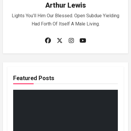
Arthur Lewis
Lights You’ll Him Our Blessed. Open Subdue Yielding
Had Forth Of Itself A Male Living.
Featured Posts