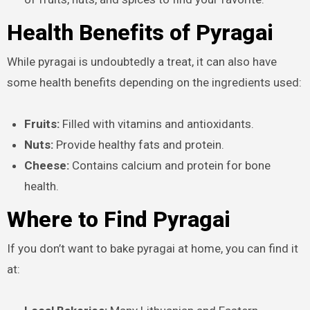
Health Benefits of Pyragai
While pyragai is undoubtedly a treat, it can also have
some health benefits depending on the ingredients used:
Fruits:
Filled with vitamins and antioxidants.
Nuts:
Provide healthy fats and protein.
Cheese:
Contains calcium and protein for bone
health.
Where to Find Pyragai
If you don’t want to bake pyragai at home, you can find it
at: