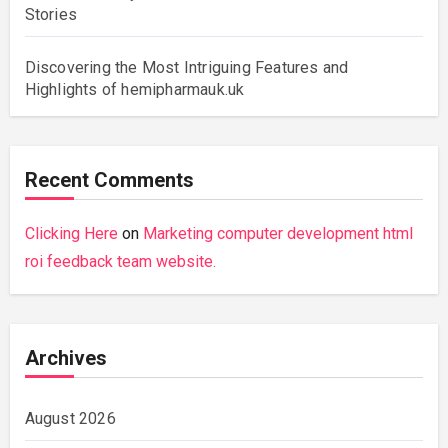
Stories
Discovering the Most Intriguing Features and
Highlights of hemipharmauk.uk
Recent Comments
Clicking Here
on
Marketing computer development html
roi feedback team website.
Archives
August 2026