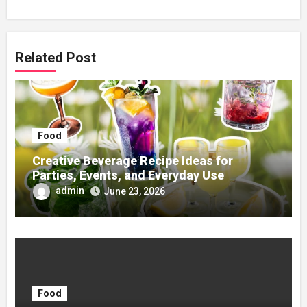
Related Post
Food
Creative Beverage Recipe Ideas for
Parties, Events, and Everyday Use
admin
June 23, 2026
Food