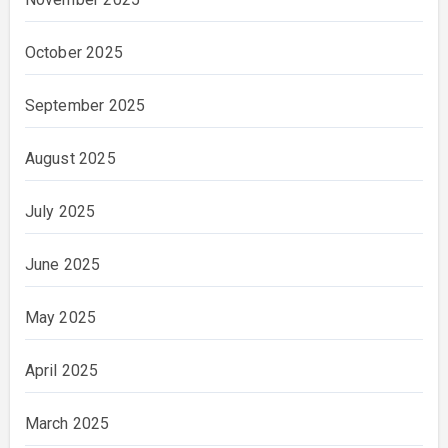
October 2025
September 2025
August 2025
July 2025
June 2025
May 2025
April 2025
March 2025