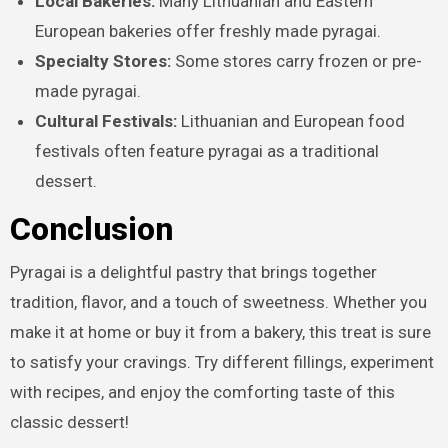
Local Bakeries:
Many Lithuanian and Eastern
European bakeries offer freshly made pyragai.
Specialty Stores:
Some stores carry frozen or pre-
made pyragai.
Cultural Festivals:
Lithuanian and European food
festivals often feature pyragai as a traditional
dessert.
Conclusion
Pyragai is a delightful pastry that brings together
tradition, flavor, and a touch of sweetness. Whether you
make it at home or buy it from a bakery, this treat is sure
to satisfy your cravings. Try different fillings, experiment
with recipes, and enjoy the comforting taste of this
classic dessert!