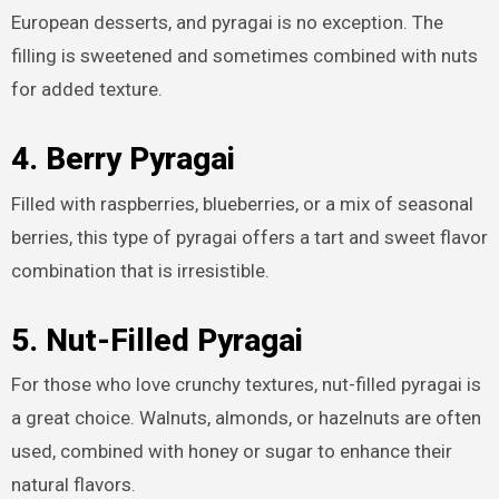
European desserts, and pyragai is no exception. The
filling is sweetened and sometimes combined with nuts
for added texture.
4. Berry Pyragai
Filled with raspberries, blueberries, or a mix of seasonal
berries, this type of pyragai offers a tart and sweet flavor
combination that is irresistible.
5. Nut-Filled Pyragai
For those who love crunchy textures, nut-filled pyragai is
a great choice. Walnuts, almonds, or hazelnuts are often
used, combined with honey or sugar to enhance their
natural flavors.