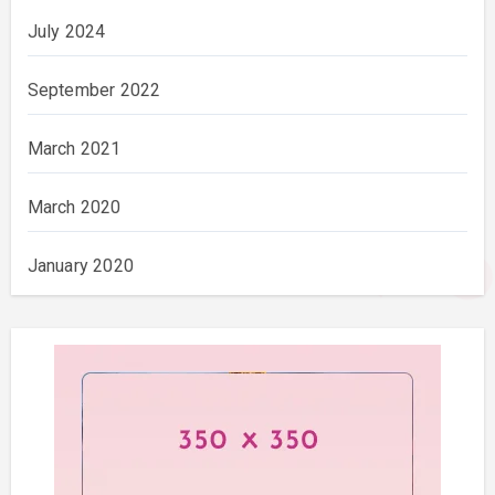
July 2024
September 2022
March 2021
March 2020
January 2020