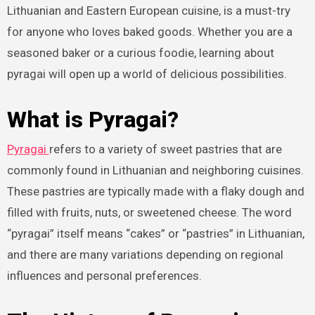
Lithuanian and Eastern European cuisine, is a must-try
for anyone who loves baked goods. Whether you are a
seasoned baker or a curious foodie, learning about
pyragai will open up a world of delicious possibilities.
What is Pyragai?
Pyragai
refers to a variety of sweet pastries that are
commonly found in Lithuanian and neighboring cuisines.
These pastries are typically made with a flaky dough and
filled with fruits, nuts, or sweetened cheese. The word
“pyragai” itself means “cakes” or “pastries” in Lithuanian,
and there are many variations depending on regional
influences and personal preferences.