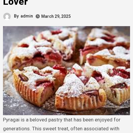
Lover
By
admin
March 29, 2025
Pyragai is a beloved pastry that has been enjoyed for
generations. This sweet treat, often associated with