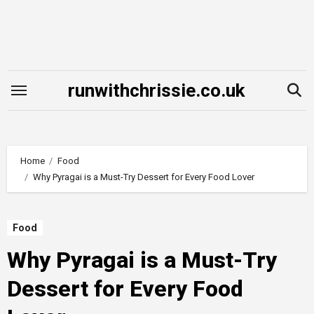
Skip
to
content
runwithchrissie.co.uk
Home
Food
Why Pyragai is a Must-Try Dessert for Every Food Lover
Food
Why Pyragai is a Must-Try
Dessert for Every Food