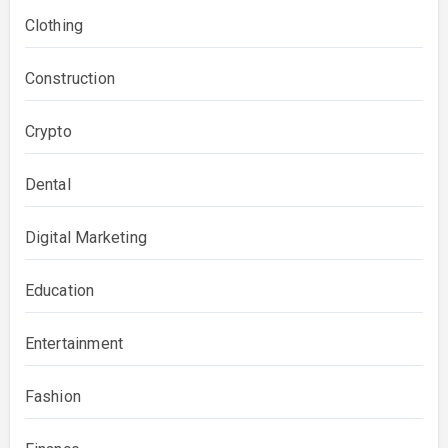
Clothing
Construction
Crypto
Dental
Digital Marketing
Education
Entertainment
Fashion