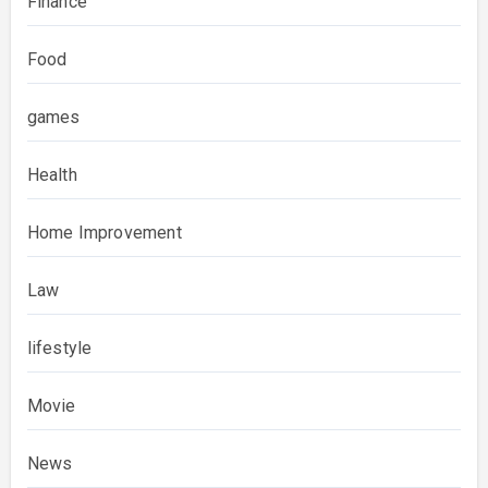
Finance
Food
games
Health
Home Improvement
Law
lifestyle
Movie
News