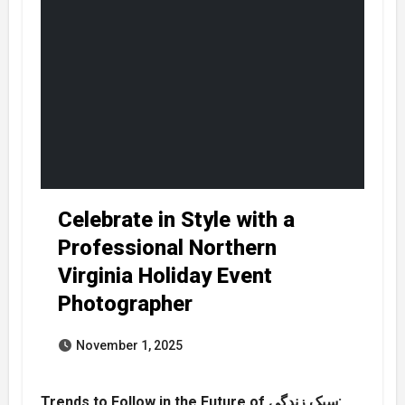
Celebrate in Style with a
Professional Northern
Virginia Holiday Event
Photographer
November 1, 2025
Trends to Follow in the Future of سبک زندگی: