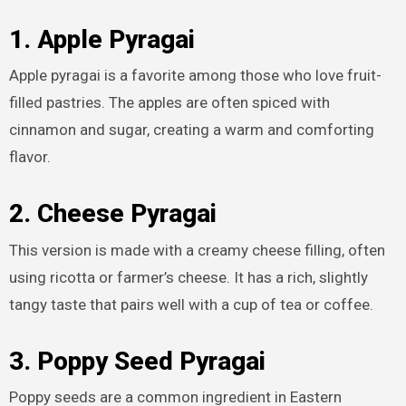
1. Apple Pyragai
Apple pyragai is a favorite among those who love fruit-
filled pastries. The apples are often spiced with
cinnamon and sugar, creating a warm and comforting
flavor.
2. Cheese Pyragai
This version is made with a creamy cheese filling, often
using ricotta or farmer’s cheese. It has a rich, slightly
tangy taste that pairs well with a cup of tea or coffee.
3. Poppy Seed Pyragai
Poppy seeds are a common ingredient in Eastern