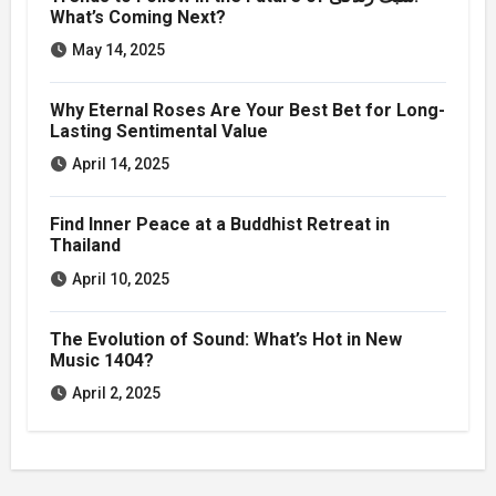
What’s Coming Next?
May 14, 2025
Why Eternal Roses Are Your Best Bet for Long-
Lasting Sentimental Value
April 14, 2025
Find Inner Peace at a Buddhist Retreat in
Thailand
April 10, 2025
The Evolution of Sound: What’s Hot in New
Music 1404?
April 2, 2025