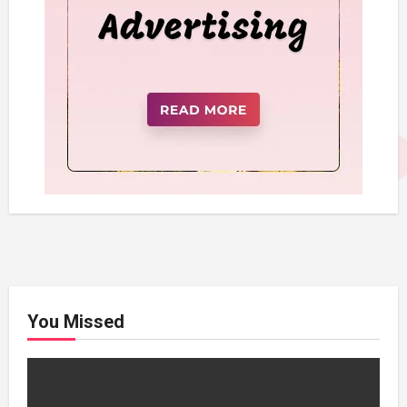
You Missed