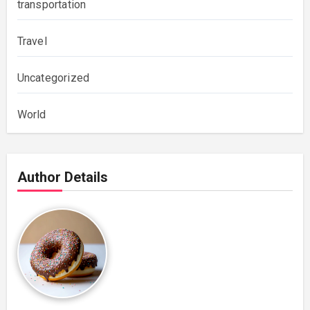
transportation
Travel
Uncategorized
World
Author Details