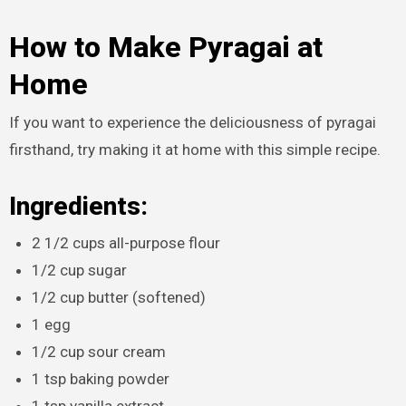
How to Make Pyragai at
Home
If you want to experience the deliciousness of pyragai
firsthand, try making it at home with this simple recipe.
Ingredients:
2 1/2 cups all-purpose flour
1/2 cup sugar
1/2 cup butter (softened)
1 egg
1/2 cup sour cream
1 tsp baking powder
1 tsp vanilla extract