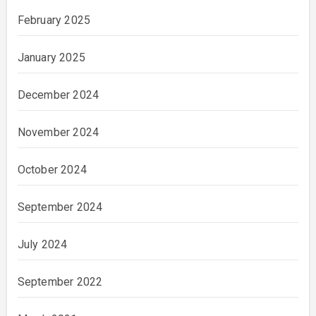
February 2025
January 2025
December 2024
November 2024
October 2024
September 2024
July 2024
September 2022