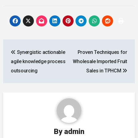
Post
Synergistic actionable
Proven Techniques for
navigation
agile knowledge process
Wholesale Imported Fruit
outsourcing
Sales in TPHCM
By
admin