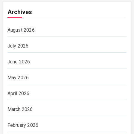
Archives
August 2026
July 2026
June 2026
May 2026
April 2026
March 2026
February 2026