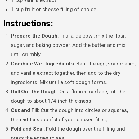
1 cup fruit or cheese filling of choice
Instructions:
Prepare the Dough:
In a large bowl, mix the flour,
sugar, and baking powder. Add the butter and mix
until crumbly.
Combine Wet Ingredients:
Beat the egg, sour cream,
and vanilla extract together, then add to the dry
ingredients. Mix until a soft dough forms.
Roll Out the Dough:
On a floured surface, roll the
dough to about 1/4-inch thickness.
Cut and Fill:
Cut the dough into circles or squares,
then add a spoonful of your chosen filling.
Fold and Seal:
Fold the dough over the filling and
press the edges to seal.