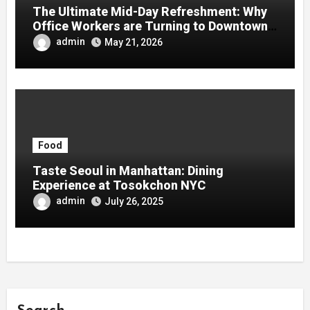
The Ultimate Mid-Day Refreshment: Why
Office Workers are Turning to Downtown
Boba
admin
May 21, 2026
Food
Taste Seoul in Manhattan: Dining
Experience at Tosokchon NYC
admin
July 26, 2025