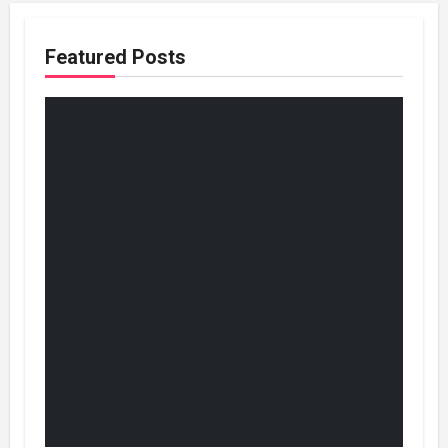
Featured Posts