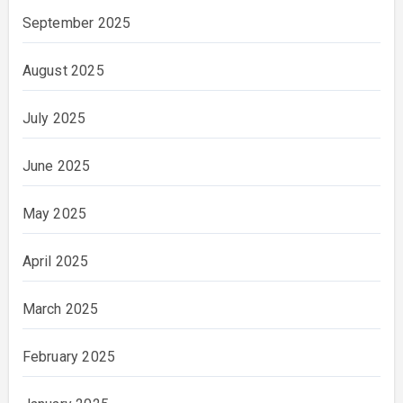
September 2025
August 2025
July 2025
June 2025
May 2025
April 2025
March 2025
February 2025