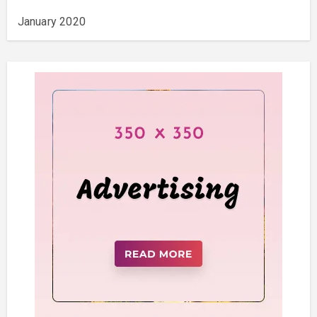
January 2020