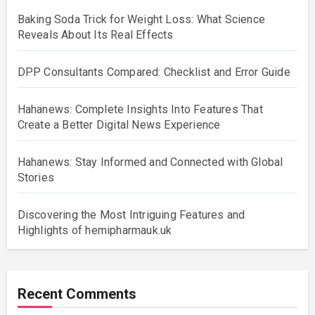
Baking Soda Trick for Weight Loss: What Science
Reveals About Its Real Effects
DPP Consultants Compared: Checklist and Error Guide
Hahanews: Complete Insights Into Features That
Create a Better Digital News Experience
Hahanews: Stay Informed and Connected with Global
Stories
Discovering the Most Intriguing Features and
Highlights of hemipharmauk.uk
Recent Comments