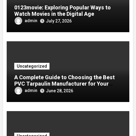
0123movie: Exploring Popular Ways to
Watch Movies in the Digital Age
admin
July 27, 2026
Uncategorized
A Complete Guide to Choosing the Best
PVC Tarpaulin Manufacturer for Your
Company
admin
June 28, 2026
Uncategorized