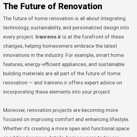
The Future of Renovation
The future of home renovation is all about integrating
technology, sustainability, and personalized design into
every project.
Iranreno.ir
is at the forefront of these
changes, helping homeowners embrace the latest
innovations in the industry. For example, smart home
features, energy-efficient appliances, and sustainable
building materials are all part of the future of home
renovation — and Iranreno.ir offers expert advice on
incorporating these elements into your project.
Moreover, renovation projects are becoming more
focused on improving comfort and enhancing lifestyle.
Whether it’s creating a more open and functional space