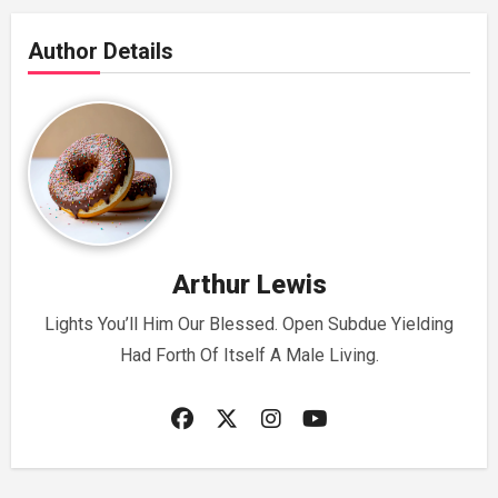
Author Details
Arthur Lewis
Lights You’ll Him Our Blessed. Open Subdue Yielding
Had Forth Of Itself A Male Living.