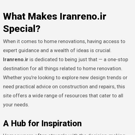
What Makes Iranreno.ir
Special?
When it comes to home renovations, having access to
expert guidance and a wealth of ideas is crucial.
Iranreno.ir
is dedicated to being just that — a one-stop
destination for all things related to home renovation.
Whether you’re looking to explore new design trends or
need practical advice on construction and repairs, this
site offers a wide range of resources that cater to all
your needs.
A Hub for Inspiration