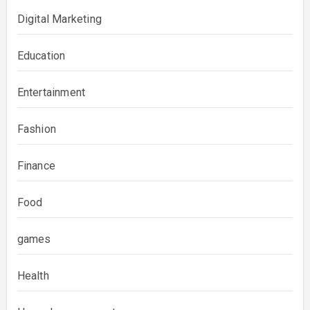
Digital Marketing
Education
Entertainment
Fashion
Finance
Food
games
Health