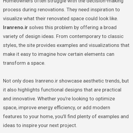
Homeowners often struggle with the decision-making
process during renovations. They need inspiration to
visualize what their renovated space could look like.
Iranreno.ir
solves this problem by offering a broad
variety of design ideas. From contemporary to classic
styles, the site provides examples and visualizations that
make it easy to imagine how certain elements can
transform a space.
Not only does Iranreno.ir showcase aesthetic trends, but
it also highlights functional designs that are practical
and innovative. Whether you’re looking to optimize
space, improve energy efficiency, or add modern
features to your home, you’ll find plenty of examples and
ideas to inspire your next project.