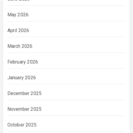
May 2026
April 2026
March 2026
February 2026
January 2026
December 2025
November 2025
October 2025