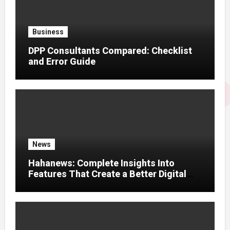
Business
DPP Consultants Compared: Checklist
and Error Guide
News
Hahanews: Complete Insights Into
Features That Create a Better Digital
News Experience