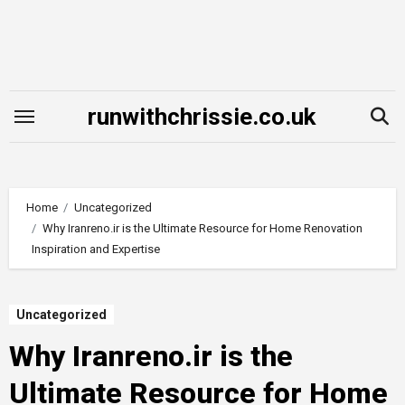
Skip
to
content
runwithchrissie.co.uk
Home
Uncategorized
Why Iranreno.ir is the Ultimate Resource for Home Renovation
Inspiration and Expertise
Uncategorized
Why Iranreno.ir is the
Ultimate Resource for Home