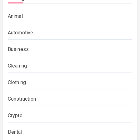
Animal
Automotive
Business
Cleaning
Clothing
Construction
Crypto
Dental