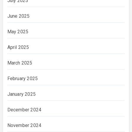
July 2025
June 2025
May 2025
April 2025
March 2025
February 2025
January 2025
December 2024
November 2024