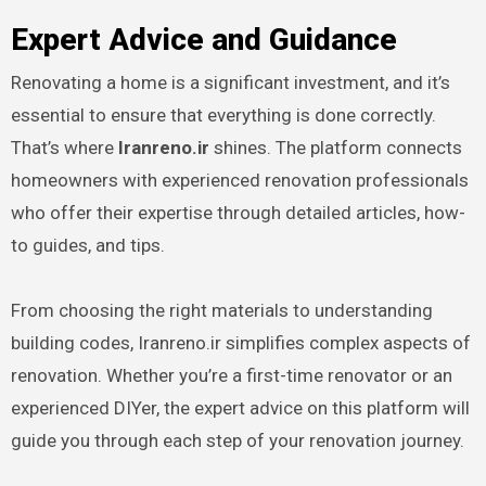
Expert Advice and Guidance
Renovating a home is a significant investment, and it’s
essential to ensure that everything is done correctly.
That’s where
Iranreno.ir
shines. The platform connects
homeowners with experienced renovation professionals
who offer their expertise through detailed articles, how-
to guides, and tips.
From choosing the right materials to understanding
building codes, Iranreno.ir simplifies complex aspects of
renovation. Whether you’re a first-time renovator or an
experienced DIYer, the expert advice on this platform will
guide you through each step of your renovation journey.