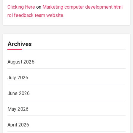
Clicking Here
on
Marketing computer development html
roi feedback team website.
Archives
August 2026
July 2026
June 2026
May 2026
April 2026