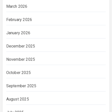
March 2026
February 2026
January 2026
December 2025
November 2025
October 2025
September 2025
August 2025