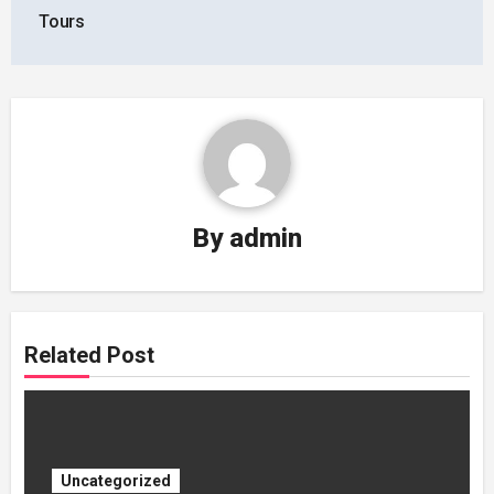
Tours
By
admin
Related Post
Uncategorized