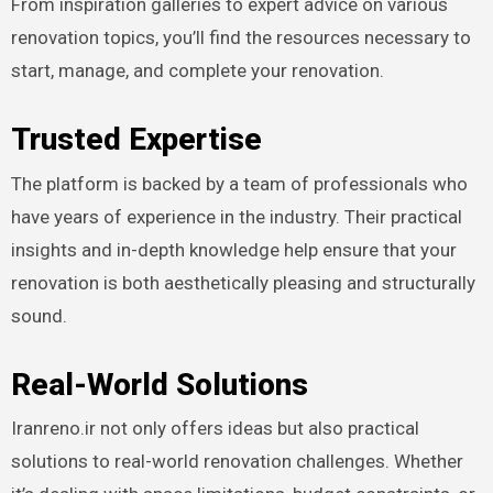
From inspiration galleries to expert advice on various
renovation topics, you’ll find the resources necessary to
start, manage, and complete your renovation.
Trusted Expertise
The platform is backed by a team of professionals who
have years of experience in the industry. Their practical
insights and in-depth knowledge help ensure that your
renovation is both aesthetically pleasing and structurally
sound.
Real-World Solutions
Iranreno.ir not only offers ideas but also practical
solutions to real-world renovation challenges. Whether