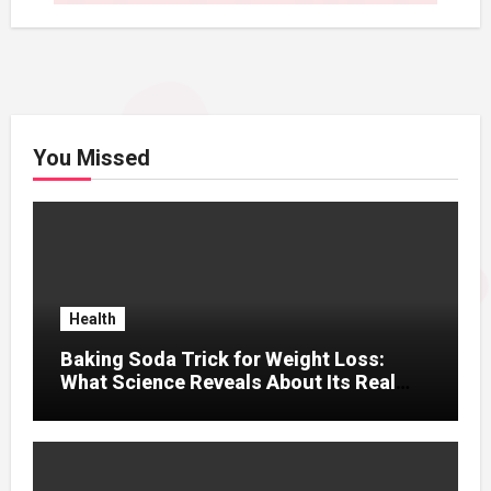
You Missed
Health
Baking Soda Trick for Weight Loss:
What Science Reveals About Its Real
Effects