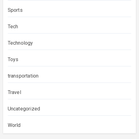
Sports
Tech
Technology
Toys
transportation
Travel
Uncategorized
World