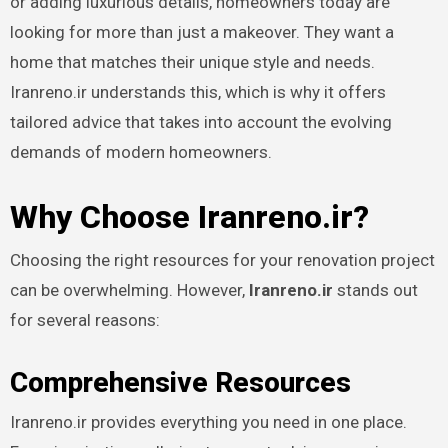
or adding luxurious details, homeowners today are
looking for more than just a makeover. They want a
home that matches their unique style and needs.
Iranreno.ir understands this, which is why it offers
tailored advice that takes into account the evolving
demands of modern homeowners.
Why Choose Iranreno.ir?
Choosing the right resources for your renovation project
can be overwhelming. However,
Iranreno.ir
stands out
for several reasons:
Comprehensive Resources
Iranreno.ir provides everything you need in one place.