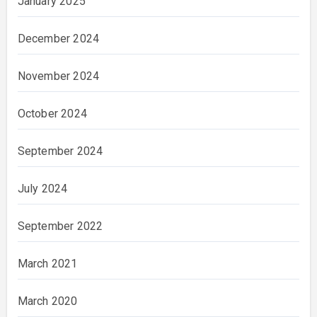
January 2025
December 2024
November 2024
October 2024
September 2024
July 2024
September 2022
March 2021
March 2020