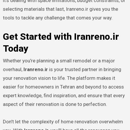
it’s dealing with space limitations, budget constraints, or
selecting materials that last, Iranreno.ir gives you the
tools to tackle any challenge that comes your way.
Get Started with Iranreno.ir
Today
Whether you’re planning a small remodel or a major
overhaul,
Iranreno.ir
is your trusted partner in bringing
your renovation vision to life. The platform makes it
easier for homeowners in Tehran and beyond to access
expert knowledge, find inspiration, and ensure that every
aspect of their renovation is done to perfection.
Don’t let the complexity of home renovation overwhelm