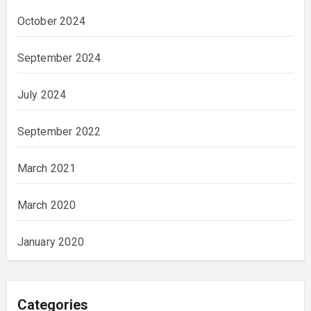
October 2024
September 2024
July 2024
September 2022
March 2021
March 2020
January 2020
Categories