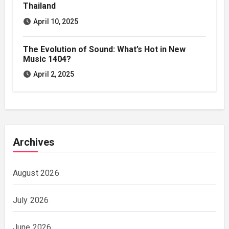
Thailand
April 10, 2025
The Evolution of Sound: What’s Hot in New
Music 1404?
April 2, 2025
Archives
August 2026
July 2026
June 2026