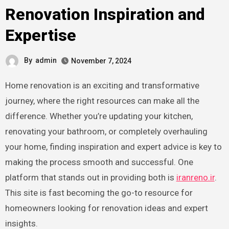
Renovation Inspiration and
Expertise
By
admin
November 7, 2024
Home renovation is an exciting and transformative
journey, where the right resources can make all the
difference. Whether you’re updating your kitchen,
renovating your bathroom, or completely overhauling
your home, finding inspiration and expert advice is key to
making the process smooth and successful. One
platform that stands out in providing both is
iranreno.ir
.
This site is fast becoming the go-to resource for
homeowners looking for renovation ideas and expert
insights.