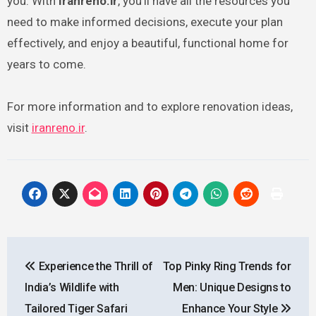
you. With
Iranreno.ir
, you’ll have all the resources you
need to make informed decisions, execute your plan
effectively, and enjoy a beautiful, functional home for
years to come.
For more information and to explore renovation ideas,
visit
iranreno.ir
.
Post
Experience the Thrill of
Top Pinky Ring Trends for
navigation
India’s Wildlife with
Men: Unique Designs to
Tailored Tiger Safari
Enhance Your Style