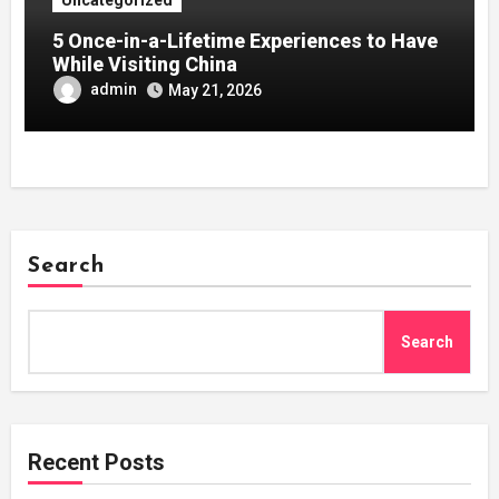
5 Once-in-a-Lifetime Experiences to Have
While Visiting China
admin
May 21, 2026
Search
Search
Recent Posts