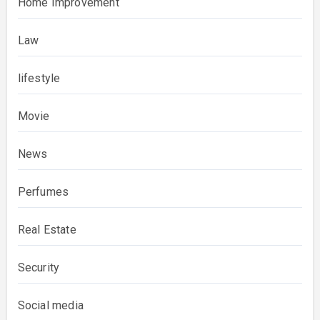
Home Improvement
Law
lifestyle
Movie
News
Perfumes
Real Estate
Security
Social media