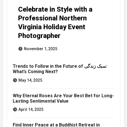
Celebrate in Style with a
Professional Northern
Virginia Holiday Event
Photographer
November 1, 2025
Trends to Follow in the Future of سبک زندگی:
What’s Coming Next?
May 14, 2025
Why Eternal Roses Are Your Best Bet for Long-
Lasting Sentimental Value
April 14, 2025
Find Inner Peace at a Buddhist Retreat in