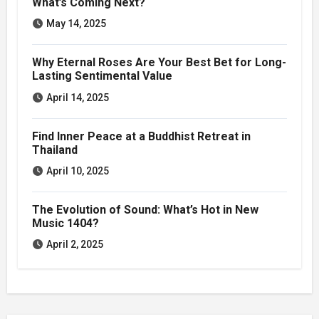
What’s Coming Next?
May 14, 2025
Why Eternal Roses Are Your Best Bet for Long-
Lasting Sentimental Value
April 14, 2025
Find Inner Peace at a Buddhist Retreat in
Thailand
April 10, 2025
The Evolution of Sound: What’s Hot in New
Music 1404?
April 2, 2025