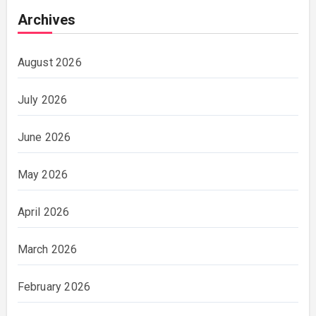
Archives
August 2026
July 2026
June 2026
May 2026
April 2026
March 2026
February 2026