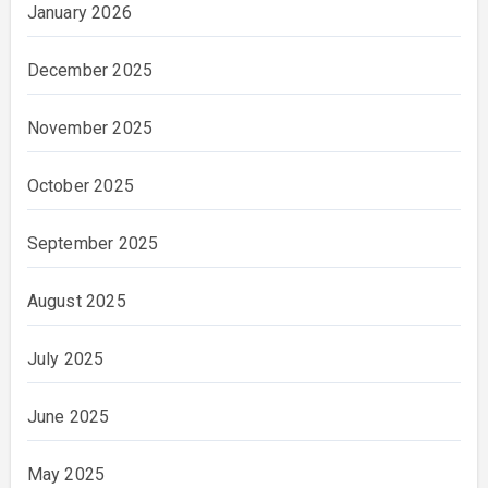
January 2026
December 2025
November 2025
October 2025
September 2025
August 2025
July 2025
June 2025
May 2025