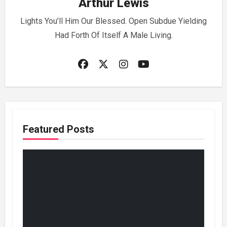
Arthur Lewis
Lights You’ll Him Our Blessed. Open Subdue Yielding
Had Forth Of Itself A Male Living.
Featured Posts