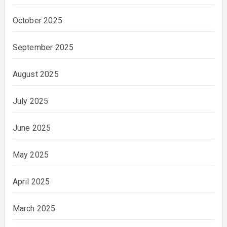
October 2025
September 2025
August 2025
July 2025
June 2025
May 2025
April 2025
March 2025