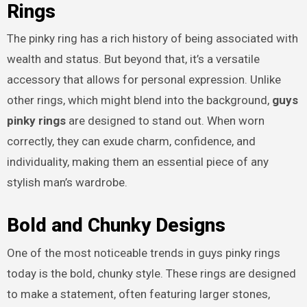
Rings
The pinky ring has a rich history of being associated with
wealth and status. But beyond that, it’s a versatile
accessory that allows for personal expression. Unlike
other rings, which might blend into the background,
guys
pinky rings
are designed to stand out. When worn
correctly, they can exude charm, confidence, and
individuality, making them an essential piece of any
stylish man’s wardrobe.
Bold and Chunky Designs
One of the most noticeable trends in guys pinky rings
today is the bold, chunky style. These rings are designed
to make a statement, often featuring larger stones,