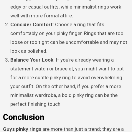
edgy or casual outfits, while minimalist rings work
well with more formal attire.
Consider Comfort
: Choose a ring that fits
comfortably on your pinky finger. Rings that are too
loose or too tight can be uncomfortable and may not
look as polished.
Balance Your Look
: If you’re already wearing a
statement watch or bracelet, you might want to opt
for a more subtle pinky ring to avoid overwhelming
your outfit. On the other hand, if you prefer a more
minimalist wardrobe, a bold pinky ring can be the
perfect finishing touch.
Conclusion
Guys pinky rings
are more than just a trend; they are a