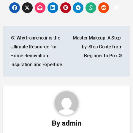
Post
Why Iranreno.ir is the
Master Makeup: A Step-
navigation
Ultimate Resource for
by-Step Guide from
Home Renovation
Beginner to Pro
Inspiration and Expertise
By
admin