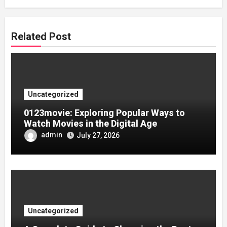
Related Post
Uncategorized
0123movie: Exploring Popular Ways to
Watch Movies in the Digital Age
admin
July 27, 2026
Uncategorized