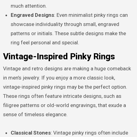
much attention.
Engraved Designs
: Even minimalist pinky rings can
showcase individuality through small, engraved
patterns or initials. These subtle designs make the
ring feel personal and special.
Vintage-Inspired Pinky Rings
Vintage and retro designs are making a huge comeback
in men’s jewelry. If you enjoy a more classic look,
vintage-inspired pinky rings may be the perfect option.
These rings often feature intricate designs, such as
filigree patterns or old-world engravings, that exude a
sense of timeless elegance.
Classical Stones
: Vintage pinky rings often include