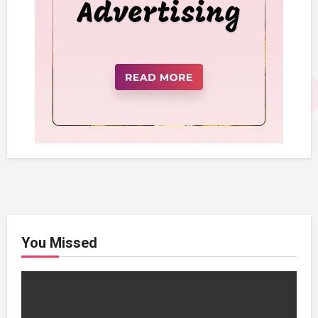
You Missed