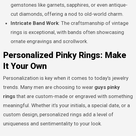
gemstones like garnets, sapphires, or even antique-
cut diamonds, offering a nod to old-world charm.
Intricate Band Work
: The craftsmanship of vintage
rings is exceptional, with bands often showcasing
ornate engravings and scrollwork.
Personalized Pinky Rings: Make
It Your Own
Personalization is key when it comes to today’s jewelry
trends. Many men are choosing to wear
guys pinky
rings
that are custom-made or engraved with something
meaningful. Whether it’s your initials, a special date, or a
custom design, personalized rings add a level of
uniqueness and sentimentality to your look.