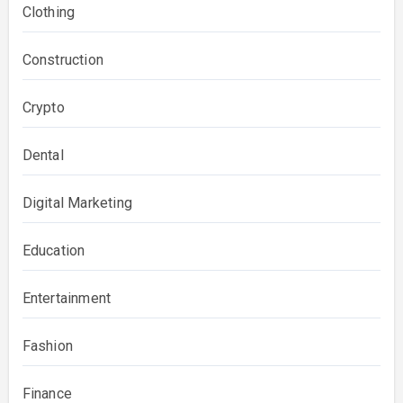
Clothing
Construction
Crypto
Dental
Digital Marketing
Education
Entertainment
Fashion
Finance