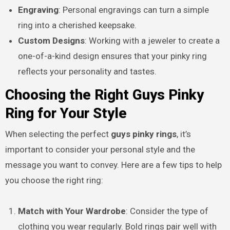
Engraving
: Personal engravings can turn a simple
ring into a cherished keepsake.
Custom Designs
: Working with a jeweler to create a
one-of-a-kind design ensures that your pinky ring
reflects your personality and tastes.
Choosing the Right Guys Pinky
Ring for Your Style
When selecting the perfect
guys pinky rings
, it’s
important to consider your personal style and the
message you want to convey. Here are a few tips to help
you choose the right ring:
Match with Your Wardrobe
: Consider the type of
clothing you wear regularly. Bold rings pair well with