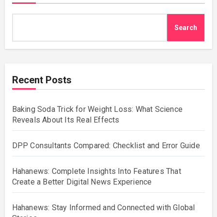
Search
Recent Posts
Baking Soda Trick for Weight Loss: What Science
Reveals About Its Real Effects
DPP Consultants Compared: Checklist and Error Guide
Hahanews: Complete Insights Into Features That
Create a Better Digital News Experience
Hahanews: Stay Informed and Connected with Global