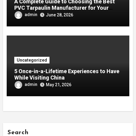
A Complete Guide to Choosing the Best
PVC Tarpaulin Manufacturer for Your
Company
admin
June 28, 2026
Uncategorized
5 Once-in-a-Lifetime Experiences to Have
While Visiting China
admin
May 21, 2026
Search