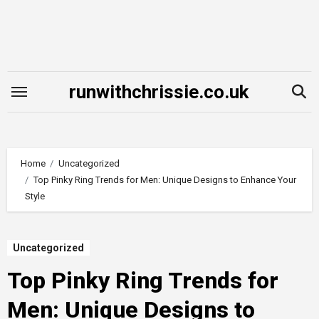
Skip
to
content
runwithchrissie.co.uk
Home
Uncategorized
Top Pinky Ring Trends for Men: Unique Designs to Enhance Your
Style
Uncategorized
Top Pinky Ring Trends for
Men: Unique Designs to