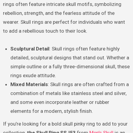
rings often feature intricate skull motifs, symbolizing
rebellion, strength, and the fearless attitude of the
wearer. Skull rings are perfect for individuals who want
to add a rebellious touch to their look.
Sculptural Detail
: Skull rings often feature highly
detailed, sculptural designs that stand out. Whether a
simple outline or a fully three-dimensional skull, these
rings exude attitude.
Mixed Materials
: Skull rings are often crafted from a
combination of metals like stainless steel and silver,
and some even incorporate leather or rubber
elements for a modern, stylish finish.
If you’re looking for a bold skull pinky ring to add to your
collection,
the Skull Ring SSJ53
from
Men’s Skull
is an