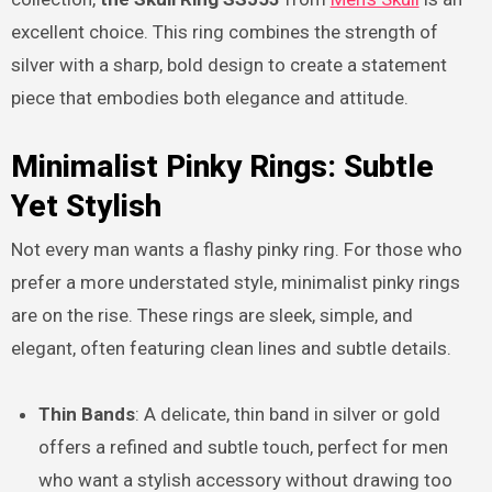
excellent choice. This ring combines the strength of
silver with a sharp, bold design to create a statement
piece that embodies both elegance and attitude.
Minimalist Pinky Rings: Subtle
Yet Stylish
Not every man wants a flashy pinky ring. For those who
prefer a more understated style, minimalist pinky rings
are on the rise. These rings are sleek, simple, and
elegant, often featuring clean lines and subtle details.
Thin Bands
: A delicate, thin band in silver or gold
offers a refined and subtle touch, perfect for men
who want a stylish accessory without drawing too