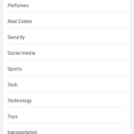
Perfumes
Real Estate
Security
Social media
Sports
Tech
Technology
Toys
transportation