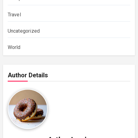
Travel
Uncategorized
World
Author Details