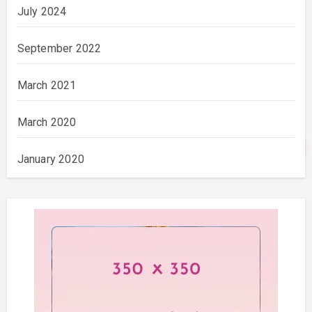
July 2024
September 2022
March 2021
March 2020
January 2020