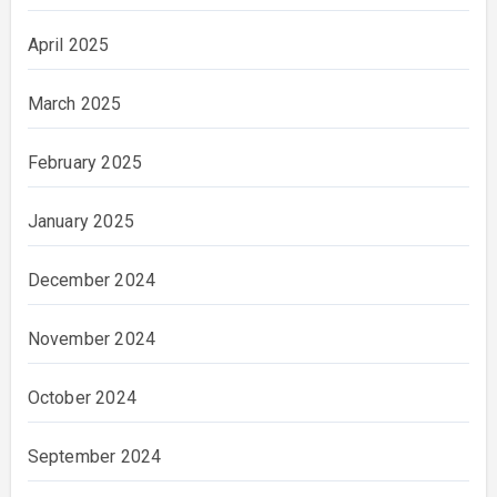
April 2025
March 2025
February 2025
January 2025
December 2024
November 2024
October 2024
September 2024