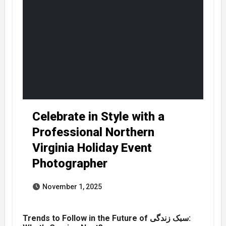
Celebrate in Style with a
Professional Northern
Virginia Holiday Event
Photographer
November 1, 2025
Trends to Follow in the Future of سبک زندگی: