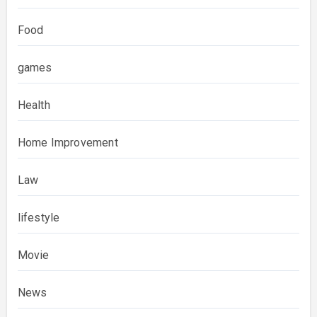
Food
games
Health
Home Improvement
Law
lifestyle
Movie
News