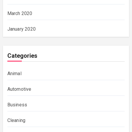
March 2020
January 2020
Categories
Animal
Automotive
Business
Cleaning