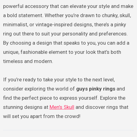
powerful accessory that can elevate your style and make
a bold statement. Whether you’re drawn to chunky, skull,
minimalist, or vintage-inspired designs, there’s a pinky
ring out there to suit your personality and preferences.
By choosing a design that speaks to you, you can add a
unique, fashionable element to your look that’s both
timeless and modern.
If you’re ready to take your style to the next level,
consider exploring the world of
guys pinky rings
and
find the perfect piece to express yourself. Explore the
stunning designs at
Men’s Skull
and discover rings that
will set you apart from the crowd!