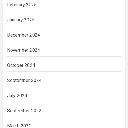
February 2025
January 2025
December 2024
November 2024
October 2024
September 2024
July 2024
September 2022
March 2021