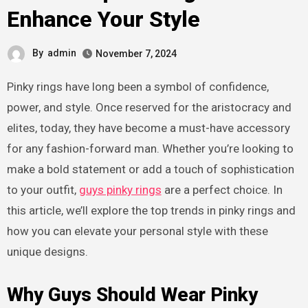
Enhance Your Style
By
admin
November 7, 2024
Pinky rings have long been a symbol of confidence,
power, and style. Once reserved for the aristocracy and
elites, today, they have become a must-have accessory
for any fashion-forward man. Whether you’re looking to
make a bold statement or add a touch of sophistication
to your outfit,
guys pinky rings
are a perfect choice. In
this article, we’ll explore the top trends in pinky rings and
how you can elevate your personal style with these
unique designs.
Why Guys Should Wear Pinky