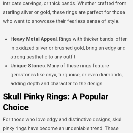
intricate carvings, or thick bands. Whether crafted from
sterling silver or gold, these rings are perfect for those
who want to showcase their fearless sense of style.
Heavy Metal Appeal
: Rings with thicker bands, often
in oxidized silver or brushed gold, bring an edgy and
strong aesthetic to any outfit.
Unique Stones
: Many of these rings feature
gemstones like onyx, turquoise, or even diamonds,
adding depth and character to the design.
Skull Pinky Rings: A Popular
Choice
For those who love edgy and distinctive designs, skull
pinky rings have become an undeniable trend. These