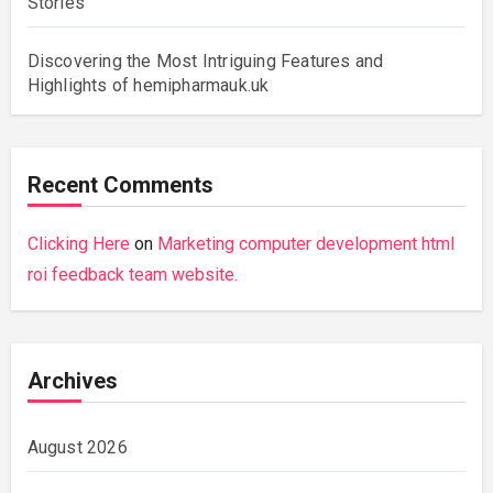
Stories
Discovering the Most Intriguing Features and
Highlights of hemipharmauk.uk
Recent Comments
Clicking Here
on
Marketing computer development html
roi feedback team website.
Archives
August 2026