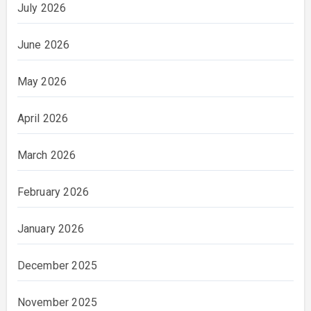
July 2026
June 2026
May 2026
April 2026
March 2026
February 2026
January 2026
December 2025
November 2025