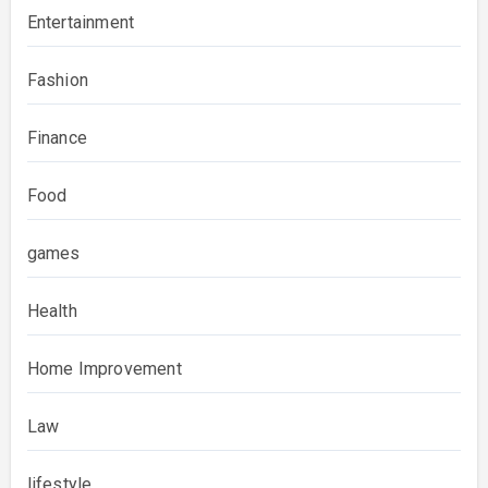
Entertainment
Fashion
Finance
Food
games
Health
Home Improvement
Law
lifestyle