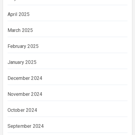
April 2025
March 2025
February 2025
January 2025
December 2024
November 2024
October 2024
September 2024