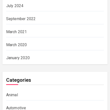
July 2024
September 2022
March 2021
March 2020
January 2020
Categories
Animal
Automotive