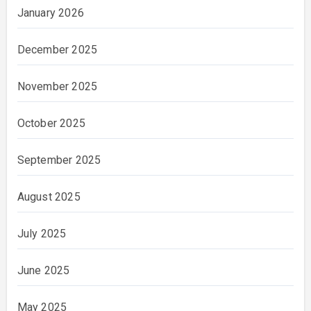
January 2026
December 2025
November 2025
October 2025
September 2025
August 2025
July 2025
June 2025
May 2025