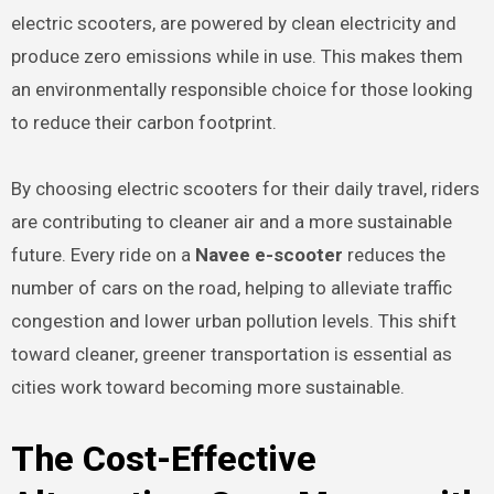
electric scooters, are powered by clean electricity and
produce zero emissions while in use. This makes them
an environmentally responsible choice for those looking
to reduce their carbon footprint.
By choosing electric scooters for their daily travel, riders
are contributing to cleaner air and a more sustainable
future. Every ride on a
Navee e-scooter
reduces the
number of cars on the road, helping to alleviate traffic
congestion and lower urban pollution levels. This shift
toward cleaner, greener transportation is essential as
cities work toward becoming more sustainable.
The Cost-Effective