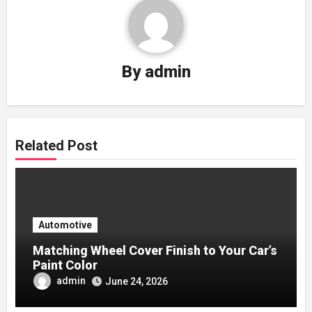
By
admin
Related Post
Automotive
Matching Wheel Cover Finish to Your Car’s
Paint Color
admin
June 24, 2026