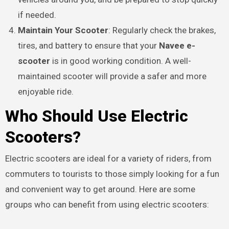
if needed.
Maintain Your Scooter
: Regularly check the brakes,
tires, and battery to ensure that your
Navee e-
scooter
is in good working condition. A well-
maintained scooter will provide a safer and more
enjoyable ride.
Who Should Use Electric
Scooters?
Electric scooters are ideal for a variety of riders, from
commuters to tourists to those simply looking for a fun
and convenient way to get around. Here are some
groups who can benefit from using electric scooters: