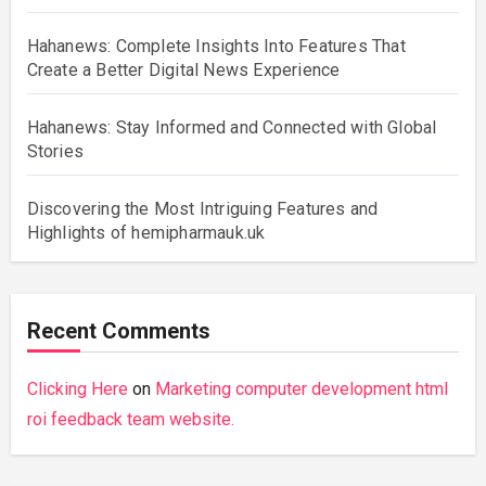
Hahanews: Complete Insights Into Features That
Create a Better Digital News Experience
Hahanews: Stay Informed and Connected with Global
Stories
Discovering the Most Intriguing Features and
Highlights of hemipharmauk.uk
Recent Comments
Clicking Here
on
Marketing computer development html
roi feedback team website.