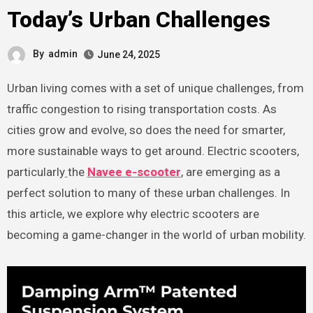
Today’s Urban Challenges
By
admin
June 24, 2025
Urban living comes with a set of unique challenges, from
traffic congestion to rising transportation costs. As
cities grow and evolve, so does the need for smarter,
more sustainable ways to get around. Electric scooters,
particularly
the
Navee e-scooter
, are emerging as a
perfect solution to many of these urban challenges. In
this article, we explore why electric scooters are
becoming a game-changer in the world of urban mobility.