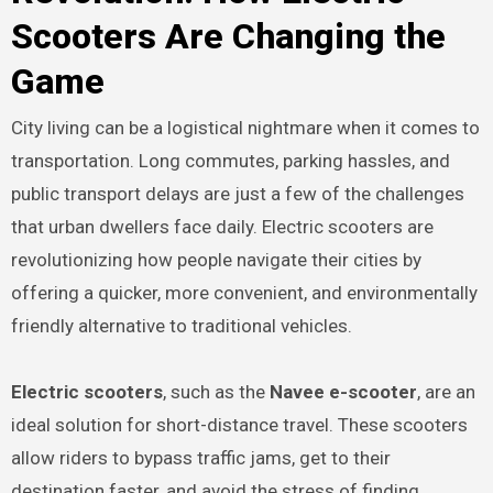
Scooters Are Changing the
Game
City living can be a logistical nightmare when it comes to
transportation. Long commutes, parking hassles, and
public transport delays are just a few of the challenges
that urban dwellers face daily. Electric scooters are
revolutionizing how people navigate their cities by
offering a quicker, more convenient, and environmentally
friendly alternative to traditional vehicles.
Electric scooters
, such as the
Navee e-scooter
, are an
ideal solution for short-distance travel. These scooters
allow riders to bypass traffic jams, get to their
destination faster, and avoid the stress of finding