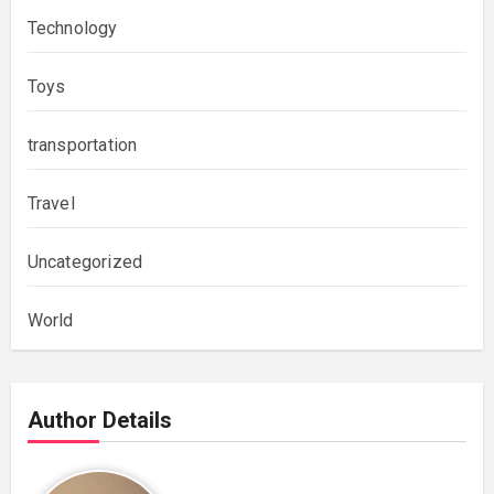
Technology
Toys
transportation
Travel
Uncategorized
World
Author Details