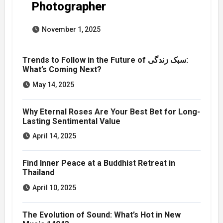
Photographer
November 1, 2025
Trends to Follow in the Future of سبک زندگی:
What’s Coming Next?
May 14, 2025
Why Eternal Roses Are Your Best Bet for Long-
Lasting Sentimental Value
April 14, 2025
Find Inner Peace at a Buddhist Retreat in
Thailand
April 10, 2025
The Evolution of Sound: What’s Hot in New