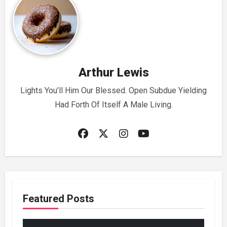
Arthur Lewis
Lights You’ll Him Our Blessed. Open Subdue Yielding
Had Forth Of Itself A Male Living.
Featured Posts