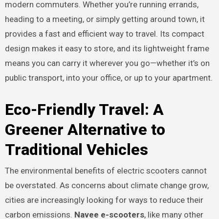
modern commuters. Whether you’re running errands,
heading to a meeting, or simply getting around town, it
provides a fast and efficient way to travel. Its compact
design makes it easy to store, and its lightweight frame
means you can carry it wherever you go—whether it’s on
public transport, into your office, or up to your apartment.
Eco-Friendly Travel: A
Greener Alternative to
Traditional Vehicles
The environmental benefits of electric scooters cannot
be overstated. As concerns about climate change grow,
cities are increasingly looking for ways to reduce their
carbon emissions.
Navee e-scooters
, like many other