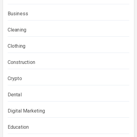
Business
Cleaning
Clothing
Construction
Crypto
Dental
Digital Marketing
Education