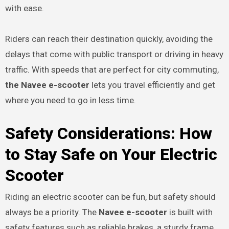
with ease.
Riders can reach their destination quickly, avoiding the
delays that come with public transport or driving in heavy
traffic. With speeds that are perfect for city commuting,
the Navee e-scooter
lets you travel efficiently and get
where you need to go in less time.
Safety Considerations: How
to Stay Safe on Your Electric
Scooter
Riding an electric scooter can be fun, but safety should
always be a priority. The
Navee e-scooter
is built with
safety features such as reliable brakes, a sturdy frame,