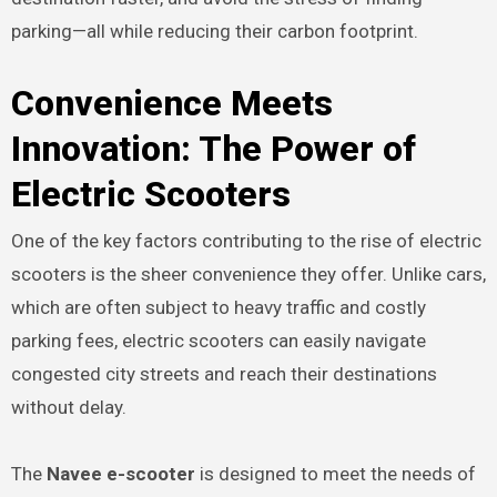
parking—all while reducing their carbon footprint.
Convenience Meets
Innovation: The Power of
Electric Scooters
One of the key factors contributing to the rise of electric
scooters is the sheer convenience they offer. Unlike cars,
which are often subject to heavy traffic and costly
parking fees, electric scooters can easily navigate
congested city streets and reach their destinations
without delay.
The
Navee e-scooter
is designed to meet the needs of