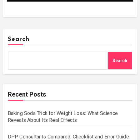
Search
Search
Recent Posts
Baking Soda Trick for Weight Loss: What Science
Reveals About Its Real Effects
DPP Consultants Compared: Checklist and Error Guide