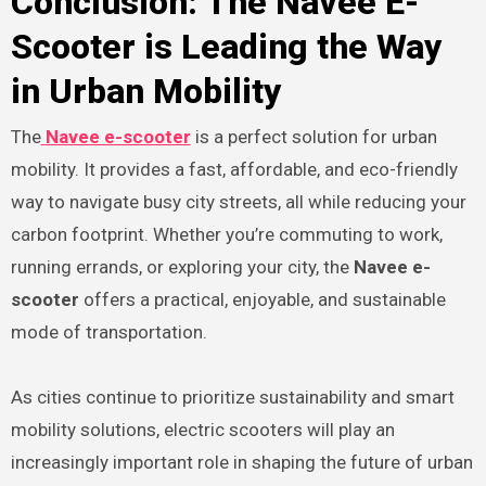
Conclusion: The Navee E-
Scooter is Leading the Way
in Urban Mobility
The
Navee e-scooter
is a perfect solution for urban
mobility. It provides a fast, affordable, and eco-friendly
way to navigate busy city streets, all while reducing your
carbon footprint. Whether you’re commuting to work,
running errands, or exploring your city, the
Navee e-
scooter
offers a practical, enjoyable, and sustainable
mode of transportation.
As cities continue to prioritize sustainability and smart
mobility solutions, electric scooters will play an
increasingly important role in shaping the future of urban