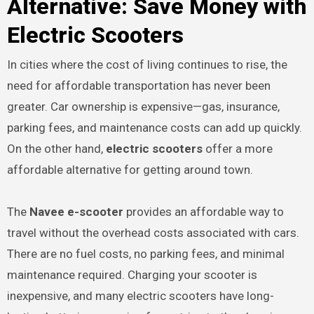
Alternative: Save Money with
Electric Scooters
In cities where the cost of living continues to rise, the
need for affordable transportation has never been
greater. Car ownership is expensive—gas, insurance,
parking fees, and maintenance costs can add up quickly.
On the other hand,
electric scooters
offer a more
affordable alternative for getting around town.
The
Navee e-scooter
provides an affordable way to
travel without the overhead costs associated with cars.
There are no fuel costs, no parking fees, and minimal
maintenance required. Charging your scooter is
inexpensive, and many electric scooters have long-