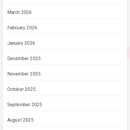
March 2026
February 2026
January 2026
December 2025
November 2025
October 2025
September 2025
August 2025