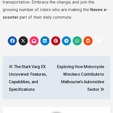
transportation. Embrace the change, and join the
growing number of riders who are making the
Navee e-
scooter
part of their daily commute.
Post
The Stark Varg EX
Exploring How Motorcycle
navigation
Uncovered: Features,
Wreckers Contribute to
Capabilities, and
Melbourne’s Automotive
Specifications
Sector