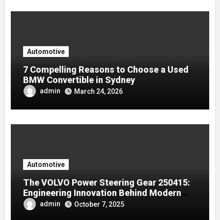
Automotive
7 Compelling Reasons to Choose a Used
BMW Convertible in Sydney
admin
March 24, 2026
Automotive
The VOLVO Power Steering Gear 250415:
Engineering Innovation Behind Modern
Volvo Trucks
admin
October 7, 2025