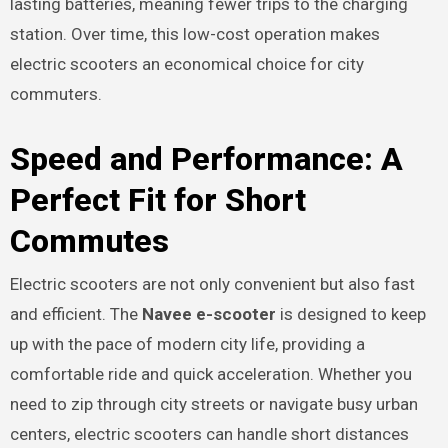
lasting batteries, meaning fewer trips to the charging
station. Over time, this low-cost operation makes
electric scooters an economical choice for city
commuters.
Speed and Performance: A
Perfect Fit for Short
Commutes
Electric scooters are not only convenient but also fast
and efficient. The
Navee e-scooter
is designed to keep
up with the pace of modern city life, providing a
comfortable ride and quick acceleration. Whether you
need to zip through city streets or navigate busy urban
centers, electric scooters can handle short distances