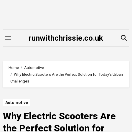
Skip
to
content
runwithchrissie.co.uk
Home
Automotive
Why Electric Scooters Are the Perfect Solution for Today’s Urban
Challenges
Automotive
Why Electric Scooters Are
the Perfect Solution for