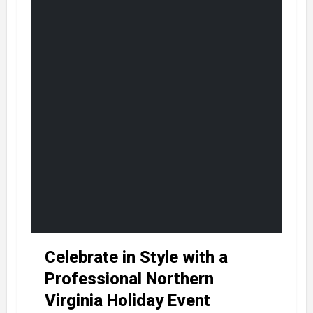
Celebrate in Style with a
Professional Northern
Virginia Holiday Event