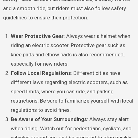
and a smooth ride, but riders must also follow safety
guidelines to ensure their protection.
Wear Protective Gear
: Always wear a helmet when
riding an electric scooter. Protective gear such as
knee pads and elbow pads is also recommended,
especially for new riders.
Follow Local Regulations
: Different cities have
different laws regarding electric scooters, such as
speed limits, where you can ride, and parking
restrictions. Be sure to familiarize yourself with local
regulations to avoid fines.
Be Aware of Your Surroundings
: Always stay alert
when riding. Watch out for pedestrians, cyclists, and
vehicles around you, and be prepared to stop quickly