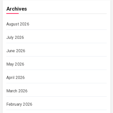
Archives
August 2026
July 2026
June 2026
May 2026
April 2026
March 2026
February 2026