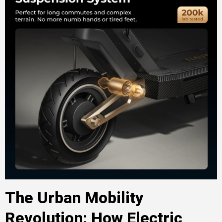
The Urban Mobility
Revolution: How Electric