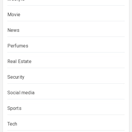
Movie
News
Perfumes
Real Estate
Security
Social media
Sports
Tech