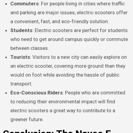
Commuters
: For people living in cities where traffic
and parking are major issues, electric scooters offer
a convenient, fast, and eco-friendly solution.
Students
: Electric scooters are perfect for students
who need to get around campus quickly or commute
between classes.
Tourists
: Visitors to a new city can easily explore on
an electric scooter, covering more ground than they
would on foot while avoiding the hassle of public
transport.
Eco-Conscious Riders
: People who are committed
to reducing their environmental impact will find
electric scooters a great way to contribute to a
greener future.