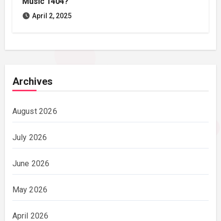
Music 1404?
April 2, 2025
Archives
August 2026
July 2026
June 2026
May 2026
April 2026