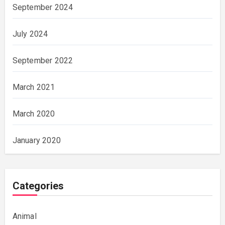
September 2024
July 2024
September 2022
March 2021
March 2020
January 2020
Categories
Animal