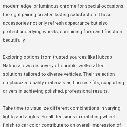
modern edge, or luminous chrome for special occasions,
the right pairing creates lasting satisfaction. These
accessories not only refresh appearance but also
protect underlying wheels, combining form and function
beautifully.
Exploring options from trusted sources like Hubcap
Nation allows discovery of durable, well-crafted
solutions tailored to diverse vehicles. Their selection
emphasizes quality materials and precise fits, supporting
drivers in achieving polished, professional results.
Take time to visualize different combinations in varying
lights and angles. Small decisions in matching wheel
finish to car color contribute to an overall impression of