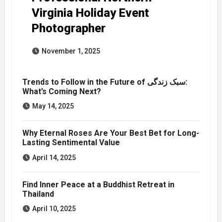
Virginia Holiday Event
Photographer
November 1, 2025
Trends to Follow in the Future of سبک زندگی:
What’s Coming Next?
May 14, 2025
Why Eternal Roses Are Your Best Bet for Long-
Lasting Sentimental Value
April 14, 2025
Find Inner Peace at a Buddhist Retreat in
Thailand
April 10, 2025