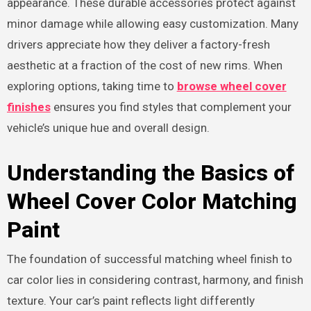
appearance. These durable accessories protect against
minor damage while allowing easy customization. Many
drivers appreciate how they deliver a factory-fresh
aesthetic at a fraction of the cost of new rims. When
exploring options, taking time to
browse wheel cover
finishes
ensures you find styles that complement your
vehicle’s unique hue and overall design.
Understanding the Basics of
Wheel Cover Color Matching
Paint
The foundation of successful matching wheel finish to
car color lies in considering contrast, harmony, and finish
texture. Your car’s paint reflects light differently