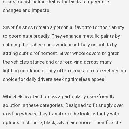
robust construction that withstands temperature
changes and impacts.
Silver finishes remain a perennial favorite for their ability
to coordinate broadly. They enhance metallic paints by
echoing their sheen and work beautifully on solids by
adding subtle refinement. Silver wheel covers brighten
the vehicle’s stance and are forgiving across many
lighting conditions. They often serve as a safe yet stylish
choice for daily drivers seeking timeless appeal.
Wheel Skins stand out as a particularly user-friendly
solution in these categories. Designed to fit snugly over
existing wheels, they transform the look instantly with
options in chrome, black, silver, and more. Their flexible