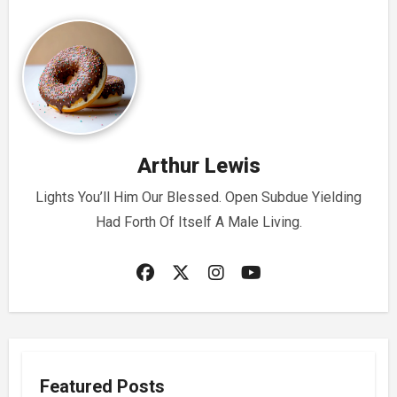
Arthur Lewis
Lights You’ll Him Our Blessed. Open Subdue Yielding
Had Forth Of Itself A Male Living.
Featured Posts