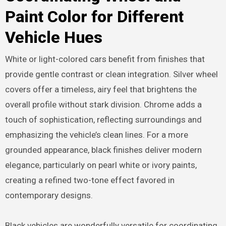
Paint Color for Different
Vehicle Hues
White or light-colored cars benefit from finishes that
provide gentle contrast or clean integration. Silver wheel
covers offer a timeless, airy feel that brightens the
overall profile without stark division. Chrome adds a
touch of sophistication, reflecting surroundings and
emphasizing the vehicle’s clean lines. For a more
grounded appearance, black finishes deliver modern
elegance, particularly on pearl white or ivory paints,
creating a refined two-tone effect favored in
contemporary designs.
Black vehicles are wonderfully versatile for coordinating