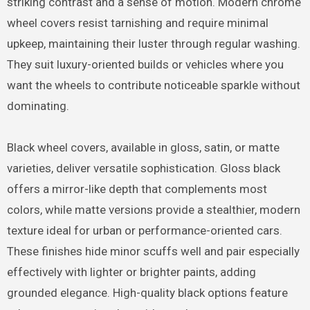
striking contrast and a sense of motion. Modern chrome
wheel covers resist tarnishing and require minimal
upkeep, maintaining their luster through regular washing.
They suit luxury-oriented builds or vehicles where you
want the wheels to contribute noticeable sparkle without
dominating.
Black wheel covers, available in gloss, satin, or matte
varieties, deliver versatile sophistication. Gloss black
offers a mirror-like depth that complements most
colors, while matte versions provide a stealthier, modern
texture ideal for urban or performance-oriented cars.
These finishes hide minor scuffs well and pair especially
effectively with lighter or brighter paints, adding
grounded elegance. High-quality black options feature