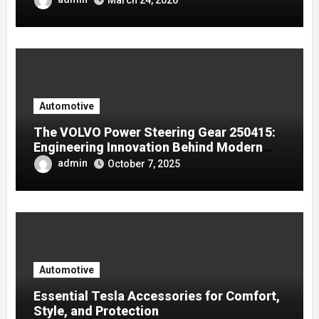
Automotive
The VOLVO Power Steering Gear 250415:
Engineering Innovation Behind Modern
Volvo Trucks
admin
October 7, 2025
Automotive
Essential Tesla Accessories for Comfort,
Style, and Protection