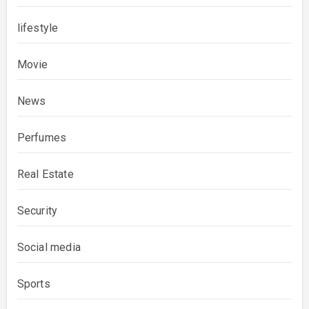
lifestyle
Movie
News
Perfumes
Real Estate
Security
Social media
Sports