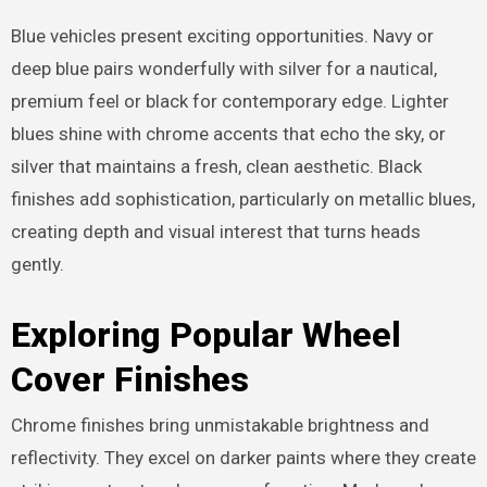
Blue vehicles present exciting opportunities. Navy or
deep blue pairs wonderfully with silver for a nautical,
premium feel or black for contemporary edge. Lighter
blues shine with chrome accents that echo the sky, or
silver that maintains a fresh, clean aesthetic. Black
finishes add sophistication, particularly on metallic blues,
creating depth and visual interest that turns heads
gently.
Exploring Popular Wheel
Cover Finishes
Chrome finishes bring unmistakable brightness and
reflectivity. They excel on darker paints where they create