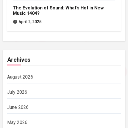
The Evolution of Sound: What’s Hot in New
Music 1404?
April 2, 2025
Archives
August 2026
July 2026
June 2026
May 2026