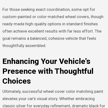
For those seeking exact coordination, some opt for
custom-painted or color-matched wheel covers, though
ready-made high-quality options in standard finishes
often achieve excellent results with far less effort. The
goal remains a balanced, cohesive vehicle that feels
thoughtfully assembled.
Enhancing Your Vehicle’s
Presence with Thoughtful
Choices
Ultimately, successful wheel cover color matching paint
elevates your car’s visual story. Whether embracing
classic silver for everyday refinement, dramatic black for