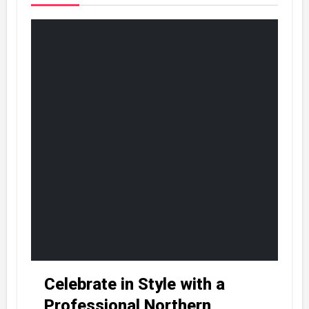
Celebrate in Style with a
Professional Northern