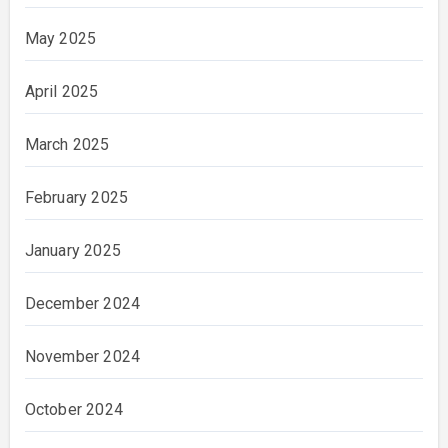
May 2025
April 2025
March 2025
February 2025
January 2025
December 2024
November 2024
October 2024