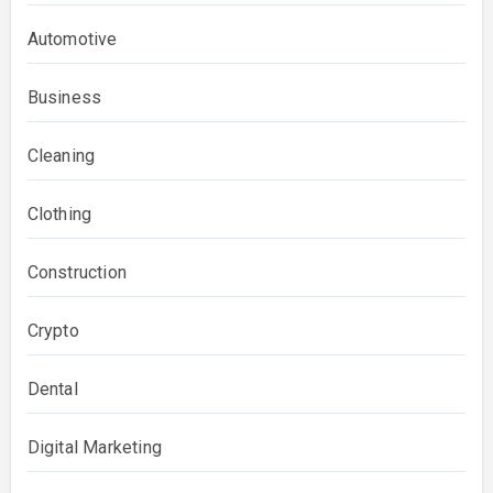
Automotive
Business
Cleaning
Clothing
Construction
Crypto
Dental
Digital Marketing