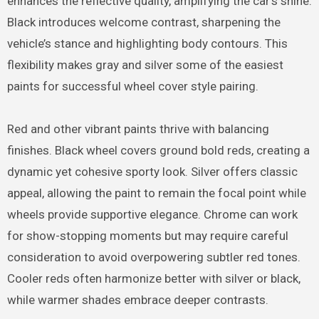
enhances the reflective quality, amplifying the car’s shine.
Black introduces welcome contrast, sharpening the
vehicle’s stance and highlighting body contours. This
flexibility makes gray and silver some of the easiest
paints for successful wheel cover style pairing.
Red and other vibrant paints thrive with balancing
finishes. Black wheel covers ground bold reds, creating a
dynamic yet cohesive sporty look. Silver offers classic
appeal, allowing the paint to remain the focal point while
wheels provide supportive elegance. Chrome can work
for show-stopping moments but may require careful
consideration to avoid overpowering subtler red tones.
Cooler reds often harmonize better with silver or black,
while warmer shades embrace deeper contrasts.