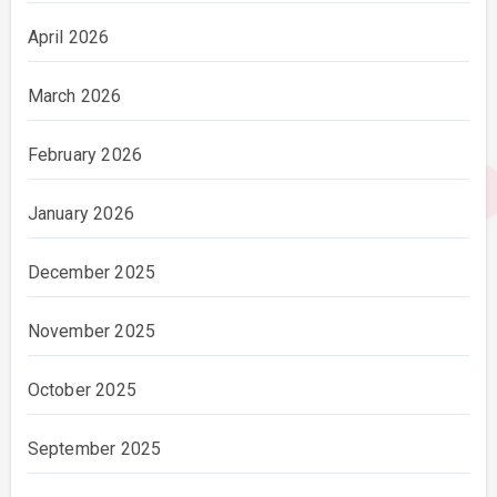
April 2026
March 2026
February 2026
January 2026
December 2025
November 2025
October 2025
September 2025