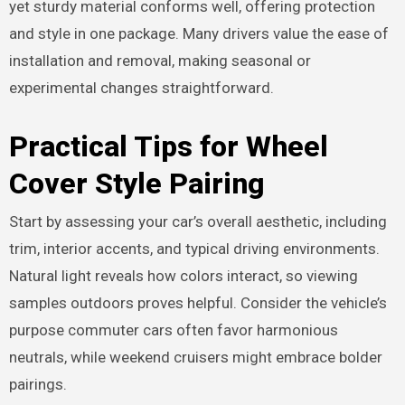
yet sturdy material conforms well, offering protection
and style in one package. Many drivers value the ease of
installation and removal, making seasonal or
experimental changes straightforward.
Practical Tips for Wheel
Cover Style Pairing
Start by assessing your car’s overall aesthetic, including
trim, interior accents, and typical driving environments.
Natural light reveals how colors interact, so viewing
samples outdoors proves helpful. Consider the vehicle’s
purpose commuter cars often favor harmonious
neutrals, while weekend cruisers might embrace bolder
pairings.