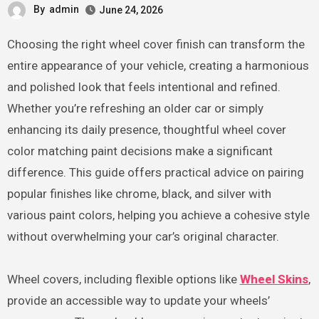
By
admin
June 24, 2026
Choosing the right wheel cover finish can transform the
entire appearance of your vehicle, creating a harmonious
and polished look that feels intentional and refined.
Whether you’re refreshing an older car or simply
enhancing its daily presence, thoughtful wheel cover
color matching paint decisions make a significant
difference. This guide offers practical advice on pairing
popular finishes like chrome, black, and silver with
various paint colors, helping you achieve a cohesive style
without overwhelming your car’s original character.
Wheel covers, including flexible options like
Wheel Skins
,
provide an accessible way to update your wheels’