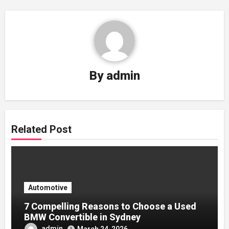
By
admin
Related Post
Automotive
7 Compelling Reasons to Choose a Used
BMW Convertible in Sydney
admin
March 24, 2026