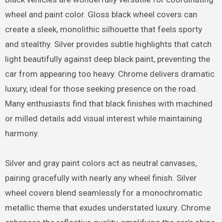
wheel and paint color. Gloss black wheel covers can
create a sleek, monolithic silhouette that feels sporty
and stealthy. Silver provides subtle highlights that catch
light beautifully against deep black paint, preventing the
car from appearing too heavy. Chrome delivers dramatic
luxury, ideal for those seeking presence on the road.
Many enthusiasts find that black finishes with machined
or milled details add visual interest while maintaining
harmony.
Silver and gray paint colors act as neutral canvases,
pairing gracefully with nearly any wheel finish. Silver
wheel covers blend seamlessly for a monochromatic
metallic theme that exudes understated luxury. Chrome