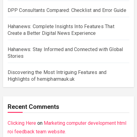
DPP Consultants Compared: Checklist and Error Guide
Hahanews: Complete Insights Into Features That
Create a Better Digital News Experience
Hahanews: Stay Informed and Connected with Global
Stories
Discovering the Most Intriguing Features and
Highlights of hemipharmauk.uk
Recent Comments
Clicking Here
on
Marketing computer development html
roi feedback team website.