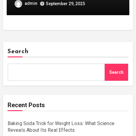
admin
September 29, 2025
Search
Search
Recent Posts
Baking Soda Trick for Weight Loss: What Science
Reveals About Its Real Effects