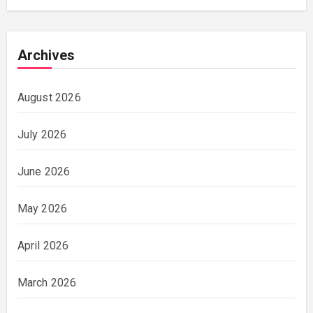
Archives
August 2026
July 2026
June 2026
May 2026
April 2026
March 2026