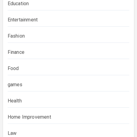
Education
Entertainment
Fashion
Finance
Food
games
Health
Home Improvement
Law