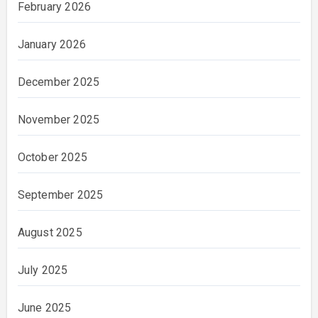
February 2026
January 2026
December 2025
November 2025
October 2025
September 2025
August 2025
July 2025
June 2025