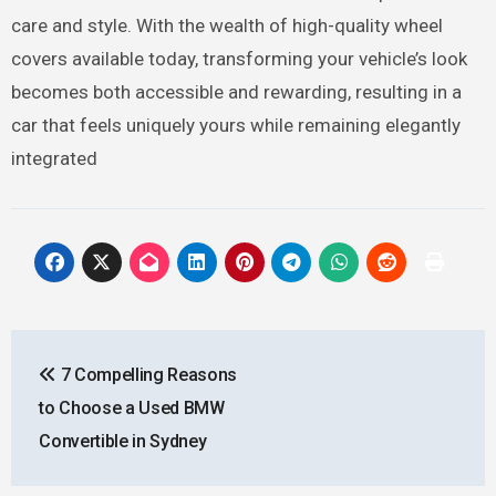
care and style. With the wealth of high-quality wheel
covers available today, transforming your vehicle’s look
becomes both accessible and rewarding, resulting in a
car that feels uniquely yours while remaining elegantly
integrated
Post
7 Compelling Reasons
navigation
to Choose a Used BMW
Convertible in Sydney