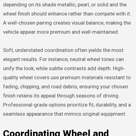
depending on its shade metallic, pearl, or solid and the
wheel finish should enhance rather than compete with it.
A well-chosen pairing creates visual balance, making the
vehicle appear more premium and well-maintained.
Soft, understated coordination often yields the most
elegant results. For instance, neutral wheel tones can
unify the look, while subtle contrasts add depth. High-
quality wheel covers use premium materials resistant to
fading, chipping, and road debris, ensuring your chosen
finish retains its appeal through seasons of driving.
Professional-grade options prioritize fit, durability, and a
seamless appearance that mimics original equipment.
Coordinating Wheel and