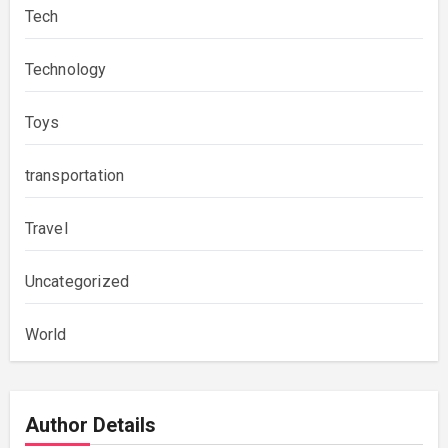
Tech
Technology
Toys
transportation
Travel
Uncategorized
World
Author Details