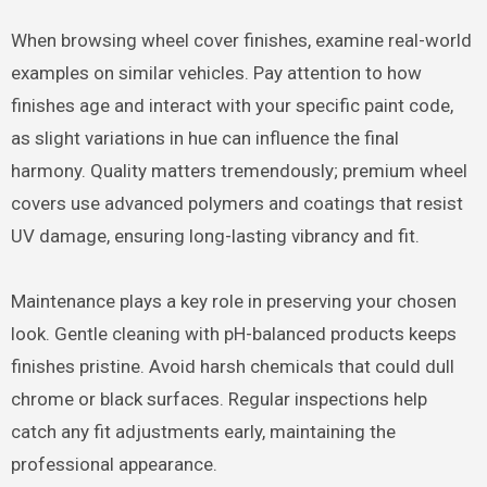
When browsing wheel cover finishes, examine real-world
examples on similar vehicles. Pay attention to how
finishes age and interact with your specific paint code,
as slight variations in hue can influence the final
harmony. Quality matters tremendously; premium wheel
covers use advanced polymers and coatings that resist
UV damage, ensuring long-lasting vibrancy and fit.
Maintenance plays a key role in preserving your chosen
look. Gentle cleaning with pH-balanced products keeps
finishes pristine. Avoid harsh chemicals that could dull
chrome or black surfaces. Regular inspections help
catch any fit adjustments early, maintaining the
professional appearance.