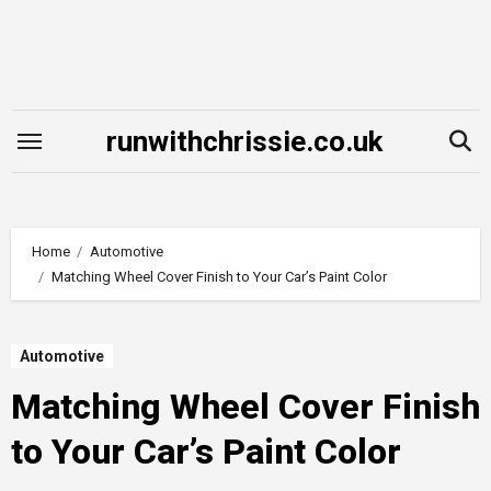
Skip
to
content
runwithchrissie.co.uk
Home
Automotive
Matching Wheel Cover Finish to Your Car’s Paint Color
Automotive
Matching Wheel Cover Finish
to Your Car’s Paint Color