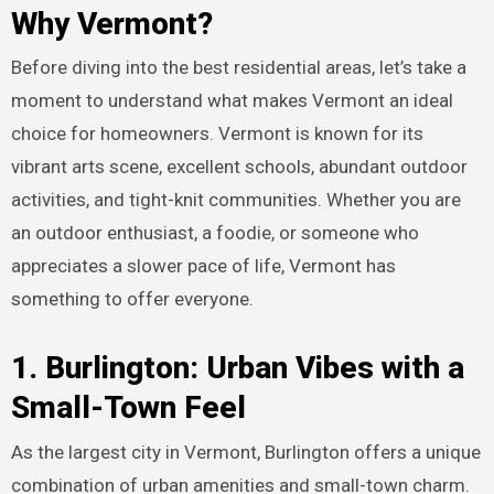
Why Vermont?
Before diving into the best residential areas, let’s take a
moment to understand what makes Vermont an ideal
choice for homeowners. Vermont is known for its
vibrant arts scene, excellent schools, abundant outdoor
activities, and tight-knit communities. Whether you are
an outdoor enthusiast, a foodie, or someone who
appreciates a slower pace of life, Vermont has
something to offer everyone.
1. Burlington: Urban Vibes with a
Small-Town Feel
As the largest city in Vermont, Burlington offers a unique
combination of urban amenities and small-town charm.