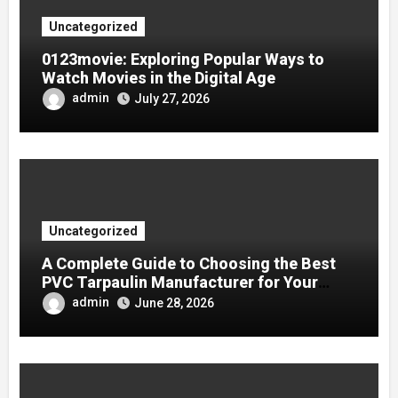
Uncategorized
0123movie: Exploring Popular Ways to
Watch Movies in the Digital Age
admin
July 27, 2026
Uncategorized
A Complete Guide to Choosing the Best
PVC Tarpaulin Manufacturer for Your
Company
admin
June 28, 2026