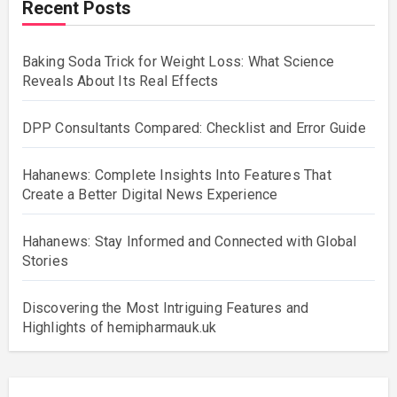
Recent Posts
Baking Soda Trick for Weight Loss: What Science
Reveals About Its Real Effects
DPP Consultants Compared: Checklist and Error Guide
Hahanews: Complete Insights Into Features That
Create a Better Digital News Experience
Hahanews: Stay Informed and Connected with Global
Stories
Discovering the Most Intriguing Features and
Highlights of hemipharmauk.uk