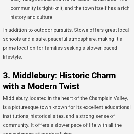
community is tight-knit, and the town itself has a rich
history and culture.
In addition to outdoor pursuits, Stowe offers great local
schools and a safe, peaceful atmosphere, making it a
prime location for families seeking a slower-paced
lifestyle.
3. Middlebury: Historic Charm
with a Modern Twist
Middlebury, located in the heart of the Champlain Valley,
is a picturesque town known for its excellent educational
institutions, historical sites, and a strong sense of
community. It offers a slower pace of life with all the
conveniences of modern living.