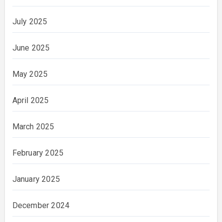
July 2025
June 2025
May 2025
April 2025
March 2025
February 2025
January 2025
December 2024