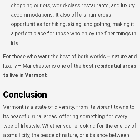
shopping outlets, world-class restaurants, and luxury
accommodations. It also offers numerous
opportunities for hiking, skiing, and golfing, making it
a perfect place for those who enjoy the finer things in
life.
For those who want the best of both worlds – nature and
luxury – Manchester is one of the
best residential areas
to live in Vermont
.
Conclusion
Vermont is a state of diversity, from its vibrant towns to
its peaceful rural areas, offering something for every
type of lifestyle. Whether you’re looking for the energy of
a small city, the peace of nature, or a balance between