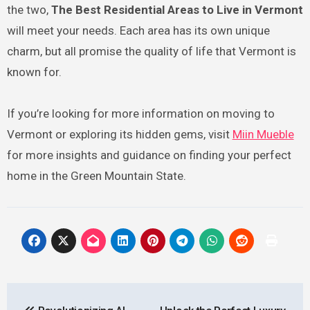
the two,
The Best Residential Areas to Live in Vermont
will meet your needs. Each area has its own unique
charm, but all promise the quality of life that Vermont is
known for.
If you’re looking for more information on moving to
Vermont or exploring its hidden gems, visit
Miin Mueble
for more insights and guidance on finding your perfect
home in the Green Mountain State.
Post