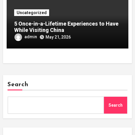
Uncategorized
5 Once-in-a-Lifetime Experiences to Have
While Visiting China
admin
May 21, 2026
Search
Search