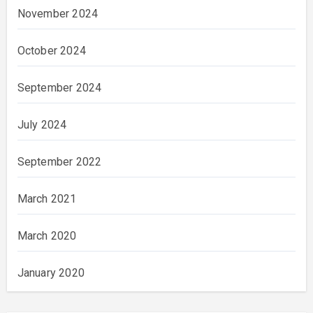
November 2024
October 2024
September 2024
July 2024
September 2022
March 2021
March 2020
January 2020