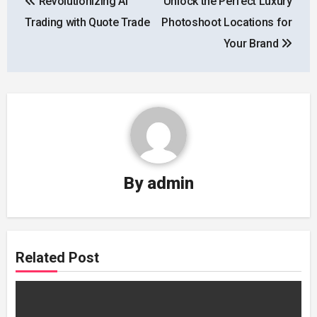
Revolutionizing AI
Unlock the Perfect Luxury
navigation
Trading with Quote Trade
Photoshoot Locations for
Your Brand
By
admin
Related Post