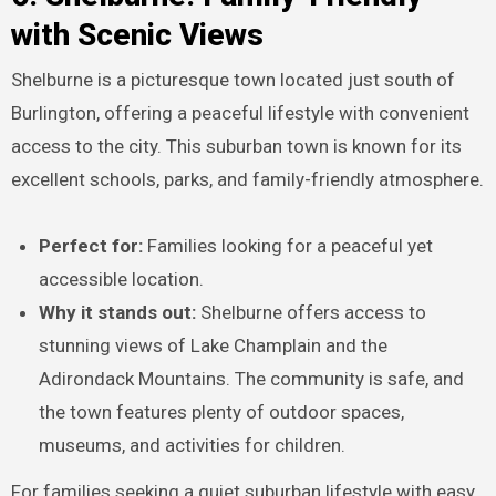
with Scenic Views
Shelburne is a picturesque town located just south of
Burlington, offering a peaceful lifestyle with convenient
access to the city. This suburban town is known for its
excellent schools, parks, and family-friendly atmosphere.
Perfect for:
Families looking for a peaceful yet
accessible location.
Why it stands out:
Shelburne offers access to
stunning views of Lake Champlain and the
Adirondack Mountains. The community is safe, and
the town features plenty of outdoor spaces,
museums, and activities for children.
For families seeking a quiet suburban lifestyle with easy