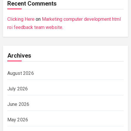
Recent Comments
Clicking Here
on
Marketing computer development html
roi feedback team website.
Archives
August 2026
July 2026
June 2026
May 2026