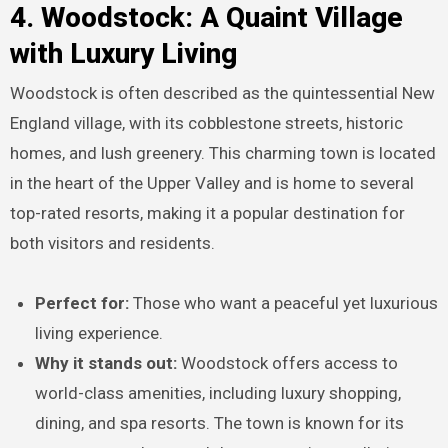
4. Woodstock: A Quaint Village
with Luxury Living
Woodstock is often described as the quintessential New
England village, with its cobblestone streets, historic
homes, and lush greenery. This charming town is located
in the heart of the Upper Valley and is home to several
top-rated resorts, making it a popular destination for
both visitors and residents.
Perfect for:
Those who want a peaceful yet luxurious
living experience.
Why it stands out:
Woodstock offers access to
world-class amenities, including luxury shopping,
dining, and spa resorts. The town is known for its