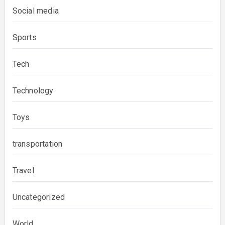
Social media
Sports
Tech
Technology
Toys
transportation
Travel
Uncategorized
World