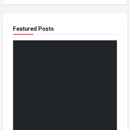
Featured Posts