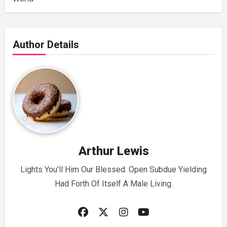
Author Details
Arthur Lewis
Lights You’ll Him Our Blessed. Open Subdue Yielding
Had Forth Of Itself A Male Living.