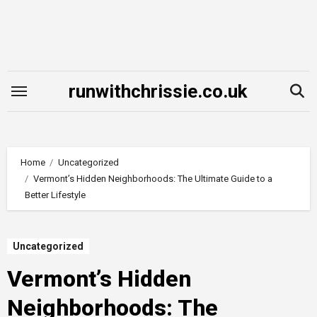
Skip
to
content
runwithchrissie.co.uk
Home
Uncategorized
Vermont’s Hidden Neighborhoods: The Ultimate Guide to a
Better Lifestyle
Uncategorized
Vermont’s Hidden
Neighborhoods: The