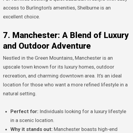
access to Burlington’s amenities, Shelburne is an
excellent choice.
7. Manchester: A Blend of Luxury
and Outdoor Adventure
Nestled in the Green Mountains, Manchester is an
upscale town known for its luxury homes, outdoor
recreation, and charming downtown area. It’s an ideal
location for those who want a more refined lifestyle in a
natural setting.
Perfect for:
Individuals looking for a luxury lifestyle
in a scenic location.
Why it stands out:
Manchester boasts high-end