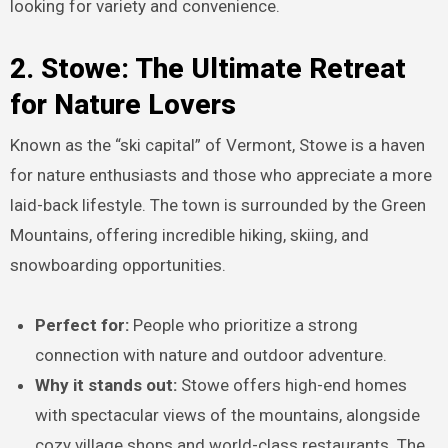
looking for variety and convenience.
2. Stowe: The Ultimate Retreat
for Nature Lovers
Known as the “ski capital” of Vermont, Stowe is a haven
for nature enthusiasts and those who appreciate a more
laid-back lifestyle. The town is surrounded by the Green
Mountains, offering incredible hiking, skiing, and
snowboarding opportunities.
Perfect for:
People who prioritize a strong
connection with nature and outdoor adventure.
Why it stands out:
Stowe offers high-end homes
with spectacular views of the mountains, alongside
cozy village shops and world-class restaurants. The