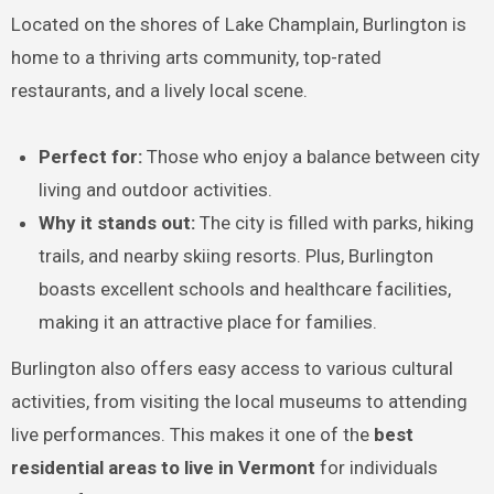
Located on the shores of Lake Champlain, Burlington is
home to a thriving arts community, top-rated
restaurants, and a lively local scene.
Perfect for:
Those who enjoy a balance between city
living and outdoor activities.
Why it stands out:
The city is filled with parks, hiking
trails, and nearby skiing resorts. Plus, Burlington
boasts excellent schools and healthcare facilities,
making it an attractive place for families.
Burlington also offers easy access to various cultural
activities, from visiting the local museums to attending
live performances. This makes it one of the
best
residential areas to live in Vermont
for individuals