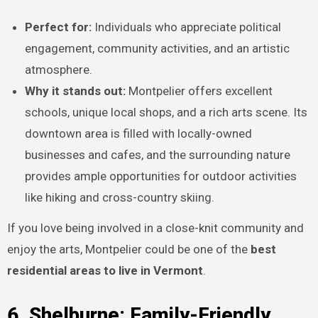
Perfect for:
Individuals who appreciate political
engagement, community activities, and an artistic
atmosphere.
Why it stands out:
Montpelier offers excellent
schools, unique local shops, and a rich arts scene. Its
downtown area is filled with locally-owned
businesses and cafes, and the surrounding nature
provides ample opportunities for outdoor activities
like hiking and cross-country skiing.
If you love being involved in a close-knit community and
enjoy the arts, Montpelier could be one of the
best
residential areas to live in Vermont
.
6. Shelburne: Family-Friendly