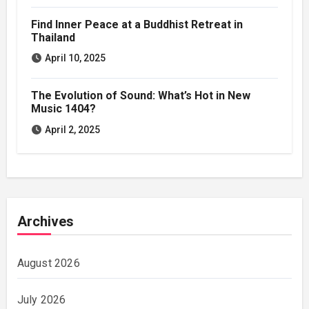
Find Inner Peace at a Buddhist Retreat in
Thailand
April 10, 2025
The Evolution of Sound: What’s Hot in New
Music 1404?
April 2, 2025
Archives
August 2026
July 2026