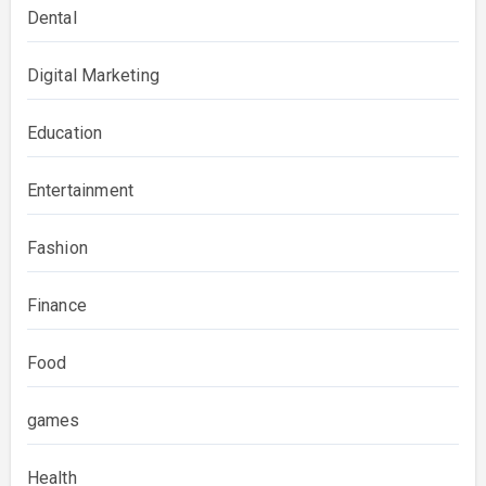
Dental
Digital Marketing
Education
Entertainment
Fashion
Finance
Food
games
Health