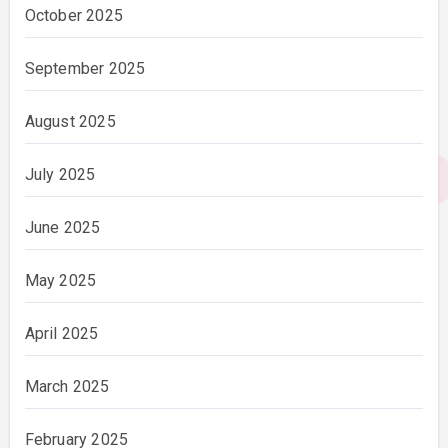
October 2025
September 2025
August 2025
July 2025
June 2025
May 2025
April 2025
March 2025
February 2025