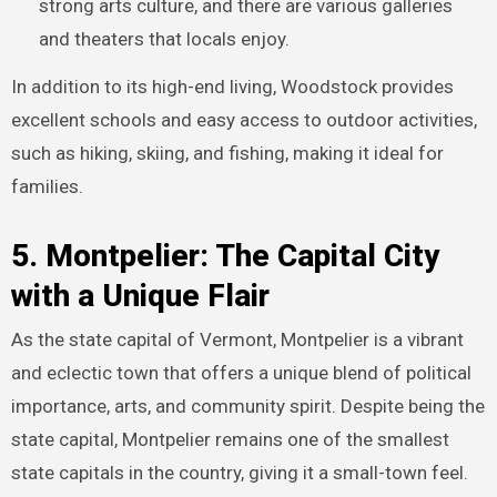
strong arts culture, and there are various galleries
and theaters that locals enjoy.
In addition to its high-end living, Woodstock provides
excellent schools and easy access to outdoor activities,
such as hiking, skiing, and fishing, making it ideal for
families.
5. Montpelier: The Capital City
with a Unique Flair
As the state capital of Vermont, Montpelier is a vibrant
and eclectic town that offers a unique blend of political
importance, arts, and community spirit. Despite being the
state capital, Montpelier remains one of the smallest
state capitals in the country, giving it a small-town feel.