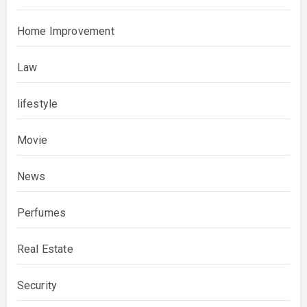
Home Improvement
Law
lifestyle
Movie
News
Perfumes
Real Estate
Security