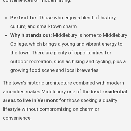
Perfect for:
Those who enjoy a blend of history,
culture, and small-town charm.
Why it stands out:
Middlebury is home to Middlebury
College, which brings a young and vibrant energy to
the town. There are plenty of opportunities for
outdoor recreation, such as hiking and cycling, plus a
growing food scene and local breweries.
The town’s historic architecture combined with modern
amenities makes Middlebury one of the
best residential
areas to live in Vermont
for those seeking a quality
lifestyle without compromising on charm or
convenience.