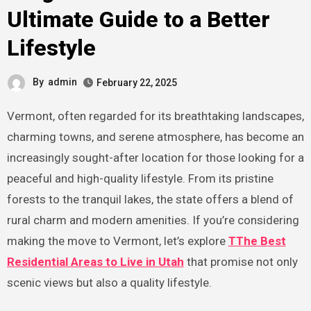
Ultimate Guide to a Better
Lifestyle
By
admin
February 22, 2025
Vermont, often regarded for its breathtaking landscapes,
charming towns, and serene atmosphere, has become an
increasingly sought-after location for those looking for a
peaceful and high-quality lifestyle. From its pristine
forests to the tranquil lakes, the state offers a blend of
rural charm and modern amenities. If you’re considering
making the move to Vermont, let’s explore
TThe Best
Residential Areas to Live in Utah
that promise not only
scenic views but also a quality lifestyle.