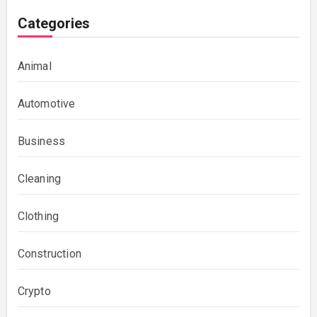
Categories
Animal
Automotive
Business
Cleaning
Clothing
Construction
Crypto