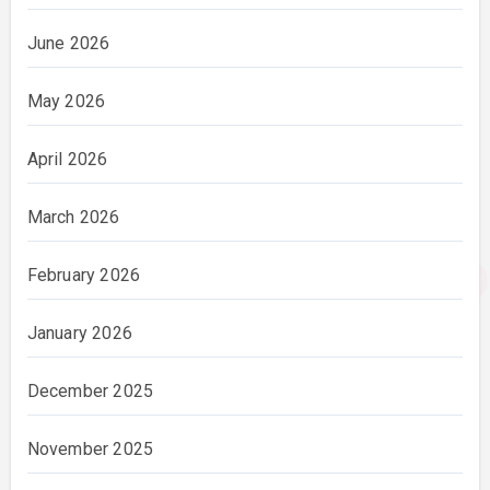
June 2026
May 2026
April 2026
March 2026
February 2026
January 2026
December 2025
November 2025