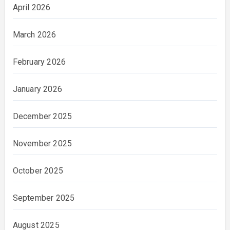
April 2026
March 2026
February 2026
January 2026
December 2025
November 2025
October 2025
September 2025
August 2025