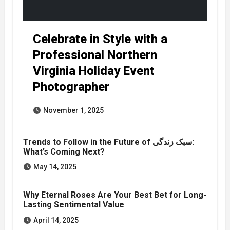
Celebrate in Style with a
Professional Northern
Virginia Holiday Event
Photographer
November 1, 2025
Trends to Follow in the Future of سبک زندگی:
What’s Coming Next?
May 14, 2025
Why Eternal Roses Are Your Best Bet for Long-
Lasting Sentimental Value
April 14, 2025