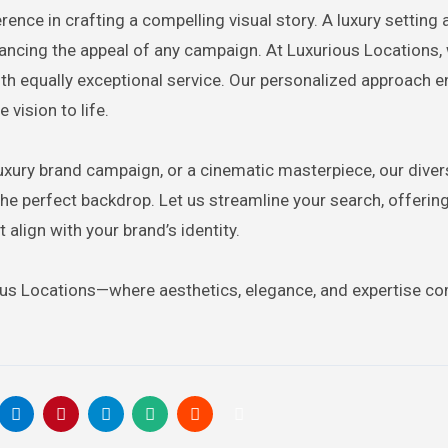
rence in crafting a compelling visual story. A luxury setting
nhancing the appeal of any campaign. At Luxurious Locations,
th equally exceptional service. Our personalized approach e
 vision to life.
luxury brand campaign, or a cinematic masterpiece, our dive
he perfect backdrop. Let us streamline your search, offerin
 align with your brand’s identity.
ious Locations—where aesthetics, elegance, and expertise c