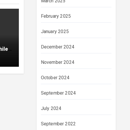
March 2025
February 2025
January 2025
December 2024
hile
November 2024
October 2024
September 2024
July 2024
September 2022