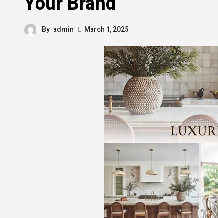
Your Brand
By
admin
March 1, 2025