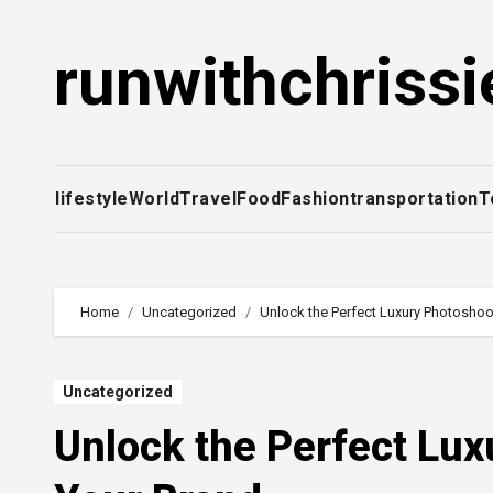
Skip
to
runwithchrissi
content
lifestyle
World
Travel
Food
Fashion
transportation
T
Home
Uncategorized
Unlock the Perfect Luxury Photoshoo
Uncategorized
Unlock the Perfect Lux