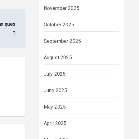
November 2025
chniques
October 2025
September 2025
August 2025
July 2025
June 2025
May 2025
April 2025