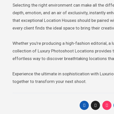
Selecting the right environment can make all the diffe
depth, emotion, and an air of exclusivity, instantly e
that exceptional Location Houses should be paired wi
every client finds the ideal space to bring their creative
Whether you’re producing a high-fashion editorial, a 
collection of Luxury Photoshoot Locations provides t
effortless way to discover breathtaking locations that
Experience the ultimate in sophistication with Luxur
together to transform your next shoot.