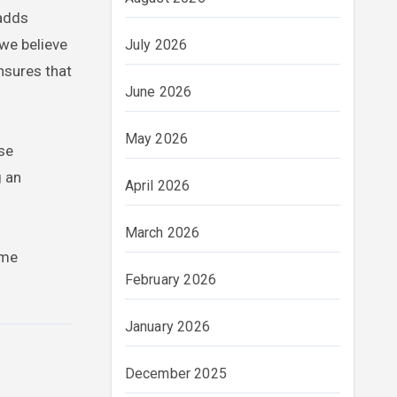
 adds
 we believe
July 2026
nsures that
June 2026
May 2026
rse
g an
April 2026
March 2026
ome
February 2026
January 2026
December 2025