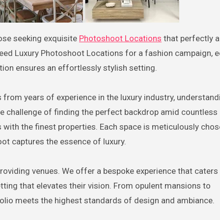
hose seeking exquisite
Photoshoot Locations
that perfectly a
need Luxury Photoshoot Locations for a fashion campaign, ed
tion ensures an effortlessly stylish setting.
rom years of experience in the luxury industry, understand
e challenge of finding the perfect backdrop amid countless 
s with the finest properties. Each space is meticulously chos
oot captures the essence of luxury.
roviding venues. We offer a bespoke experience that caters
ting that elevates their vision. From opulent mansions to
folio meets the highest standards of design and ambiance.