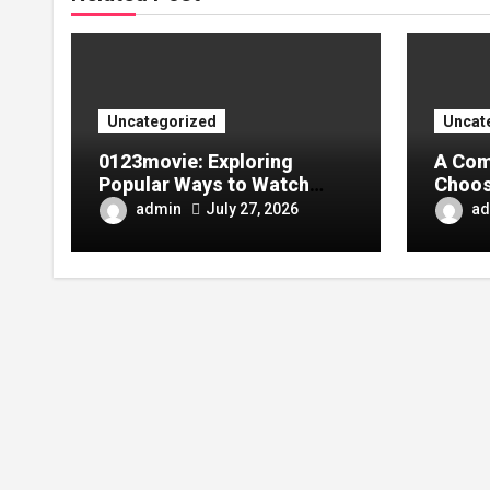
Uncategorized
Uncat
0123movie: Exploring
A Com
Popular Ways to Watch
Choos
Movies in the Digital Age
Tarpa
admin
ad
July 27, 2026
Your 