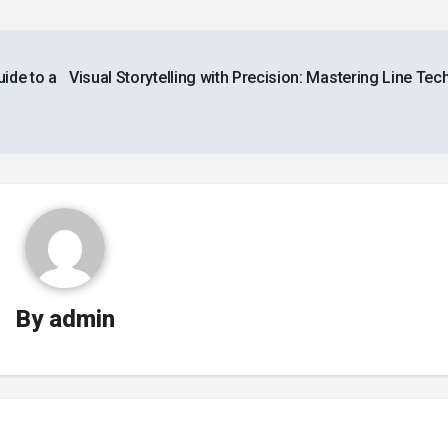
ide to a
Visual Storytelling with Precision: Mastering Line Te
By
admin