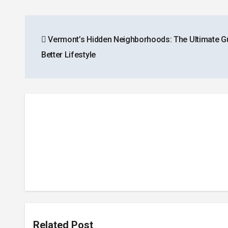
Post
Vermont’s Hidden Neighborhoods: The Ultimate Gu
navigation
Better Lifestyle
Related Post