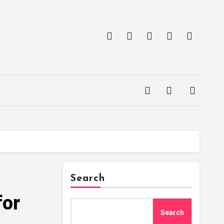
Search
for
Search