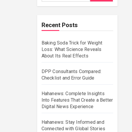
Recent Posts
Baking Soda Trick for Weight
Loss: What Science Reveals
About Its Real Effects
DPP Consultants Compared:
Checklist and Error Guide
Hahanews: Complete Insights
Into Features That Create a Better
Digital News Experience
Hahanews: Stay Informed and
Connected with Global Stories