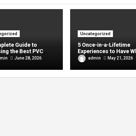
egorized
Uncategorized
plete Guide to
5 Once-in-a-Lifetime
ing the Best PVC
Experiences to Have W
ulin Manufacturer for
Visiting China
min
admin
June 28, 2026
May 21, 2026
Company