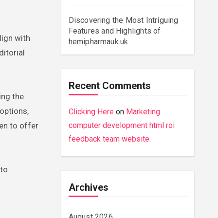
Discovering the Most Intriguing
Features and Highlights of
lign with
hemipharmauk.uk
itorial
Recent Comments
ing the
options,
Clicking Here
on
Marketing
en to offer
computer development html roi
feedback team website.
 to
Archives
August 2026