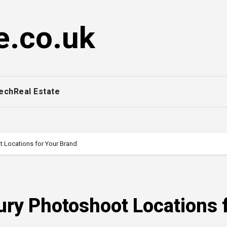
e.co.uk
ech
Real Estate
t Locations for Your Brand
ury Photoshoot Locations 