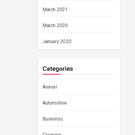
March 2021
March 2020
January 2020
Categories
Animal
Automotive
Business
Cleaning