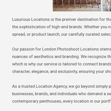
Luxurious Locations is the premier destination for t
the sophistication of high-end brands. Whether you 
spread, or product launch, our carefully curated selec
Our passion for London Photoshoot Locations stems f
nuances of aesthetics and branding. We recognize th
which is why our service is tailored to connect brand
character, elegance, and exclusivity, ensuring your sh
As a trusted Location Agency, we go beyond simply p
businesses, brands, and individuals who demand a set
contemporary penthouses, every location in our port