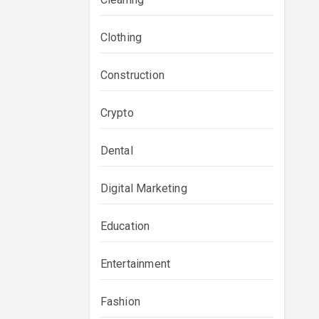
Clothing
Construction
Crypto
Dental
Digital Marketing
Education
Entertainment
Fashion