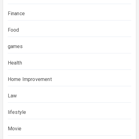
Finance
Food
games
Health
Home Improvement
Law
lifestyle
Movie