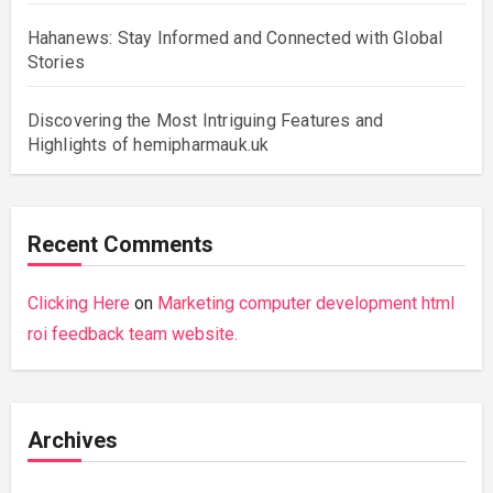
Hahanews: Stay Informed and Connected with Global
Stories
Discovering the Most Intriguing Features and
Highlights of hemipharmauk.uk
Recent Comments
Clicking Here
on
Marketing computer development html
roi feedback team website.
Archives