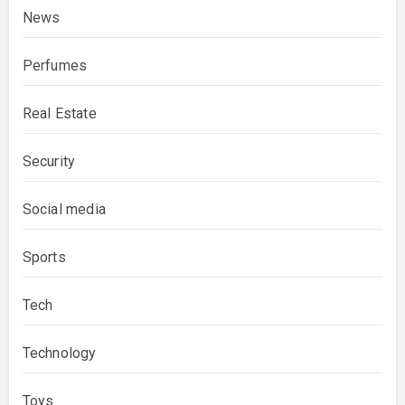
News
Perfumes
Real Estate
Security
Social media
Sports
Tech
Technology
Toys