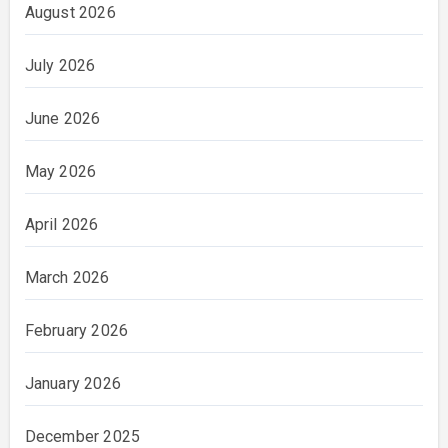
August 2026
July 2026
June 2026
May 2026
April 2026
March 2026
February 2026
January 2026
December 2025