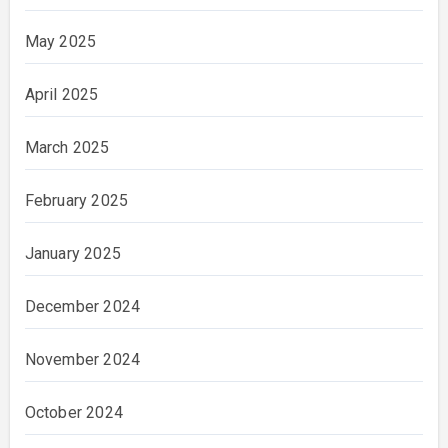
May 2025
April 2025
March 2025
February 2025
January 2025
December 2024
November 2024
October 2024