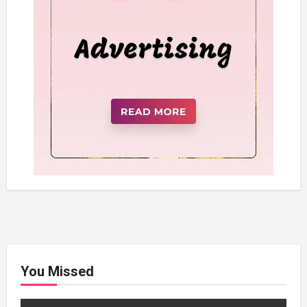
You Missed