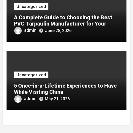
Uncategorized
A Complete Guide to Choosing the Best
PVC Tarpaulin Manufacturer for Your
Company
admin
June 28, 2026
Uncategorized
5 Once-in-a-Lifetime Experiences to Have
While Visiting China
admin
May 21, 2026