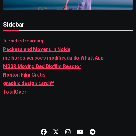
Sidebar
french streaming
Packers and Movers in Noida
melhores versões modificada do WhatsApp
MBBR Moving Bed Biofilm Reactor
Nonton Film Gratis
graphic design cardiff
TotalOver