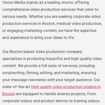
Vision Media stands as a leading choice, offering
comprehensive video production services that cater to
various needs. Whether you are seeking corporate video
production services in Boston, medical video production,
or engaging marketing content, we have the expertise
and experience to bring your ideas to life.
Our Boston-based video production company
specializes in producing impactful and high-quality video
content. We provide a full suite of services, including
scriptwriting, filming, editing, and marketing, ensuring
your message resonates with your target audience. Our
state-of-the-art
High quality video production studios in
Boston
are equipped to handle diverse projects, from
corporate videos and product demos to training videos