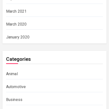
March 2021
March 2020
January 2020
Categories
Animal
Automotive
Business