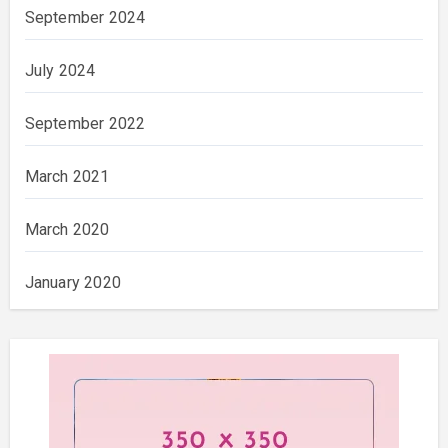
September 2024
July 2024
September 2022
March 2021
March 2020
January 2020