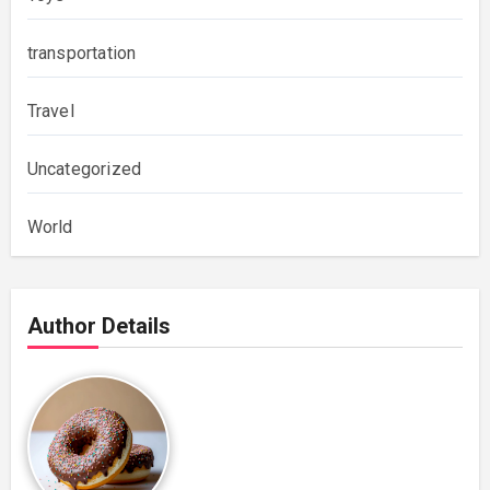
transportation
Travel
Uncategorized
World
Author Details