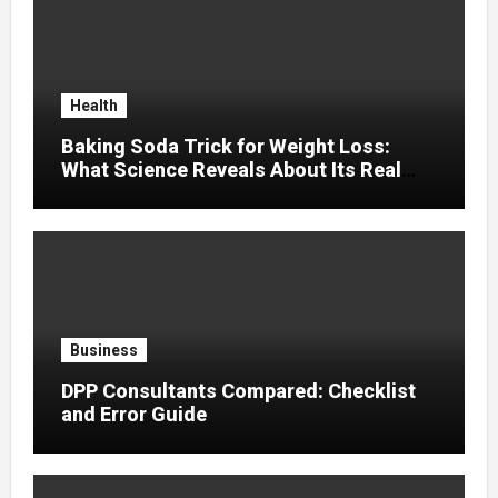
Health
Baking Soda Trick for Weight Loss:
What Science Reveals About Its Real
Effects
Business
DPP Consultants Compared: Checklist
and Error Guide