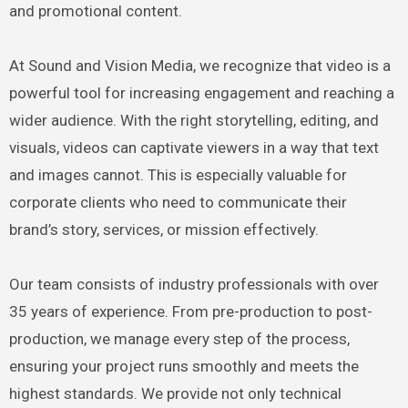
and promotional content.
At Sound and Vision Media, we recognize that video is a
powerful tool for increasing engagement and reaching a
wider audience. With the right storytelling, editing, and
visuals, videos can captivate viewers in a way that text
and images cannot. This is especially valuable for
corporate clients who need to communicate their
brand’s story, services, or mission effectively.
Our team consists of industry professionals with over
35 years of experience. From pre-production to post-
production, we manage every step of the process,
ensuring your project runs smoothly and meets the
highest standards. We provide not only technical