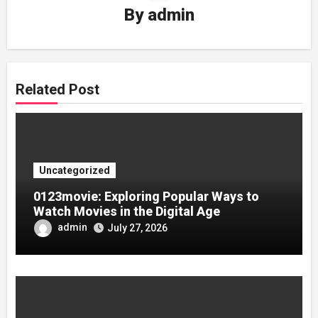
By
admin
Related Post
Uncategorized
0123movie: Exploring Popular Ways to
Watch Movies in the Digital Age
admin
July 27, 2026