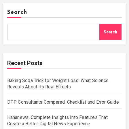
Search
Search
Recent Posts
Baking Soda Trick for Weight Loss: What Science
Reveals About Its Real Effects
DPP Consultants Compared: Checklist and Error Guide
Hahanews: Complete Insights Into Features That
Create a Better Digital News Experience