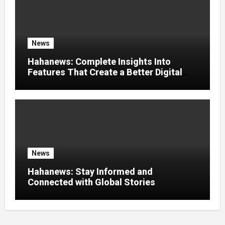
News
Hahanews: Complete Insights Into
Features That Create a Better Digital
News Experience
News
Hahanews: Stay Informed and
Connected with Global Stories