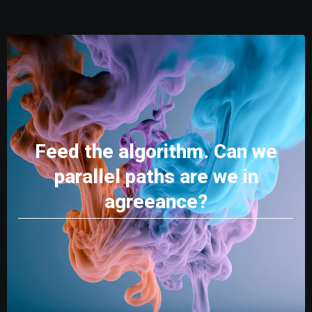
Feed the algorithm. Can we
parallel paths are we in
agreeance?