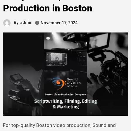
Production in Boston
By
admin
November 17, 2024
For top-quality Boston video production, Sound and