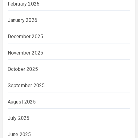
February 2026
January 2026
December 2025
November 2025
October 2025
September 2025
August 2025
July 2025
June 2025