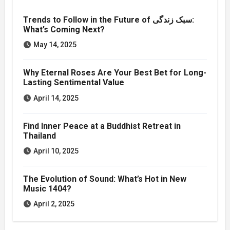
Trends to Follow in the Future of سبک زندگی:
What’s Coming Next?
May 14, 2025
Why Eternal Roses Are Your Best Bet for Long-
Lasting Sentimental Value
April 14, 2025
Find Inner Peace at a Buddhist Retreat in
Thailand
April 10, 2025
The Evolution of Sound: What’s Hot in New
Music 1404?
April 2, 2025