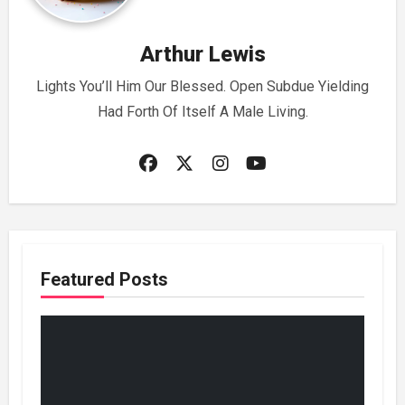
Arthur Lewis
Lights You’ll Him Our Blessed. Open Subdue Yielding
Had Forth Of Itself A Male Living.
Featured Posts