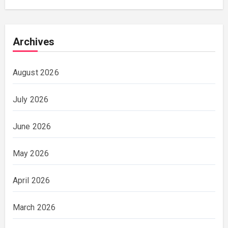
Archives
August 2026
July 2026
June 2026
May 2026
April 2026
March 2026