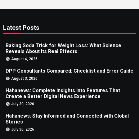
Latest Posts
Baking Soda Trick for Weight Loss: What Science
Reveals About Its Real Effects
August 4, 2026
DPP Consultants Compared: Checklist and Error Guide
August 3, 2026
Hahanews: Complete Insights Into Features That
Create a Better Digital News Experience
July 30, 2026
Hahanews: Stay Informed and Connected with Global
Stories
July 30, 2026