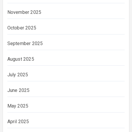
November 2025
October 2025
September 2025
August 2025
July 2025
June 2025
May 2025
April 2025