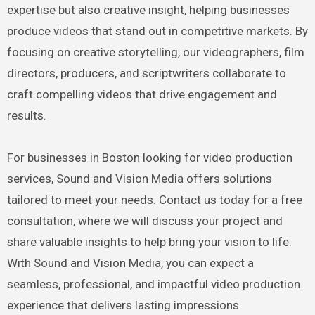
expertise but also creative insight, helping businesses
produce videos that stand out in competitive markets. By
focusing on creative storytelling, our videographers, film
directors, producers, and scriptwriters collaborate to
craft compelling videos that drive engagement and
results.
For businesses in Boston looking for video production
services, Sound and Vision Media offers solutions
tailored to meet your needs. Contact us today for a free
consultation, where we will discuss your project and
share valuable insights to help bring your vision to life.
With Sound and Vision Media, you can expect a
seamless, professional, and impactful video production
experience that delivers lasting impressions.