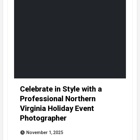
Celebrate in Style with a
Professional Northern
Virginia Holiday Event
Photographer
November 1, 2025