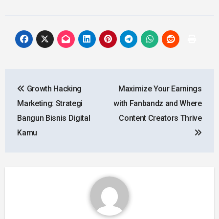
Post
Growth Hacking
Maximize Your Earnings
navigation
Marketing: Strategi
with Fanbandz and Where
Bangun Bisnis Digital
Content Creators Thrive
Kamu