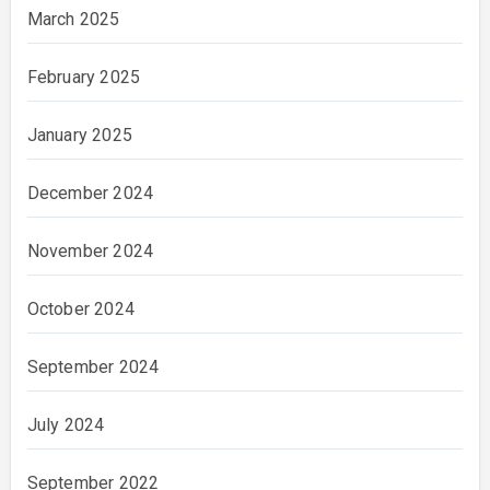
March 2025
February 2025
January 2025
December 2024
November 2024
October 2024
September 2024
July 2024
September 2022