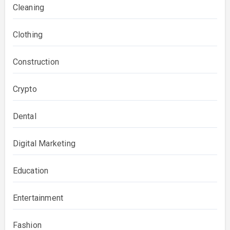
Cleaning
Clothing
Construction
Crypto
Dental
Digital Marketing
Education
Entertainment
Fashion