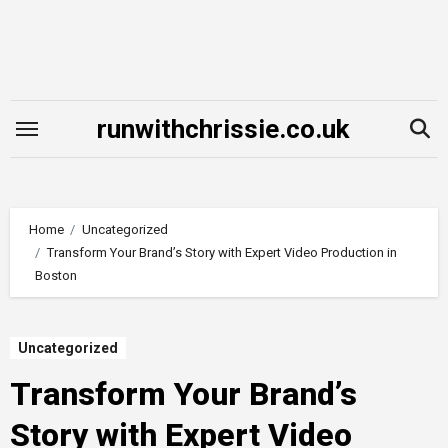
Skip
to
content
runwithchrissie.co.uk
Home
Uncategorized
Transform Your Brand’s Story with Expert Video Production in
Boston
Uncategorized
Transform Your Brand’s
Story with Expert Video