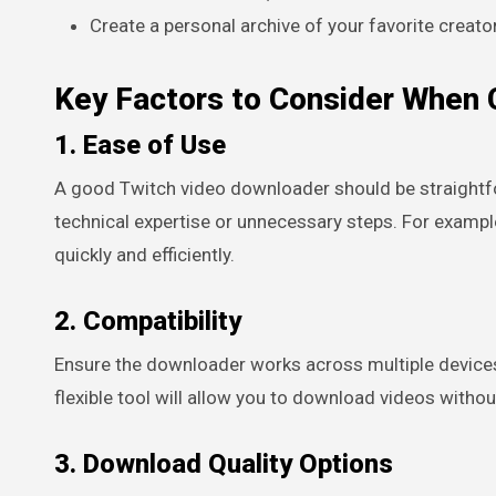
Create a personal archive of your favorite creato
Key Factors to Consider When 
1. Ease of Use
A good Twitch video downloader should be straightfor
technical expertise or unnecessary steps. For exampl
quickly and efficiently.
2. Compatibility
Ensure the downloader works across multiple devices
flexible tool will allow you to download videos withou
3. Download Quality Options