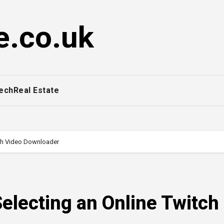
e.co.uk
ech
Real Estate
tch Video Downloader
Selecting an Online Twitch