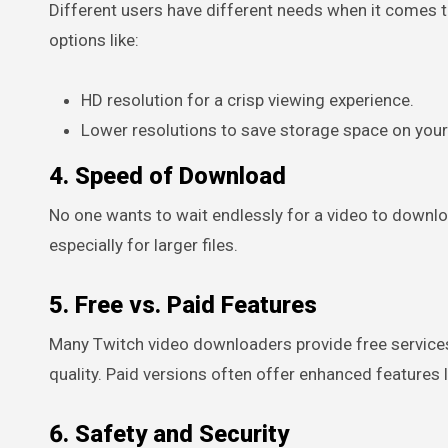
Different users have different needs when it comes t
options like:
HD resolution for a crisp viewing experience.
Lower resolutions to save storage space on your
4. Speed of Download
No one wants to wait endlessly for a video to downlo
especially for larger files.
5. Free vs. Paid Features
Many Twitch video downloaders provide free service
quality. Paid versions often offer enhanced features 
6. Safety and Security