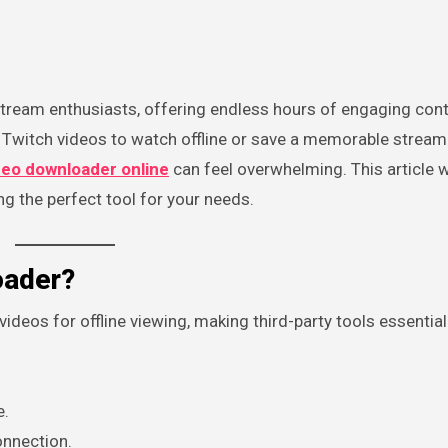
Twitch videos to watch offline or save a memorable stream
deo downloader online
can feel overwhelming. This article w
g the perfect tool for your needs.
oader?
deos for offline viewing, making third-party tools essential.
e.
onnection.