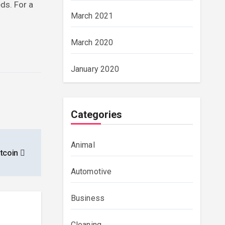
eds. For a
March 2021
March 2020
January 2020
Categories
Animal
itcoin
Automotive
Business
Cleaning