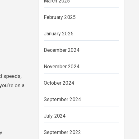
March 2025
February 2025
January 2025
December 2024
November 2024
ad speeds,
October 2024
you’re on a
September 2024
July 2024
y
September 2022