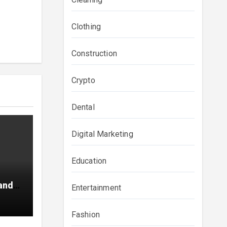
Clothing
Construction
Crypto
Dental
Digital Marketing
Education
and
Entertainment
ainer
Fashion