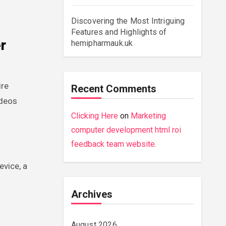
Discovering the Most Intriguing
Features and Highlights of
r
hemipharmauk.uk
ire
Recent Comments
ideos
Clicking Here
on
Marketing
computer development html roi
feedback team website.
evice, a
Archives
August 2026