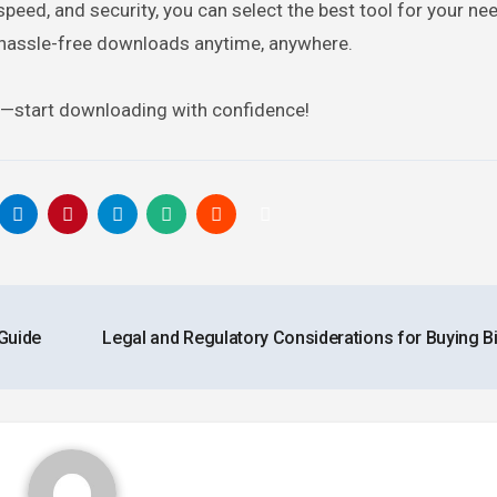
speed, and security, you can select the best tool for your ne
hassle-free downloads anytime, anywhere.
y—start downloading with confidence!
Guide
Legal and Regulatory Considerations for Buying B