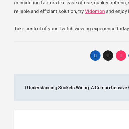
considering factors like ease of use, quality options, 
reliable and efficient solution, try
Vidomon
and enjoy 
Take control of your Twitch viewing experience toda
Post
Understanding Sockets Wiring: A Comprehensive 
navigation