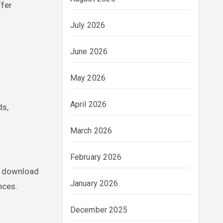
ffer
July 2026
June 2026
May 2026
April 2026
ds,
March 2026
February 2026
d download
January 2026
nces.
December 2025