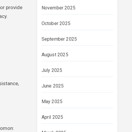
 or provide
November 2025
acy.
October 2025
September 2025
August 2025
July 2025
sistance,
June 2025
May 2025
April 2025
idomon: