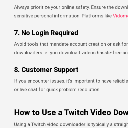
Always prioritize your online safety. Ensure the down
sensitive personal information. Platforms like
Vidom
7. No Login Required
Avoid tools that mandate account creation or ask for 
downloaders let you download videos hassle-free a
8. Customer Support
If you encounter issues, it’s important to have relia
or live chat for quick problem resolution.
How to Use a Twitch Video Dow
Using a Twitch video downloader is typically a strai