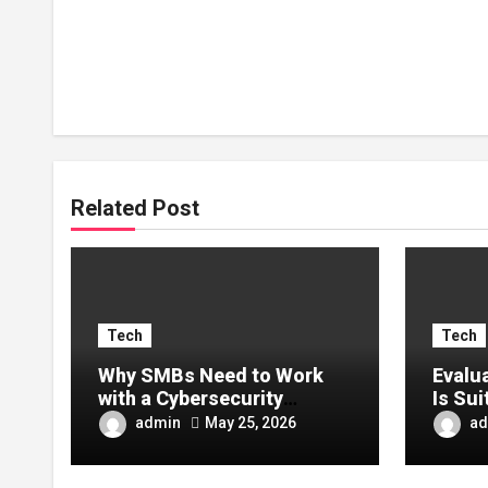
Related Post
Tech
Tech
Why SMBs Need to Work
Evalu
with a Cybersecurity
Is Sui
Company in Canada
admin
ad
May 25, 2026