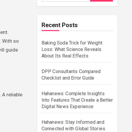
Recent Posts
. With so
Baking Soda Trick for Weight
Loss: What Science Reveals
ill guide
About Its Real Effects
DPP Consultants Compared:
Checklist and Error Guide
Hahanews: Complete Insights
 A reliable
Into Features That Create a Better
Digital News Experience
Hahanews: Stay Informed and
Connected with Global Stories