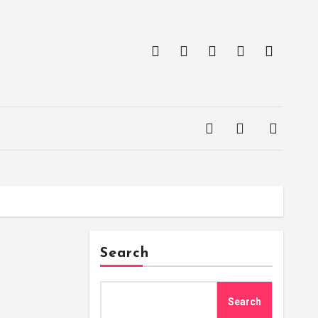
Search
Search