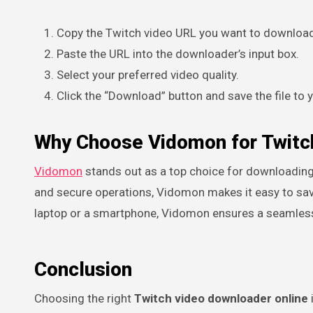
Copy the Twitch video URL you want to downloa
Paste the URL into the downloader’s input box.
Select your preferred video quality.
Click the “Download” button and save the file to 
Why Choose Vidomon for Twitc
Vidomon
stands out as a top choice for downloading 
and secure operations, Vidomon makes it easy to save
laptop or a smartphone, Vidomon ensures a seamless
Conclusion
Choosing the right
Twitch video downloader online