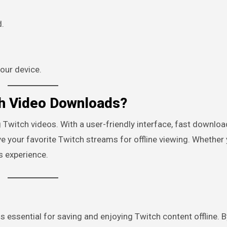
d.
your device.
h Video Downloads?
Twitch videos. With a user-friendly interface, fast downlo
 your favorite Twitch streams for offline viewing. Whether 
 experience.
is essential for saving and enjoying Twitch content offline. B