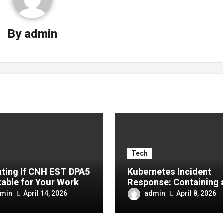
By
admin
Tech
ating If CNH EST DPA5
Kubernetes Incident
table for Your Work
Response: Containing 
Recovering From Cont
min
admin
April 14, 2026
April 8, 2026
Compromises