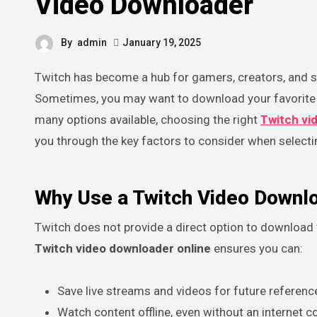
Video Downloader
By
admin
January 19, 2025
Twitch has become a hub for gamers, creators, and stream enthusiasts, offering endless hours of engaging content.
Sometimes, you may want to download your favorite 
many options available, choosing the right
Twitch vi
you through the key factors to consider when selectin
Why Use a Twitch Video Downl
Twitch does not provide a direct option to download vi
Twitch video downloader online
ensures you can:
Save live streams and videos for future referenc
Watch content offline, even without an internet c