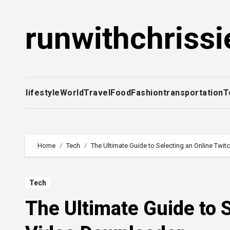
Skip
to
runwithchrissi
content
lifestyle
World
Travel
Food
Fashion
transportation
T
Home
Tech
The Ultimate Guide to Selecting an Online Twi
Tech
The Ultimate Guide to 