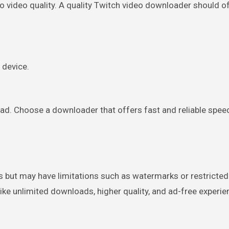
o video quality. A quality Twitch video downloader should o
 device.
ad. Choose a downloader that offers fast and reliable spee
s but may have limitations such as watermarks or restricte
like unlimited downloads, higher quality, and ad-free experie