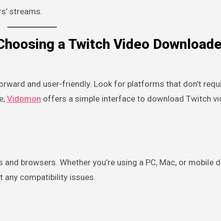
rs’ streams.
Choosing a Twitch Video Downloade
ward and user-friendly. Look for platforms that don’t requ
e,
Vidomon
offers a simple interface to download Twitch v
 and browsers. Whether you’re using a PC, Mac, or mobile d
t any compatibility issues.