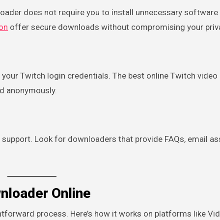
loader does not require you to install unnecessary software
on
offer secure downloads without compromising your priv
your Twitch login credentials. The best online Twitch video
nd anonymously.
ble support. Look for downloaders that provide FAQs, email as
nloader Online
ghtforward process. Here’s how it works on platforms like V