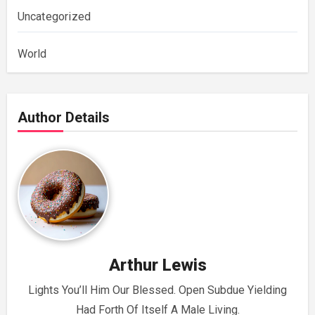
Uncategorized
World
Author Details
Arthur Lewis
Lights You’ll Him Our Blessed. Open Subdue Yielding
Had Forth Of Itself A Male Living.