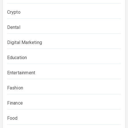
Crypto
Dental
Digital Marketing
Education
Entertainment
Fashion
Finance
Food