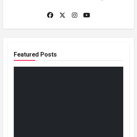
Featured Posts