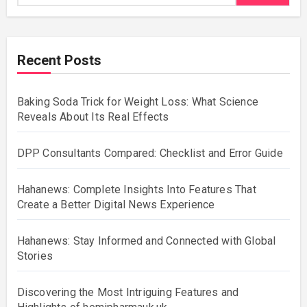
Recent Posts
Baking Soda Trick for Weight Loss: What Science
Reveals About Its Real Effects
DPP Consultants Compared: Checklist and Error Guide
Hahanews: Complete Insights Into Features That
Create a Better Digital News Experience
Hahanews: Stay Informed and Connected with Global
Stories
Discovering the Most Intriguing Features and