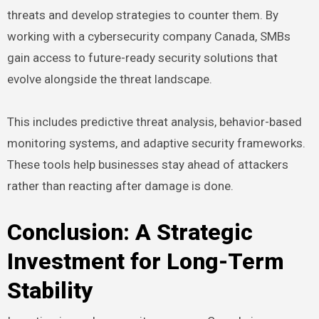
threats and develop strategies to counter them. By
working with a cybersecurity company Canada, SMBs
gain access to future-ready security solutions that
evolve alongside the threat landscape.
This includes predictive threat analysis, behavior-based
monitoring systems, and adaptive security frameworks.
These tools help businesses stay ahead of attackers
rather than reacting after damage is done.
Conclusion: A Strategic
Investment for Long-Term
Stability