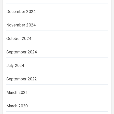
December 2024
November 2024
October 2024
September 2024
July 2024
September 2022
March 2021
March 2020