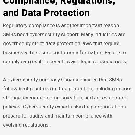
Compliance, Regulations,
and Data Protection
Regulatory compliance is another important reason
SMBs need cybersecurity support. Many industries are
governed by strict data protection laws that require
businesses to secure customer information. Failure to
comply can result in penalties and legal consequences.
A cybersecurity company Canada ensures that SMBs
follow best practices in data protection, including secure
storage, encrypted communication, and access control
policies. Cybersecurity experts also help organizations
prepare for audits and maintain compliance with
evolving regulations.