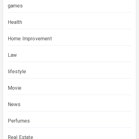
games
Health
Home Improvement
Law
lifestyle
Movie
News
Perfumes
Real Estate