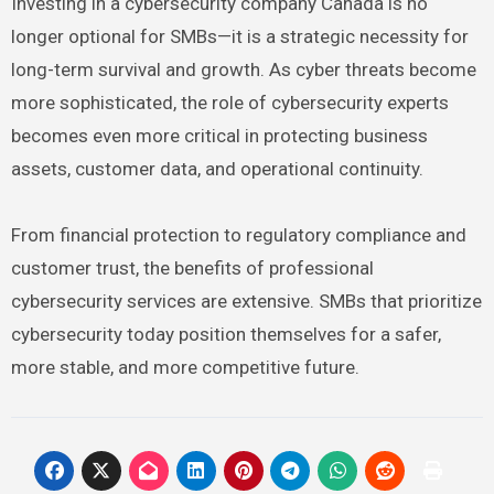
Investing in a cybersecurity company Canada is no
longer optional for SMBs—it is a strategic necessity for
long-term survival and growth. As cyber threats become
more sophisticated, the role of cybersecurity experts
becomes even more critical in protecting business
assets, customer data, and operational continuity.
From financial protection to regulatory compliance and
customer trust, the benefits of professional
cybersecurity services are extensive. SMBs that prioritize
cybersecurity today position themselves for a safer,
more stable, and more competitive future.