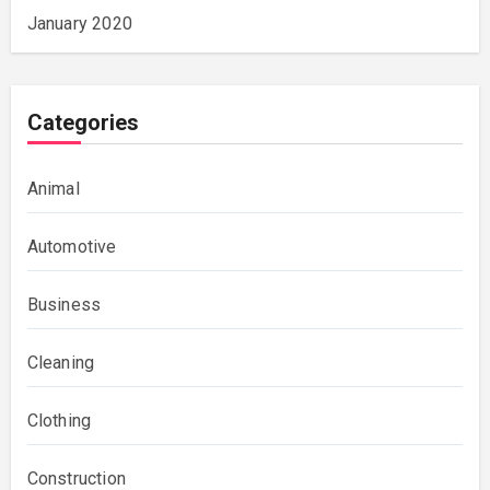
January 2020
Categories
Animal
Automotive
Business
Cleaning
Clothing
Construction