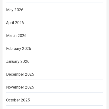
May 2026
April 2026
March 2026
February 2026
January 2026
December 2025
November 2025
October 2025