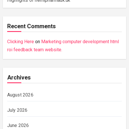
Highlights of hemipharmauk.uk
Recent Comments
Clicking Here
on
Marketing computer development html
roi feedback team website.
Archives
August 2026
July 2026
June 2026