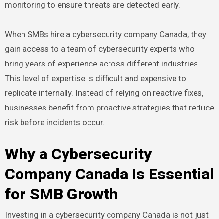
monitoring to ensure threats are detected early.
When SMBs hire a cybersecurity company Canada, they
gain access to a team of cybersecurity experts who
bring years of experience across different industries.
This level of expertise is difficult and expensive to
replicate internally. Instead of relying on reactive fixes,
businesses benefit from proactive strategies that reduce
risk before incidents occur.
Why a Cybersecurity
Company Canada Is Essential
for SMB Growth
Investing in a cybersecurity company Canada is not just