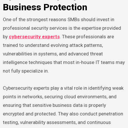
Business Protection
One of the strongest reasons SMBs should invest in
professional security services is the expertise provided
by
cybersecurity experts
. These professionals are
trained to understand evolving attack patterns,
vulnerabilities in systems, and advanced threat
intelligence techniques that most in-house IT teams may
not fully specialize in.
Cybersecurity experts play a vital role in identifying weak
points in networks, securing cloud environments, and
ensuring that sensitive business data is properly
encrypted and protected. They also conduct penetration
testing, vulnerability assessments, and continuous