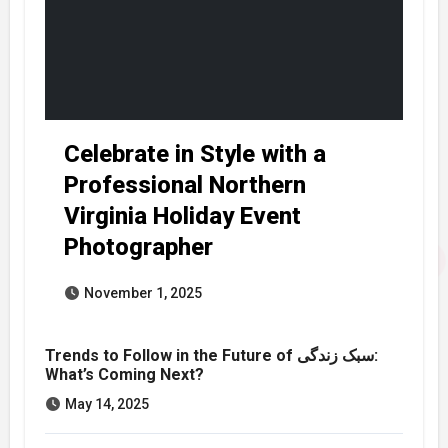
Celebrate in Style with a
Professional Northern
Virginia Holiday Event
Photographer
November 1, 2025
Trends to Follow in the Future of سبک زندگی:
What’s Coming Next?
May 14, 2025