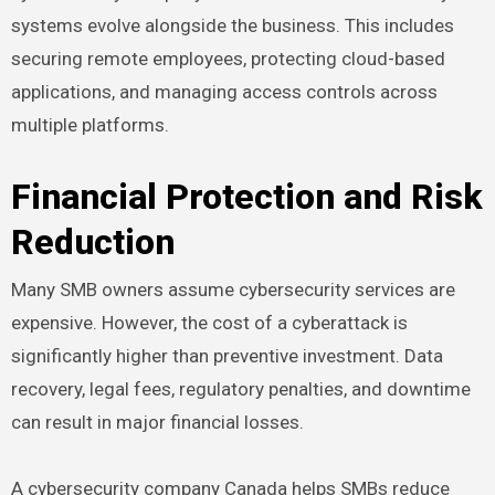
systems evolve alongside the business. This includes
securing remote employees, protecting cloud-based
applications, and managing access controls across
multiple platforms.
Financial Protection and Risk
Reduction
Many SMB owners assume cybersecurity services are
expensive. However, the cost of a cyberattack is
significantly higher than preventive investment. Data
recovery, legal fees, regulatory penalties, and downtime
can result in major financial losses.
A cybersecurity company Canada helps SMBs reduce