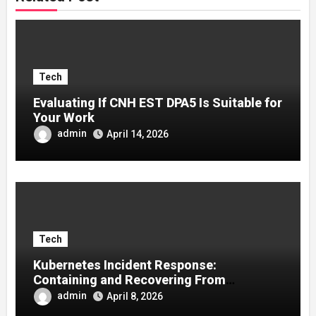
Tech
Evaluating If CNH EST DPA5 Is Suitable for
Your Work
admin
April 14, 2026
Tech
Kubernetes Incident Response:
Containing and Recovering From
Container Compromises
admin
April 8, 2026