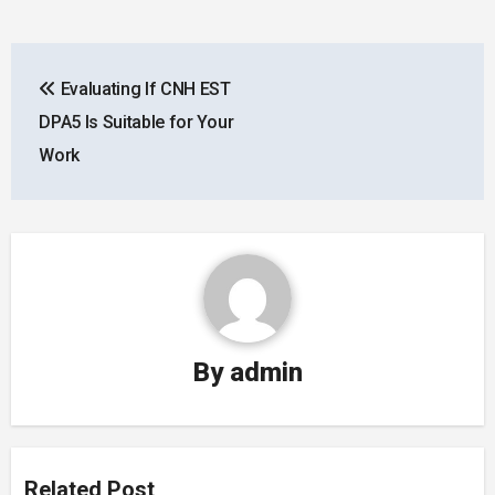
Post
Evaluating If CNH EST
navigation
DPA5 Is Suitable for Your
Work
By
admin
Related Post