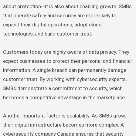
about protection—it is also about enabling growth. SMBs
that operate safely and securely are more likely to
expand their digital operations, adopt cloud
technologies, and build customer trust.
Customers today are highly aware of data privacy. They
expect businesses to protect their personal and financial
information. A single breach can permanently damage
customer trust. By working with cybersecurity experts,
SMBs demonstrate a commitment to security, which
becomes a competitive advantage in the marketplace.
Another important factor is scalability. As SMBs grow,
their digital infrastructure becomes more complex. A
cybersecurity company Canada ensures that security