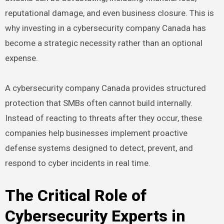
reputational damage, and even business closure. This is
why investing in a cybersecurity company Canada has
become a strategic necessity rather than an optional
expense.
A cybersecurity company Canada provides structured
protection that SMBs often cannot build internally.
Instead of reacting to threats after they occur, these
companies help businesses implement proactive
defense systems designed to detect, prevent, and
respond to cyber incidents in real time.
The Critical Role of
Cybersecurity Experts in