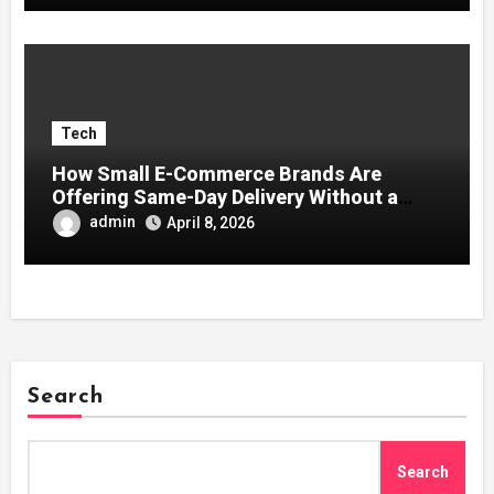
Tech
How Small E-Commerce Brands Are
Offering Same-Day Delivery Without a
Logistics Team
admin
April 8, 2026
Search
Search