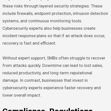
these risks through layered security strategies. These
include firewalls, endpoint protection, intrusion detection
systems, and continuous monitoring tools.
Cybersecurity experts also help businesses create
incident response plans so that if an attack does occur,
recovery is fast and efficient.
Without expert support, SMBs often struggle to recover
from attacks quickly. Downtime can lead to lost sales,
reduced productivity, and long-term reputational
damage. In contrast, businesses that invest in
cybersecurity experts experience faster recovery and
lower overall impact.