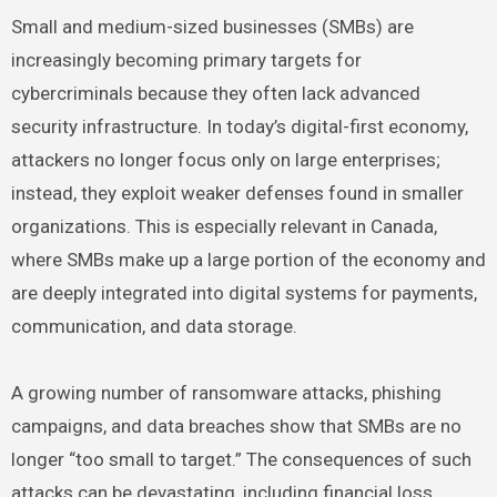
Small and medium-sized businesses (SMBs) are
increasingly becoming primary targets for
cybercriminals because they often lack advanced
security infrastructure. In today’s digital-first economy,
attackers no longer focus only on large enterprises;
instead, they exploit weaker defenses found in smaller
organizations. This is especially relevant in Canada,
where SMBs make up a large portion of the economy and
are deeply integrated into digital systems for payments,
communication, and data storage.
A growing number of ransomware attacks, phishing
campaigns, and data breaches show that SMBs are no
longer “too small to target.” The consequences of such
attacks can be devastating, including financial loss,