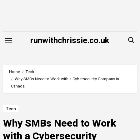
Skip
to
content
runwithchrissie.co.uk
Home
Tech
Why SMBs Need to Work with a Cybersecurity Company in
Canada
Tech
Why SMBs Need to Work
with a Cybersecurity