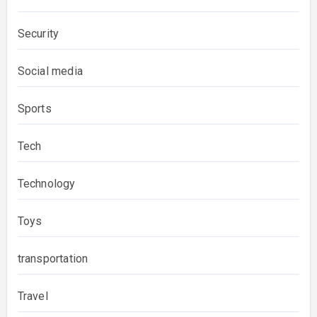
Security
Social media
Sports
Tech
Technology
Toys
transportation
Travel