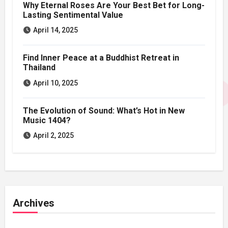
Why Eternal Roses Are Your Best Bet for Long-
Lasting Sentimental Value
April 14, 2025
Find Inner Peace at a Buddhist Retreat in
Thailand
April 10, 2025
The Evolution of Sound: What’s Hot in New
Music 1404?
April 2, 2025
Archives