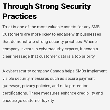
Through Strong Security
Practices
Trust is one of the most valuable assets for any SMB.
Customers are more likely to engage with businesses
that demonstrate strong security practices. When a
company invests in cybersecurity experts, it sends a
clear message that customer data is a top priority.
A cybersecurity company Canada helps SMBs implement
visible security measures such as secure payment
gateways, privacy policies, and data protection
certifications. These measures enhance credibility and
encourage customer loyalty.