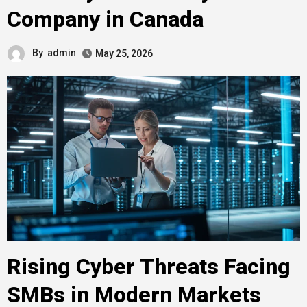
Company in Canada
By
admin
May 25, 2026
Rising Cyber Threats Facing
SMBs in Modern Markets