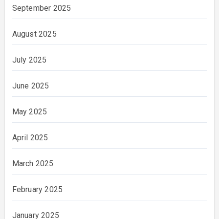
September 2025
August 2025
July 2025
June 2025
May 2025
April 2025
March 2025
February 2025
January 2025