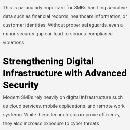
This is particularly important for SMBs handling sensitive
data such as financial records, healthcare information, or
customer identities. Without proper safeguards, even a
minor security gap can lead to serious compliance
violations.
Strengthening Digital
Infrastructure with Advanced
Security
Modern SMBs rely heavily on digital infrastructure such
as cloud services, mobile applications, and remote work
systems. While these technologies improve efficiency,
they also increase exposure to cyber threats.