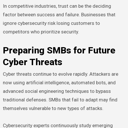
In competitive industries, trust can be the deciding
factor between success and failure. Businesses that
ignore cybersecurity risk losing customers to
competitors who prioritize security.
Preparing SMBs for Future
Cyber Threats
Cyber threats continue to evolve rapidly. Attackers are
now using artificial intelligence, automated bots, and
advanced social engineering techniques to bypass
traditional defenses. SMBs that fail to adapt may find
themselves vulnerable to new types of attacks.
Cybersecurity experts continuously study emerging