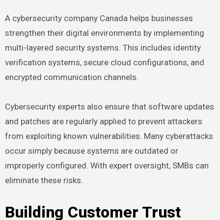
A cybersecurity company Canada helps businesses
strengthen their digital environments by implementing
multi-layered security systems. This includes identity
verification systems, secure cloud configurations, and
encrypted communication channels.
Cybersecurity experts also ensure that software updates
and patches are regularly applied to prevent attackers
from exploiting known vulnerabilities. Many cyberattacks
occur simply because systems are outdated or
improperly configured. With expert oversight, SMBs can
eliminate these risks.
Building Customer Trust