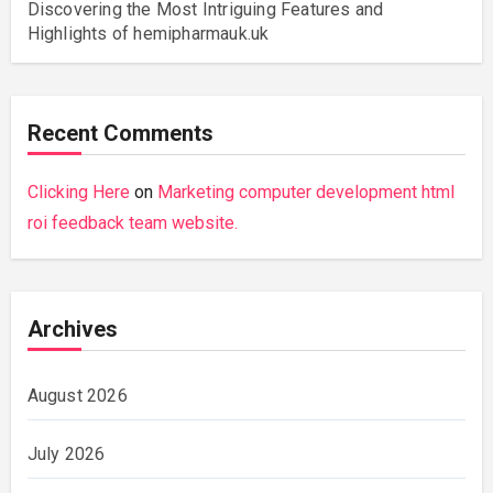
Discovering the Most Intriguing Features and
Highlights of hemipharmauk.uk
Recent Comments
Clicking Here
on
Marketing computer development html
roi feedback team website.
Archives
August 2026
July 2026