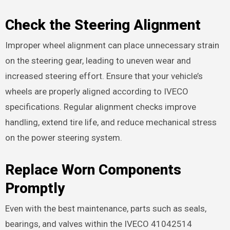
Check the Steering Alignment
Improper wheel alignment can place unnecessary strain
on the steering gear, leading to uneven wear and
increased steering effort. Ensure that your vehicle’s
wheels are properly aligned according to IVECO
specifications. Regular alignment checks improve
handling, extend tire life, and reduce mechanical stress
on the power steering system.
Replace Worn Components
Promptly
Even with the best maintenance, parts such as seals,
bearings, and valves within the IVECO 41042514