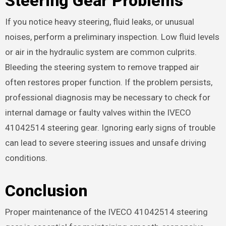
Steering Gear Problems
If you notice heavy steering, fluid leaks, or unusual
noises, perform a preliminary inspection. Low fluid levels
or air in the hydraulic system are common culprits.
Bleeding the steering system to remove trapped air
often restores proper function. If the problem persists,
professional diagnosis may be necessary to check for
internal damage or faulty valves within the IVECO
41042514 steering gear. Ignoring early signs of trouble
can lead to severe steering issues and unsafe driving
conditions.
Conclusion
Proper maintenance of the IVECO 41042514 steering