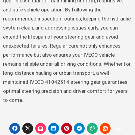
gear is essential for maintaining smooth, responsive,
and safe vehicle operation. By following the
recommended inspection routines, keeping the hydraulic
system clean, and addressing issues early, you can
extend the lifespan of your steering gear and avoid
unexpected failures. Regular care not only enhances
performance but also ensures your IVECO vehicle
remains reliable under all driving conditions. Whether for
long-distance hauling or urban transport, a well-
maintained IVECO 41042514 steering gear guarantees
optimal steering precision and driver comfort for years
to come.