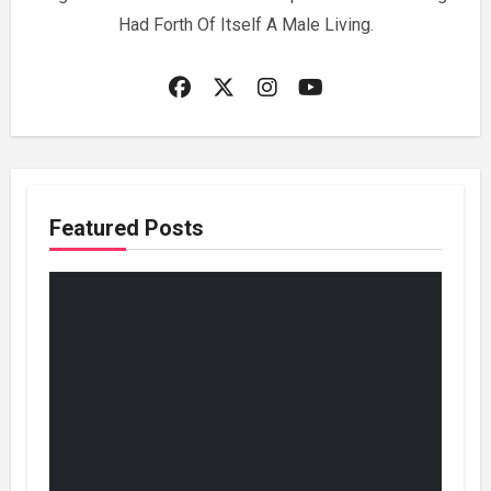
Had Forth Of Itself A Male Living.
Featured Posts