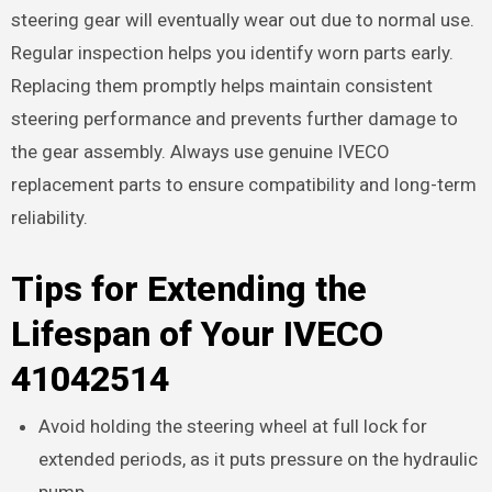
steering gear will eventually wear out due to normal use.
Regular inspection helps you identify worn parts early.
Replacing them promptly helps maintain consistent
steering performance and prevents further damage to
the gear assembly. Always use genuine IVECO
replacement parts to ensure compatibility and long-term
reliability.
Tips for Extending the
Lifespan of Your IVECO
41042514
Avoid holding the steering wheel at full lock for
extended periods, as it puts pressure on the hydraulic
pump.