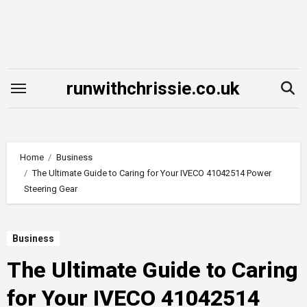
Skip
to
content
runwithchrissie.co.uk
Home
Business
The Ultimate Guide to Caring for Your IVECO 41042514 Power
Steering Gear
Business
The Ultimate Guide to Caring
for Your IVECO 41042514