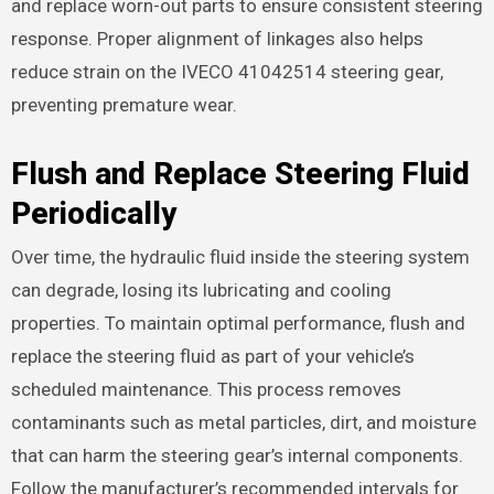
and replace worn-out parts to ensure consistent steering
response. Proper alignment of linkages also helps
reduce strain on the IVECO 41042514 steering gear,
preventing premature wear.
Flush and Replace Steering Fluid
Periodically
Over time, the hydraulic fluid inside the steering system
can degrade, losing its lubricating and cooling
properties. To maintain optimal performance, flush and
replace the steering fluid as part of your vehicle’s
scheduled maintenance. This process removes
contaminants such as metal particles, dirt, and moisture
that can harm the steering gear’s internal components.
Follow the manufacturer’s recommended intervals for