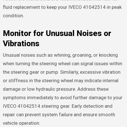
fluid replacement to keep your IVECO 41042514 in peak
condition.
Monitor for Unusual Noises or
Vibrations
Unusual noises such as whining, groaning, or knocking
when turning the steering wheel can signal issues within
the steering gear or pump. Similarly, excessive vibration
or stiffness in the steering wheel may indicate internal
damage or low hydraulic pressure. Address these
symptoms immediately to avoid further damage to your
IVECO 41042514 steering gear. Early detection and
repair can prevent system failure and ensure smooth
vehicle operation.