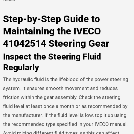
Step-by-Step Guide to
Maintaining the IVECO
41042514 Steering Gear
Inspect the Steering Fluid
Regularly
The hydraulic fluid is the lifeblood of the power steering
system. It ensures smooth movement and reduces
friction within the gear assembly. Check the steering
fluid level at least once a month or as recommended by
the manufacturer. If the fluid level is low, top it up using
the recommended type specified in your IVECO manual.
Avoid mixing different fluid types, as this can affect