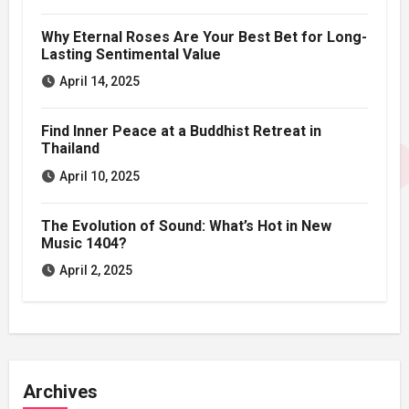
Why Eternal Roses Are Your Best Bet for Long-
Lasting Sentimental Value
April 14, 2025
Find Inner Peace at a Buddhist Retreat in
Thailand
April 10, 2025
The Evolution of Sound: What’s Hot in New
Music 1404?
April 2, 2025
Archives