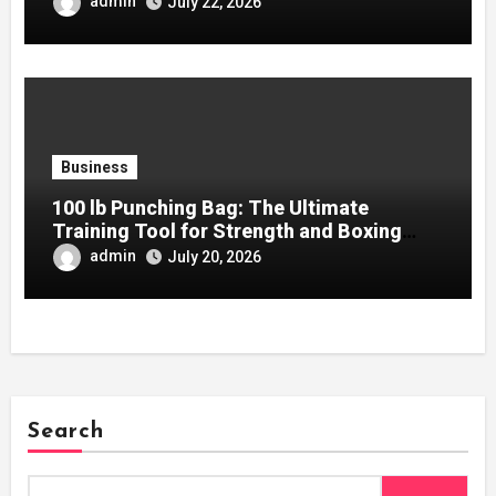
admin
July 22, 2026
Business
100 lb Punching Bag: The Ultimate
Training Tool for Strength and Boxing
Development
admin
July 20, 2026
Search