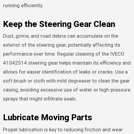
running efficiently.
Keep the Steering Gear Clean
Dust, grime, and road debris can accumulate on the
exterior of the steering gear, potentially affecting its
performance over time. Regular cleaning of the IVECO
41042514 steering gear helps maintain its efficiency and
allows for easier identification of leaks or cracks. Use a
soft brush or cloth with mild degreaser to clean the gear
casing, avoiding excessive use of water or high-pressure
sprays that might infiltrate seals.
Lubricate Moving Parts
Proper lubrication is key to reducing friction and wear