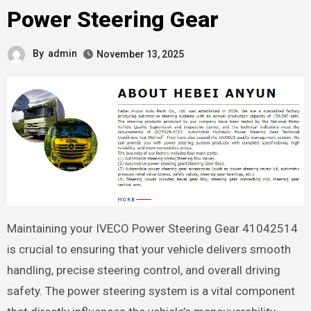
Power Steering Gear
By
admin
November 13, 2025
Maintaining your IVECO Power Steering Gear 41042514
is crucial to ensuring that your vehicle delivers smooth
handling, precise steering control, and overall driving
safety. The power steering system is a vital component