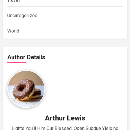
Travel
Uncategorized
World
Author Details
Arthur Lewis
Lights You’ll Him Our Blessed. Open Subdue Yielding