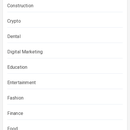
Construction
Crypto
Dental
Digital Marketing
Education
Entertainment
Fashion
Finance
Food