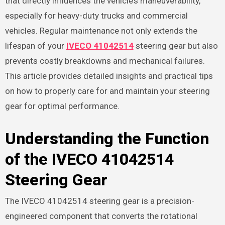
that directly influences the vehicle’s maneuverability,
especially for heavy-duty trucks and commercial
vehicles. Regular maintenance not only extends the
lifespan of your
IVECO 41042514
steering gear but also
prevents costly breakdowns and mechanical failures.
This article provides detailed insights and practical tips
on how to properly care for and maintain your steering
gear for optimal performance.
Understanding the Function
of the IVECO 41042514
Steering Gear
The IVECO 41042514 steering gear is a precision-
engineered component that converts the rotational