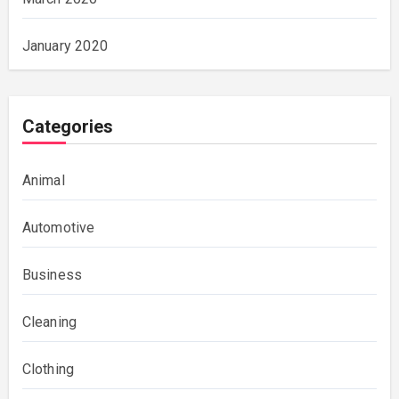
January 2020
Categories
Animal
Automotive
Business
Cleaning
Clothing