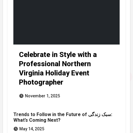
Celebrate in Style with a
Professional Northern
Virginia Holiday Event
Photographer
November 1, 2025
Trends to Follow in the Future of سبک زندگی:
What’s Coming Next?
May 14, 2025