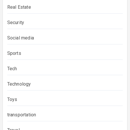
Real Estate
Security
Social media
Sports
Tech
Technology
Toys
transportation