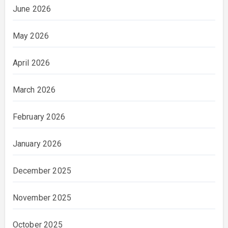
June 2026
May 2026
April 2026
March 2026
February 2026
January 2026
December 2025
November 2025
October 2025