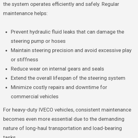
the system operates efficiently and safely. Regular
maintenance helps:
Prevent hydraulic fluid leaks that can damage the
steering pump or hoses
Maintain steering precision and avoid excessive play
or stiffness
Reduce wear on internal gears and seals
Extend the overall lifespan of the steering system
Minimize costly repairs and downtime for
commercial vehicles
For heavy-duty IVECO vehicles, consistent maintenance
becomes even more essential due to the demanding
nature of long-haul transportation and load-bearing
tasks.