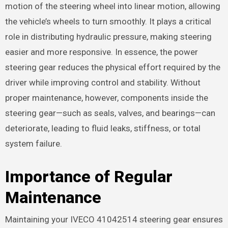
motion of the steering wheel into linear motion, allowing
the vehicle’s wheels to turn smoothly. It plays a critical
role in distributing hydraulic pressure, making steering
easier and more responsive. In essence, the power
steering gear reduces the physical effort required by the
driver while improving control and stability. Without
proper maintenance, however, components inside the
steering gear—such as seals, valves, and bearings—can
deteriorate, leading to fluid leaks, stiffness, or total
system failure.
Importance of Regular
Maintenance
Maintaining your IVECO 41042514 steering gear ensures