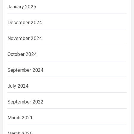
January 2025
December 2024
November 2024
October 2024
September 2024
July 2024
September 2022
March 2021
March 2020