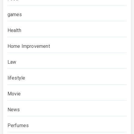
games
Health
Home Improvement
Law
lifestyle
Movie
News
Perfumes