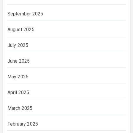
September 2025
August 2025
July 2025
June 2025
May 2025
April 2025
March 2025
February 2025