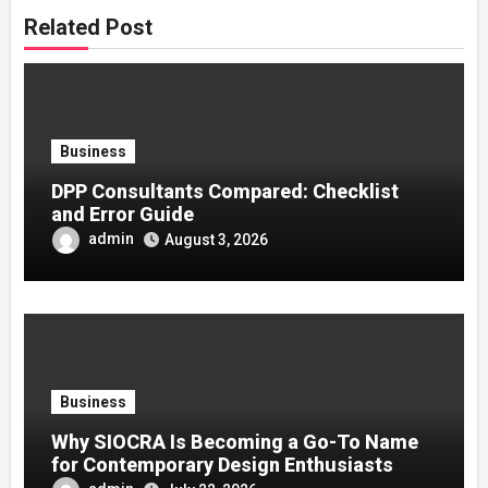
Related Post
Business
DPP Consultants Compared: Checklist
and Error Guide
admin
August 3, 2026
Business
Why SIOCRA Is Becoming a Go-To Name
for Contemporary Design Enthusiasts