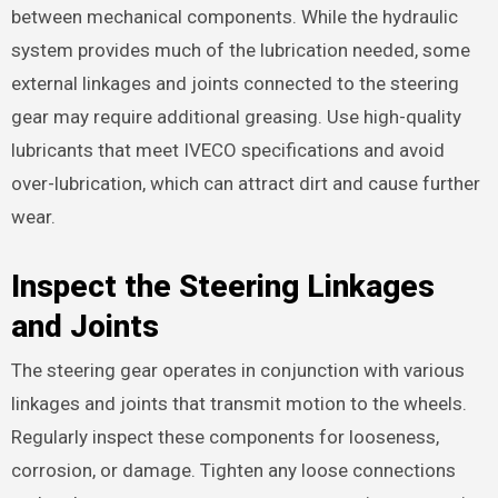
between mechanical components. While the hydraulic
system provides much of the lubrication needed, some
external linkages and joints connected to the steering
gear may require additional greasing. Use high-quality
lubricants that meet IVECO specifications and avoid
over-lubrication, which can attract dirt and cause further
wear.
Inspect the Steering Linkages
and Joints
The steering gear operates in conjunction with various
linkages and joints that transmit motion to the wheels.
Regularly inspect these components for looseness,
corrosion, or damage. Tighten any loose connections