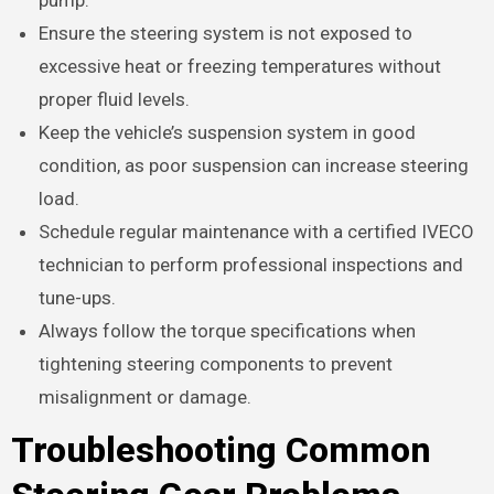
Ensure the steering system is not exposed to
excessive heat or freezing temperatures without
proper fluid levels.
Keep the vehicle’s suspension system in good
condition, as poor suspension can increase steering
load.
Schedule regular maintenance with a certified IVECO
technician to perform professional inspections and
tune-ups.
Always follow the torque specifications when
tightening steering components to prevent
misalignment or damage.
Troubleshooting Common