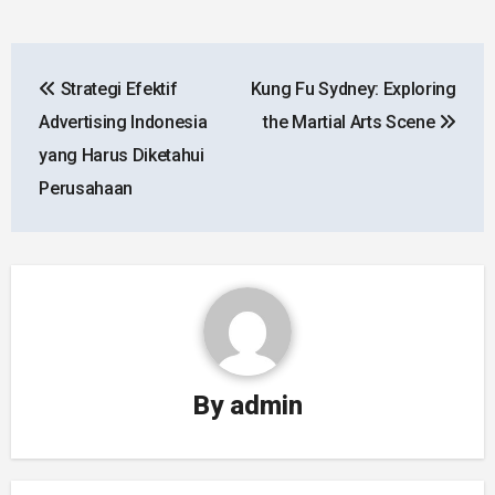
Post
Strategi Efektif
Kung Fu Sydney: Exploring
navigation
Advertising Indonesia
the Martial Arts Scene
yang Harus Diketahui
Perusahaan
By
admin