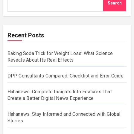
Search
Recent Posts
Baking Soda Trick for Weight Loss: What Science
Reveals About Its Real Effects
DPP Consultants Compared: Checklist and Error Guide
Hahanews: Complete Insights Into Features That
Create a Better Digital News Experience
Hahanews: Stay Informed and Connected with Global
Stories