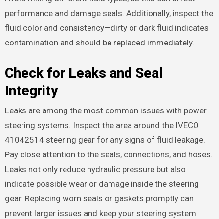
performance and damage seals. Additionally, inspect the
fluid color and consistency—dirty or dark fluid indicates
contamination and should be replaced immediately.
Check for Leaks and Seal
Integrity
Leaks are among the most common issues with power
steering systems. Inspect the area around the IVECO
41042514 steering gear for any signs of fluid leakage.
Pay close attention to the seals, connections, and hoses.
Leaks not only reduce hydraulic pressure but also
indicate possible wear or damage inside the steering
gear. Replacing worn seals or gaskets promptly can
prevent larger issues and keep your steering system