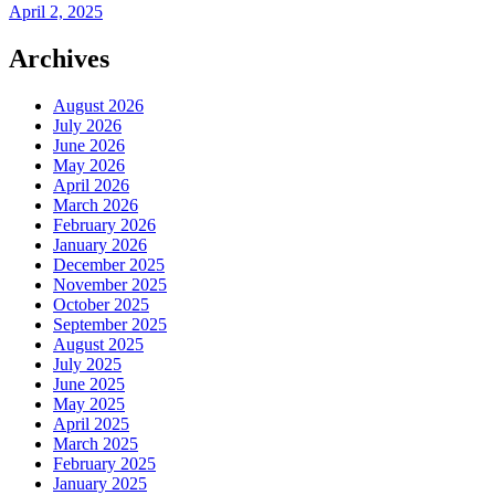
April 2, 2025
Archives
August 2026
July 2026
June 2026
May 2026
April 2026
March 2026
February 2026
January 2026
December 2025
November 2025
October 2025
September 2025
August 2025
July 2025
June 2025
May 2025
April 2025
March 2025
February 2025
January 2025