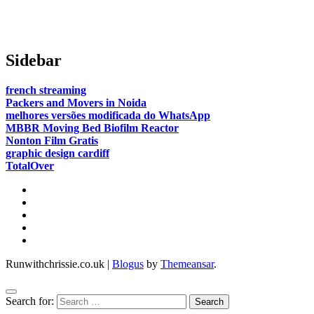
paths are we in agreeance?
Sidebar
french streaming
Packers and Movers in Noida
melhores versões modificada do WhatsApp
MBBR Moving Bed Biofilm Reactor
Nonton Film Gratis
graphic design cardiff
TotalOver
Runwithchrissie.co.uk
|
Blogus
by
Themeansar
.
Search for: