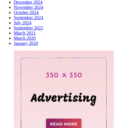
December 2024
November 2024
October 2024
September 2024
July 2024
September 2022
March 2021
March 2020
January 2020