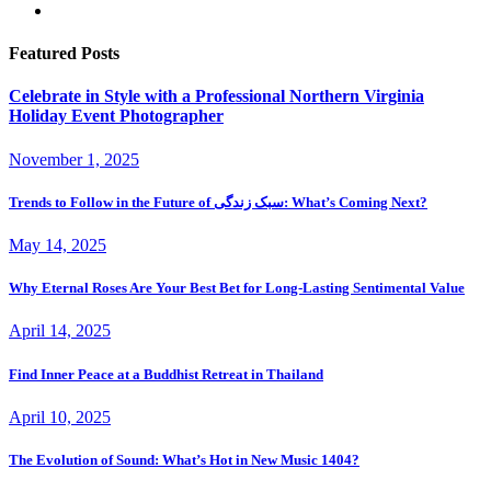
Featured Posts
Celebrate in Style with a Professional Northern Virginia
Holiday Event Photographer
November 1, 2025
Trends to Follow in the Future of سبک زندگی: What’s Coming Next?
May 14, 2025
Why Eternal Roses Are Your Best Bet for Long-Lasting Sentimental Value
April 14, 2025
Find Inner Peace at a Buddhist Retreat in Thailand
April 10, 2025
The Evolution of Sound: What’s Hot in New Music 1404?