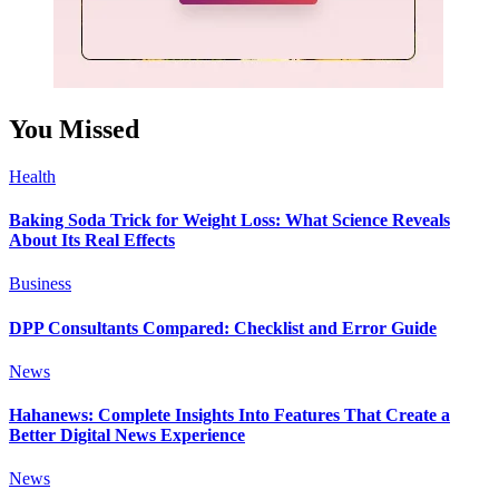
You Missed
Health
Baking Soda Trick for Weight Loss: What Science Reveals
About Its Real Effects
Business
DPP Consultants Compared: Checklist and Error Guide
News
Hahanews: Complete Insights Into Features That Create a
Better Digital News Experience
News