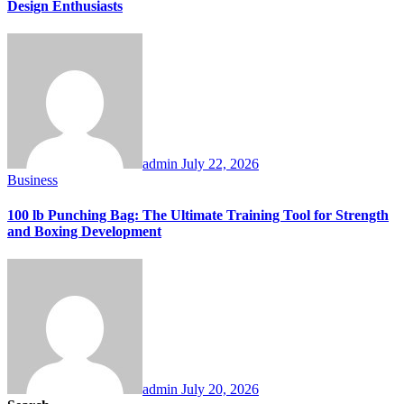
Design Enthusiasts
admin
July 22, 2026
Business
100 lb Punching Bag: The Ultimate Training Tool for Strength
and Boxing Development
admin
July 20, 2026