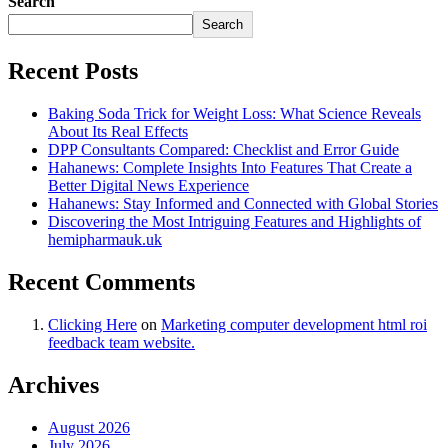
Search
Search
Recent Posts
Baking Soda Trick for Weight Loss: What Science Reveals
About Its Real Effects
DPP Consultants Compared: Checklist and Error Guide
Hahanews: Complete Insights Into Features That Create a
Better Digital News Experience
Hahanews: Stay Informed and Connected with Global Stories
Discovering the Most Intriguing Features and Highlights of
hemipharmauk.uk
Recent Comments
Clicking Here
on
Marketing computer development html roi
feedback team website.
Archives
August 2026
July 2026