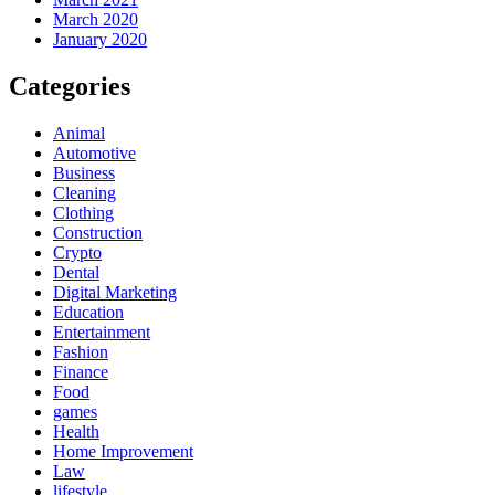
March 2020
January 2020
Categories
Animal
Automotive
Business
Cleaning
Clothing
Construction
Crypto
Dental
Digital Marketing
Education
Entertainment
Fashion
Finance
Food
games
Health
Home Improvement
Law
lifestyle