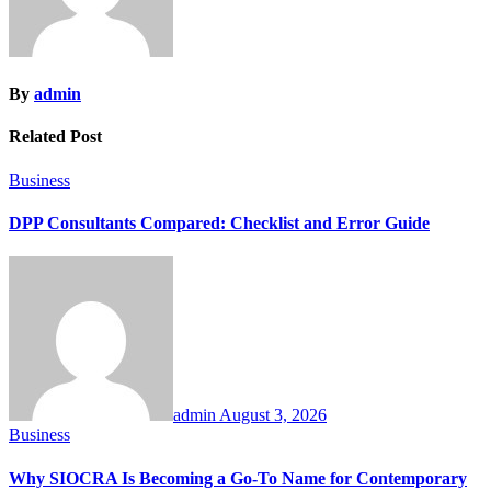
By
admin
Related Post
Business
DPP Consultants Compared: Checklist and Error Guide
admin
August 3, 2026
Business
Why SIOCRA Is Becoming a Go-To Name for Contemporary