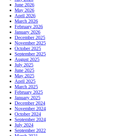
June 2026
May 2026
April 2026
March 2026
February 2026
January 2026
December 2025
November 2025
October 2025
September 2025
August 2025
July 2025
June 2025
May 2025
April 2025
March 2025
February 2025
January 2025
December 2024
November 2024
October 2024
September 2024
July 2024
September 2022
March 2021