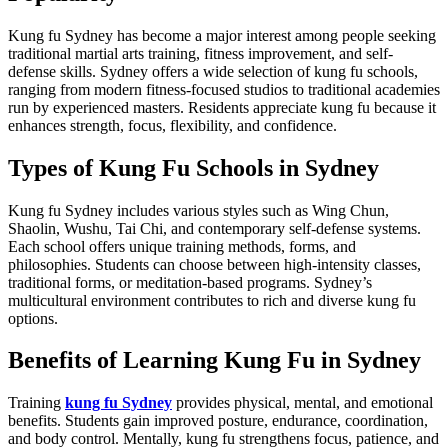
Kung fu Sydney has become a major interest among people seeking
traditional martial arts training, fitness improvement, and self-
defense skills. Sydney offers a wide selection of kung fu schools,
ranging from modern fitness-focused studios to traditional academies
run by experienced masters. Residents appreciate kung fu because it
enhances strength, focus, flexibility, and confidence.
Types of Kung Fu Schools in Sydney
Kung fu Sydney includes various styles such as Wing Chun,
Shaolin, Wushu, Tai Chi, and contemporary self-defense systems.
Each school offers unique training methods, forms, and
philosophies. Students can choose between high-intensity classes,
traditional forms, or meditation-based programs. Sydney’s
multicultural environment contributes to rich and diverse kung fu
options.
Benefits of Learning Kung Fu in Sydney
Training
kung fu Sydney
provides physical, mental, and emotional
benefits. Students gain improved posture, endurance, coordination,
and body control. Mentally, kung fu strengthens focus, patience, and