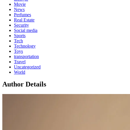
Movie
News
Perfumes
Real Estate
Security
Social media
Sports
Tech
Technology
Toys
transportation
Travel
Uncategorized
World
Author Details