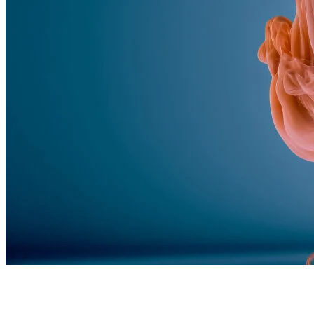
Feed the algorithm. Can we parallel