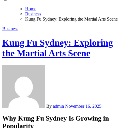
Home
Business
Kung Fu Sydney: Exploring the Martial Arts Scene
Business
Kung Fu Sydney: Exploring
the Martial Arts Scene
By
admin
November 16, 2025
Why Kung Fu Sydney Is Growing in
Popularity