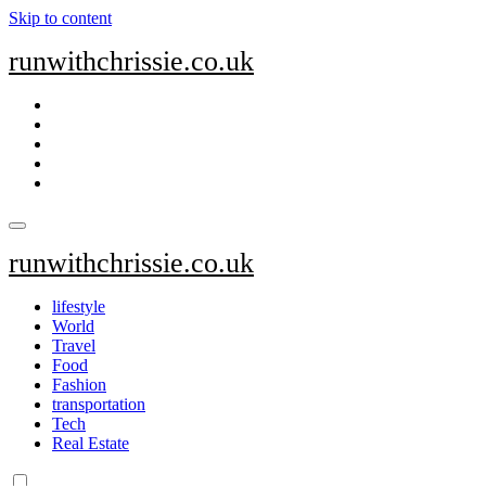
Skip to content
runwithchrissie.co.uk
runwithchrissie.co.uk
lifestyle
World
Travel
Food
Fashion
transportation
Tech
Real Estate