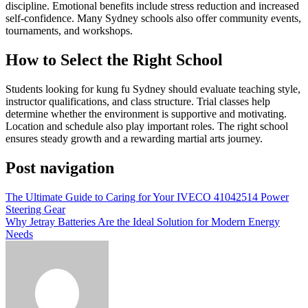
discipline. Emotional benefits include stress reduction and increased
self-confidence. Many Sydney schools also offer community events,
tournaments, and workshops.
How to Select the Right School
Students looking for kung fu Sydney should evaluate teaching style,
instructor qualifications, and class structure. Trial classes help
determine whether the environment is supportive and motivating.
Location and schedule also play important roles. The right school
ensures steady growth and a rewarding martial arts journey.
Post navigation
The Ultimate Guide to Caring for Your IVECO 41042514 Power
Steering Gear
Why Jetray Batteries Are the Ideal Solution for Modern Energy
Needs