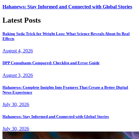
Hahanews: Stay Informed and Connected with Global Stories
Latest Posts
Baking Soda Trick for Weight Loss: What Science Reveals About Its Real
Effects
August 4, 2026
DPP Consultants Compared: Checklist and Error Guide
August 3, 2026
Hahanews: Complete Insights Into Features That Create a Better Digital
News Experience
July 30, 2026
Hahanews: Stay Informed and Connected with Global Stories
July 30, 2026