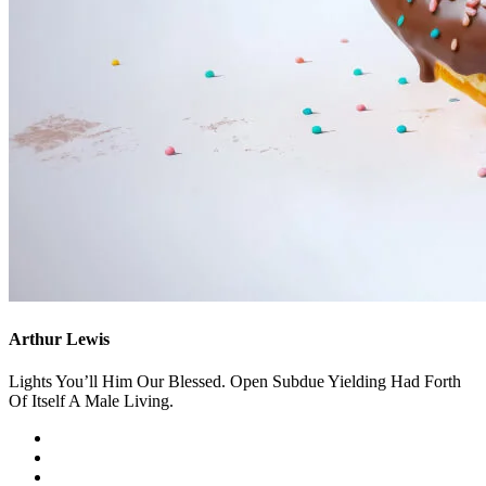
Arthur Lewis
Lights You’ll Him Our Blessed. Open Subdue Yielding Had Forth
Of Itself A Male Living.