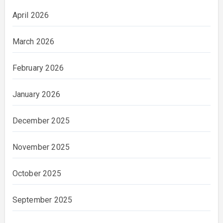
April 2026
March 2026
February 2026
January 2026
December 2025
November 2025
October 2025
September 2025