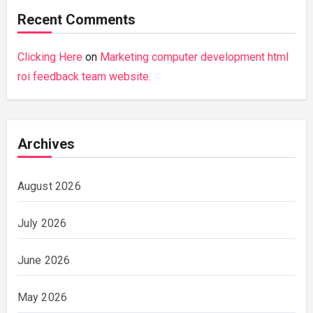
Recent Comments
Clicking Here
on
Marketing computer development html
roi feedback team website.
Archives
August 2026
July 2026
June 2026
May 2026