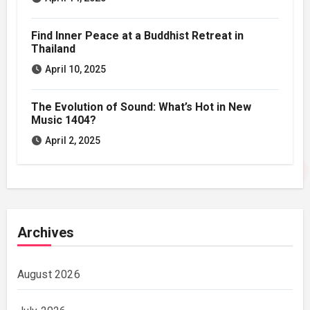
Find Inner Peace at a Buddhist Retreat in
Thailand
April 10, 2025
The Evolution of Sound: What’s Hot in New
Music 1404?
April 2, 2025
Archives
August 2026