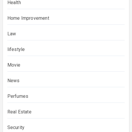
Health
Home Improvement
Law
lifestyle
Movie
News
Perfumes
Real Estate
Security