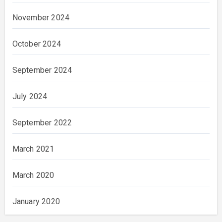
November 2024
October 2024
September 2024
July 2024
September 2022
March 2021
March 2020
January 2020