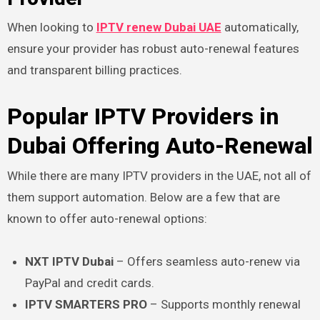
When looking to
IPTV renew Dubai UAE
automatically,
ensure your provider has robust auto-renewal features
and transparent billing practices.
Popular IPTV Providers in
Dubai Offering Auto-Renewal
While there are many IPTV providers in the UAE, not all of
them support automation. Below are a few that are
known to offer auto-renewal options:
NXT IPTV Dubai
– Offers seamless auto-renew via
PayPal and credit cards.
IPTV SMARTERS PRO
– Supports monthly renewal