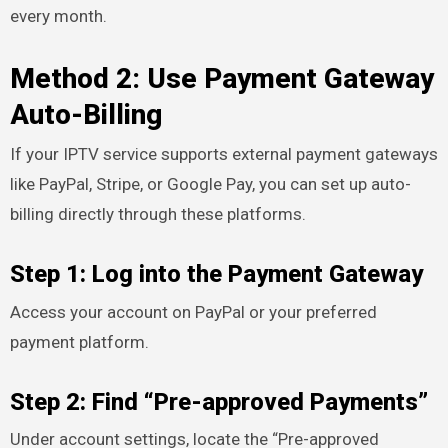
every month.
Method 2: Use Payment Gateway
Auto-Billing
If your IPTV service supports external payment gateways
like PayPal, Stripe, or Google Pay, you can set up auto-
billing directly through these platforms.
Step 1: Log into the Payment Gateway
Access your account on PayPal or your preferred
payment platform.
Step 2: Find “Pre-approved Payments”
Under account settings, locate the “Pre-approved