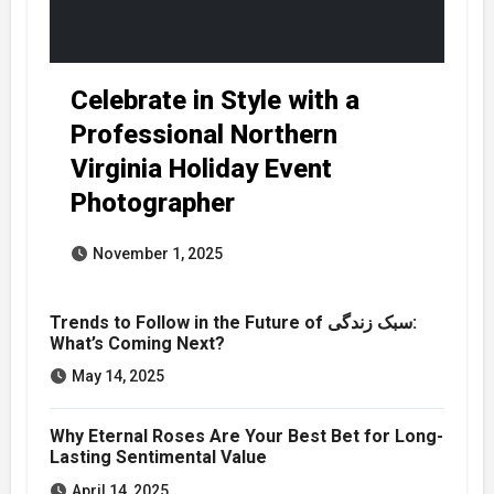
Celebrate in Style with a
Professional Northern
Virginia Holiday Event
Photographer
November 1, 2025
Trends to Follow in the Future of سبک زندگی:
What’s Coming Next?
May 14, 2025
Why Eternal Roses Are Your Best Bet for Long-
Lasting Sentimental Value
April 14, 2025