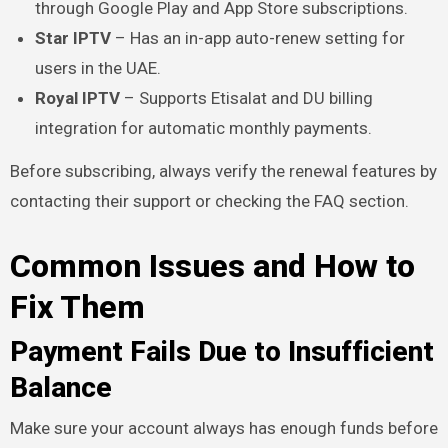
through Google Play and App Store subscriptions.
Star IPTV
– Has an in-app auto-renew setting for
users in the UAE.
Royal IPTV
– Supports Etisalat and DU billing
integration for automatic monthly payments.
Before subscribing, always verify the renewal features by
contacting their support or checking the FAQ section.
Common Issues and How to
Fix Them
Payment Fails Due to Insufficient
Balance
Make sure your account always has enough funds before