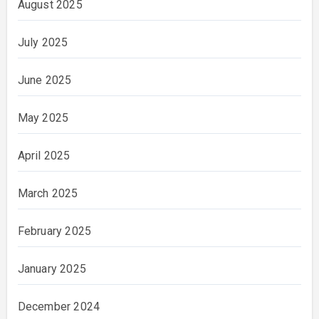
August 2025
July 2025
June 2025
May 2025
April 2025
March 2025
February 2025
January 2025
December 2024