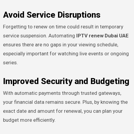
Avoid Service Disruptions
Forgetting to renew on time could result in temporary
service suspension. Automating
IPTV renew Dubai UAE
ensures there are no gaps in your viewing schedule,
especially important for watching live events or ongoing
series.
Improved Security and Budgeting
With automatic payments through trusted gateways,
your financial data remains secure. Plus, by knowing the
exact date and amount for renewal, you can plan your
budget more efficiently.