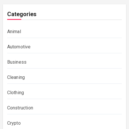
Categories
Animal
Automotive
Business
Cleaning
Clothing
Construction
Crypto