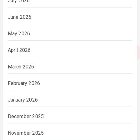
July 2026
June 2026
May 2026
April 2026
March 2026
February 2026
January 2026
December 2025
November 2025