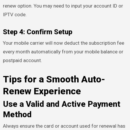
renew option. You may need to input your account ID or
IPTV code.
Step 4: Confirm Setup
Your mobile carrier will now deduct the subscription fee
every month automatically from your mobile balance or
postpaid account.
Tips for a Smooth Auto-
Renew Experience
Use a Valid and Active Payment
Method
Always ensure the card or account used for renewal has