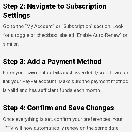
Step 2: Navigate to Subscription
Settings
Go to the “My Account” or “Subscription” section. Look
for a toggle or checkbox labeled “Enable Auto-Renew” or
similar.
Step 3: Add a Payment Method
Enter your payment details such as a debit/credit card or
link your PayPal account. Make sure the payment method
is valid and has sufficient funds each month.
Step 4: Confirm and Save Changes
Once everything is set, confirm your preferences. Your
IPTV will now automatically renew on the same date