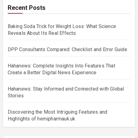
Recent Posts
Baking Soda Trick for Weight Loss: What Science
Reveals About Its Real Effects
DPP Consultants Compared: Checklist and Error Guide
Hahanews: Complete Insights Into Features That
Create a Better Digital News Experience
Hahanews: Stay Informed and Connected with Global
Stories
Discovering the Most Intriguing Features and
Highlights of hemipharmauk.uk