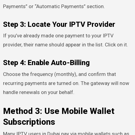
Payments” or “Automatic Payments” section.
Step 3: Locate Your IPTV Provider
If you’ve already made one payment to your IPTV
provider, their name should appear in the list. Click on it.
Step 4: Enable Auto-Billing
Choose the frequency (monthly), and confirm that
recurring payments are turned on. The gateway will now
handle renewals on your behalf.
Method 3: Use Mobile Wallet
Subscriptions
Many IPTV users in Dubai pay via mobile wallets such as