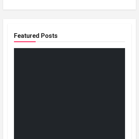
Featured Posts