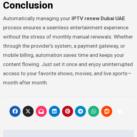
Conclusion
Automatically managing your
IPTV renew Dubai UAE
process ensures a seamless entertainment experience
without the stress of monthly manual renewals. Whether
through the provider’s system, a payment gateway, or
mobile billing, automation saves time and keeps your
content flowing. Just set it once and enjoy uninterrupted
access to your favorite shows, movies, and live sports—
month after month.
Post