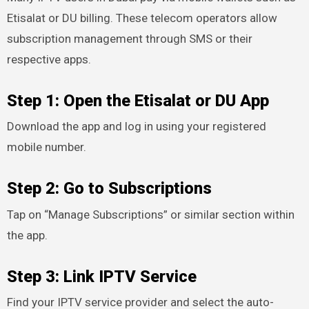
Etisalat or DU billing. These telecom operators allow
subscription management through SMS or their
respective apps.
Step 1: Open the Etisalat or DU App
Download the app and log in using your registered
mobile number.
Step 2: Go to Subscriptions
Tap on “Manage Subscriptions” or similar section within
the app.
Step 3: Link IPTV Service
Find your IPTV service provider and select the auto-