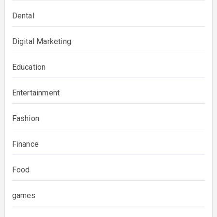
Dental
Digital Marketing
Education
Entertainment
Fashion
Finance
Food
games