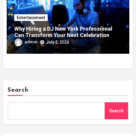
Entertainment
Why Hiring a DJ New York Professional
Can Transform Your Next Celebration
admin
July 2, 2026
Search
Search