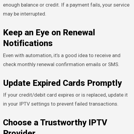
enough balance or credit. If a payment fails, your service
may be interrupted.
Keep an Eye on Renewal
Notifications
Even with automation, it’s a good idea to receive and
check monthly renewal confirmation emails or SMS.
Update Expired Cards Promptly
If your credit/debit card expires or is replaced, update it
in your IPTV settings to prevent failed transactions.
Choose a Trustworthy IPTV
Provider