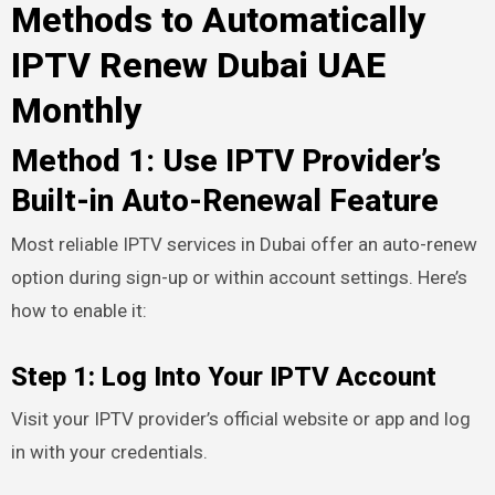
Methods to Automatically
IPTV Renew Dubai UAE
Monthly
Method 1: Use IPTV Provider’s
Built-in Auto-Renewal Feature
Most reliable IPTV services in Dubai offer an auto-renew
option during sign-up or within account settings. Here’s
how to enable it:
Step 1: Log Into Your IPTV Account
Visit your IPTV provider’s official website or app and log
in with your credentials.