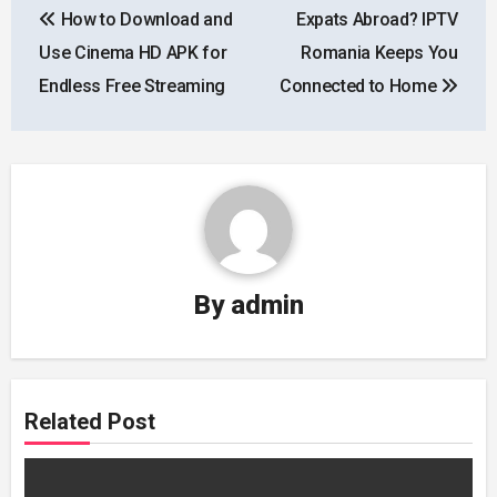
How to Download and
Expats Abroad? IPTV
navigation
Use Cinema HD APK for
Romania Keeps You
Endless Free Streaming
Connected to Home
By
admin
Related Post