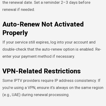
the renewal date. Set a reminder 2–3 days before
renewal if needed.
Auto-Renew Not Activated
Properly
If your service still expires, log into your account and
double-check that the auto-renew option is enabled. Re-
enter your payment method if necessary.
VPN-Related Restrictions
Some IPTV providers require IP address consistency. If
you’re using a VPN, ensure it’s always on the same region
(e.g., UAE) during renewal processing.