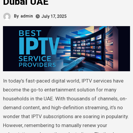
Dubai UAE
By
admin
July 17, 2025
In today’s fast-paced digital world, IPTV services have
become the go-to entertainment solution for many
households in the UAE. With thousands of channels, on-
demand content, and high-definition streaming, it’s no
wonder that IPTV subscriptions are soaring in popularity.
However, remembering to manually renew your