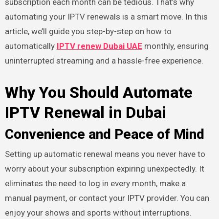
subscription each month can be tedious. That’s why
automating your IPTV renewals is a smart move. In this
article, we’ll guide you step-by-step on how to
automatically
IPTV renew Dubai UAE
monthly, ensuring
uninterrupted streaming and a hassle-free experience.
Why You Should Automate
IPTV Renewal in Dubai
Convenience and Peace of Mind
Setting up automatic renewal means you never have to
worry about your subscription expiring unexpectedly. It
eliminates the need to log in every month, make a
manual payment, or contact your IPTV provider. You can
enjoy your shows and sports without interruptions.