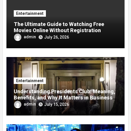
Entertainment
The Ultimate Guide to Watching Free
Movies Online Without Registration
admin
July 26, 2026
Entertainment
Understanding Presidents Club: Meaning,
Benefits, and Why It Matters in Business
Success
admin
July 15, 2026