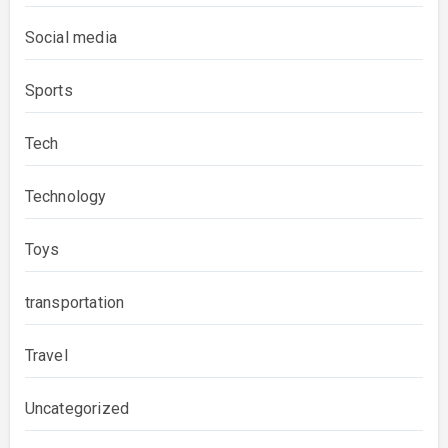
Social media
Sports
Tech
Technology
Toys
transportation
Travel
Uncategorized