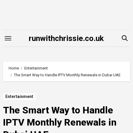
Skip
to
content
runwithchrissie.co.uk
Home
Entertainment
The Smart Way to Handle IPTV Monthly Renewals in Dubai UAE
Entertainment
The Smart Way to Handle
IPTV Monthly Renewals in