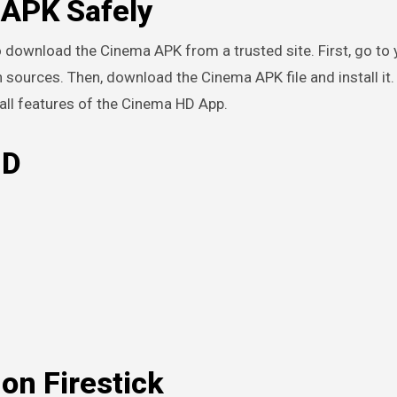
APK Safely
 to download the Cinema APK from a trusted site. First, go to
 sources. Then, download the Cinema APK file and install it.
 all features of the Cinema HD App.
HD
on Firestick