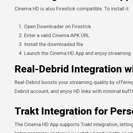
Cinema HD is also Firestick-compatible. To install it:
Open Downloader on Firestick
Enter a valid Cinema APK URL
Install the downloaded file
Launch the Cinema HD App and enjoy streaming
Real-Debrid Integration 
Real-Debrid boosts your streaming quality by offering
Debrid account, and enjoy HD links with minimal buffe
Trakt Integration for Per
The Cinema HD App supports Trakt integration, letting