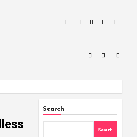
Search
dless
Search