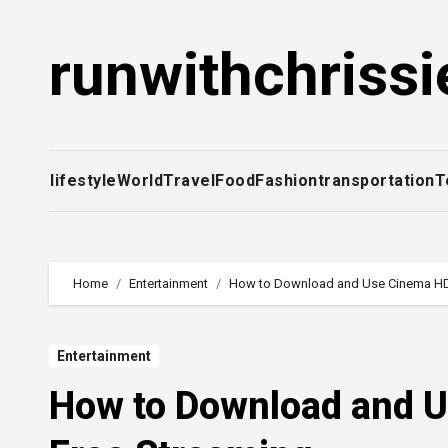
Skip
to
runwithchrissi
content
lifestyle
World
Travel
Food
Fashion
transportation
T
Home
Entertainment
How to Download and Use Cinema HD 
Entertainment
How to Download and U