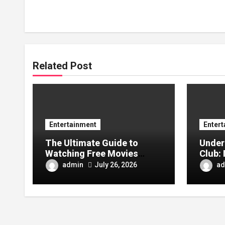
Related Post
Entertainment
Enter
The Ultimate Guide to
Under
Watching Free Movies
Club: 
Online Without
and Wh
admin
ad
July 26, 2026
Registration
Busin