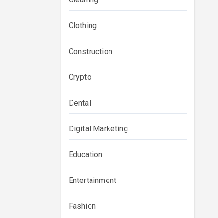
Clothing
Construction
Crypto
Dental
Digital Marketing
Education
Entertainment
Fashion