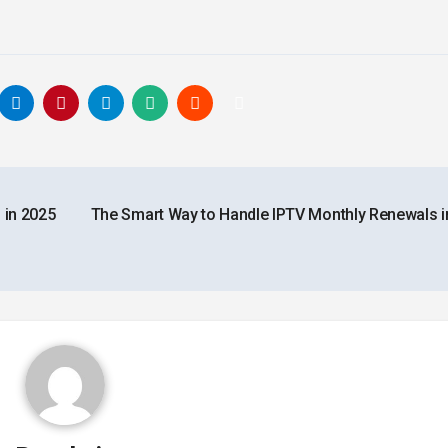
 in 2025
The Smart Way to Handle IPTV Monthly Renewals i