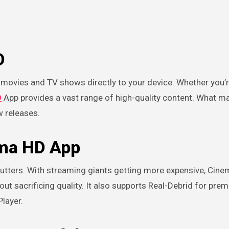
D
D
App provides a vast range of high-quality content. What ma
w releases.
ema HD App
cutters. With streaming giants getting more expensive, Cin
ut sacrificing quality. It also supports Real-Debrid for prem
Player.