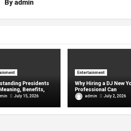
By
admin
tainment
Entertainment
standing Presidents
Why Hiring a DJ New Y
Meaning, Benefits,
Professional Can
y It Matters in
Transform Your Next
min
admin
July 15, 2026
July 2, 2026
ess Success
Celebration