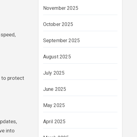
November 2025
October 2025
 speed,
September 2025
August 2025
July 2025
 to protect
June 2025
May 2025
updates,
April 2025
ve into