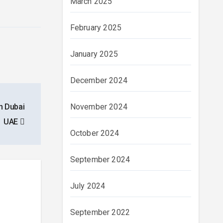
March 2025
February 2025
January 2025
December 2024
n Dubai
November 2024
UAE
October 2024
September 2024
July 2024
September 2022