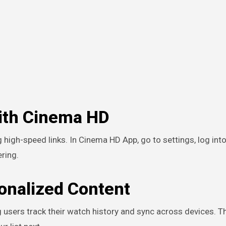
with Cinema HD
 high-speed links. In Cinema HD App, go to settings, log into
ring.
sonalized Content
 users track their watch history and sync across devices. T