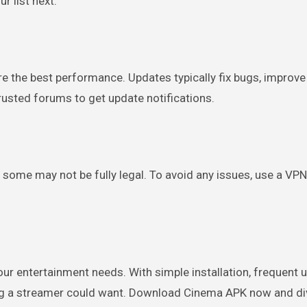
r list next.
e the best performance. Updates typically fix bugs, improve
 trusted forums to get update notifications.
some may not be fully legal. To avoid any issues, use a VPN
your entertainment needs. With simple installation, frequent 
ng a streamer could want. Download Cinema APK now and di