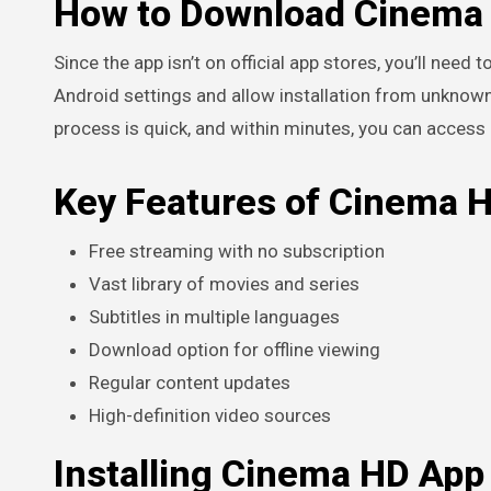
How to Download Cinema 
Since the app isn’t on official app stores, you’ll need
Android settings and allow installation from unknown
process is quick, and within minutes, you can access
Key Features of Cinema 
Free streaming with no subscription
Vast library of movies and series
Subtitles in multiple languages
Download option for offline viewing
Regular content updates
High-definition video sources
Installing Cinema HD App 