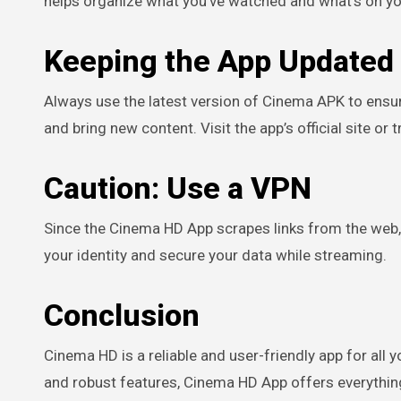
helps organize what you’ve watched and what’s on you
Keeping the App Updated
Always use the latest version of Cinema APK to ensur
and bring new content. Visit the app’s official site or
Caution: Use a VPN
Since the Cinema HD App scrapes links from the web, 
your identity and secure your data while streaming.
Conclusion
Cinema HD is a reliable and user-friendly app for all 
and robust features, Cinema HD App offers everythi