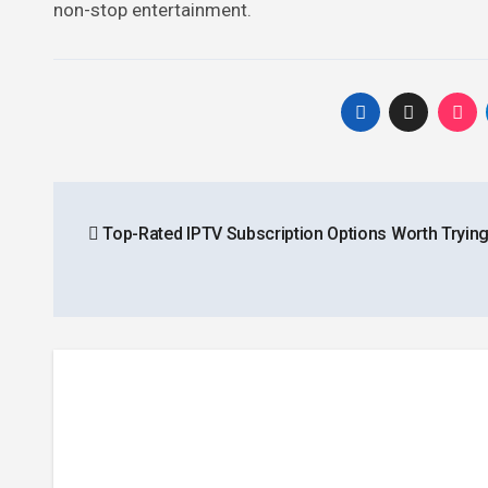
non-stop entertainment.
Post
Top-Rated IPTV Subscription Options Worth Trying
navigation