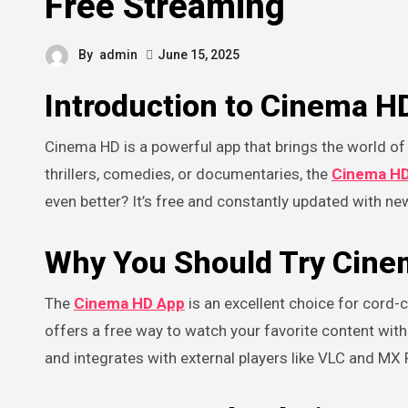
Free Streaming
By
admin
June 15, 2025
Introduction to Cinema H
Cinema HD is a powerful app that brings the world of movies and TV shows directly to your device. Whether you’re into
thrillers, comedies, or documentaries, the
Cinema H
even better? It’s free and constantly updated with ne
Why You Should Try Cin
The
Cinema HD App
is an excellent choice for cord-
offers a free way to watch your favorite content witho
and integrates with external players like VLC and MX 