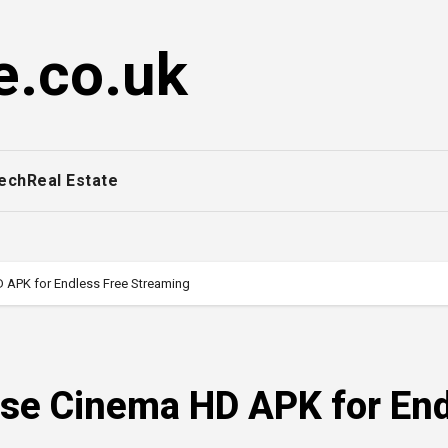
e.co.uk
ech
Real Estate
APK for Endless Free Streaming
se Cinema HD APK for En