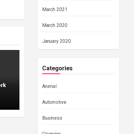
March 2021
March 2020
January 2020
Categories
ork
Animal
Automotive
Business
Cleaning