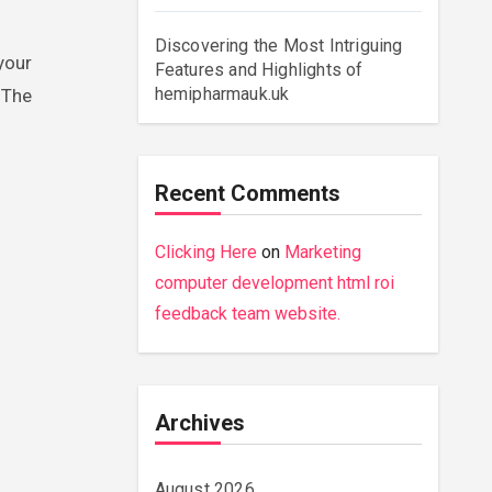
Discovering the Most Intriguing
 your
Features and Highlights of
hemipharmauk.uk
 The
Recent Comments
Clicking Here
on
Marketing
computer development html roi
feedback team website.
Archives
August 2026