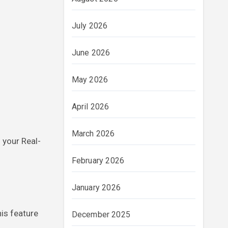
July 2026
June 2026
May 2026
April 2026
March 2026
 your Real-
February 2026
January 2026
his feature
December 2025