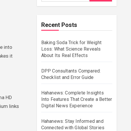
Recent Posts
Baking Soda Trick for Weight
Loss: What Science Reveals
About Its Real Effects
kes it
DPP Consultants Compared:
Checklist and Error Guide
Hahanews: Complete Insights
ema HD
Into Features That Create a Better
Digital News Experience
ium links
Hahanews: Stay Informed and
Connected with Global Stories