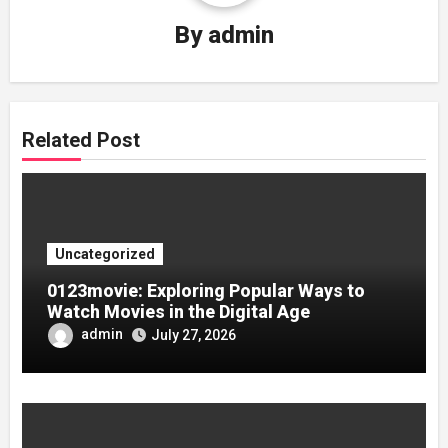
By
admin
Related Post
Uncategorized
0123movie: Exploring Popular Ways to
Watch Movies in the Digital Age
admin
July 27, 2026