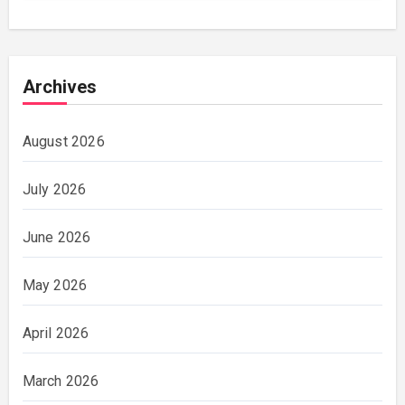
Archives
August 2026
July 2026
June 2026
May 2026
April 2026
March 2026