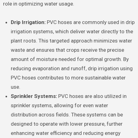
role in optimizing water usage.
Drip Irrigation:
PVC hoses are commonly used in drip
irrigation systems, which deliver water directly to the
plant roots. This targeted approach minimizes water
waste and ensures that crops receive the precise
amount of moisture needed for optimal growth. By
reducing evaporation and runoff, drip irrigation using
PVC hoses contributes to more sustainable water
use.
Sprinkler Systems:
PVC hoses are also utilized in
sprinkler systems, allowing for even water
distribution across fields. These systems can be
designed to operate with lower pressure, further
enhancing water efficiency and reducing energy