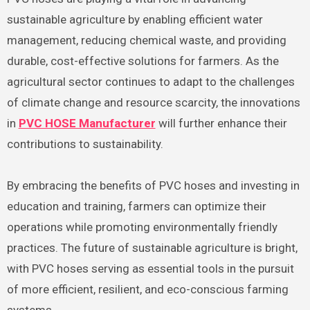
sustainable agriculture by enabling efficient water
management, reducing chemical waste, and providing
durable, cost-effective solutions for farmers. As the
agricultural sector continues to adapt to the challenges
of climate change and resource scarcity, the innovations
in
PVC HOSE Manufacturer
will further enhance their
contributions to sustainability.
By embracing the benefits of PVC hoses and investing in
education and training, farmers can optimize their
operations while promoting environmentally friendly
practices. The future of sustainable agriculture is bright,
with PVC hoses serving as essential tools in the pursuit
of more efficient, resilient, and eco-conscious farming
systems.