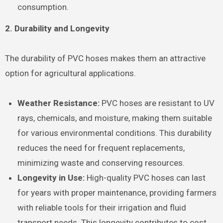
consumption.
2. Durability and Longevity
The durability of PVC hoses makes them an attractive
option for agricultural applications.
Weather Resistance:
PVC hoses are resistant to UV
rays, chemicals, and moisture, making them suitable
for various environmental conditions. This durability
reduces the need for frequent replacements,
minimizing waste and conserving resources.
Longevity in Use:
High-quality PVC hoses can last
for years with proper maintenance, providing farmers
with reliable tools for their irrigation and fluid
transport needs. This longevity contributes to cost