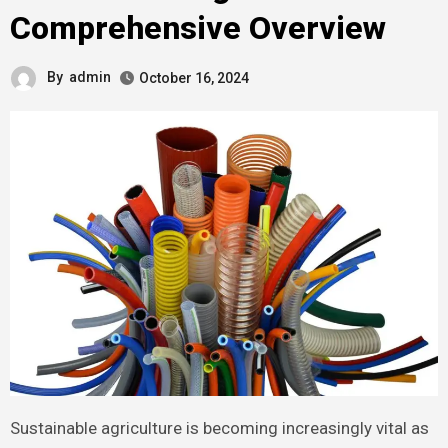
Comprehensive Overview
By
admin
October 16, 2024
Sustainable agriculture is becoming increasingly vital as