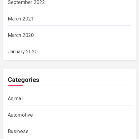
September 2022
March 2021
March 2020
January 2020
Categories
Animal
Automotive
Business