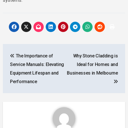
Post
The Importance of
Why Stone Cladding is
navigation
Service Manuals: Elevating
Ideal for Homes and
Equipment Lifespan and
Businesses in Melbourne
Performance