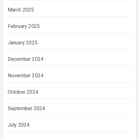
March 2025
February 2025
January 2025
December 2024
November 2024
October 2024
September 2024
July 2024