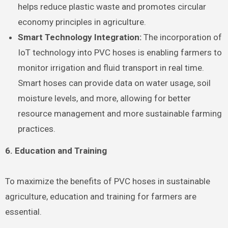
helps reduce plastic waste and promotes circular
economy principles in agriculture.
Smart Technology Integration:
The incorporation of
IoT technology into PVC hoses is enabling farmers to
monitor irrigation and fluid transport in real time.
Smart hoses can provide data on water usage, soil
moisture levels, and more, allowing for better
resource management and more sustainable farming
practices.
6. Education and Training
To maximize the benefits of PVC hoses in sustainable
agriculture, education and training for farmers are
essential.