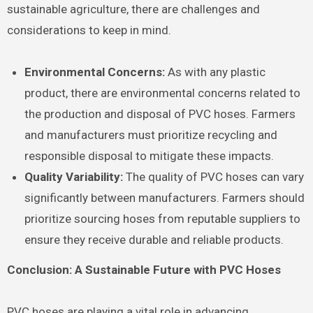
sustainable agriculture, there are challenges and
considerations to keep in mind.
Environmental Concerns:
As with any plastic
product, there are environmental concerns related to
the production and disposal of PVC hoses. Farmers
and manufacturers must prioritize recycling and
responsible disposal to mitigate these impacts.
Quality Variability:
The quality of PVC hoses can vary
significantly between manufacturers. Farmers should
prioritize sourcing hoses from reputable suppliers to
ensure they receive durable and reliable products.
Conclusion: A Sustainable Future with PVC Hoses
PVC hoses are playing a vital role in advancing