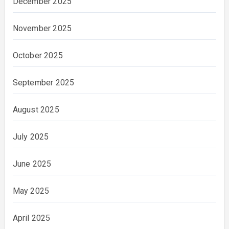
December 2025
November 2025
October 2025
September 2025
August 2025
July 2025
June 2025
May 2025
April 2025