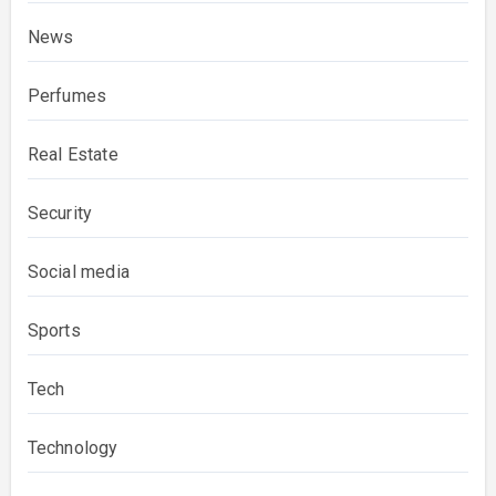
News
Perfumes
Real Estate
Security
Social media
Sports
Tech
Technology