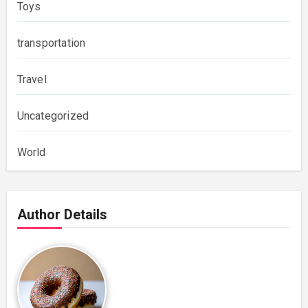
Toys
transportation
Travel
Uncategorized
World
Author Details