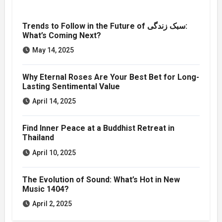
Trends to Follow in the Future of سبک زندگی:
What’s Coming Next?
May 14, 2025
Why Eternal Roses Are Your Best Bet for Long-
Lasting Sentimental Value
April 14, 2025
Find Inner Peace at a Buddhist Retreat in
Thailand
April 10, 2025
The Evolution of Sound: What’s Hot in New
Music 1404?
April 2, 2025