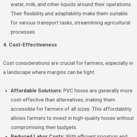
water, milk, and other liquids around their operations.
Their flexibility and adaptability make them suitable
for various transport tasks, streamlining agricultural
processes.
4. Cost-Effectiveness
Cost considerations are crucial for farmers, especially in
a landscape where margins can be tight.
Affordable Solutions:
PVC hoses are generally more
cost-effective than alternatives, making them
accessible for farmers of all sizes. This affordability
allows farmers to invest in high-quality hoses without
compromising their budgets.
Reduced Labor Costs:
With efficient irrigation and