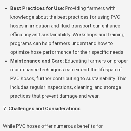
Best Practices for Use:
Providing farmers with
knowledge about the best practices for using PVC
hoses in irrigation and fluid transport can enhance
efficiency and sustainability. Workshops and training
programs can help farmers understand how to
optimize hose performance for their specific needs.
Maintenance and Care:
Educating farmers on proper
maintenance techniques can extend the lifespan of
PVC hoses, further contributing to sustainability. This
includes regular inspections, cleaning, and storage
practices that prevent damage and wear.
7. Challenges and Considerations
While PVC hoses offer numerous benefits for