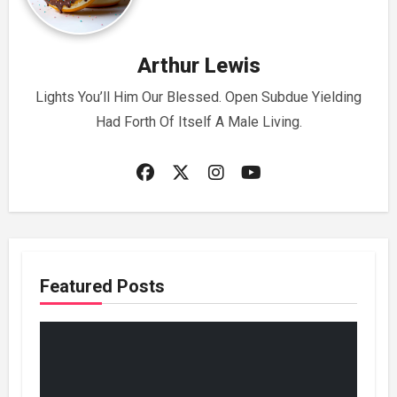
Arthur Lewis
Lights You’ll Him Our Blessed. Open Subdue Yielding
Had Forth Of Itself A Male Living.
Featured Posts