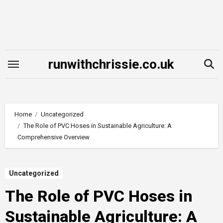
Skip
to
content
runwithchrissie.co.uk
Home
Uncategorized
The Role of PVC Hoses in Sustainable Agriculture: A
Comprehensive Overview
Uncategorized
The Role of PVC Hoses in
Sustainable Agriculture: A