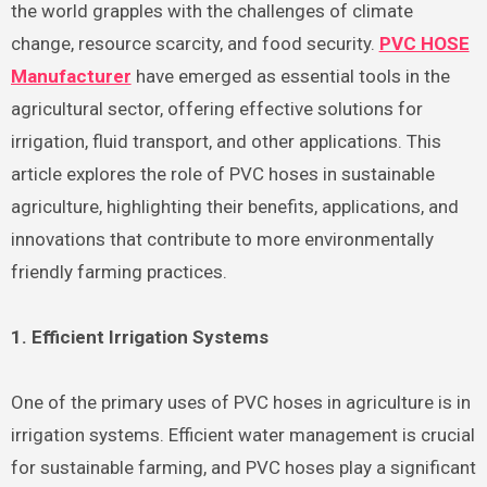
the world grapples with the challenges of climate
change, resource scarcity, and food security.
PVC HOSE
Manufacturer
have emerged as essential tools in the
agricultural sector, offering effective solutions for
irrigation, fluid transport, and other applications. This
article explores the role of PVC hoses in sustainable
agriculture, highlighting their benefits, applications, and
innovations that contribute to more environmentally
friendly farming practices.
1. Efficient Irrigation Systems
One of the primary uses of PVC hoses in agriculture is in
irrigation systems. Efficient water management is crucial
for sustainable farming, and PVC hoses play a significant