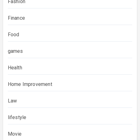
Fashion
Finance
Food
games
Health
Home Improvement
Law
lifestyle
Movie