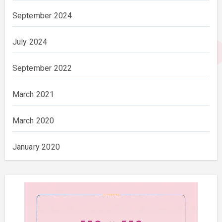
September 2024
July 2024
September 2022
March 2021
March 2020
January 2020