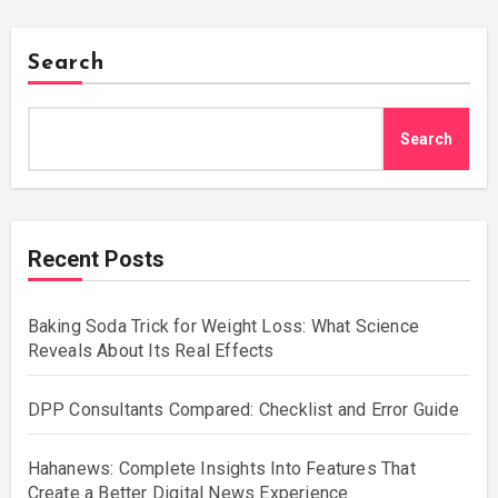
Search
Search
Recent Posts
Baking Soda Trick for Weight Loss: What Science
Reveals About Its Real Effects
DPP Consultants Compared: Checklist and Error Guide
Hahanews: Complete Insights Into Features That
Create a Better Digital News Experience