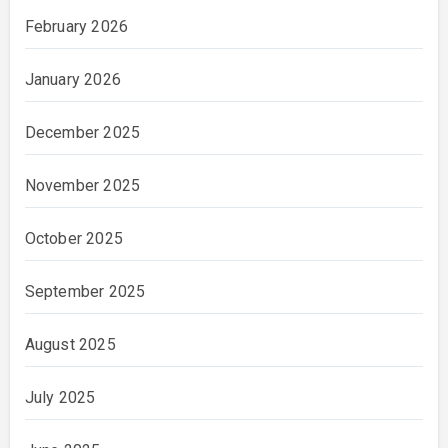
February 2026
January 2026
December 2025
November 2025
October 2025
September 2025
August 2025
July 2025