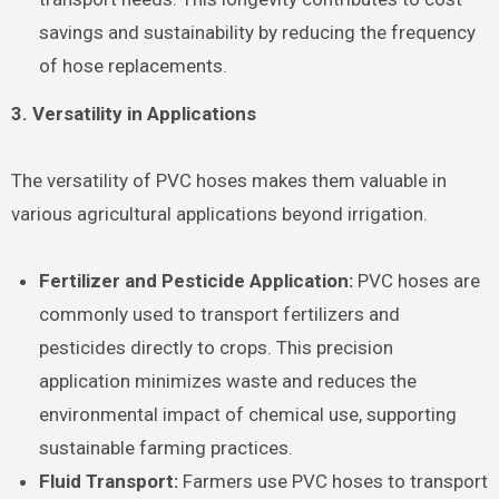
savings and sustainability by reducing the frequency
of hose replacements.
3. Versatility in Applications
The versatility of PVC hoses makes them valuable in
various agricultural applications beyond irrigation.
Fertilizer and Pesticide Application:
PVC hoses are
commonly used to transport fertilizers and
pesticides directly to crops. This precision
application minimizes waste and reduces the
environmental impact of chemical use, supporting
sustainable farming practices.
Fluid Transport:
Farmers use PVC hoses to transport