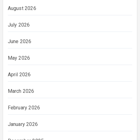
August 2026
July 2026
June 2026
May 2026
April 2026
March 2026
February 2026
January 2026