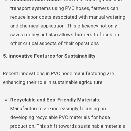
transport systems using PVC hoses, farmers can
reduce labor costs associated with manual watering
and chemical application. This efficiency not only
saves money but also allows farmers to focus on
other critical aspects of their operations.
5. Innovative Features for Sustainability
Recent innovations in PVC hose manufacturing are
enhancing their role in sustainable agriculture.
Recyclable and Eco-Friendly Materials:
Manufacturers are increasingly focusing on
developing recyclable PVC materials for hose
production. This shift towards sustainable materials