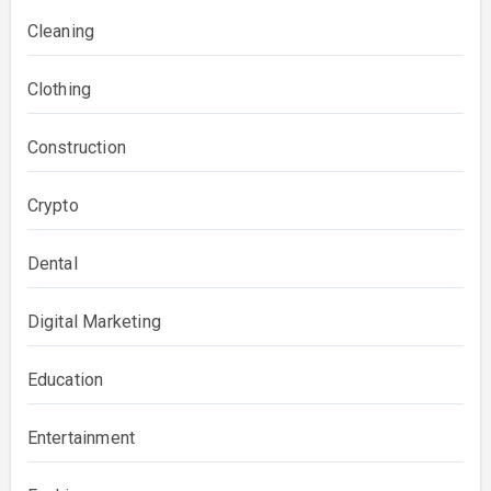
Cleaning
Clothing
Construction
Crypto
Dental
Digital Marketing
Education
Entertainment