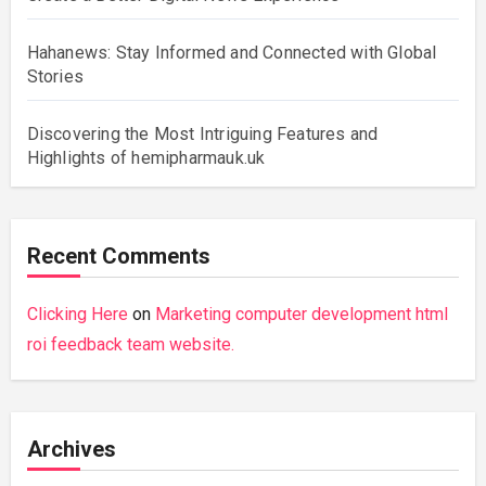
Hahanews: Stay Informed and Connected with Global
Stories
Discovering the Most Intriguing Features and
Highlights of hemipharmauk.uk
Recent Comments
Clicking Here
on
Marketing computer development html
roi feedback team website.
Archives