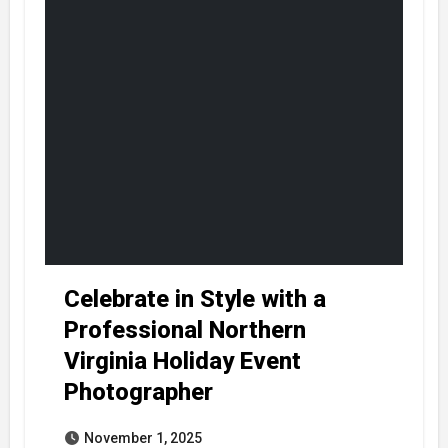
Celebrate in Style with a
Professional Northern
Virginia Holiday Event
Photographer
November 1, 2025