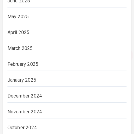
June 2025
May 2025
April 2025
March 2025
February 2025
January 2025
December 2024
November 2024
October 2024