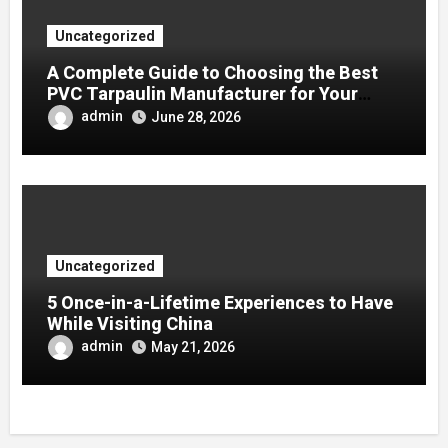
Uncategorized
A Complete Guide to Choosing the Best
PVC Tarpaulin Manufacturer for Your
Company
admin
June 28, 2026
Uncategorized
5 Once-in-a-Lifetime Experiences to Have
While Visiting China
admin
May 21, 2026