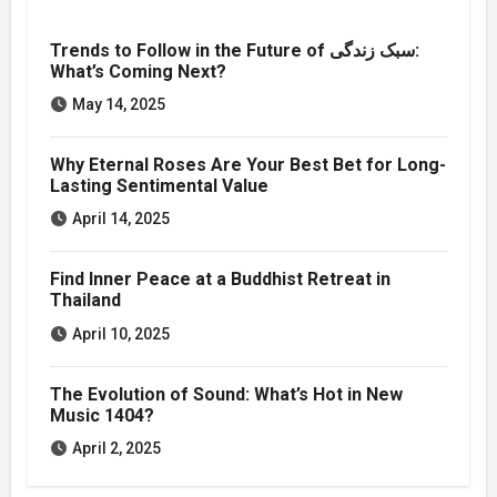
Trends to Follow in the Future of سبک زندگی:
What’s Coming Next?
May 14, 2025
Why Eternal Roses Are Your Best Bet for Long-
Lasting Sentimental Value
April 14, 2025
Find Inner Peace at a Buddhist Retreat in
Thailand
April 10, 2025
The Evolution of Sound: What’s Hot in New
Music 1404?
April 2, 2025