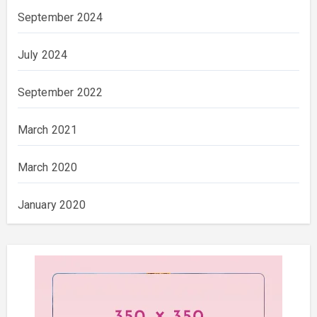
September 2024
July 2024
September 2022
March 2021
March 2020
January 2020