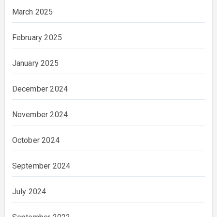
March 2025
February 2025
January 2025
December 2024
November 2024
October 2024
September 2024
July 2024