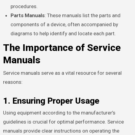
procedures.
Parts Manuals
: These manuals list the parts and
components of a device, often accompanied by
diagrams to help identify and locate each part.
The Importance of Service
Manuals
Service manuals serve as a vital resource for several
reasons:
1. Ensuring Proper Usage
Using equipment according to the manufacturer’s
guidelines is crucial for optimal performance. Service
manuals provide clear instructions on operating the