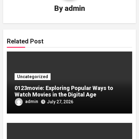
By
admin
Related Post
Uncategorized
0123movie: Exploring Popular Ways to
Watch Movies in the Digital Age
admin
July 27, 2026