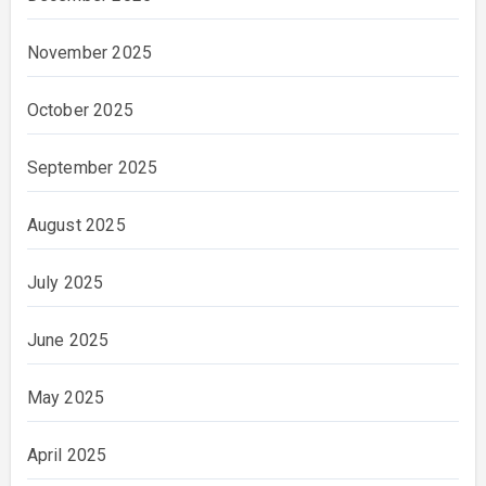
November 2025
October 2025
September 2025
August 2025
July 2025
June 2025
May 2025
April 2025