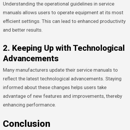
Understanding the operational guidelines in service
manuals allows users to operate equipment at its most
efficient settings. This can lead to enhanced productivity
and better results.
2. Keeping Up with Technological
Advancements
Many manufacturers update their service manuals to
reflect the latest technological advancements. Staying
informed about these changes helps users take
advantage of new features and improvements, thereby
enhancing performance.
Conclusion