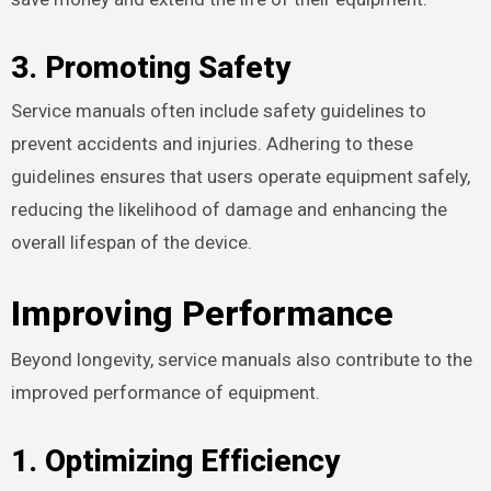
3. Promoting Safety
Service manuals often include safety guidelines to
prevent accidents and injuries. Adhering to these
guidelines ensures that users operate equipment safely,
reducing the likelihood of damage and enhancing the
overall lifespan of the device.
Improving Performance
Beyond longevity, service manuals also contribute to the
improved performance of equipment.
1. Optimizing Efficiency