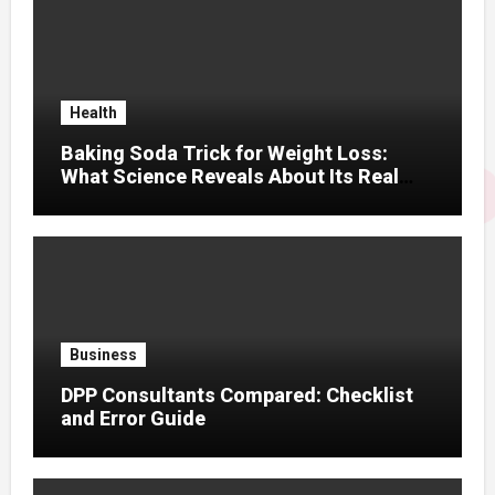
Health
Baking Soda Trick for Weight Loss:
What Science Reveals About Its Real
Effects
Business
DPP Consultants Compared: Checklist
and Error Guide