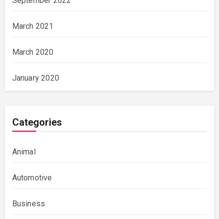
September 2022
March 2021
March 2020
January 2020
Categories
Animal
Automotive
Business