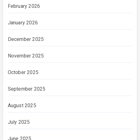
February 2026
January 2026
December 2025
November 2025
October 2025
September 2025
August 2025
July 2025
June 2025