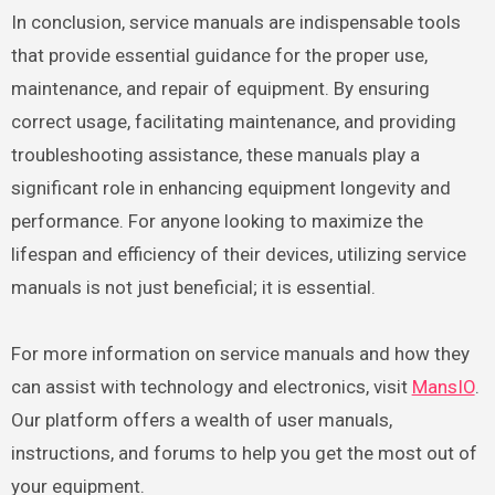
In conclusion, service manuals are indispensable tools
that provide essential guidance for the proper use,
maintenance, and repair of equipment. By ensuring
correct usage, facilitating maintenance, and providing
troubleshooting assistance, these manuals play a
significant role in enhancing equipment longevity and
performance. For anyone looking to maximize the
lifespan and efficiency of their devices, utilizing service
manuals is not just beneficial; it is essential.
For more information on service manuals and how they
can assist with technology and electronics, visit
MansIO
.
Our platform offers a wealth of user manuals,
instructions, and forums to help you get the most out of
your equipment.