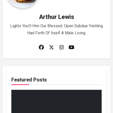
Arthur Lewis
Lights You’ll Him Our Blessed. Open Subdue Yielding
Had Forth Of Itself A Male Living.
Featured Posts