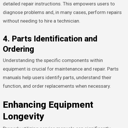
detailed repair instructions. This empowers users to
diagnose problems and, in many cases, perform repairs
without needing to hire a technician.
4. Parts Identification and
Ordering
Understanding the specific components within
equipment is crucial for maintenance and repair. Parts
manuals help users identify parts, understand their
function, and order replacements when necessary.
Enhancing Equipment
Longevity