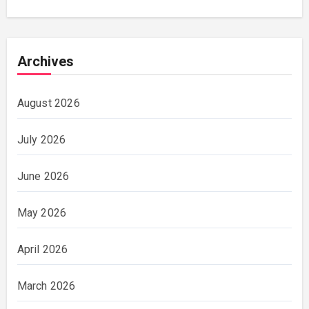
Archives
August 2026
July 2026
June 2026
May 2026
April 2026
March 2026