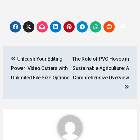
Post
Unleash Your Editing
The Role of PVC Hoses in
navigation
Power: Video Cutters with
Sustainable Agriculture: A
Unlimited File Size Options
Comprehensive Overview