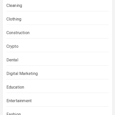
Cleaning
Clothing
Construction
Crypto
Dental
Digital Marketing
Education
Entertainment
Fashion