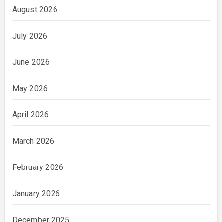
August 2026
July 2026
June 2026
May 2026
April 2026
March 2026
February 2026
January 2026
December 2025