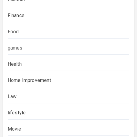
Finance
Food
games
Health
Home Improvement
Law
lifestyle
Movie