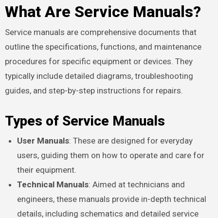
What Are Service Manuals?
Service manuals are comprehensive documents that
outline the specifications, functions, and maintenance
procedures for specific equipment or devices. They
typically include detailed diagrams, troubleshooting
guides, and step-by-step instructions for repairs.
Types of Service Manuals
User Manuals
: These are designed for everyday
users, guiding them on how to operate and care for
their equipment.
Technical Manuals
: Aimed at technicians and
engineers, these manuals provide in-depth technical
details, including schematics and detailed service