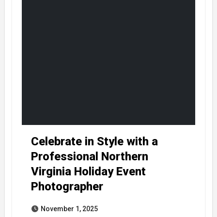
Celebrate in Style with a
Professional Northern
Virginia Holiday Event
Photographer
November 1, 2025