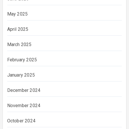
May 2025
April 2025
March 2025
February 2025
January 2025
December 2024
November 2024
October 2024