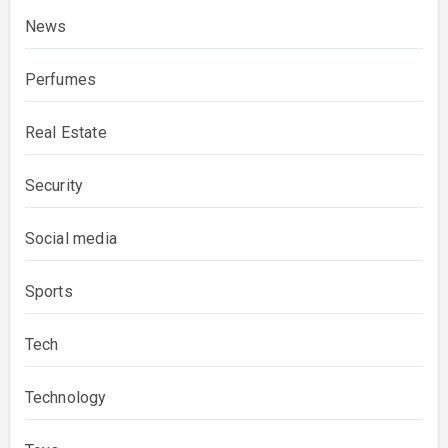
News
Perfumes
Real Estate
Security
Social media
Sports
Tech
Technology