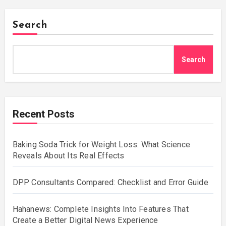
Search
Search
Recent Posts
Baking Soda Trick for Weight Loss: What Science
Reveals About Its Real Effects
DPP Consultants Compared: Checklist and Error Guide
Hahanews: Complete Insights Into Features That
Create a Better Digital News Experience