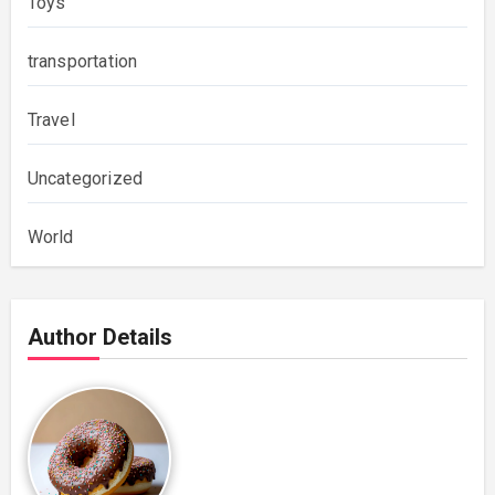
Toys
transportation
Travel
Uncategorized
World
Author Details