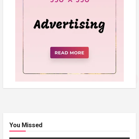
You Missed