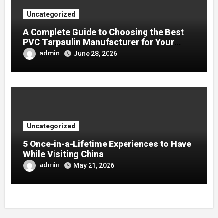
Uncategorized
A Complete Guide to Choosing the Best
PVC Tarpaulin Manufacturer for Your
Company
admin
June 28, 2026
Uncategorized
5 Once-in-a-Lifetime Experiences to Have
While Visiting China
admin
May 21, 2026