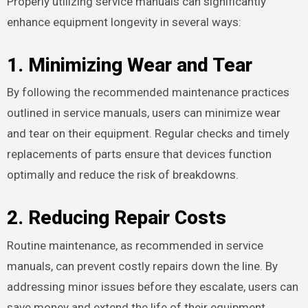
Properly utilizing service manuals can significantly
enhance equipment longevity in several ways:
1. Minimizing Wear and Tear
By following the recommended maintenance practices
outlined in service manuals, users can minimize wear
and tear on their equipment. Regular checks and timely
replacements of parts ensure that devices function
optimally and reduce the risk of breakdowns.
2. Reducing Repair Costs
Routine maintenance, as recommended in service
manuals, can prevent costly repairs down the line. By
addressing minor issues before they escalate, users can
save money and extend the life of their equipment.