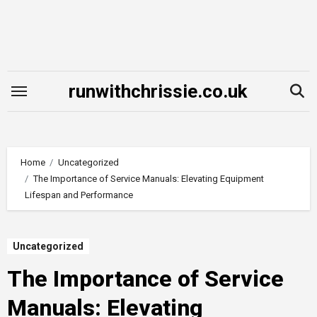
Skip
to
content
runwithchrissie.co.uk
Home
Uncategorized
The Importance of Service Manuals: Elevating Equipment
Lifespan and Performance
Uncategorized
The Importance of Service
Manuals: Elevating