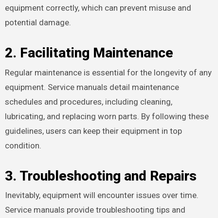
equipment correctly, which can prevent misuse and
potential damage.
2. Facilitating Maintenance
Regular maintenance is essential for the longevity of any
equipment. Service manuals detail maintenance
schedules and procedures, including cleaning,
lubricating, and replacing worn parts. By following these
guidelines, users can keep their equipment in top
condition.
3. Troubleshooting and Repairs
Inevitably, equipment will encounter issues over time.
Service manuals provide troubleshooting tips and