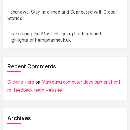
Hahanews: Stay Informed and Connected with Global
Stories
Discovering the Most Intriguing Features and
Highlights of hemipharmauk.uk
Recent Comments
Clicking Here
on
Marketing computer development html
roi feedback team website.
Archives