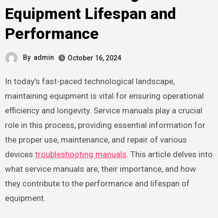
Equipment Lifespan and
Performance
By
admin
October 16, 2024
In today’s fast-paced technological landscape,
maintaining equipment is vital for ensuring operational
efficiency and longevity. Service manuals play a crucial
role in this process, providing essential information for
the proper use, maintenance, and repair of various
devices
troubleshooting manuals
. This article delves into
what service manuals are, their importance, and how
they contribute to the performance and lifespan of
equipment.