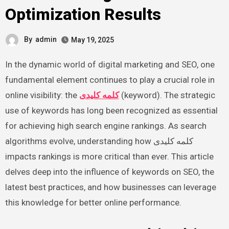
Optimization Results
By
admin
May 19, 2025
In the dynamic world of digital marketing and SEO, one
fundamental element continues to play a crucial role in
online visibility: the
کلمه کلیدی
(keyword). The strategic
use of keywords has long been recognized as essential
for achieving high search engine rankings. As search
algorithms evolve, understanding how کلمه کلیدی
impacts rankings is more critical than ever. This article
delves deep into the influence of keywords on SEO, the
latest best practices, and how businesses can leverage
this knowledge for better online performance.