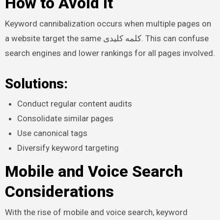
How to Avoid It
Keyword cannibalization occurs when multiple pages on
a website target the same کلمه کلیدی. This can confuse
search engines and lower rankings for all pages involved.
Solutions:
Conduct regular content audits
Consolidate similar pages
Use canonical tags
Diversify keyword targeting
Mobile and Voice Search
Considerations
With the rise of mobile and voice search, keyword