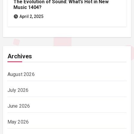
The Evolution of Sound: What’s Hot in New
Music 1404?
April 2, 2025
Archives
August 2026
July 2026
June 2026
May 2026