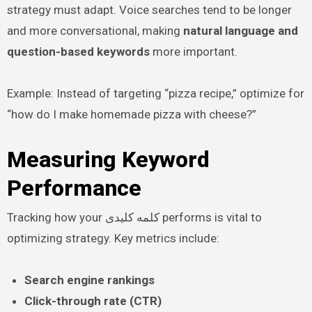
strategy must adapt. Voice searches tend to be longer
and more conversational, making
natural language and
question-based keywords
more important.
Example: Instead of targeting “pizza recipe,” optimize for
“how do I make homemade pizza with cheese?”
Measuring Keyword
Performance
Tracking how your کلمه کلیدی performs is vital to
optimizing strategy. Key metrics include:
Search engine rankings
Click-through rate (CTR)