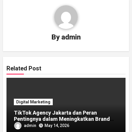
By
admin
Related Post
Digital Marketing
TikTok Agency Jakarta dan Peran
Pentingnya dalam Meningkatkan Brand
Awareness
admin
May 14, 2026