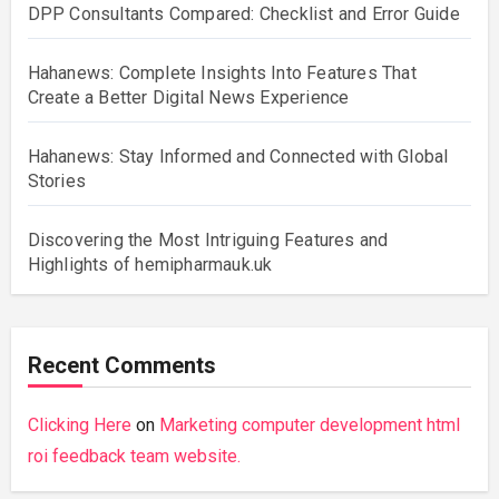
DPP Consultants Compared: Checklist and Error Guide
Hahanews: Complete Insights Into Features That
Create a Better Digital News Experience
Hahanews: Stay Informed and Connected with Global
Stories
Discovering the Most Intriguing Features and
Highlights of hemipharmauk.uk
Recent Comments
Clicking Here
on
Marketing computer development html
roi feedback team website.