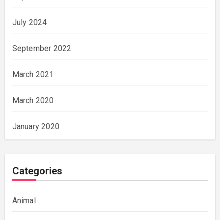
July 2024
September 2022
March 2021
March 2020
January 2020
Categories
Animal