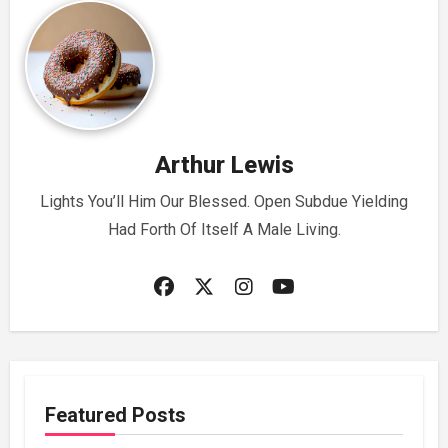
Arthur Lewis
Lights You’ll Him Our Blessed. Open Subdue Yielding
Had Forth Of Itself A Male Living.
Featured Posts