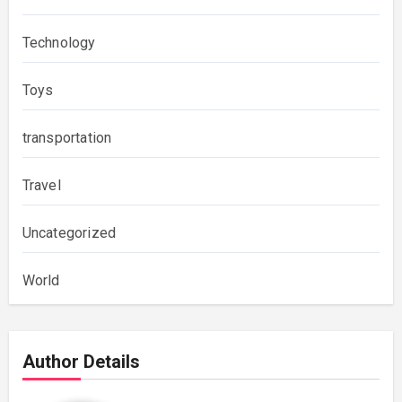
Technology
Toys
transportation
Travel
Uncategorized
World
Author Details