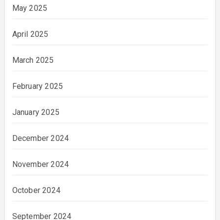
May 2025
April 2025
March 2025
February 2025
January 2025
December 2024
November 2024
October 2024
September 2024