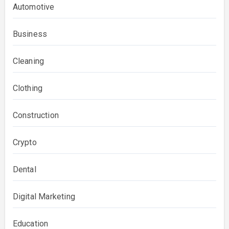
Automotive
Business
Cleaning
Clothing
Construction
Crypto
Dental
Digital Marketing
Education