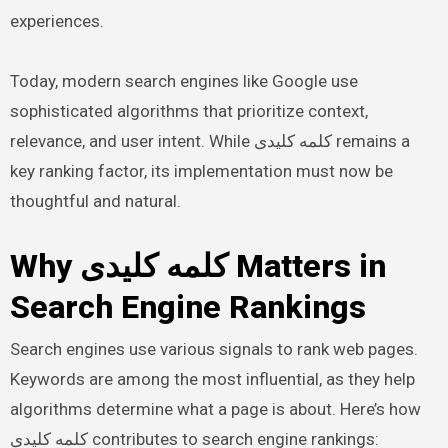
experiences.
Today, modern search engines like Google use
sophisticated algorithms that prioritize context,
relevance, and user intent. While کلمه کلیدی remains a
key ranking factor, its implementation must now be
thoughtful and natural.
Why کلمه کلیدی Matters in
Search Engine Rankings
Search engines use various signals to rank web pages.
Keywords are among the most influential, as they help
algorithms determine what a page is about. Here’s how
کلمه کلیدی contributes to search engine rankings: