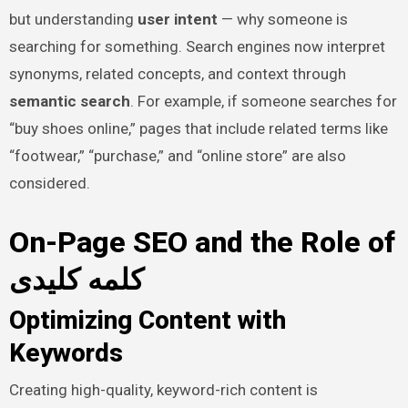
but understanding
user intent
— why someone is
searching for something. Search engines now interpret
synonyms, related concepts, and context through
semantic search
. For example, if someone searches for
“buy shoes online,” pages that include related terms like
“footwear,” “purchase,” and “online store” are also
considered.
On-Page SEO and the Role of
کلمه کلیدی
Optimizing Content with
Keywords
Creating high-quality, keyword-rich content is