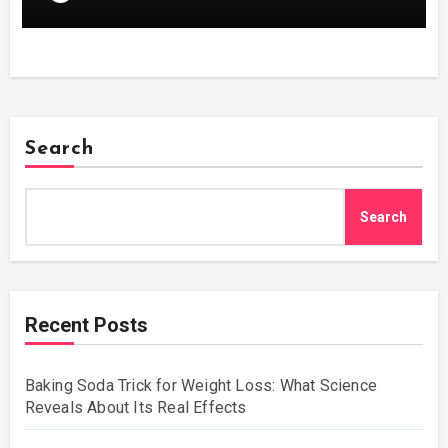
Search
Search
Recent Posts
Baking Soda Trick for Weight Loss: What Science
Reveals About Its Real Effects