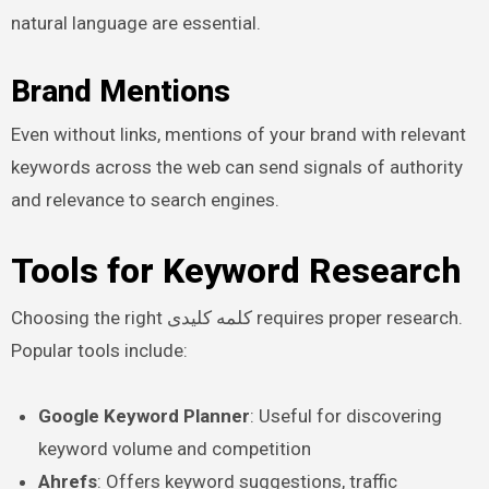
natural language are essential.
Brand Mentions
Even without links, mentions of your brand with relevant
keywords across the web can send signals of authority
and relevance to search engines.
Tools for Keyword Research
Choosing the right کلمه کلیدی requires proper research.
Popular tools include:
Google Keyword Planner
: Useful for discovering
keyword volume and competition
Ahrefs
: Offers keyword suggestions, traffic