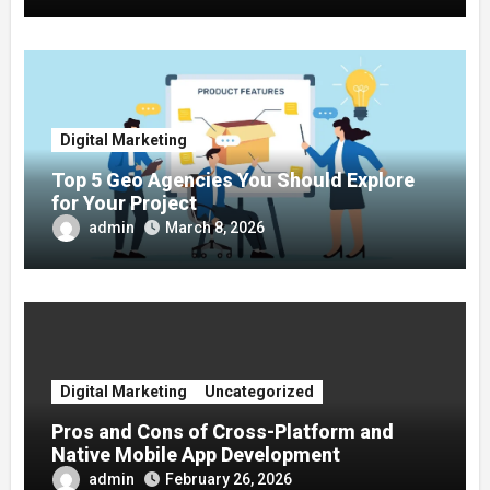
Digital Marketing
Top 5 Geo Agencies You Should Explore
for Your Project
admin
March 8, 2026
Digital Marketing
Uncategorized
Pros and Cons of Cross-Platform and
Native Mobile App Development
admin
February 26, 2026