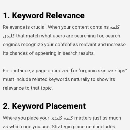
1. Keyword Relevance
Relevance is crucial. When your content contains کلمه
کلیدی that match what users are searching for, search
engines recognize your content as relevant and increase
its chances of appearing in search results.
For instance, a page optimized for “organic skincare tips”
must include related keywords naturally to show its
relevance to that topic.
2. Keyword Placement
Where you place your کلمه کلیدی matters just as much
as which one you use. Strategic placement includes: