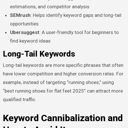
estimations, and competitor analysis
SEMrush
: Helps identify keyword gaps and long-tail
opportunities
Ubersuggest
: A user-friendly tool for beginners to
find keyword ideas
Long-Tail Keywords
Long-tail keywords are more specific phrases that often
have lower competition and higher conversion rates. For
example, instead of targeting “running shoes,” using
“best running shoes for flat feet 2025” can attract more
qualified traffic.
Keyword Cannibalization and