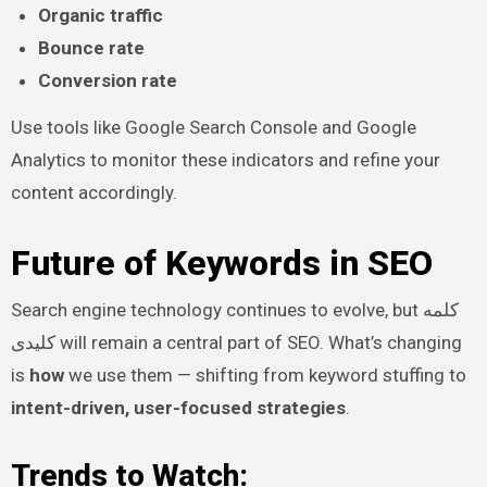
Organic traffic
Bounce rate
Conversion rate
Use tools like Google Search Console and Google
Analytics to monitor these indicators and refine your
content accordingly.
Future of Keywords in SEO
Search engine technology continues to evolve, but کلمه
کلیدی will remain a central part of SEO. What’s changing
is
how
we use them — shifting from keyword stuffing to
intent-driven, user-focused strategies
.
Trends to Watch: