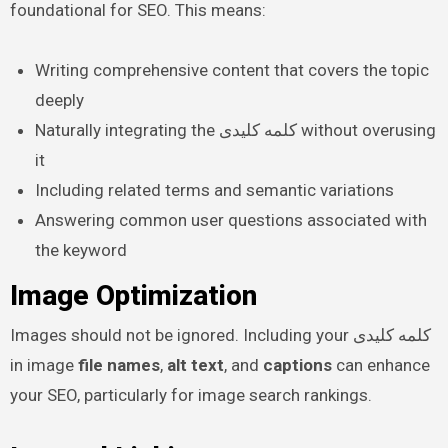
foundational for SEO. This means:
Writing comprehensive content that covers the topic
deeply
Naturally integrating the کلمه کلیدی without overusing
it
Including related terms and semantic variations
Answering common user questions associated with
the keyword
Image Optimization
Images should not be ignored. Including your کلمه کلیدی
in image
file names
,
alt text
, and
captions
can enhance
your SEO, particularly for image search rankings.