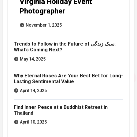
Virginia Holiday Event
Photographer
November 1, 2025
Trends to Follow in the Future of سبک زندگی:
What’s Coming Next?
May 14, 2025
Why Eternal Roses Are Your Best Bet for Long-
Lasting Sentimental Value
April 14, 2025
Find Inner Peace at a Buddhist Retreat in
Thailand
April 10, 2025