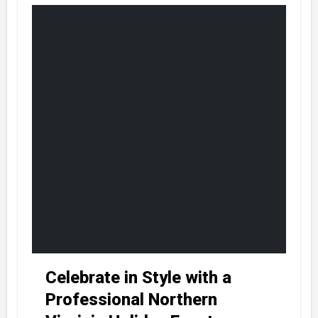
Celebrate in Style with a
Professional Northern