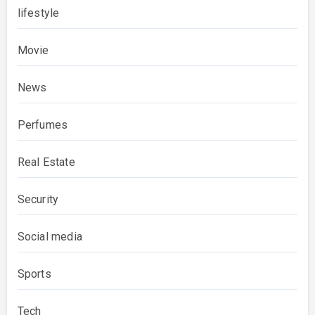
lifestyle
Movie
News
Perfumes
Real Estate
Security
Social media
Sports
Tech