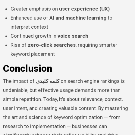
Greater emphasis on
user experience (UX)
Enhanced use of
AI and machine learning
to
interpret context
Continued growth in
voice search
Rise of
zero-click searches
, requiring smarter
keyword placement
Conclusion
The impact of
کلمه کلیدی
on search engine rankings is
undeniable, but effective usage demands more than
simple repetition. Today, it’s about relevance, context,
user intent, and creating valuable content. By mastering
the art and science of keyword optimization — from
research to implementation — businesses can