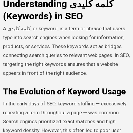
Understanding کلمه کلیدی
(Keywords) in SEO
A کلمه کلیدی, or keyword, is a term or phrase that users
type into search engines when looking for information,
products, or services. These keywords act as bridges
connecting search queries to relevant web pages. In SEO,
targeting the right keywords ensures that a website
appears in front of the right audience.
The Evolution of Keyword Usage
In the early days of SEO, keyword stuffing — excessively
repeating a term throughout a page — was common.
Search engines prioritized exact matches and high
keyword density. However, this often led to poor user