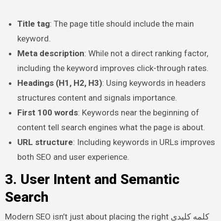
Title tag
: The page title should include the main
keyword.
Meta description
: While not a direct ranking factor,
including the keyword improves click-through rates.
Headings (H1, H2, H3)
: Using keywords in headers
structures content and signals importance.
First 100 words
: Keywords near the beginning of
content tell search engines what the page is about.
URL structure
: Including keywords in URLs improves
both SEO and user experience.
3. User Intent and Semantic
Search
Modern SEO isn’t just about placing the right کلمه کلیدی