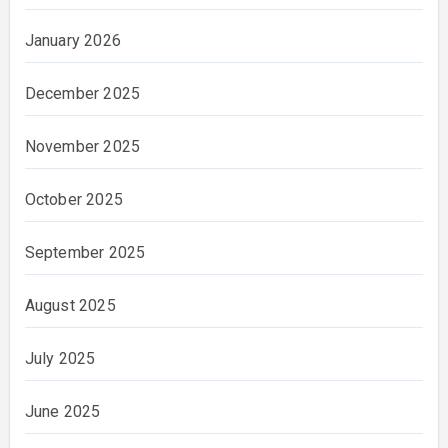
January 2026
December 2025
November 2025
October 2025
September 2025
August 2025
July 2025
June 2025