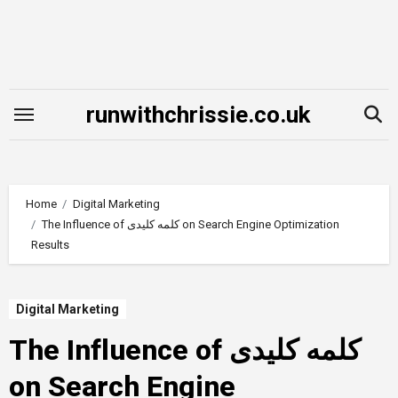
Skip
to
content
runwithchrissie.co.uk
Home
Digital Marketing
The Influence of کلمه کلیدی on Search Engine Optimization
Results
Digital Marketing
The Influence of کلمه کلیدی
on Search Engine