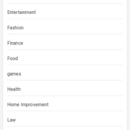
Entertainment
Fashion
Finance
Food
games
Health
Home Improvement
Law