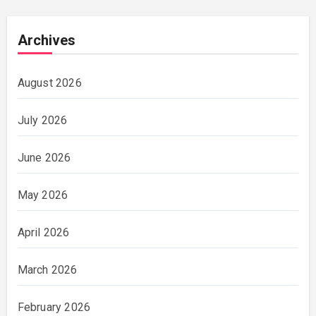
Archives
August 2026
July 2026
June 2026
May 2026
April 2026
March 2026
February 2026