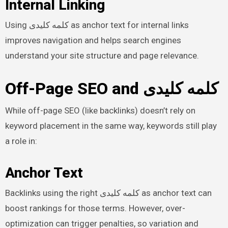
Internal Linking
Using کلمه کلیدی as anchor text for internal links
improves navigation and helps search engines
understand your site structure and page relevance.
Off-Page SEO and کلمه کلیدی
While off-page SEO (like backlinks) doesn’t rely on
keyword placement in the same way, keywords still play
a role in:
Anchor Text
Backlinks using the right کلمه کلیدی as anchor text can
boost rankings for those terms. However, over-
optimization can trigger penalties, so variation and