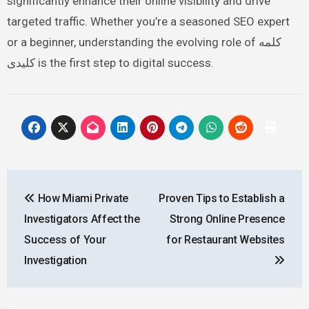
significantly enhance their online visibility and drive
targeted traffic. Whether you’re a seasoned SEO expert
or a beginner, understanding the evolving role of کلمه
کلیدی is the first step to digital success.
Post
How Miami Private
Proven Tips to Establish a
navigation
Investigators Affect the
Strong Online Presence
Success of Your
for Restaurant Websites
Investigation