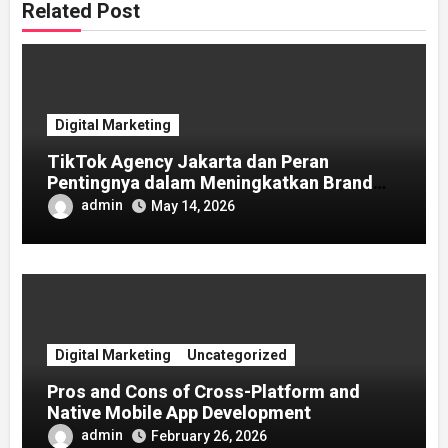
Related Post
Digital Marketing
TikTok Agency Jakarta dan Peran
Pentingnya dalam Meningkatkan Brand
Awareness
admin
May 14, 2026
Digital Marketing
Uncategorized
Pros and Cons of Cross-Platform and
Native Mobile App Development
admin
February 26, 2026