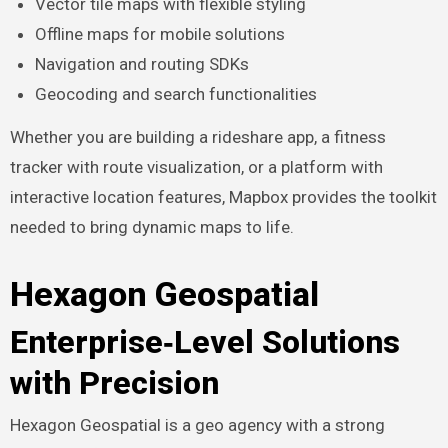
Vector tile maps with flexible styling
Offline maps for mobile solutions
Navigation and routing SDKs
Geocoding and search functionalities
Whether you are building a rideshare app, a fitness
tracker with route visualization, or a platform with
interactive location features, Mapbox provides the toolkit
needed to bring dynamic maps to life.
Hexagon Geospatial
Enterprise‑Level Solutions
with Precision
Hexagon Geospatial is a geo agency with a strong