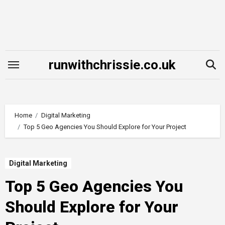
Skip
to
content
runwithchrissie.co.uk
Home
Digital Marketing
Top 5 Geo Agencies You Should Explore for Your Project
Digital Marketing
Top 5 Geo Agencies You
Should Explore for Your