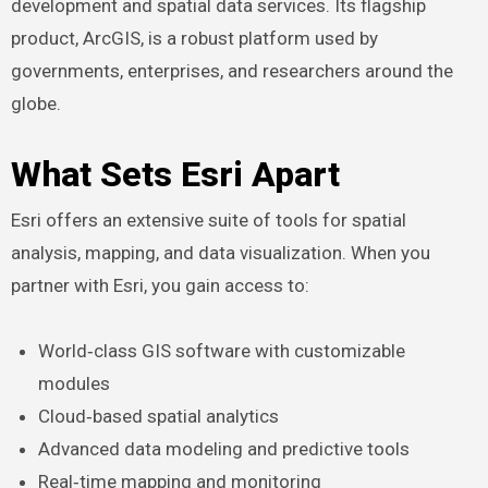
development and spatial data services. Its flagship
product, ArcGIS, is a robust platform used by
governments, enterprises, and researchers around the
globe.
What Sets Esri Apart
Esri offers an extensive suite of tools for spatial
analysis, mapping, and data visualization. When you
partner with Esri, you gain access to:
World‑class GIS software with customizable
modules
Cloud‑based spatial analytics
Advanced data modeling and predictive tools
Real‑time mapping and monitoring