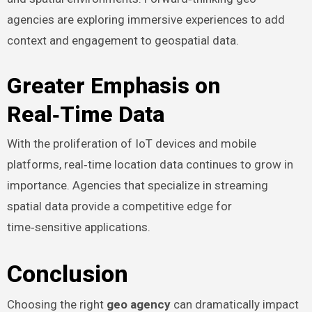
agencies are exploring immersive experiences to add
context and engagement to geospatial data.
Greater Emphasis on
Real‑Time Data
With the proliferation of IoT devices and mobile
platforms, real‑time location data continues to grow in
importance. Agencies that specialize in streaming
spatial data provide a competitive edge for
time‑sensitive applications.
Conclusion
Choosing the right
geo agency
can dramatically impact