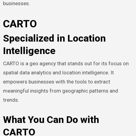
businesses.
CARTO
Specialized in Location
Intelligence
CARTO is a geo agency that stands out for its focus on
spatial data analytics and location intelligence. It
empowers businesses with the tools to extract
meaningful insights from geographic patterns and
trends.
What You Can Do with
CARTO