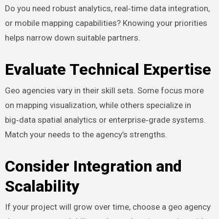
Do you need robust analytics, real‑time data integration,
or mobile mapping capabilities? Knowing your priorities
helps narrow down suitable partners.
Evaluate Technical Expertise
Geo agencies vary in their skill sets. Some focus more
on mapping visualization, while others specialize in
big‑data spatial analytics or enterprise‑grade systems.
Match your needs to the agency’s strengths.
Consider Integration and
Scalability
If your project will grow over time, choose a geo agency