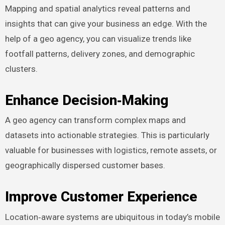
Mapping and spatial analytics reveal patterns and
insights that can give your business an edge. With the
help of a geo agency, you can visualize trends like
footfall patterns, delivery zones, and demographic
clusters.
Enhance Decision‑Making
A geo agency can transform complex maps and
datasets into actionable strategies. This is particularly
valuable for businesses with logistics, remote assets, or
geographically dispersed customer bases.
Improve Customer Experience
Location‑aware systems are ubiquitous in today’s mobile