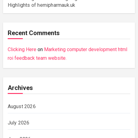
Highlights of hemipharmauk.uk
Recent Comments
Clicking Here
on
Marketing computer development html
roi feedback team website.
Archives
August 2026
July 2026