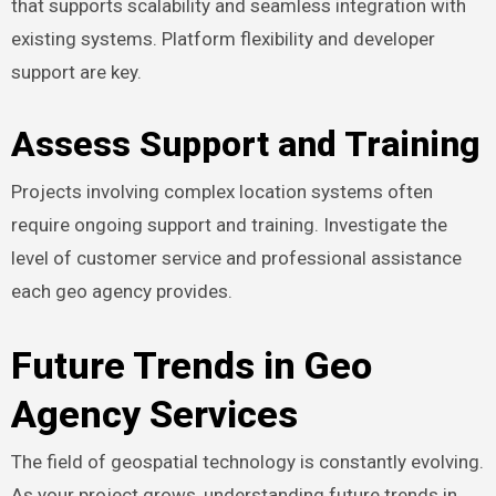
that supports scalability and seamless integration with
existing systems. Platform flexibility and developer
support are key.
Assess Support and Training
Projects involving complex location systems often
require ongoing support and training. Investigate the
level of customer service and professional assistance
each geo agency provides.
Future Trends in Geo
Agency Services
The field of geospatial technology is constantly evolving.
As your project grows, understanding future trends in