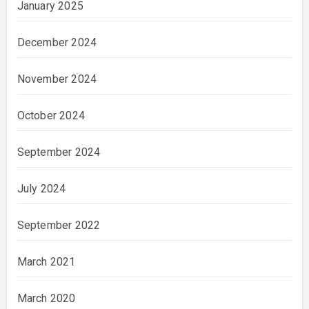
January 2025
December 2024
November 2024
October 2024
September 2024
July 2024
September 2022
March 2021
March 2020