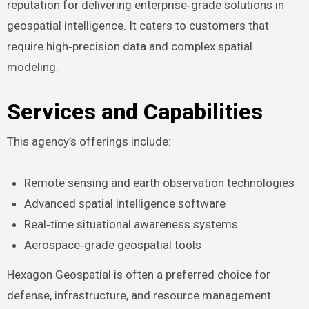
reputation for delivering enterprise‑grade solutions in
geospatial intelligence. It caters to customers that
require high‑precision data and complex spatial
modeling.
Services and Capabilities
This agency’s offerings include:
Remote sensing and earth observation technologies
Advanced spatial intelligence software
Real‑time situational awareness systems
Aerospace‑grade geospatial tools
Hexagon Geospatial is often a preferred choice for
defense, infrastructure, and resource management