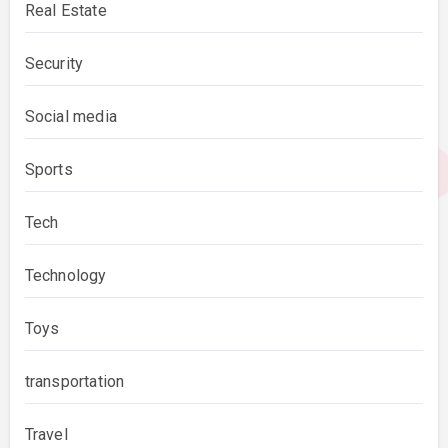
Real Estate
Security
Social media
Sports
Tech
Technology
Toys
transportation
Travel