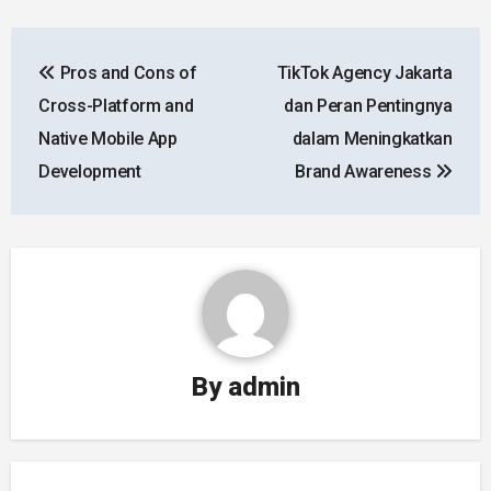
Post
Pros and Cons of
TikTok Agency Jakarta
navigation
Cross-Platform and
dan Peran Pentingnya
Native Mobile App
dalam Meningkatkan
Development
Brand Awareness
By
admin