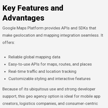
Key Features and
Advantages
Google Maps Platform provides APIs and SDKs that
make geolocation and mapping integration seamless. It
offers:
Reliable global mapping data
Easy‑to‑use APIs for maps, routes, and places
Real‑time traffic and location tracking
Customizable styling and interactive features
Because of its ubiquitous use and strong developer
support, this geo agency option is ideal for mobile app
creators, logistics companies, and consumer‑centric