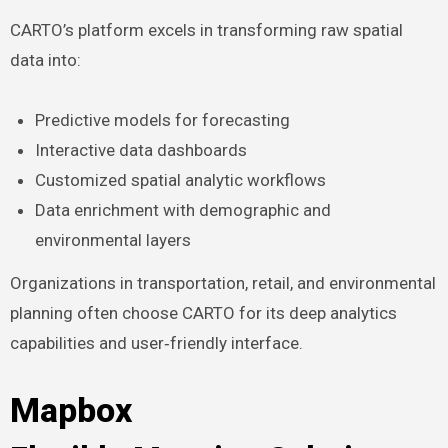
CARTO’s platform excels in transforming raw spatial
data into:
Predictive models for forecasting
Interactive data dashboards
Customized spatial analytic workflows
Data enrichment with demographic and
environmental layers
Organizations in transportation, retail, and environmental
planning often choose CARTO for its deep analytics
capabilities and user‑friendly interface.
Mapbox