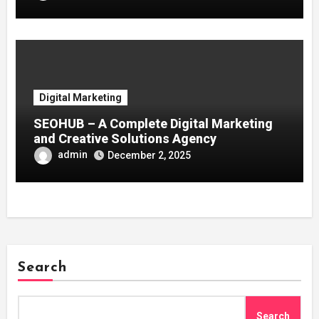
Digital Marketing
SEOHUB – A Complete Digital Marketing
and Creative Solutions Agency
admin
December 2, 2025
Search
Search