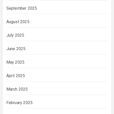
September 2025
August 2025
July 2025
June 2025
May 2025
April 2025
March 2025
February 2025