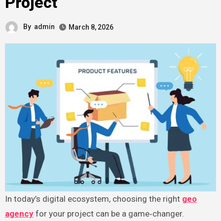
Project
By
admin
March 8, 2026
In today’s digital ecosystem, choosing the right
geo
agency
for your project can be a game‑changer.