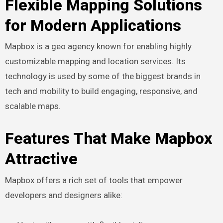
Flexible Mapping Solutions
for Modern Applications
Mapbox is a geo agency known for enabling highly
customizable mapping and location services. Its
technology is used by some of the biggest brands in
tech and mobility to build engaging, responsive, and
scalable maps.
Features That Make Mapbox
Attractive
Mapbox offers a rich set of tools that empower
developers and designers alike: