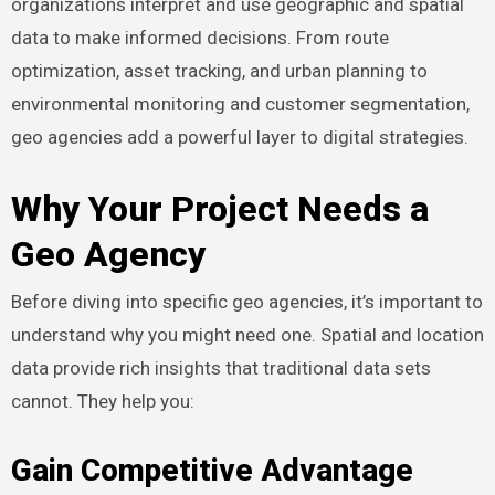
organizations interpret and use geographic and spatial
data to make informed decisions. From route
optimization, asset tracking, and urban planning to
environmental monitoring and customer segmentation,
geo agencies add a powerful layer to digital strategies.
Why Your Project Needs a
Geo Agency
Before diving into specific geo agencies, it’s important to
understand why you might need one. Spatial and location
data provide rich insights that traditional data sets
cannot. They help you:
Gain Competitive Advantage