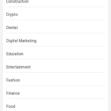
Construction
Crypto
Dental
Digital Marketing
Education
Entertainment
Fashion
Finance
Food