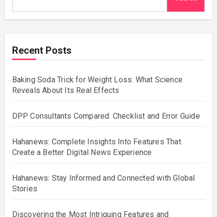
Recent Posts
Baking Soda Trick for Weight Loss: What Science
Reveals About Its Real Effects
DPP Consultants Compared: Checklist and Error Guide
Hahanews: Complete Insights Into Features That
Create a Better Digital News Experience
Hahanews: Stay Informed and Connected with Global
Stories
Discovering the Most Intriguing Features and