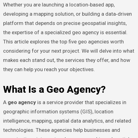
Whether you are launching a location‑based app,
developing a mapping solution, or building a data‑driven
platform that depends on precise geospatial insights,
the expertise of a specialized geo agency is essential.
This article explores the top five geo agencies worth
considering for your next project. We will delve into what
makes each stand out, the services they offer, and how
they can help you reach your objectives.
What Is a Geo Agency?
A
geo agency
is a service provider that specializes in
geographic information systems (GIS), location
intelligence, mapping, spatial data analytics, and related
technologies. These agencies help businesses and