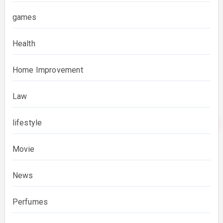
games
Health
Home Improvement
Law
lifestyle
Movie
News
Perfumes