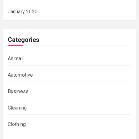
January 2020
Categories
Animal
Automotive
Business
Cleaning
Clothing