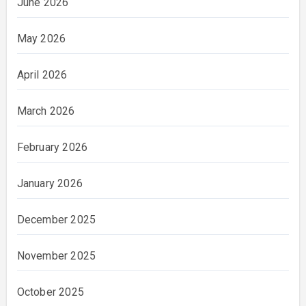
June 2026
May 2026
April 2026
March 2026
February 2026
January 2026
December 2025
November 2025
October 2025