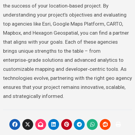
the success of your location‑based project. By
understanding your project’s objectives and evaluating
top agencies like Esri, Google Maps Platform, CARTO,
Mapbox, and Hexagon Geospatial, you can find a partner
that aligns with your goals. Each of these agencies
brings unique strengths to the table – from
enterprise‑grade solutions and advanced analytics to
customizable mapping and developer‑centric tools. As
technologies evolve, partnering with the right geo agency
ensures that your project remains innovative, scalable,
and strategically informed.