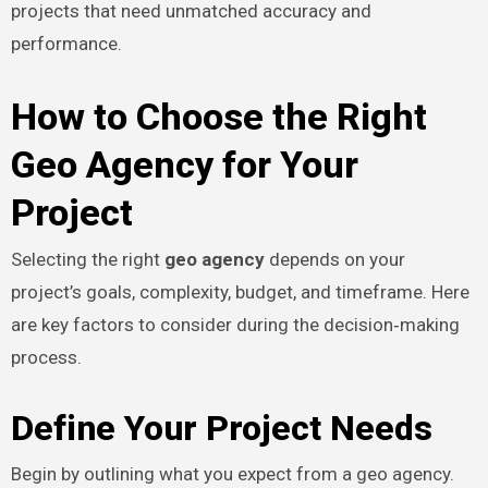
projects that need unmatched accuracy and
performance.
How to Choose the Right
Geo Agency for Your
Project
Selecting the right
geo agency
depends on your
project’s goals, complexity, budget, and timeframe. Here
are key factors to consider during the decision‑making
process.
Define Your Project Needs
Begin by outlining what you expect from a geo agency.