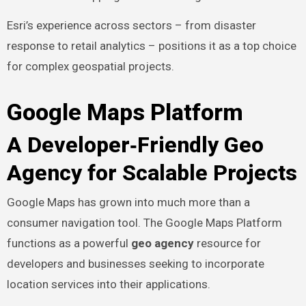
Esri’s experience across sectors – from disaster
response to retail analytics – positions it as a top choice
for complex geospatial projects.
Google Maps Platform
A Developer‑Friendly Geo
Agency for Scalable Projects
Google Maps has grown into much more than a
consumer navigation tool. The Google Maps Platform
functions as a powerful
geo agency
resource for
developers and businesses seeking to incorporate
location services into their applications.