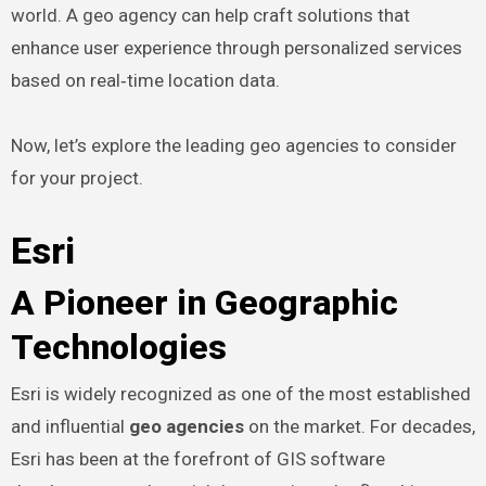
world. A geo agency can help craft solutions that
enhance user experience through personalized services
based on real‑time location data.
Now, let’s explore the leading geo agencies to consider
for your project.
Esri
A Pioneer in Geographic
Technologies
Esri is widely recognized as one of the most established
and influential
geo agencies
on the market. For decades,
Esri has been at the forefront of GIS software