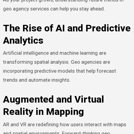
geo agency services can help you stay ahead.
The Rise of AI and Predictive
Analytics
Artificial intelligence and machine learning are
transforming spatial analysis. Geo agencies are
incorporating predictive models that help forecast
trends and automate insights.
Augmented and Virtual
Reality in Mapping
AR and VR are redefining how users interact with maps
and spatial environments. Forward‑thinking geo