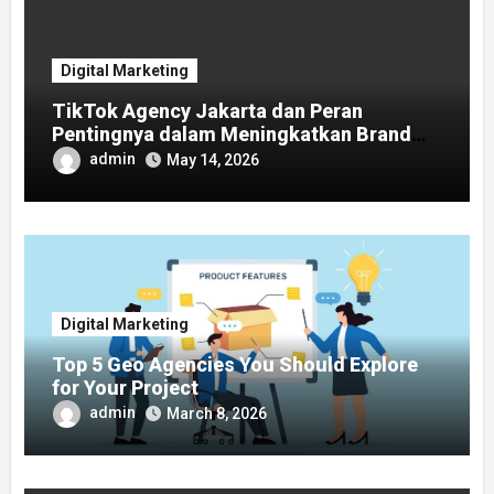
Digital Marketing
TikTok Agency Jakarta dan Peran
Pentingnya dalam Meningkatkan Brand
Awareness
admin
May 14, 2026
Digital Marketing
Top 5 Geo Agencies You Should Explore
for Your Project
admin
March 8, 2026