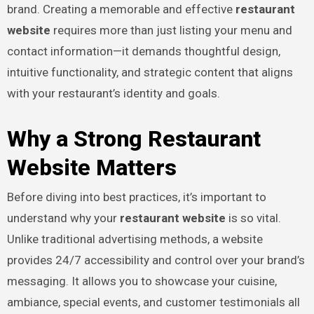
brand. Creating a memorable and effective
restaurant
website
requires more than just listing your menu and
contact information—it demands thoughtful design,
intuitive functionality, and strategic content that aligns
with your restaurant’s identity and goals.
Why a Strong Restaurant
Website Matters
Before diving into best practices, it’s important to
understand why your
restaurant website
is so vital.
Unlike traditional advertising methods, a website
provides 24/7 accessibility and control over your brand’s
messaging. It allows you to showcase your cuisine,
ambiance, special events, and customer testimonials all