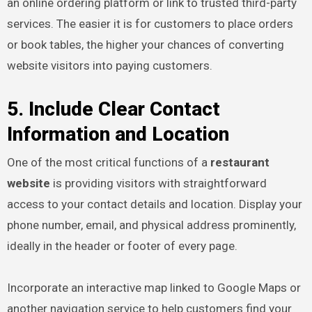
an online ordering platform or link to trusted third-party
services. The easier it is for customers to place orders
or book tables, the higher your chances of converting
website visitors into paying customers.
5. Include Clear Contact
Information and Location
One of the most critical functions of a
restaurant
website
is providing visitors with straightforward
access to your contact details and location. Display your
phone number, email, and physical address prominently,
ideally in the header or footer of every page.
Incorporate an interactive map linked to Google Maps or
another navigation service to help customers find your