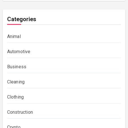
Categories
Animal
Automotive
Business
Cleaning
Clothing
Construction
Crypto