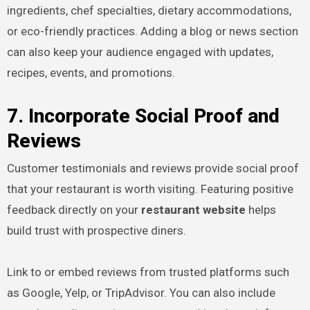
ingredients, chef specialties, dietary accommodations,
or eco-friendly practices. Adding a blog or news section
can also keep your audience engaged with updates,
recipes, events, and promotions.
7. Incorporate Social Proof and
Reviews
Customer testimonials and reviews provide social proof
that your restaurant is worth visiting. Featuring positive
feedback directly on your
restaurant website
helps
build trust with prospective diners.
Link to or embed reviews from trusted platforms such
as Google, Yelp, or TripAdvisor. You can also include