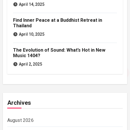
April 14, 2025
Find Inner Peace at a Buddhist Retreat in
Thailand
April 10, 2025
The Evolution of Sound: What’s Hot in New
Music 1404?
April 2, 2025
Archives
August 2026