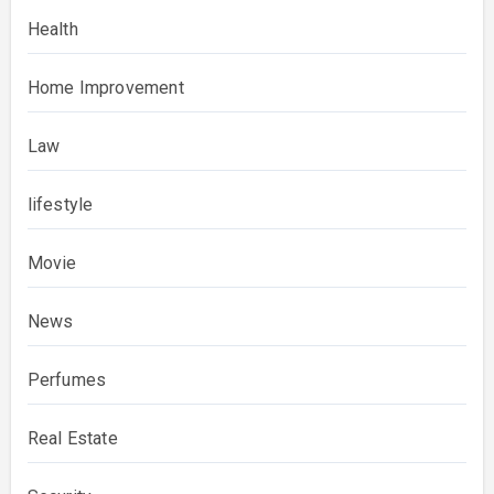
Health
Home Improvement
Law
lifestyle
Movie
News
Perfumes
Real Estate