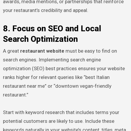
awards, media mentions, or partnerships that reinforce
your restaurant’s credibility and appeal.
8. Focus on SEO and Local
Search Optimization
A great
restaurant website
must be easy to find on
search engines. Implementing search engine
optimization (SEO) best practices ensures your website
ranks higher for relevant queries like “best Italian
restaurant near me” or “downtown vegan-friendly
restaurant.”
Start with keyword research that includes terms your
potential customers are likely to use. Include these
keywords naturally in your website’s content, titles, meta