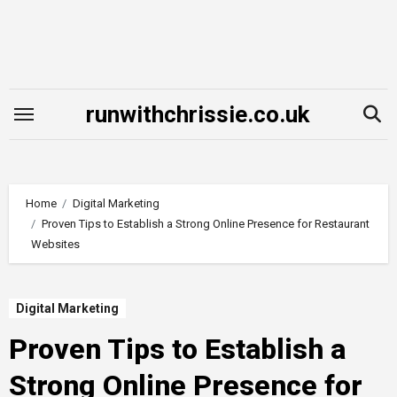
Skip
to
content
runwithchrissie.co.uk
Home
Digital Marketing
Proven Tips to Establish a Strong Online Presence for Restaurant
Websites
Digital Marketing
Proven Tips to Establish a
Strong Online Presence for