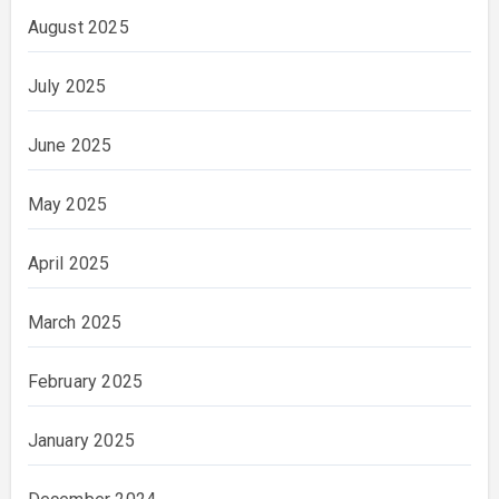
August 2025
July 2025
June 2025
May 2025
April 2025
March 2025
February 2025
January 2025