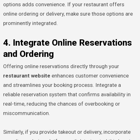
options adds convenience. If your restaurant offers
online ordering or delivery, make sure those options are
prominently integrated.
4. Integrate Online Reservations
and Ordering
Offering online reservations directly through your
restaurant website
enhances customer convenience
and streamlines your booking process. Integrate a
reliable reservation system that confirms availability in
real-time, reducing the chances of overbooking or
miscommunication.
Similarly, if you provide takeout or delivery, incorporate