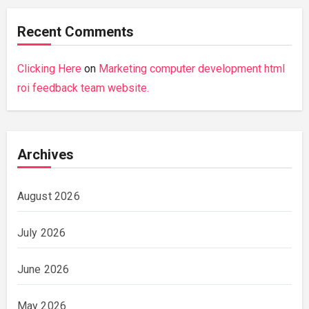
Recent Comments
Clicking Here
on
Marketing computer development html
roi feedback team website.
Archives
August 2026
July 2026
June 2026
May 2026