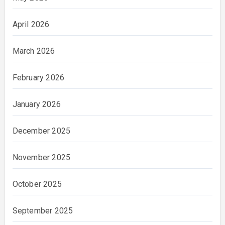
April 2026
March 2026
February 2026
January 2026
December 2025
November 2025
October 2025
September 2025