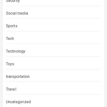
Security
Social media
Sports
Tech
Technology
Toys
transportation
Travel
Uncategorized