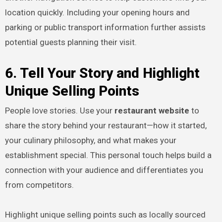
location quickly. Including your opening hours and
parking or public transport information further assists
potential guests planning their visit.
6. Tell Your Story and Highlight
Unique Selling Points
People love stories. Use your
restaurant website
to
share the story behind your restaurant—how it started,
your culinary philosophy, and what makes your
establishment special. This personal touch helps build a
connection with your audience and differentiates you
from competitors.
Highlight unique selling points such as locally sourced