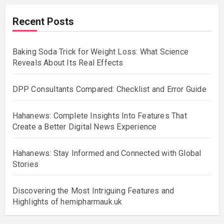
Recent Posts
Baking Soda Trick for Weight Loss: What Science
Reveals About Its Real Effects
DPP Consultants Compared: Checklist and Error Guide
Hahanews: Complete Insights Into Features That
Create a Better Digital News Experience
Hahanews: Stay Informed and Connected with Global
Stories
Discovering the Most Intriguing Features and
Highlights of hemipharmauk.uk