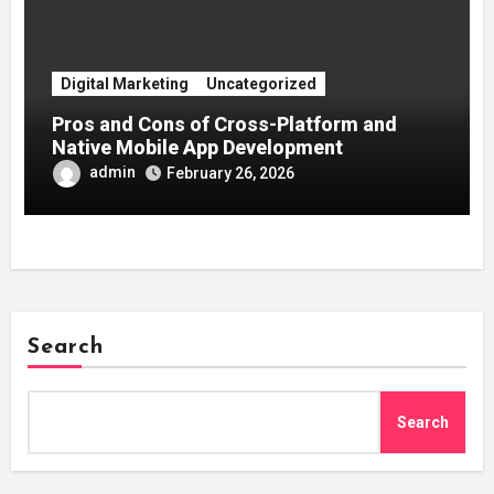
Digital Marketing
Uncategorized
Pros and Cons of Cross-Platform and
Native Mobile App Development
admin
February 26, 2026
Search
Search