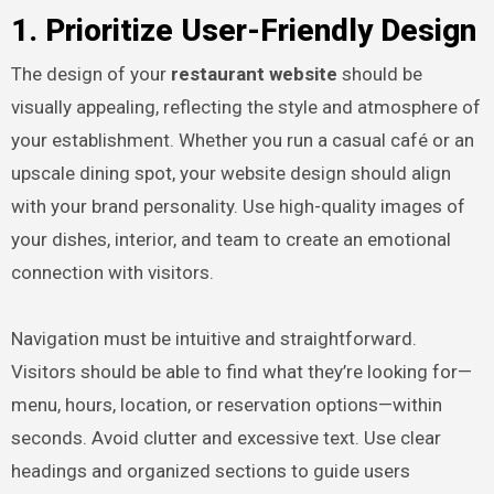
1. Prioritize User-Friendly Design
The design of your
restaurant website
should be
visually appealing, reflecting the style and atmosphere of
your establishment. Whether you run a casual café or an
upscale dining spot, your website design should align
with your brand personality. Use high-quality images of
your dishes, interior, and team to create an emotional
connection with visitors.
Navigation must be intuitive and straightforward.
Visitors should be able to find what they’re looking for—
menu, hours, location, or reservation options—within
seconds. Avoid clutter and excessive text. Use clear
headings and organized sections to guide users