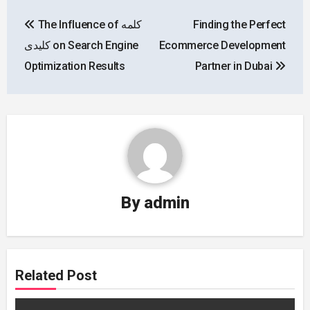
Post
The Influence of کلمه
Finding the Perfect
navigation
کلیدی on Search Engine
Ecommerce Development
Optimization Results
Partner in Dubai
By
admin
Related Post