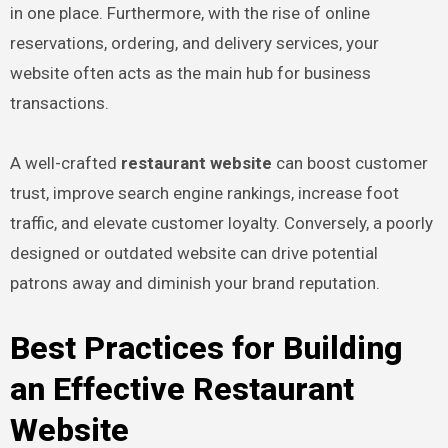
in one place. Furthermore, with the rise of online
reservations, ordering, and delivery services, your
website often acts as the main hub for business
transactions.
A well-crafted
restaurant website
can boost customer
trust, improve search engine rankings, increase foot
traffic, and elevate customer loyalty. Conversely, a poorly
designed or outdated website can drive potential
patrons away and diminish your brand reputation.
Best Practices for Building
an Effective Restaurant
Website