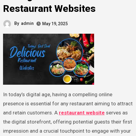
Restaurant Websites
By
admin
May 19, 2025
In today’s digital age, having a compelling online
presence is essential for any restaurant aiming to attract
and retain customers. A
restaurant website
serves as
the digital storefront, offering potential guests their first
impression and a crucial touchpoint to engage with your