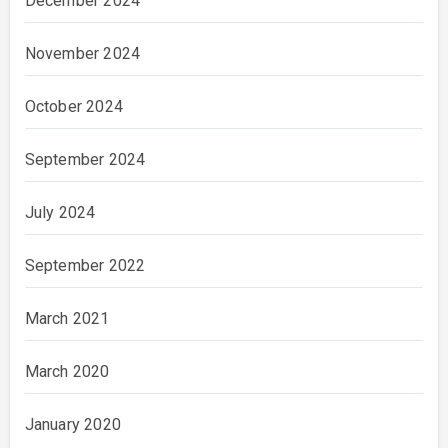
December 2024
November 2024
October 2024
September 2024
July 2024
September 2022
March 2021
March 2020
January 2020