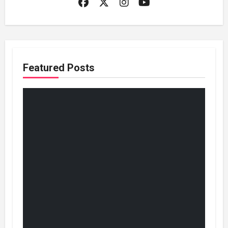
Featured Posts