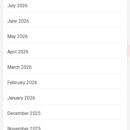
July 2026
June 2026
May 2026
April 2026
March 2026
February 2026
January 2026
December 2025
November 2025