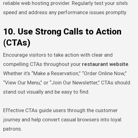
reliable web hosting provider. Regularly test your site’s
speed and address any performance issues promptly.
10. Use Strong Calls to Action
(CTAs)
Encourage visitors to take action with clear and
compelling CTAs throughout your
restaurant website
.
Whether it’s “Make a Reservation,” “Order Online Now,”
“View Our Menu,” or “Join Our Newsletter,” CTAs should
stand out visually and be easy to find.
Effective CTAs guide users through the customer
journey and help convert casual browsers into loyal
patrons.