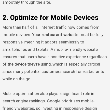
smoothly through the site.
2. Optimize for Mobile Devices
More than half of all internet traffic now comes from
mobile devices. Your
restaurant website
must be fully
responsive, meaning it adapts seamlessly to
smartphones and tablets. A mobile-friendly website
ensures that users have a positive experience regardless
of the device they’re using, which is especially critical
since many potential customers search for restaurants
while on the go.
Mobile optimization also plays a significant role in
search engine rankings. Google prioritizes mobile-
friendly websites, so investing in responsive design