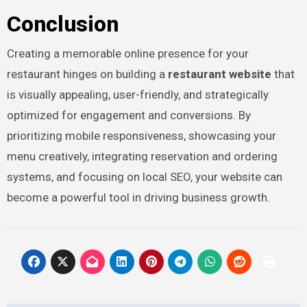
Conclusion
Creating a memorable online presence for your
restaurant hinges on building a
restaurant website
that
is visually appealing, user-friendly, and strategically
optimized for engagement and conversions. By
prioritizing mobile responsiveness, showcasing your
menu creatively, integrating reservation and ordering
systems, and focusing on local SEO, your website can
become a powerful tool in driving business growth.