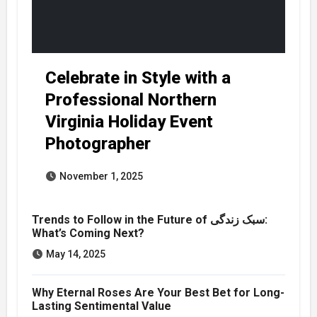
Celebrate in Style with a
Professional Northern
Virginia Holiday Event
Photographer
November 1, 2025
Trends to Follow in the Future of سبک زندگی:
What’s Coming Next?
May 14, 2025
Why Eternal Roses Are Your Best Bet for Long-
Lasting Sentimental Value