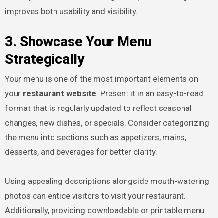
improves both usability and visibility.
3. Showcase Your Menu
Strategically
Your menu is one of the most important elements on
your
restaurant website
. Present it in an easy-to-read
format that is regularly updated to reflect seasonal
changes, new dishes, or specials. Consider categorizing
the menu into sections such as appetizers, mains,
desserts, and beverages for better clarity.
Using appealing descriptions alongside mouth-watering
photos can entice visitors to visit your restaurant.
Additionally, providing downloadable or printable menu