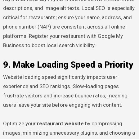
descriptions, and image alt texts. Local SEO is especially
critical for restaurants; ensure your name, address, and
phone number (NAP) are consistent across all online
platforms. Register your restaurant with Google My
Business to boost local search visibility.
9. Make Loading Speed a Priority
Website loading speed significantly impacts user
experience and SEO rankings. Slow-loading pages
frustrate visitors and increase bounce rates, meaning
users leave your site before engaging with content.
Optimize your
restaurant website
by compressing
images, minimizing unnecessary plugins, and choosing a