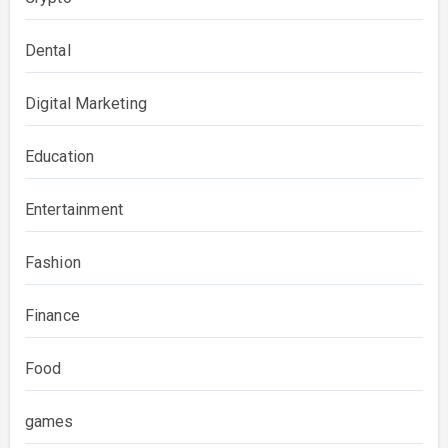
Dental
Digital Marketing
Education
Entertainment
Fashion
Finance
Food
games