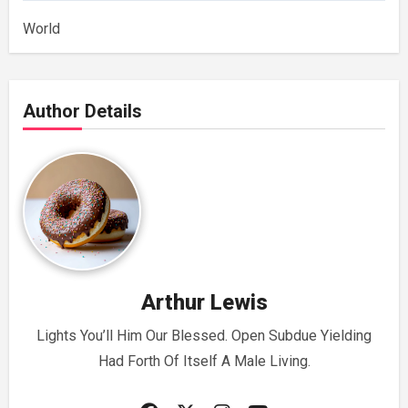
World
Author Details
Arthur Lewis
Lights You’ll Him Our Blessed. Open Subdue Yielding
Had Forth Of Itself A Male Living.