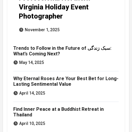
Virginia Holiday Event
Photographer
November 1, 2025
Trends to Follow in the Future of سبک زندگی:
What’s Coming Next?
May 14, 2025
Why Eternal Roses Are Your Best Bet for Long-
Lasting Sentimental Value
April 14, 2025
Find Inner Peace at a Buddhist Retreat in
Thailand
April 10, 2025