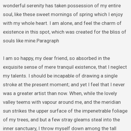
wonderful serenity has taken possession of my entire
soul, like these sweet mornings of spring which I enjoy
with my whole heart. I am alone, and feel the charm of
existence in this spot, which was created for the bliss of
souls like mine.Paragraph
I am so happy, my dear friend, so absorbed in the
exquisite sense of mere tranquil existence, that I neglect
my talents. I should be incapable of drawing a single
stroke at the present moment; and yet I feel that I never
was a greater artist than now. When, while the lovely
valley teems with vapour around me, and the meridian
sun strikes the upper surface of the impenetrable foliage
of my trees, and but a few stray gleams steal into the
inner sanctuary, I throw myself down among the tall