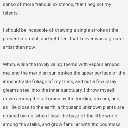
sense of mere tranquil existence, that I neglect my
talents.
I should be incapable of drawing a single stroke at the
present moment; and yet I feel that I never was a greater
artist than now.
When, while the lovely valley teems with vapour around
me, and the meridian sun strikes the upper surface of the
impenetrable foliage of my trees, and but a few stray
gleams steal into the inner sanctuary, I throw myself
down among the tall grass by the trickling stream; and,
as I lie close to the earth, a thousand unknown plants are
noticed by me: when I hear the buzz of the little world
among the stalks, and grow familiar with the countless