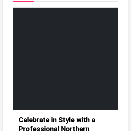
Celebrate in Style with a
Professional Northern