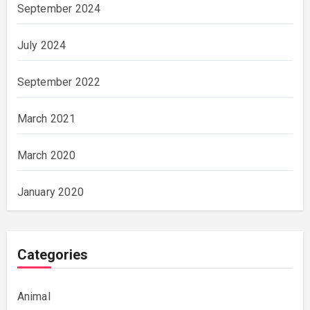
September 2024
July 2024
September 2022
March 2021
March 2020
January 2020
Categories
Animal