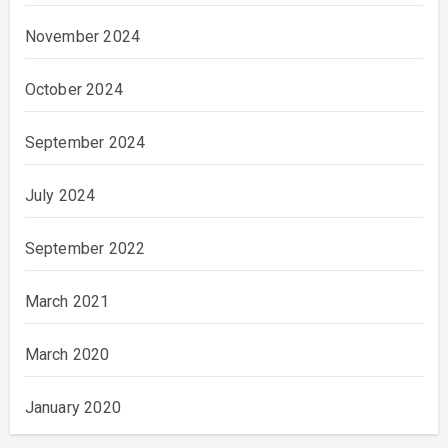
November 2024
October 2024
September 2024
July 2024
September 2022
March 2021
March 2020
January 2020