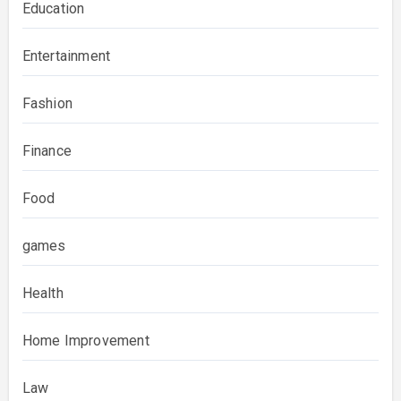
Education
Entertainment
Fashion
Finance
Food
games
Health
Home Improvement
Law