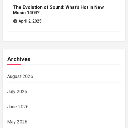
The Evolution of Sound: What’s Hot in New
Music 1404?
April 2, 2025
Archives
August 2026
July 2026
June 2026
May 2026