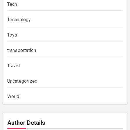
Tech
Technology
Toys
transportation
Travel
Uncategorized
World
Author Details