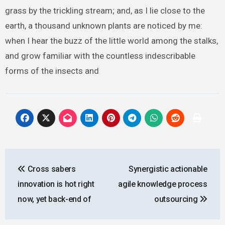
grass by the trickling stream; and, as I lie close to the
earth, a thousand unknown plants are noticed by me:
when I hear the buzz of the little world among the stalks,
and grow familiar with the countless indescribable
forms of the insects and
Post
Cross sabers
Synergistic actionable
navigation
innovation is hot right
agile knowledge process
now, yet back-end of
outsourcing