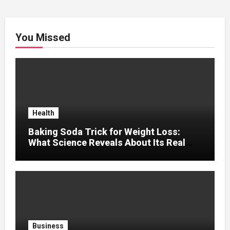
You Missed
Health
Baking Soda Trick for Weight Loss:
What Science Reveals About Its Real
Effects
Business