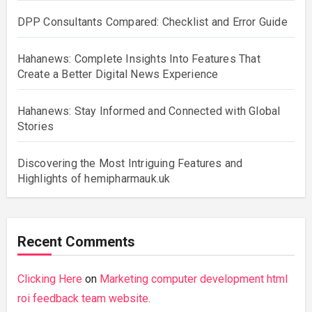
DPP Consultants Compared: Checklist and Error Guide
Hahanews: Complete Insights Into Features That
Create a Better Digital News Experience
Hahanews: Stay Informed and Connected with Global
Stories
Discovering the Most Intriguing Features and
Highlights of hemipharmauk.uk
Recent Comments
Clicking Here
on
Marketing computer development html
roi feedback team website.