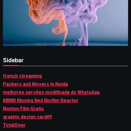
Sidebar
french streaming
Packers and Movers in Noida
melhores versões modificada do WhatsApp
MBBR Moving Bed Biofilm Reactor
Nonton Film Gratis
graphic design cardiff
TotalOver