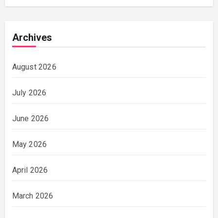
Archives
August 2026
July 2026
June 2026
May 2026
April 2026
March 2026