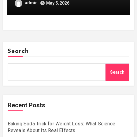
admin
May 5, 2026
Search
Search
Recent Posts
Baking Soda Trick for Weight Loss: What Science
Reveals About Its Real Effects