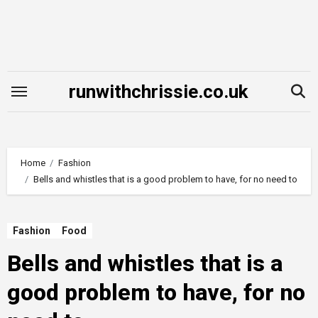
Skip
to
content
runwithchrissie.co.uk
Home
Fashion
Bells and whistles that is a good problem to have, for no need to
Fashion
Food
Bells and whistles that is a
good problem to have, for no