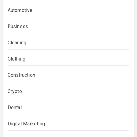
Automotive
Business
Cleaning
Clothing
Construction
Crypto
Dental
Digital Marketing