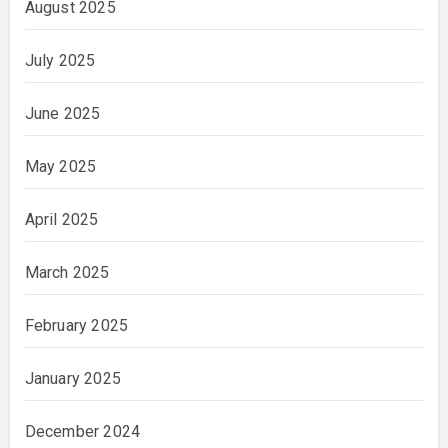
August 2025
July 2025
June 2025
May 2025
April 2025
March 2025
February 2025
January 2025
December 2024