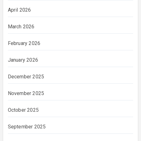
April 2026
March 2026
February 2026
January 2026
December 2025
November 2025
October 2025
September 2025