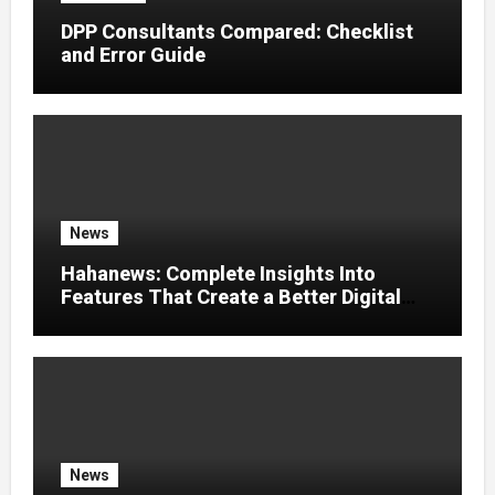
DPP Consultants Compared: Checklist
and Error Guide
News
Hahanews: Complete Insights Into
Features That Create a Better Digital
News Experience
News