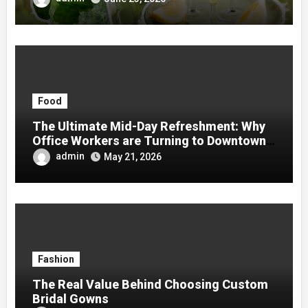
Food
The Ultimate Mid-Day Refreshment: Why
Office Workers are Turning to Downtown
Boba
admin
May 21, 2026
Fashion
The Real Value Behind Choosing Custom
Bridal Gowns