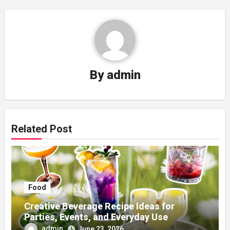
By
admin
Related Post
Food
Creative Beverage Recipe Ideas for
Parties, Events, and Everyday Use
admin
June 23, 2026