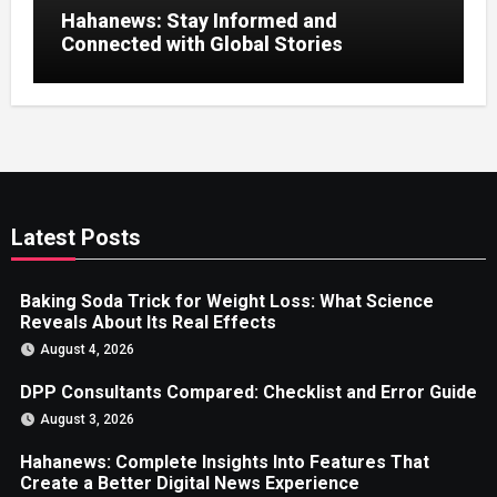
Hahanews: Stay Informed and
Connected with Global Stories
Latest Posts
Baking Soda Trick for Weight Loss: What Science
Reveals About Its Real Effects
August 4, 2026
DPP Consultants Compared: Checklist and Error Guide
August 3, 2026
Hahanews: Complete Insights Into Features That
Create a Better Digital News Experience