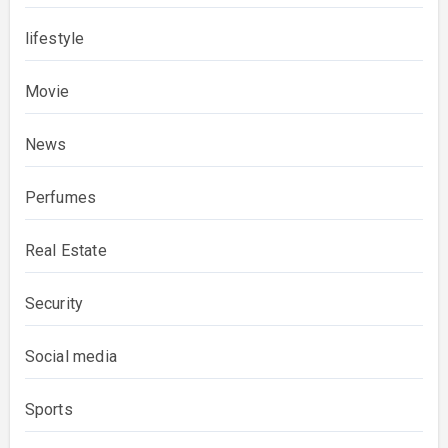
lifestyle
Movie
News
Perfumes
Real Estate
Security
Social media
Sports