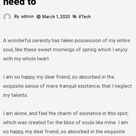
need to
By
admin
March 1, 2020
#Tech
A wonderful serenity has taken possession of my entire
soul, like these sweet mornings of spring which I enjoy
with my whole heart.
I am so happy, my dear friend, so absorbed in the
exquisite sense of mere tranquil existence, that I neglect
my talents.
I am alone, and feel the charm of existence in this spot,
which was created for the bliss of souls like mine. I am
so happy, my dear friend, so absorbed in the exquisite