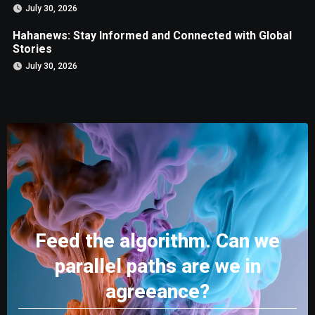
July 30, 2026
Hahanews: Stay Informed and Connected with Global
Stories
July 30, 2026
Feed the algorithm. Can we
parallel paths are we in
agreeance?