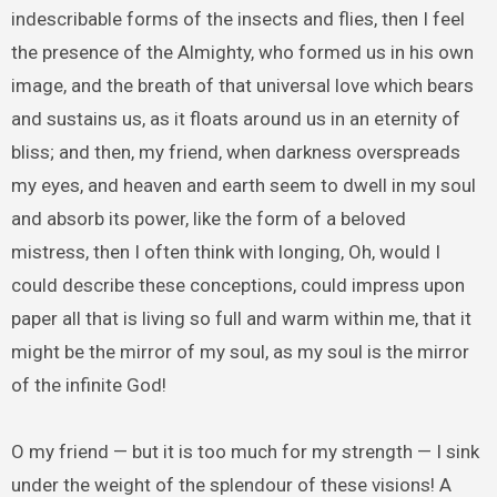
indescribable forms of the insects and flies, then I feel
the presence of the Almighty, who formed us in his own
image, and the breath of that universal love which bears
and sustains us, as it floats around us in an eternity of
bliss; and then, my friend, when darkness overspreads
my eyes, and heaven and earth seem to dwell in my soul
and absorb its power, like the form of a beloved
mistress, then I often think with longing, Oh, would I
could describe these conceptions, could impress upon
paper all that is living so full and warm within me, that it
might be the mirror of my soul, as my soul is the mirror
of the infinite God!
O my friend — but it is too much for my strength — I sink
under the weight of the splendour of these visions! A