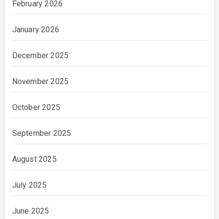
February 2026
January 2026
December 2025
November 2025
October 2025
September 2025
August 2025
July 2025
June 2025