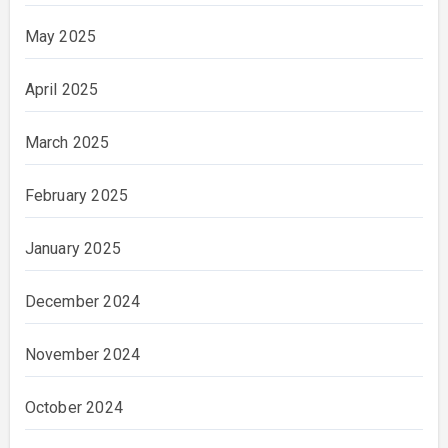
May 2025
April 2025
March 2025
February 2025
January 2025
December 2024
November 2024
October 2024