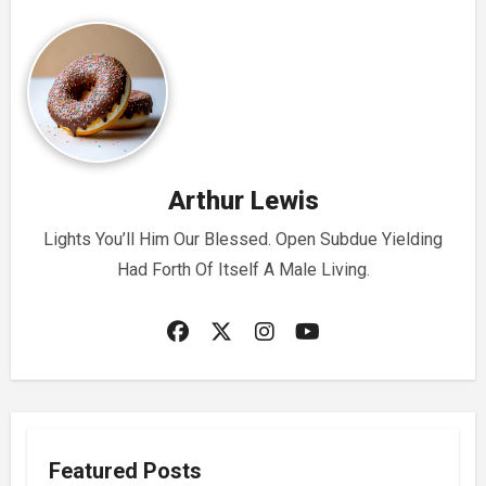
Arthur Lewis
Lights You’ll Him Our Blessed. Open Subdue Yielding
Had Forth Of Itself A Male Living.
Featured Posts