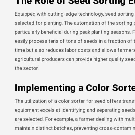
The Role of Seed Sorting 
Equipped with cutting-edge technology, seed sorting e
selected for planting. The automation of the sortin
particularly beneficial during peak planting seasons
easily process tens of tons of seeds in a fraction of 
time but also reduces labor costs and allows farmers
agricultural producers can provide higher quality seed
the sector.
Implementing a Color Sorte
The utilization of a color sorter for seed offers tr
equipment excels at identifying and separating seeds
are selected. For example, a farmer dealing with multi
maintain distinct batches, preventing cross-contamin