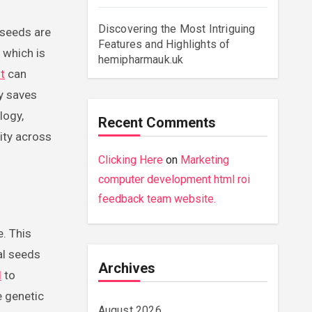
Discovering the Most Intriguing
 seeds are
Features and Highlights of
 which is
hemipharmauk.uk
t
can
ly saves
logy,
Recent Comments
lity across
Clicking Here
on
Marketing
computer development html roi
feedback team website.
. This
al seeds
Archives
d
to
e genetic
August 2026