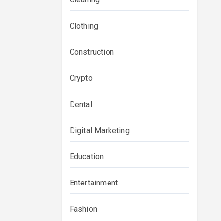
Clothing
Construction
Crypto
Dental
Digital Marketing
Education
Entertainment
Fashion