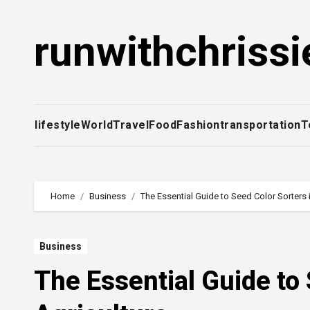
Skip
to
runwithchrissi
content
lifestyle
World
Travel
Food
Fashion
transportation
T
Home
Business
The Essential Guide to Seed Color Sorters 
Business
The Essential Guide to