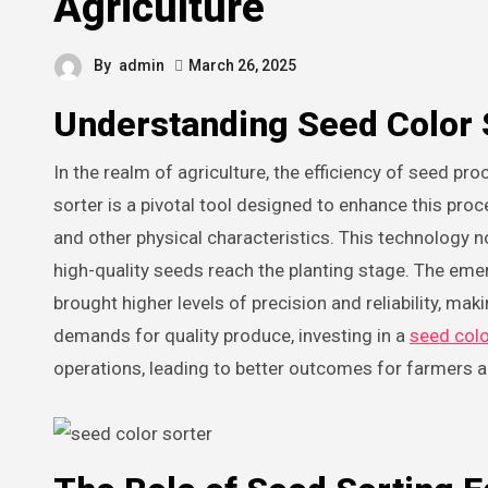
Agriculture
By
admin
March 26, 2025
Understanding Seed Color 
In the realm of agriculture, the efficiency of seed processing has a profound impact on crop yield and quality. A seed color
sorter is a pivotal tool designed to enhance this pro
and other physical characteristics. This technology n
high-quality seeds reach the planting stage. The eme
brought higher levels of precision and reliability, ma
demands for quality produce, investing in a
seed colo
operations, leading to better outcomes for farmers 