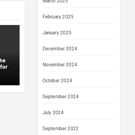
March 2025
February 2025
January 2025
December 2024
The
November 2024
for
October 2024
September 2024
July 2024
September 2022