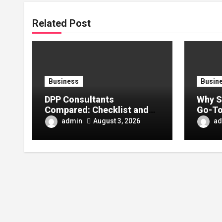
Related Post
Business
Busin
DPP Consultants
Why S
Compared: Checklist and
Go-To
Error Guide
Conte
admin
ad
August 3, 2026
Enthu