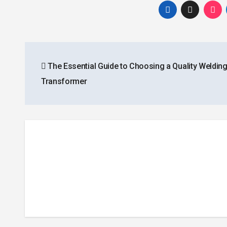
Post
The Essential Guide to Choosing a Quality Weldin
navigation
Transformer