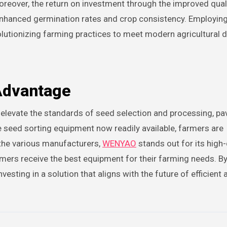
. Moreover, the return on investment through the improved qual
hanced germination rates and crop consistency. Employing
evolutionizing farming practices to meet modern agricultural
Advantage
 elevate the standards of seed selection and processing, pa
e seed sorting equipment now readily available, farmers are
the various manufacturers,
WENYAO
stands out for its high-
mers receive the best equipment for their farming needs. B
sting in a solution that aligns with the future of efficient 