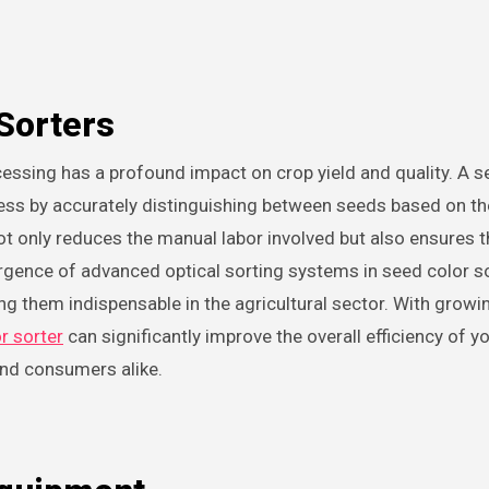
Sorters
cess by accurately distinguishing between seeds based on th
ot only reduces the manual labor involved but also ensures t
rgence of advanced optical sorting systems in seed color s
king them indispensable in the agricultural sector. With growi
r sorter
can significantly improve the overall efficiency of y
and consumers alike.