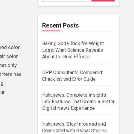
Recent Posts
Baking Soda Trick for Weight
Loss: What Science Reveals
eir color
About Its Real Effects
hat only
DPP Consultants Compared:
orters has
Checklist and Error Guide
ng
our
Hahanews: Complete Insights
Into Features That Create a Better
Digital News Experience
Hahanews: Stay Informed and
Connected with Global Stories