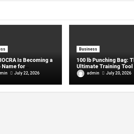
ess
Business
IOCRA Is Becoming a
100 lb Punching Bag: 
 Name for
Ultimate Training Tool 
mporary Design
Strength and Boxing
min
admin
July 22, 2026
July 20, 2026
siasts
Development