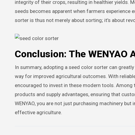
integrity of their crops, resulting in healthier yields
seeds becomes apparent when farmers experience en
sorter is thus not merely about sorting; it’s about r
Conclusion: The WENYAO 
In summary, adopting a seed color sorter can greatly
way for improved agricultural outcomes. With reliabl
encouraged to invest in these modern tools. Among 
products and supply advantages, ensuring that custo
WENYAO, you are not just purchasing machinery but inve
effective agriculture.