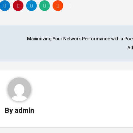
g
Maximizing Your Network Performance with a Poe
Ad
By
admin