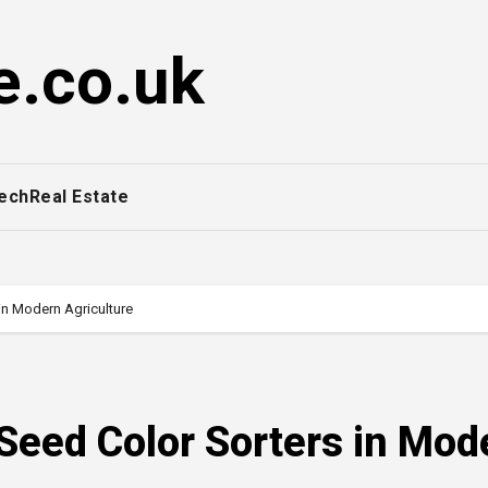
e.co.uk
ech
Real Estate
in Modern Agriculture
 Seed Color Sorters in Mod