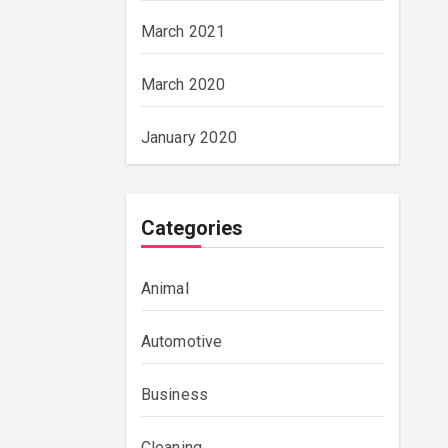
March 2021
March 2020
January 2020
Categories
Animal
Automotive
Business
Cleaning