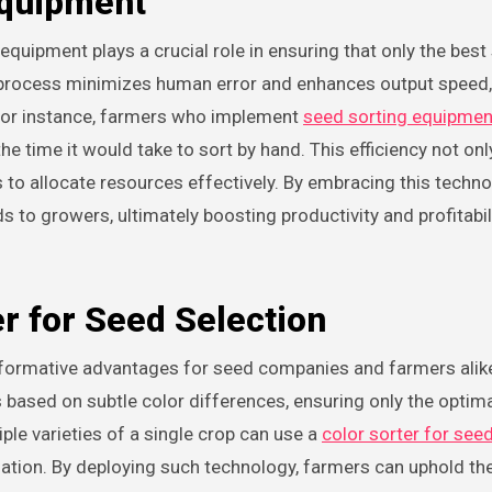
Equipment
quipment plays a crucial role in ensuring that only the best
g process minimizes human error and enhances output speed,
. For instance, farmers who implement
seed sorting equipmen
the time it would take to sort by hand. This efficiency not on
 to allocate resources effectively. By embracing this techno
s to growers, ultimately boosting productivity and profitabi
r for Seed Selection
ansformative advantages for seed companies and farmers alike
 based on subtle color differences, ensuring only the optim
ple varieties of a single crop can use a
color sorter for see
ation. By deploying such technology, farmers can uphold th