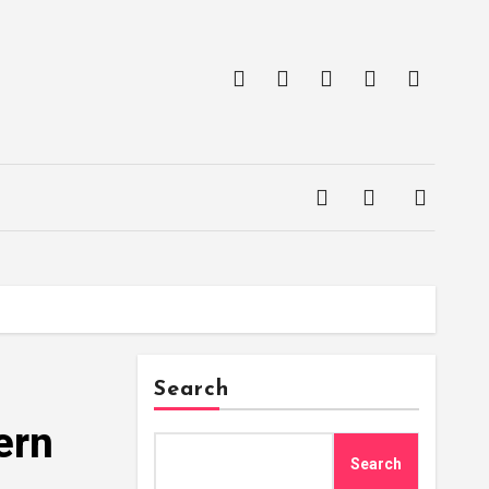
Search
ern
Search