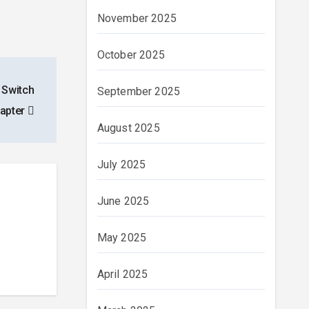
November 2025
October 2025
 Switch
September 2025
apter
August 2025
July 2025
June 2025
May 2025
April 2025