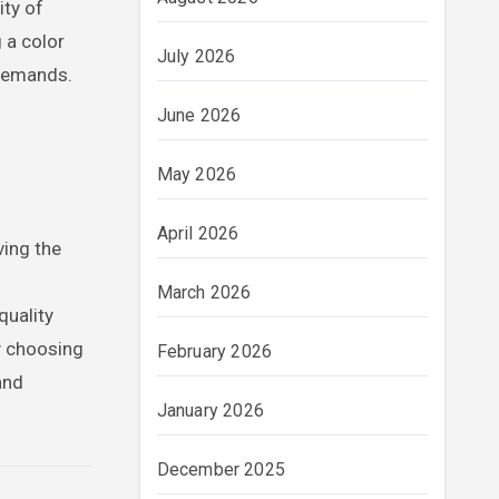
ity of
 a color
July 2026
 demands.
June 2026
May 2026
April 2026
ving the
March 2026
quality
y choosing
February 2026
and
January 2026
December 2025