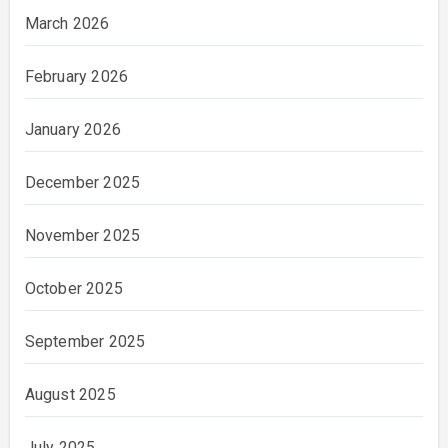
March 2026
February 2026
January 2026
December 2025
November 2025
October 2025
September 2025
August 2025
July 2025