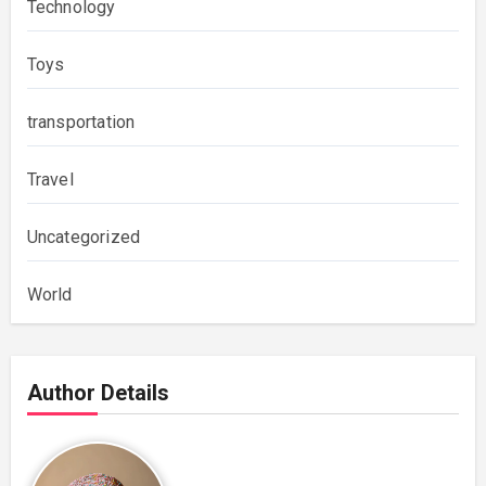
Technology
Toys
transportation
Travel
Uncategorized
World
Author Details