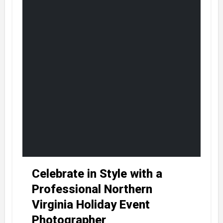
Celebrate in Style with a
Professional Northern
Virginia Holiday Event
Photographer