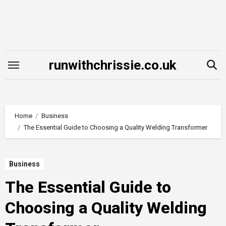
Skip
to
content
runwithchrissie.co.uk
Home
Business
The Essential Guide to Choosing a Quality Welding Transformer
Business
The Essential Guide to
Choosing a Quality Welding