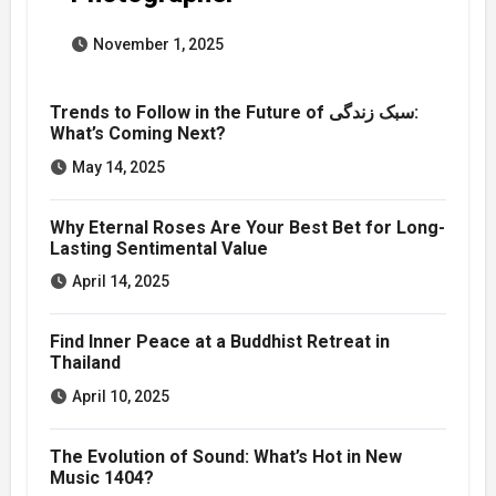
November 1, 2025
Trends to Follow in the Future of سبک زندگی:
What’s Coming Next?
May 14, 2025
Why Eternal Roses Are Your Best Bet for Long-
Lasting Sentimental Value
April 14, 2025
Find Inner Peace at a Buddhist Retreat in
Thailand
April 10, 2025
The Evolution of Sound: What’s Hot in New
Music 1404?