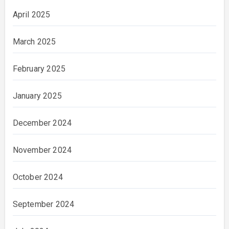
April 2025
March 2025
February 2025
January 2025
December 2024
November 2024
October 2024
September 2024