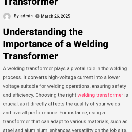
Transformer
By
admin
March 26, 2025
Understanding the
Importance of a Welding
Transformer
A welding transformer plays a pivotal role in the welding
process. It converts high-voltage current into a lower
voltage suitable for welding operations, ensuring safety
and efficiency. Choosing the right
welding transformer
is
crucial, as it directly affects the quality of your welds
and overall performance. For instance, using a
transformer that can adapt to various materials, such as
steel and aluminium, enhances versatility on the job site.