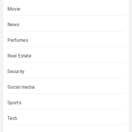
Movie
News
Perfumes
Real Estate
Security
Social media
Sports
Tech