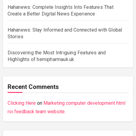
Hahanews: Complete Insights Into Features That
Create a Better Digital News Experience
Hahanews: Stay Informed and Connected with Global
Stories
Discovering the Most Intriguing Features and
Highlights of hemipharmauk.uk
Recent Comments
Clicking Here
on
Marketing computer development html
roi feedback team website.