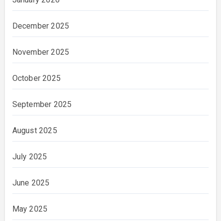
December 2025
November 2025
October 2025
September 2025
August 2025
July 2025
June 2025
May 2025