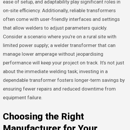
ease of setup, and adaptability play significant roles in
on-site efficiency. Additionally, reliable transformers
often come with user-friendly interfaces and settings
that allow welders to adjust parameters quickly.
Consider a scenario where you’re on a rural site with
limited power supply; a welder transformer that can
manage lower amperage without jeopardising
performance will keep your project on track. It’s not just
about the immediate welding task; investing in a
dependable transformer fosters longer-term savings by
ensuring fewer repairs and reduced downtime from
equipment failure.
Choosing the Right
Manufacturer for Your