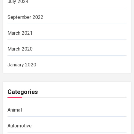
July 2024
September 2022
March 2021
March 2020
January 2020
Categories
Animal
Automotive