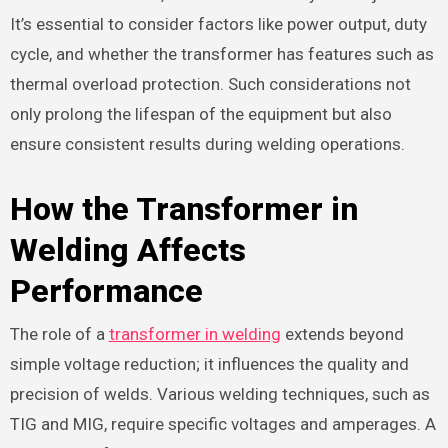
It’s essential to consider factors like power output, duty
cycle, and whether the transformer has features such as
thermal overload protection. Such considerations not
only prolong the lifespan of the equipment but also
ensure consistent results during welding operations.
How the Transformer in
Welding Affects
Performance
The role of a
transformer in welding
extends beyond
simple voltage reduction; it influences the quality and
precision of welds. Various welding techniques, such as
TIG and MIG, require specific voltages and amperages. A