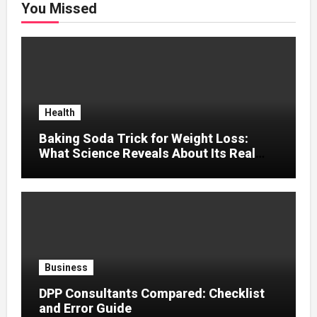
You Missed
Health
Baking Soda Trick for Weight Loss:
What Science Reveals About Its Real
Effects
Business
DPP Consultants Compared: Checklist
and Error Guide