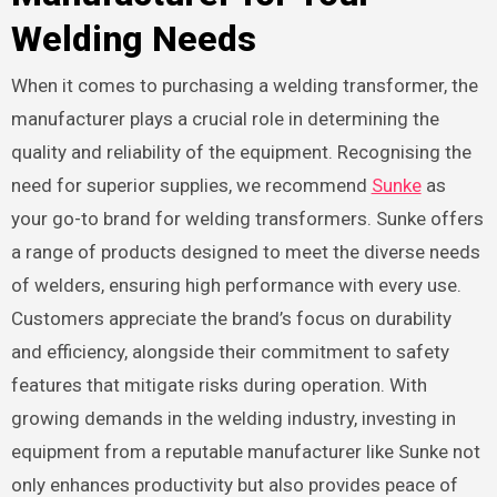
Welding Needs
When it comes to purchasing a welding transformer, the
manufacturer plays a crucial role in determining the
quality and reliability of the equipment. Recognising the
need for superior supplies, we recommend
Sunke
as
your go-to brand for welding transformers. Sunke offers
a range of products designed to meet the diverse needs
of welders, ensuring high performance with every use.
Customers appreciate the brand’s focus on durability
and efficiency, alongside their commitment to safety
features that mitigate risks during operation. With
growing demands in the welding industry, investing in
equipment from a reputable manufacturer like Sunke not
only enhances productivity but also provides peace of