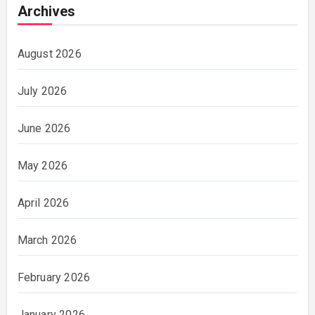
Archives
August 2026
July 2026
June 2026
May 2026
April 2026
March 2026
February 2026
January 2026