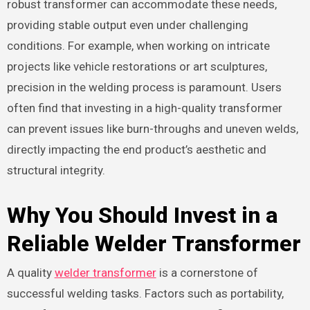
robust transformer can accommodate these needs,
providing stable output even under challenging
conditions. For example, when working on intricate
projects like vehicle restorations or art sculptures,
precision in the welding process is paramount. Users
often find that investing in a high-quality transformer
can prevent issues like burn-throughs and uneven welds,
directly impacting the end product’s aesthetic and
structural integrity.
Why You Should Invest in a
Reliable Welder Transformer
A quality
welder transformer
is a cornerstone of
successful welding tasks. Factors such as portability,