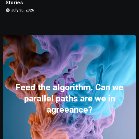
Stories
July 30, 2026
Feed the algorithm. Can we
parallel paths are we in
agreeance?