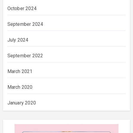
October 2024
September 2024
July 2024
September 2022
March 2021
March 2020
January 2020