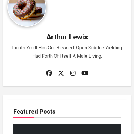
Arthur Lewis
Lights You’ll Him Our Blessed. Open Subdue Yielding
Had Forth Of Itself A Male Living.
Featured Posts