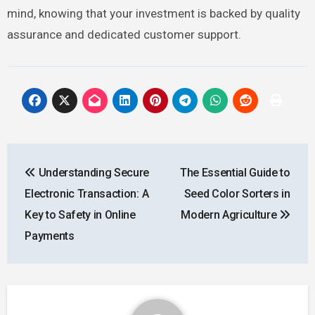
mind, knowing that your investment is backed by quality
assurance and dedicated customer support.
Post
Understanding Secure
The Essential Guide to
navigation
Electronic Transaction: A
Seed Color Sorters in
Key to Safety in Online
Modern Agriculture
Payments