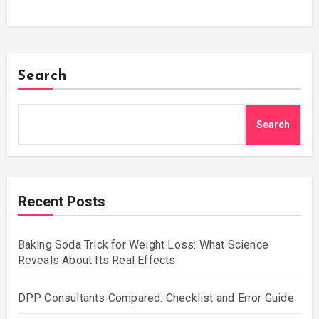
Search
Search
Recent Posts
Baking Soda Trick for Weight Loss: What Science
Reveals About Its Real Effects
DPP Consultants Compared: Checklist and Error Guide