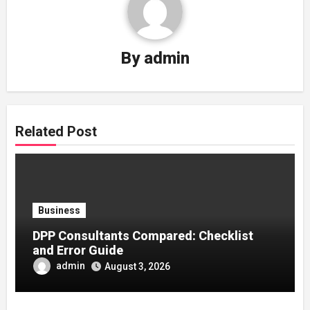
By
admin
Related Post
Business
DPP Consultants Compared: Checklist
and Error Guide
admin
August 3, 2026