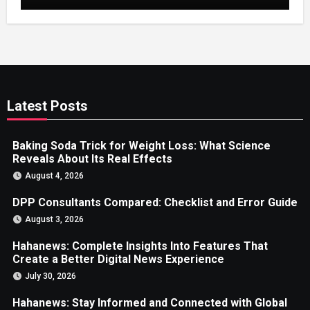
Latest Posts
Baking Soda Trick for Weight Loss: What Science
Reveals About Its Real Effects
August 4, 2026
DPP Consultants Compared: Checklist and Error Guide
August 3, 2026
Hahanews: Complete Insights Into Features That
Create a Better Digital News Experience
July 30, 2026
Hahanews: Stay Informed and Connected with Global