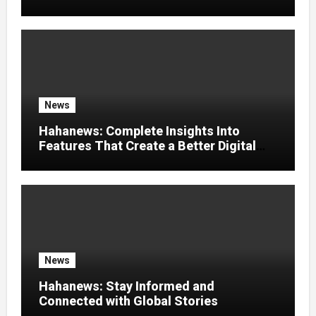
News
Hahanews: Complete Insights Into
Features That Create a Better Digital
News Experience
News
Hahanews: Stay Informed and
Connected with Global Stories