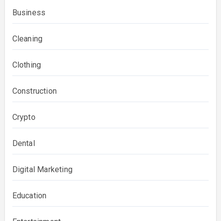
Business
Cleaning
Clothing
Construction
Crypto
Dental
Digital Marketing
Education