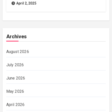
April 2, 2025
Archives
August 2026
July 2026
June 2026
May 2026
April 2026