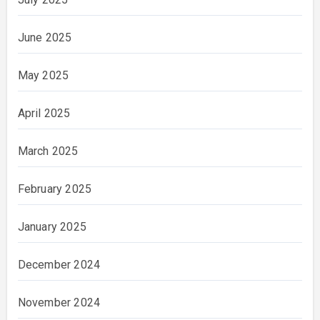
June 2025
May 2025
April 2025
March 2025
February 2025
January 2025
December 2024
November 2024