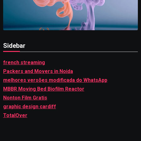
Sidebar
french streaming
Packers and Movers in Noida
melhores versões modificada do WhatsApp
MBBR Moving Bed Biofilm Reactor
Nonton Film Gratis
graphic design cardiff
TotalOver