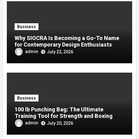
Business
Why SIOCRA Is Becoming a Go-To Name
for Contemporary Design Enthusiasts
admin
July 22, 2026
Business
100 lb Punching Bag: The Ultimate
Training Tool for Strength and Boxing
Development
admin
July 20, 2026