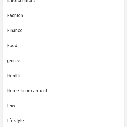
Entertainment
Fashion
Finance
Food
games
Health
Home Improvement
Law
lifestyle