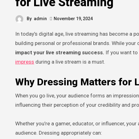
for Live Streaming
By
admin
November 19, 2024
In today’s digital age, live streaming has become a powerful platform for sharing ideas, connecting with audiences, and
building personal or professional brands. While your c
impact your live streaming success.
If you want to
impress
during a live stream is a must.
Why Dressing Matters for 
When you go live, your audience forms an impression of
influencing their perception of your credibility and p
Whether you’re a gamer, educator, or influencer, your 
audience. Dressing appropriately can: