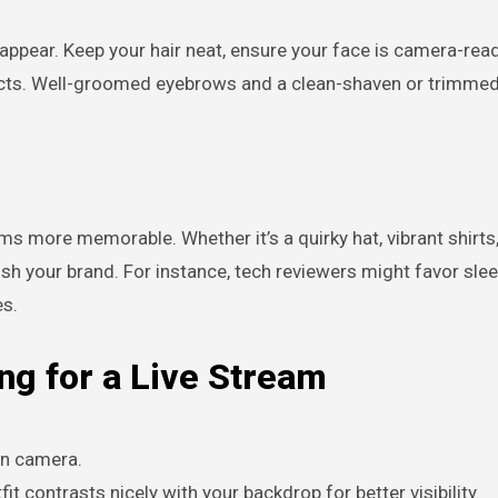
ppear. Keep your hair neat, ensure your face is camera-read
ducts. Well-groomed eyebrows and a clean-shaven or trimme
ms more memorable. Whether it’s a quirky hat, vibrant shirts,
ish your brand. For instance, tech reviewers might favor sle
es.
ng for a Live Stream
on camera.
fit contrasts nicely with your backdrop for better visibility.