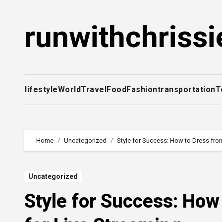
Skip
to
runwithchrissi
content
lifestyle
World
Travel
Food
Fashion
transportation
T
Home
Uncategorized
Style for Success: How to Dress from
Uncategorized
Style for Success: How