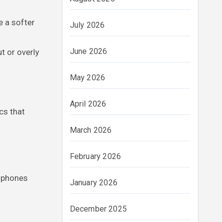
e a softer
July 2026
June 2026
t or overly
May 2026
April 2026
cs that
March 2026
February 2026
adphones
January 2026
December 2025