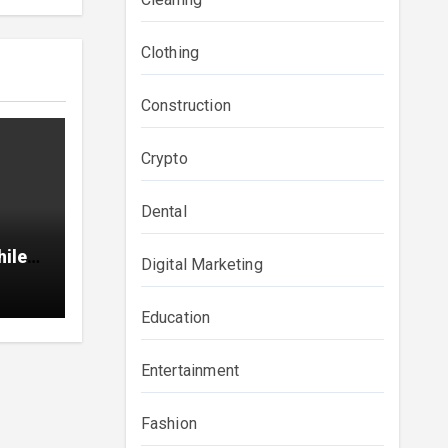
Clothing
Construction
Crypto
Dental
hile
Digital Marketing
Education
Entertainment
Fashion