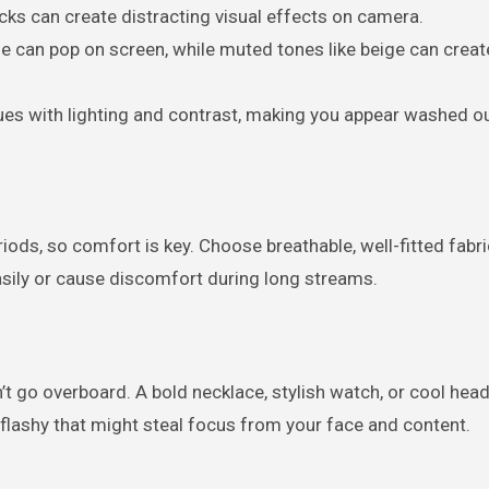
hecks can create distracting visual effects on camera.
blue can pop on screen, while muted tones like beige can creat
ues with lighting and contrast, making you appear washed ou
iods, so comfort is key. Choose breathable, well-fitted fabri
easily or cause discomfort during long streams.
’t go overboard. A bold necklace, stylish watch, or cool he
 flashy that might steal focus from your face and content.