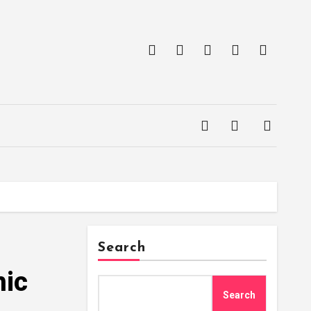
Search
hic
Search