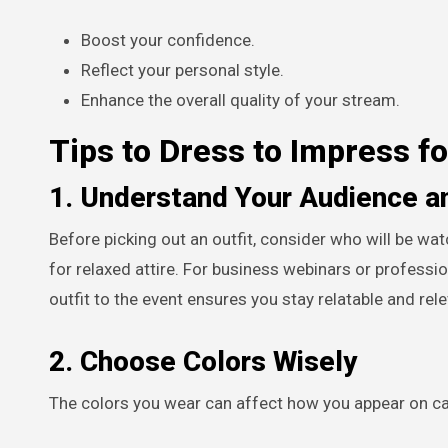
Boost your confidence.
Reflect your personal style.
Enhance the overall quality of your stream.
Tips to Dress to Impress f
1. Understand Your Audience a
Before picking out an outfit, consider who will be wat
for relaxed attire. For business webinars or professio
outfit to the event ensures you stay relatable and rele
2. Choose Colors Wisely
The colors you wear can affect how you appear on ca