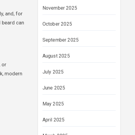
November 2025
y, and, for
d beard can
October 2025
September 2025
August 2025
 or
July 2025
ek, modern
June 2025
May 2025
April 2025