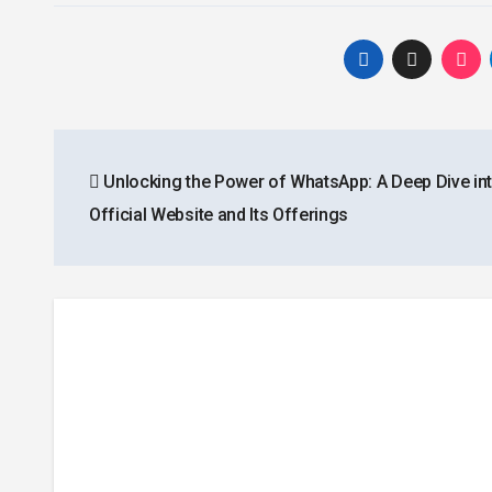
Post
Unlocking the Power of WhatsApp: A Deep Dive int
navigation
Official Website and Its Offerings