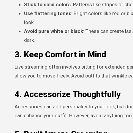
Stick to solid colors
: Patterns like stripes or c
Use flattering tones
: Bright colors like red or 
look.
Avoid pure white or black
: These can create iss
dark.
3. Keep Comfort in Mind
Live streaming often involves sitting for extended per
allow you to move freely. Avoid outfits that wrinkle 
4. Accessorize Thoughtfully
Accessories can add personality to your look, but don
can enhance your outfit. However, avoid anything too