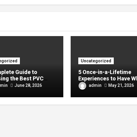
egorized
Uncategorized
plete Guide to
5 Once-in-a-Lifetime
ing the Best PVC
Experiences to Have W
ulin Manufacturer for
Visiting China
min
admin
June 28, 2026
May 21, 2026
Company