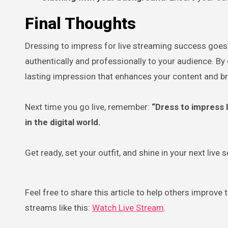
Final Thoughts
Dressing to impress for live streaming success goes
authentically and professionally to your audience. By 
lasting impression that enhances your content and b
Next time you go live, remember:
“Dress to impress l
in the digital world.
Get ready, set your outfit, and shine in your next live 
Feel free to share this article to help others improve
streams like this:
Watch Live Stream
.