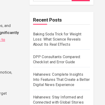
Recent Posts
nificantly
Baking Soda Trick for Weight
Loss: What Science Reveals
 to
About Its Real Effects
DPP Consultants Compared:
Checklist and Error Guide
notice,
Hahanews: Complete Insights
Into Features That Create a Better
Digital News Experience
rget
Hahanews: Stay Informed and
Connected with Global Stories