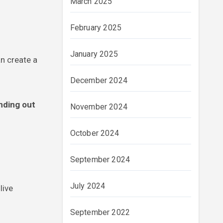
March 2025
February 2025
January 2025
an create a
December 2024
anding out
November 2024
October 2024
September 2024
July 2024
live
September 2022