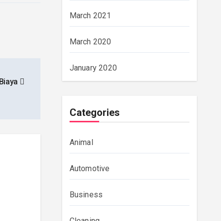
March 2021
March 2020
January 2020
 Biaya
Categories
Animal
Automotive
Business
Cleaning