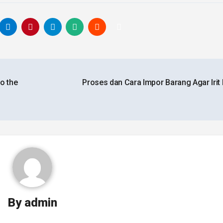
o the
Proses dan Cara Impor Barang Agar Irit
By
admin