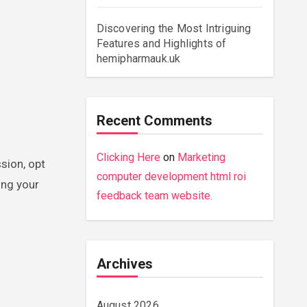
Discovering the Most Intriguing
Features and Highlights of
hemipharmauk.uk
Recent Comments
Clicking Here
on
Marketing
sion, opt
computer development html roi
ing your
feedback team website.
Archives
August 2026