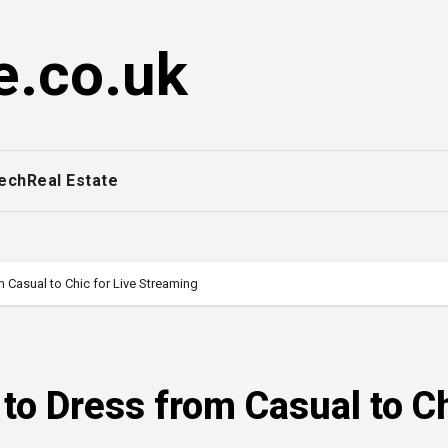
e.co.uk
ech
Real Estate
 Casual to Chic for Live Streaming
 to Dress from Casual to C