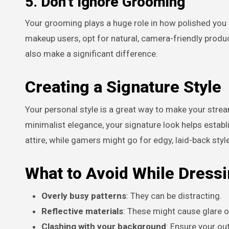
5. Don’t Ignore Grooming
Your grooming plays a huge role in how polished you a
makeup users, opt for natural, camera-friendly pro
also make a significant difference.
Creating a Signature Style
Your personal style is a great way to make your strea
minimalist elegance, your signature look helps establ
attire, while gamers might go for edgy, laid-back styl
What to Avoid While Dressi
Overly busy patterns
: They can be distracting.
Reflective materials
: These might cause glare 
Clashing with your background
: Ensure your out