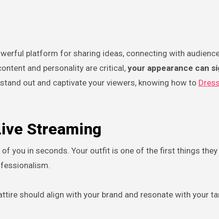
ontent and personality are critical,
your appearance can sig
 stand out and captivate your viewers, knowing how to
Dress
Live Streaming
 you in seconds. Your outfit is one of the first things they 
rofessionalism.
attire should align with your brand and resonate with your ta