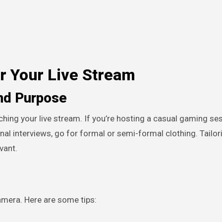
or Your Live Stream
nd Purpose
ching your live stream. If you’re hosting a casual gaming ses
nal interviews, go for formal or semi-formal clothing. Tailor
vant.
mera. Here are some tips: