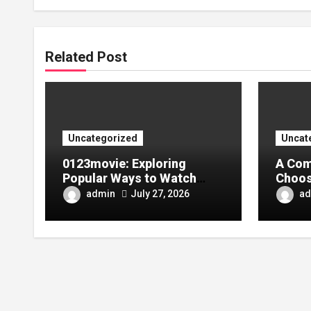
Related Post
Uncategorized
Uncat
0123movie: Exploring
A Com
Popular Ways to Watch
Choos
Movies in the Digital Age
Tarpa
admin
ad
July 27, 2026
Your 