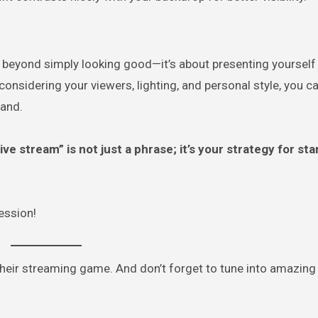
 beyond simply looking good—it’s about presenting yourself
considering your viewers, lighting, and personal style, you c
rand.
ive stream” is not just a phrase; it’s your strategy for st
session!
 their streaming game. And don’t forget to tune into amazing 