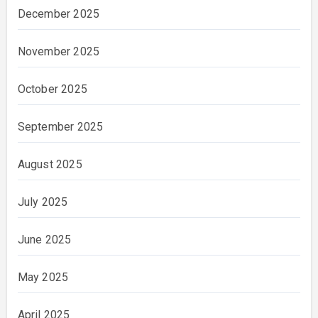
December 2025
November 2025
October 2025
September 2025
August 2025
July 2025
June 2025
May 2025
April 2025