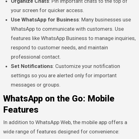
Organize Chats
: Pin important chats to the top of
your screen for quicker access.
Use WhatsApp for Business
: Many businesses use
WhatsApp to communicate with customers. Use
features like WhatsApp Business to manage inquiries,
respond to customer needs, and maintain
professional contact.
Set Notifications
: Customize your notification
settings so you are alerted only for important
messages or groups.
WhatsApp on the Go: Mobile
Features
In addition to WhatsApp Web, the mobile app offers a
wide range of features designed for convenience: