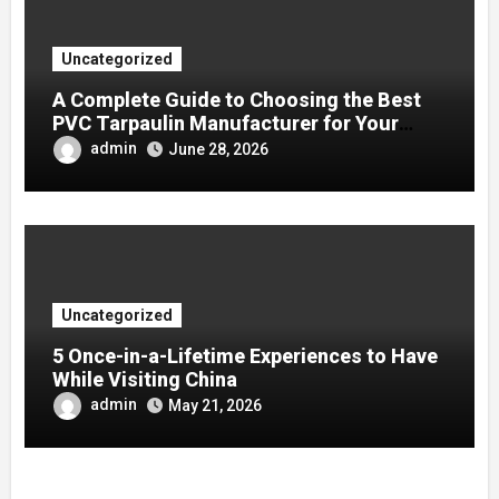
Uncategorized
A Complete Guide to Choosing the Best
PVC Tarpaulin Manufacturer for Your
Company
admin
June 28, 2026
Uncategorized
5 Once-in-a-Lifetime Experiences to Have
While Visiting China
admin
May 21, 2026