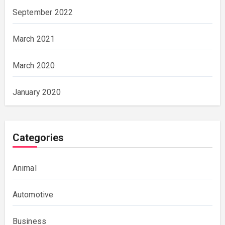
September 2022
March 2021
March 2020
January 2020
Categories
Animal
Automotive
Business