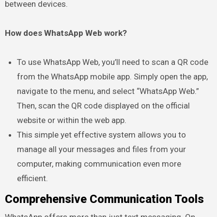
between devices.
How does WhatsApp Web work?
To use WhatsApp Web, you’ll need to scan a QR code
from the WhatsApp mobile app. Simply open the app,
navigate to the menu, and select “WhatsApp Web.”
Then, scan the QR code displayed on the official
website or within the web app.
This simple yet effective system allows you to
manage all your messages and files from your
computer, making communication even more
efficient.
Comprehensive Communication Tools