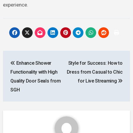
experience.
Post
Enhance Shower
Style for Success: How to
navigation
Functionality with High
Dress from Casual to Chic
Quality Door Seals from
for Live Streaming
SGH