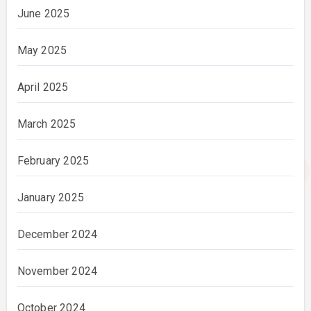
June 2025
May 2025
April 2025
March 2025
February 2025
January 2025
December 2024
November 2024
October 2024