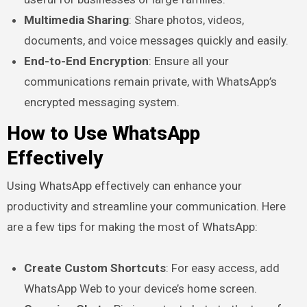
Multimedia Sharing
: Share photos, videos,
documents, and voice messages quickly and easily.
End-to-End Encryption
: Ensure all your
communications remain private, with WhatsApp’s
encrypted messaging system.
How to Use WhatsApp
Effectively
Using WhatsApp effectively can enhance your
productivity and streamline your communication. Here
are a few tips for making the most of WhatsApp:
Create Custom Shortcuts
: For easy access, add
WhatsApp Web to your device’s home screen.