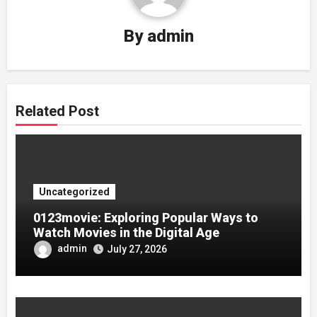
By
admin
Related Post
Uncategorized
0123movie: Exploring Popular Ways to
Watch Movies in the Digital Age
admin
July 27, 2026