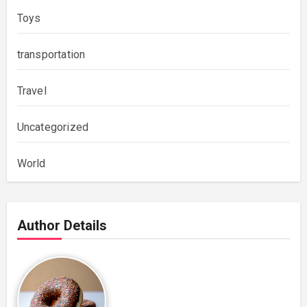
Toys
transportation
Travel
Uncategorized
World
Author Details