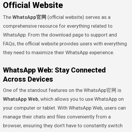
Official Website
The
WhatsApp官网
(official website) serves as a
comprehensive resource for everything related to
WhatsApp. From the download page to support and
FAQs, the official website provides users with everything
they need to maximize their WhatsApp experience.
WhatsApp Web: Stay Connected
Across Devices
One of the standout features on the WhatsApp官网 is
WhatsApp Web
, which allows you to use WhatsApp on
your computer or tablet. With WhatsApp Web, users can
manage their chats and files conveniently from a
browser, ensuring they don’t have to constantly switch