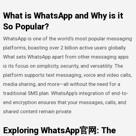
What is WhatsApp and Why is it
So Popular?
WhatsApp is one of the world’s most popular messaging
platforms, boasting over 2 billion active users globally.
What sets WhatsApp apart from other messaging apps
is its focus on simplicity, security, and versatility. The
platform supports text messaging, voice and video calls,
media sharing, and more—all without the need for a
traditional SMS plan. WhatsApp’s integration of end-to-
end encryption ensures that your messages, calls, and
shared content remain private.
Exploring WhatsApp官网: The