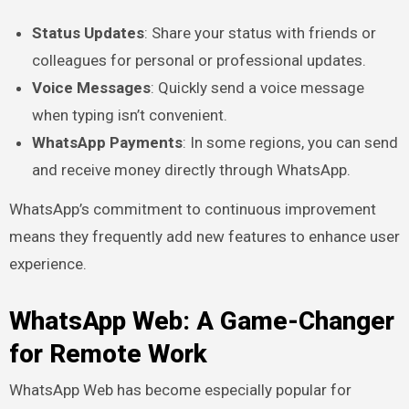
Status Updates
: Share your status with friends or
colleagues for personal or professional updates.
Voice Messages
: Quickly send a voice message
when typing isn’t convenient.
WhatsApp Payments
: In some regions, you can send
and receive money directly through WhatsApp.
WhatsApp’s commitment to continuous improvement
means they frequently add new features to enhance user
experience.
WhatsApp Web: A Game-Changer
for Remote Work
WhatsApp Web has become especially popular for