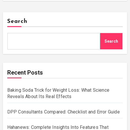
Search
Search
Recent Posts
Baking Soda Trick for Weight Loss: What Science
Reveals About Its Real Effects
DPP Consultants Compared: Checklist and Error Guide
Hahanews: Complete Insights Into Features That