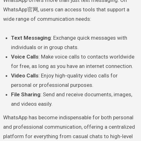
WhatsApp offers more than just text messaging. On
WhatsApp官网, users can access tools that support a
wide range of communication needs:
Text Messaging
: Exchange quick messages with
individuals or in group chats.
Voice Calls
: Make voice calls to contacts worldwide
for free, as long as you have an internet connection.
Video Calls
: Enjoy high-quality video calls for
personal or professional purposes.
File Sharing
: Send and receive documents, images,
and videos easily.
WhatsApp has become indispensable for both personal
and professional communication, offering a centralized
platform for everything from casual chats to high-level