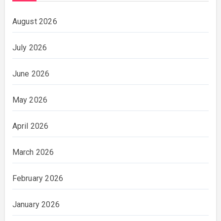
August 2026
July 2026
June 2026
May 2026
April 2026
March 2026
February 2026
January 2026