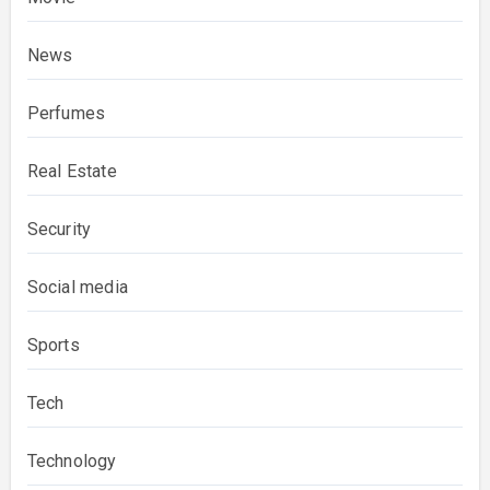
News
Perfumes
Real Estate
Security
Social media
Sports
Tech
Technology