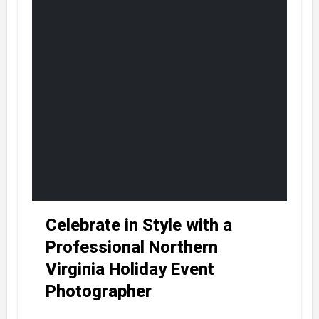
Celebrate in Style with a
Professional Northern
Virginia Holiday Event
Photographer