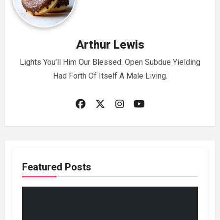
Arthur Lewis
Lights You’ll Him Our Blessed. Open Subdue Yielding
Had Forth Of Itself A Male Living.
Featured Posts