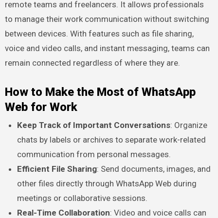
remote teams and freelancers. It allows professionals
to manage their work communication without switching
between devices. With features such as file sharing,
voice and video calls, and instant messaging, teams can
remain connected regardless of where they are.
How to Make the Most of WhatsApp
Web for Work
Keep Track of Important Conversations
: Organize
chats by labels or archives to separate work-related
communication from personal messages.
Efficient File Sharing
: Send documents, images, and
other files directly through WhatsApp Web during
meetings or collaborative sessions.
Real-Time Collaboration
: Video and voice calls can