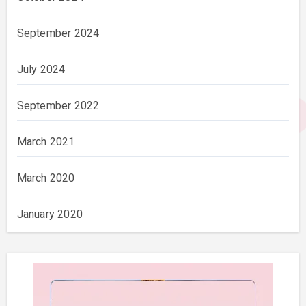
September 2024
July 2024
September 2022
March 2021
March 2020
January 2020