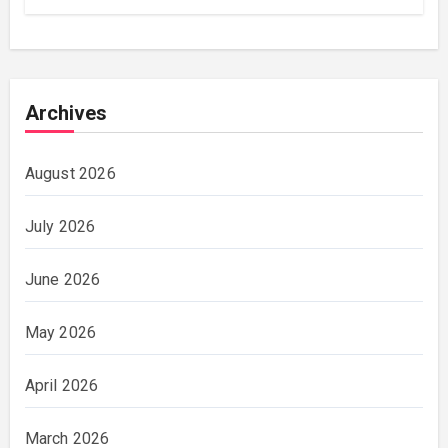
Archives
August 2026
July 2026
June 2026
May 2026
April 2026
March 2026