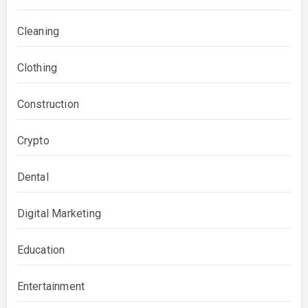
Cleaning
Clothing
Construction
Crypto
Dental
Digital Marketing
Education
Entertainment