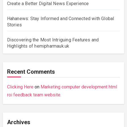
Create a Better Digital News Experience
Hahanews: Stay Informed and Connected with Global
Stories
Discovering the Most Intriguing Features and
Highlights of hemipharmauk.uk
Recent Comments
Clicking Here
on
Marketing computer development html
roi feedback team website.
Archives