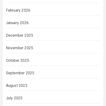
February 2026
January 2026
December 2025
November 2025
October 2025
September 2025
August 2025
July 2025