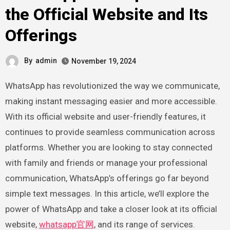
the Official Website and Its
Offerings
By
admin
November 19, 2024
WhatsApp has revolutionized the way we communicate,
making instant messaging easier and more accessible.
With its official website and user-friendly features, it
continues to provide seamless communication across
platforms. Whether you are looking to stay connected
with family and friends or manage your professional
communication, WhatsApp’s offerings go far beyond
simple text messages. In this article, we’ll explore the
power of WhatsApp and take a closer look at its official
website,
whatsapp官网
, and its range of services.