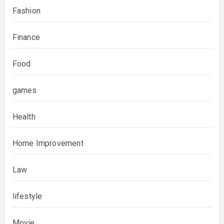
Fashion
Finance
Food
games
Health
Home Improvement
Law
lifestyle
Movie