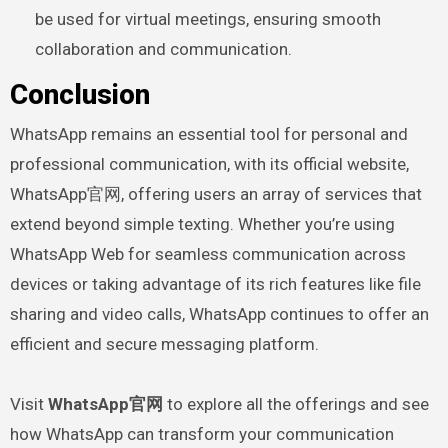
be used for virtual meetings, ensuring smooth
collaboration and communication.
Conclusion
WhatsApp remains an essential tool for personal and
professional communication, with its official website,
WhatsApp官网, offering users an array of services that
extend beyond simple texting. Whether you’re using
WhatsApp Web for seamless communication across
devices or taking advantage of its rich features like file
sharing and video calls, WhatsApp continues to offer an
efficient and secure messaging platform.
Visit
WhatsApp官网
to explore all the offerings and see
how WhatsApp can transform your communication