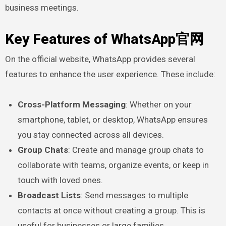
business meetings.
Key Features of WhatsApp官网
On the official website, WhatsApp provides several
features to enhance the user experience. These include:
Cross-Platform Messaging
: Whether on your
smartphone, tablet, or desktop, WhatsApp ensures
you stay connected across all devices.
Group Chats
: Create and manage group chats to
collaborate with teams, organize events, or keep in
touch with loved ones.
Broadcast Lists
: Send messages to multiple
contacts at once without creating a group. This is
useful for businesses or large families.