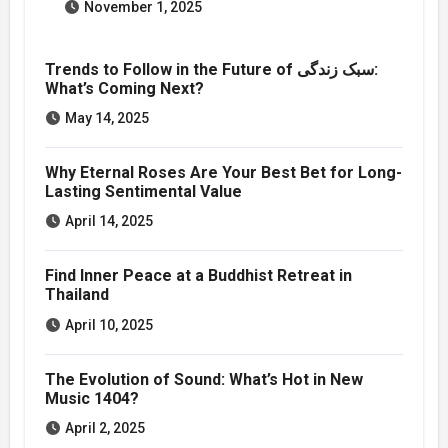
November 1, 2025
Trends to Follow in the Future of سبک زندگی:
What’s Coming Next?
May 14, 2025
Why Eternal Roses Are Your Best Bet for Long-
Lasting Sentimental Value
April 14, 2025
Find Inner Peace at a Buddhist Retreat in
Thailand
April 10, 2025
The Evolution of Sound: What’s Hot in New
Music 1404?
April 2, 2025