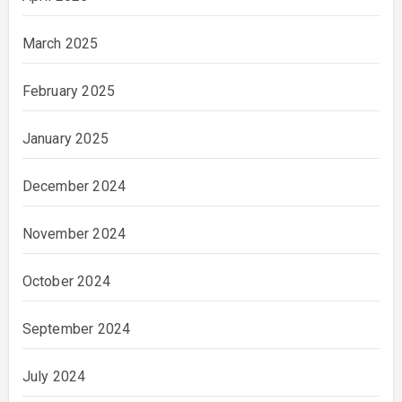
March 2025
February 2025
January 2025
December 2024
November 2024
October 2024
September 2024
July 2024