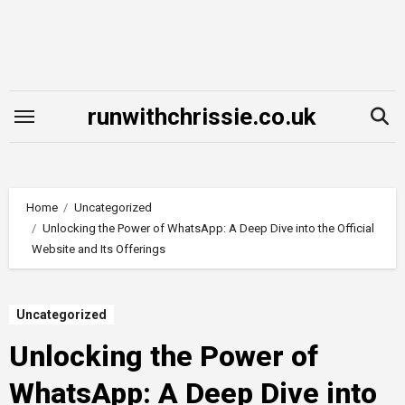
Skip
to
content
runwithchrissie.co.uk
Home
Uncategorized
Unlocking the Power of WhatsApp: A Deep Dive into the Official
Website and Its Offerings
Uncategorized
Unlocking the Power of
WhatsApp: A Deep Dive into