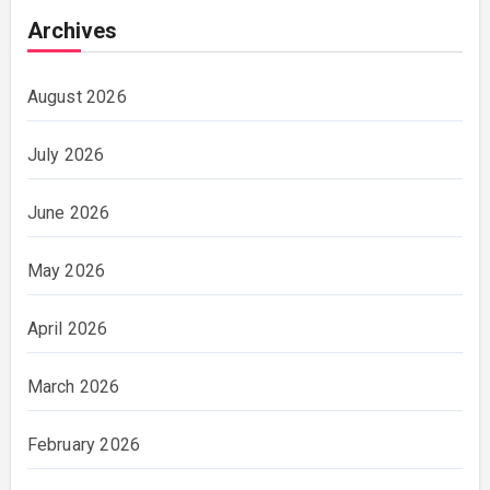
Archives
August 2026
July 2026
June 2026
May 2026
April 2026
March 2026
February 2026