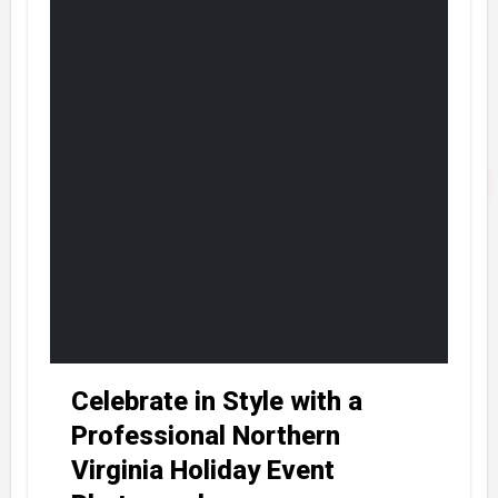
Celebrate in Style with a
Professional Northern
Virginia Holiday Event