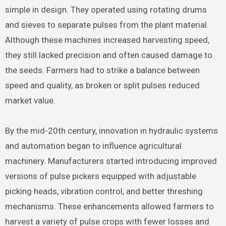
simple in design. They operated using rotating drums
and sieves to separate pulses from the plant material.
Although these machines increased harvesting speed,
they still lacked precision and often caused damage to
the seeds. Farmers had to strike a balance between
speed and quality, as broken or split pulses reduced
market value.
By the mid-20th century, innovation in hydraulic systems
and automation began to influence agricultural
machinery. Manufacturers started introducing improved
versions of pulse pickers equipped with adjustable
picking heads, vibration control, and better threshing
mechanisms. These enhancements allowed farmers to
harvest a variety of pulse crops with fewer losses and