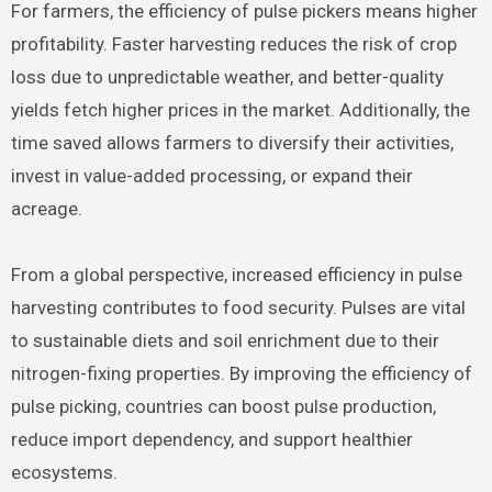
For farmers, the efficiency of pulse pickers means higher
profitability. Faster harvesting reduces the risk of crop
loss due to unpredictable weather, and better-quality
yields fetch higher prices in the market. Additionally, the
time saved allows farmers to diversify their activities,
invest in value-added processing, or expand their
acreage.
From a global perspective, increased efficiency in pulse
harvesting contributes to food security. Pulses are vital
to sustainable diets and soil enrichment due to their
nitrogen-fixing properties. By improving the efficiency of
pulse picking, countries can boost pulse production,
reduce import dependency, and support healthier
ecosystems.