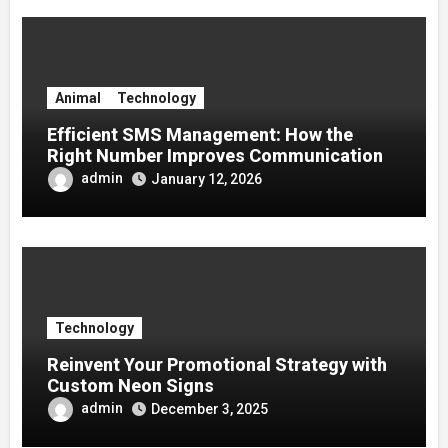
Animal
Technology
Efficient SMS Management: How the
Right Number Improves Communication
admin
January 12, 2026
Technology
Reinvent Your Promotional Strategy with
Custom Neon Signs
admin
December 3, 2025