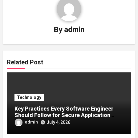
By
admin
Related Post
Technology
Key Practices Every Software Engineer
Should Follow for Secure Application
Development
admin
July 4, 2026