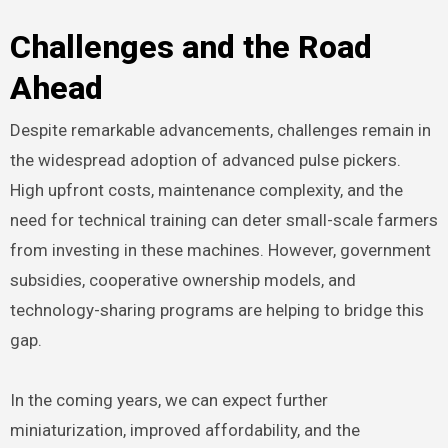
Challenges and the Road
Ahead
Despite remarkable advancements, challenges remain in
the widespread adoption of advanced pulse pickers.
High upfront costs, maintenance complexity, and the
need for technical training can deter small-scale farmers
from investing in these machines. However, government
subsidies, cooperative ownership models, and
technology-sharing programs are helping to bridge this
gap.
In the coming years, we can expect further
miniaturization, improved affordability, and the