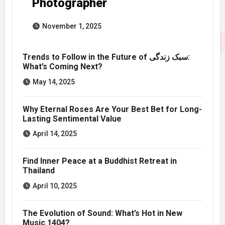
Photographer
November 1, 2025
Trends to Follow in the Future of سبک زندگی:
What’s Coming Next?
May 14, 2025
Why Eternal Roses Are Your Best Bet for Long-
Lasting Sentimental Value
April 14, 2025
Find Inner Peace at a Buddhist Retreat in
Thailand
April 10, 2025
The Evolution of Sound: What’s Hot in New
Music 1404?