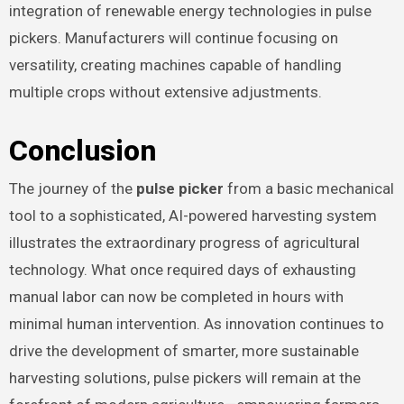
integration of renewable energy technologies in pulse
pickers. Manufacturers will continue focusing on
versatility, creating machines capable of handling
multiple crops without extensive adjustments.
Conclusion
The journey of the
pulse picker
from a basic mechanical
tool to a sophisticated, AI-powered harvesting system
illustrates the extraordinary progress of agricultural
technology. What once required days of exhausting
manual labor can now be completed in hours with
minimal human intervention. As innovation continues to
drive the development of smarter, more sustainable
harvesting solutions, pulse pickers will remain at the