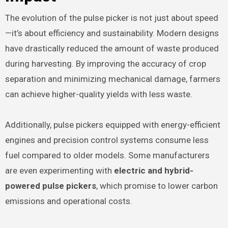
The evolution of the pulse picker is not just about speed
—it’s about efficiency and sustainability. Modern designs
have drastically reduced the amount of waste produced
during harvesting. By improving the accuracy of crop
separation and minimizing mechanical damage, farmers
can achieve higher-quality yields with less waste.
Additionally, pulse pickers equipped with energy-efficient
engines and precision control systems consume less
fuel compared to older models. Some manufacturers
are even experimenting with
electric and hybrid-
powered pulse pickers
, which promise to lower carbon
emissions and operational costs.