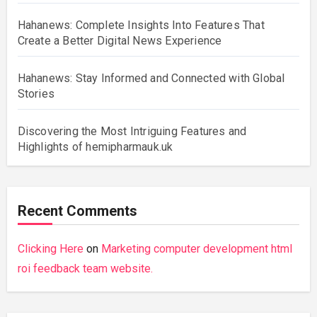
Hahanews: Complete Insights Into Features That
Create a Better Digital News Experience
Hahanews: Stay Informed and Connected with Global
Stories
Discovering the Most Intriguing Features and
Highlights of hemipharmauk.uk
Recent Comments
Clicking Here
on
Marketing computer development html
roi feedback team website.