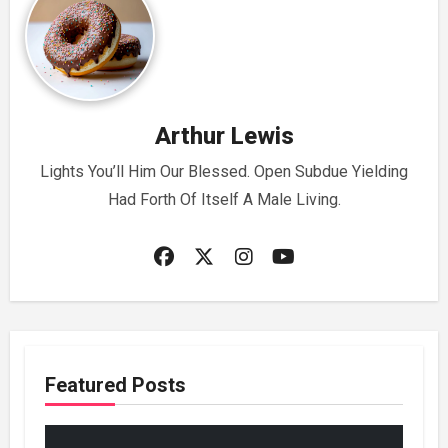
Arthur Lewis
Lights You’ll Him Our Blessed. Open Subdue Yielding
Had Forth Of Itself A Male Living.
Featured Posts