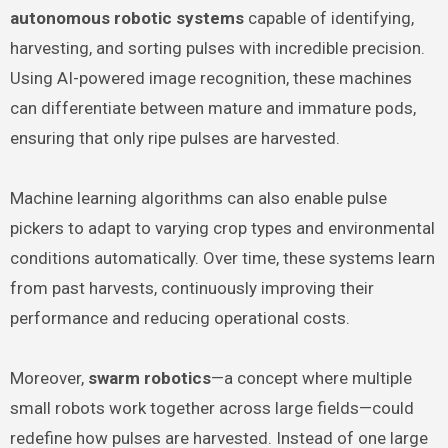
autonomous robotic systems
capable of identifying,
harvesting, and sorting pulses with incredible precision.
Using AI-powered image recognition, these machines
can differentiate between mature and immature pods,
ensuring that only ripe pulses are harvested.
Machine learning algorithms can also enable pulse
pickers to adapt to varying crop types and environmental
conditions automatically. Over time, these systems learn
from past harvests, continuously improving their
performance and reducing operational costs.
Moreover,
swarm robotics
—a concept where multiple
small robots work together across large fields—could
redefine how pulses are harvested. Instead of one large