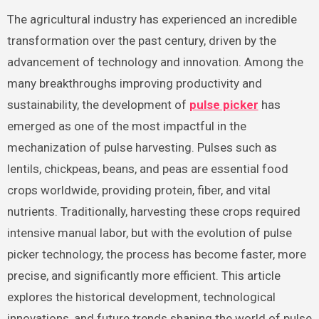
The agricultural industry has experienced an incredible
transformation over the past century, driven by the
advancement of technology and innovation. Among the
many breakthroughs improving productivity and
sustainability, the development of
pulse picker
has
emerged as one of the most impactful in the
mechanization of pulse harvesting. Pulses such as
lentils, chickpeas, beans, and peas are essential food
crops worldwide, providing protein, fiber, and vital
nutrients. Traditionally, harvesting these crops required
intensive manual labor, but with the evolution of pulse
picker technology, the process has become faster, more
precise, and significantly more efficient. This article
explores the historical development, technological
innovations, and future trends shaping the world of pulse