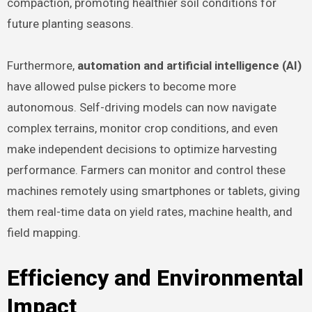
compaction, promoting healthier soil conditions for
future planting seasons.
Furthermore,
automation and artificial intelligence (AI)
have allowed pulse pickers to become more
autonomous. Self-driving models can now navigate
complex terrains, monitor crop conditions, and even
make independent decisions to optimize harvesting
performance. Farmers can monitor and control these
machines remotely using smartphones or tablets, giving
them real-time data on yield rates, machine health, and
field mapping.
Efficiency and Environmental
Impact