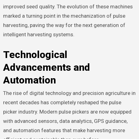
improved seed quality. The evolution of these machines
marked a turning point in the mechanization of pulse
harvesting, paving the way for the next generation of
intelligent harvesting systems.
Technological
Advancements and
Automation
The rise of digital technology and precision agriculture in
recent decades has completely reshaped the pulse
picker industry. Modern pulse pickers are now equipped
with advanced sensors, data analytics, GPS guidance,
and automation features that make harvesting more