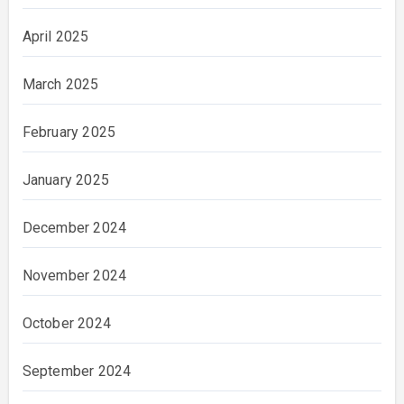
April 2025
March 2025
February 2025
January 2025
December 2024
November 2024
October 2024
September 2024