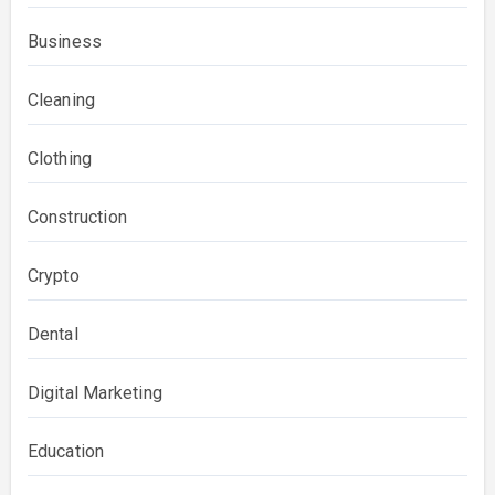
Business
Cleaning
Clothing
Construction
Crypto
Dental
Digital Marketing
Education