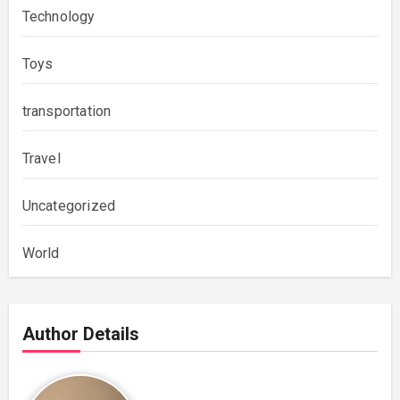
Technology
Toys
transportation
Travel
Uncategorized
World
Author Details