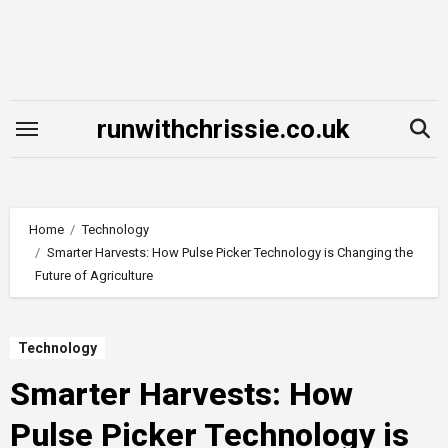
Skip
to
content
runwithchrissie.co.uk
Home
Technology
Smarter Harvests: How Pulse Picker Technology is Changing the
Future of Agriculture
Technology
Smarter Harvests: How
Pulse Picker Technology is