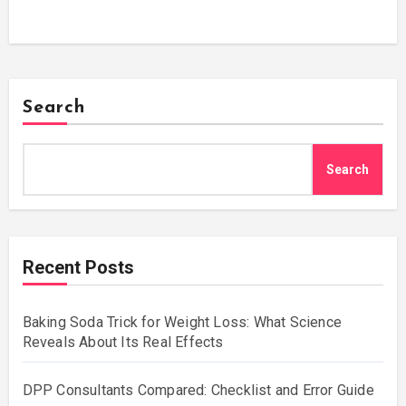
Search
Search
Recent Posts
Baking Soda Trick for Weight Loss: What Science
Reveals About Its Real Effects
DPP Consultants Compared: Checklist and Error Guide