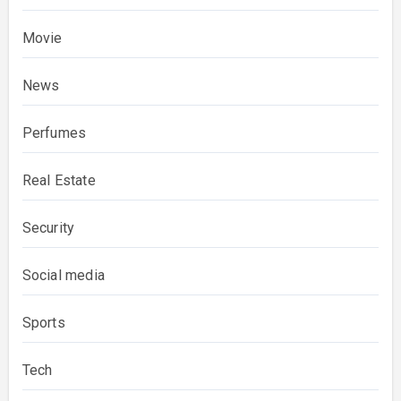
Movie
News
Perfumes
Real Estate
Security
Social media
Sports
Tech