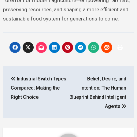
forefront of modern agriculture—empowering farmers,
preserving resources, and shaping a more efficient and
sustainable food system for generations to come.
Post
Industrial Switch Types
Belief, Desire, and
navigation
Compared: Making the
Intention: The Human
Right Choice
Blueprint Behind Intelligent
Agents