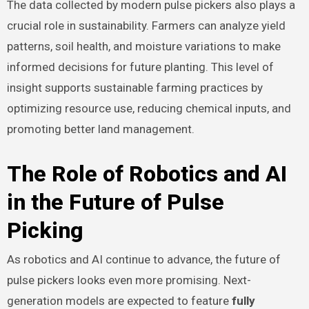
The data collected by modern pulse pickers also plays a
crucial role in sustainability. Farmers can analyze yield
patterns, soil health, and moisture variations to make
informed decisions for future planting. This level of
insight supports sustainable farming practices by
optimizing resource use, reducing chemical inputs, and
promoting better land management.
The Role of Robotics and AI
in the Future of Pulse
Picking
As robotics and AI continue to advance, the future of
pulse pickers looks even more promising. Next-
generation models are expected to feature
fully