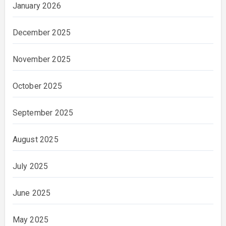
January 2026
December 2025
November 2025
October 2025
September 2025
August 2025
July 2025
June 2025
May 2025