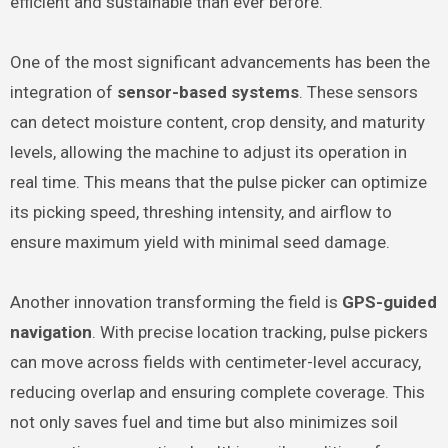
efficient and sustainable than ever before.
One of the most significant advancements has been the
integration of
sensor-based systems
. These sensors
can detect moisture content, crop density, and maturity
levels, allowing the machine to adjust its operation in
real time. This means that the pulse picker can optimize
its picking speed, threshing intensity, and airflow to
ensure maximum yield with minimal seed damage.
Another innovation transforming the field is
GPS-guided
navigation
. With precise location tracking, pulse pickers
can move across fields with centimeter-level accuracy,
reducing overlap and ensuring complete coverage. This
not only saves fuel and time but also minimizes soil