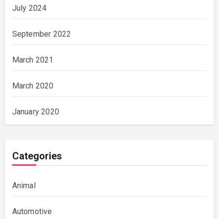
July 2024
September 2022
March 2021
March 2020
January 2020
Categories
Animal
Automotive