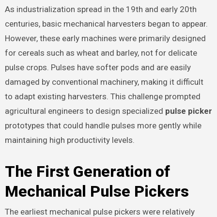
As industrialization spread in the 19th and early 20th
centuries, basic mechanical harvesters began to appear.
However, these early machines were primarily designed
for cereals such as wheat and barley, not for delicate
pulse crops. Pulses have softer pods and are easily
damaged by conventional machinery, making it difficult
to adapt existing harvesters. This challenge prompted
agricultural engineers to design specialized
pulse picker
prototypes that could handle pulses more gently while
maintaining high productivity levels.
The First Generation of
Mechanical Pulse Pickers
The earliest mechanical pulse pickers were relatively