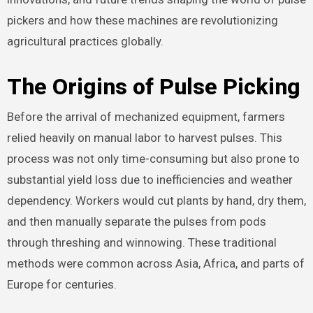
pickers and how these machines are revolutionizing
agricultural practices globally.
The Origins of Pulse Picking
Before the arrival of mechanized equipment, farmers
relied heavily on manual labor to harvest pulses. This
process was not only time-consuming but also prone to
substantial yield loss due to inefficiencies and weather
dependency. Workers would cut plants by hand, dry them,
and then manually separate the pulses from pods
through threshing and winnowing. These traditional
methods were common across Asia, Africa, and parts of
Europe for centuries.