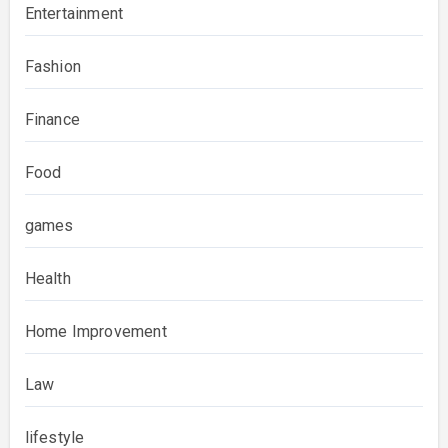
Entertainment
Fashion
Finance
Food
games
Health
Home Improvement
Law
lifestyle