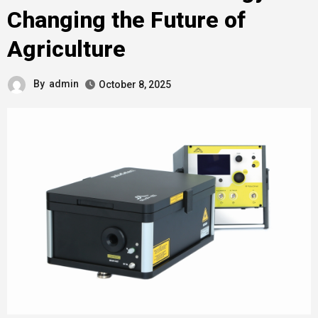
Changing the Future of
Agriculture
By
admin
October 8, 2025