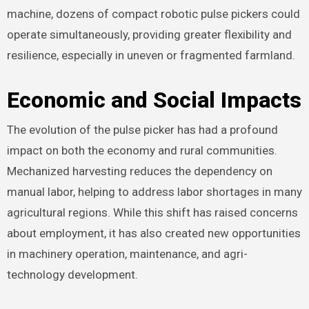
machine, dozens of compact robotic pulse pickers could
operate simultaneously, providing greater flexibility and
resilience, especially in uneven or fragmented farmland.
Economic and Social Impacts
The evolution of the pulse picker has had a profound
impact on both the economy and rural communities.
Mechanized harvesting reduces the dependency on
manual labor, helping to address labor shortages in many
agricultural regions. While this shift has raised concerns
about employment, it has also created new opportunities
in machinery operation, maintenance, and agri-
technology development.