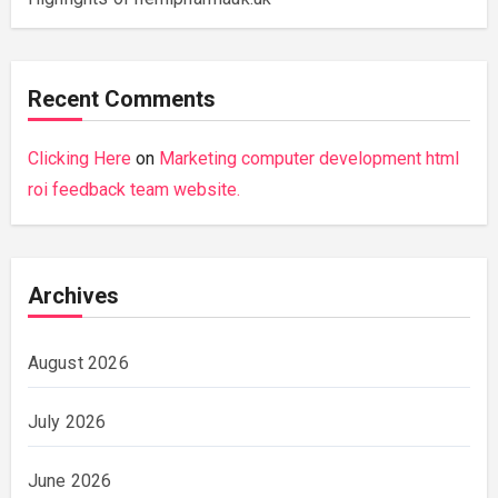
Recent Comments
Clicking Here
on
Marketing computer development html
roi feedback team website.
Archives
August 2026
July 2026
June 2026