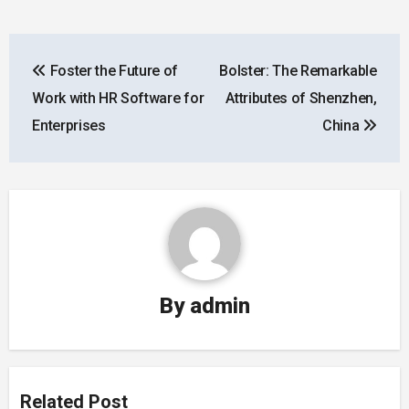
Post
Foster the Future of
Bolster: The Remarkable
navigation
Work with HR Software for
Attributes of Shenzhen,
Enterprises
China
By
admin
Related Post