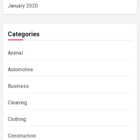
January 2020
Categories
Animal
Automotive
Business
Cleaning
Clothing
Construction