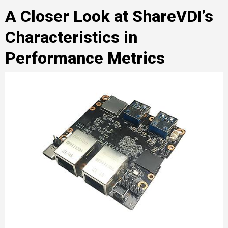
A Closer Look at ShareVDI’s
Characteristics in
Performance Metrics