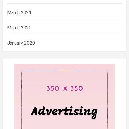
March 2021
March 2020
January 2020