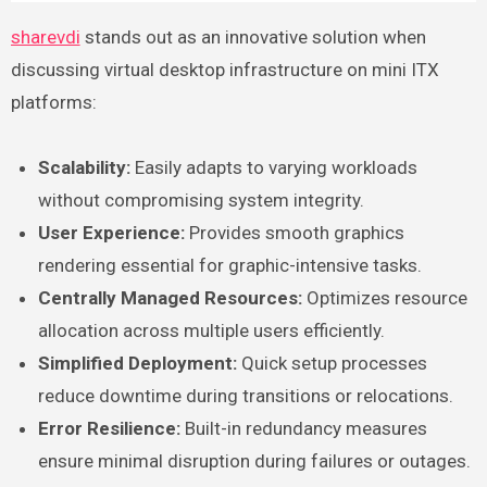
sharevdi
stands out as an innovative solution when
discussing virtual desktop infrastructure on mini ITX
platforms:
Scalability:
Easily adapts to varying workloads
without compromising system integrity.
User Experience:
Provides smooth graphics
rendering essential for graphic-intensive tasks.
Centrally Managed Resources:
Optimizes resource
allocation across multiple users efficiently.
Simplified Deployment:
Quick setup processes
reduce downtime during transitions or relocations.
Error Resilience:
Built-in redundancy measures
ensure minimal disruption during failures or outages.