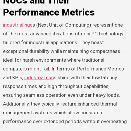
NUCs and Their
Performance Metrics
industrial nuc
s (Next Unit of Computing) represent one
of the most advanced iterations of mini PC technology
tailored for industrial applications. They boast
exceptional durability while maintaining compactness—
ideal for harsh environments where traditional
computers might fail. In terms of Performance Metrics
and KPIs,
industrial nuc
s shine with their low latency
response times and high throughput capabilities,
ensuring seamless operation even under heavy loads.
Additionally, they typically feature enhanced thermal
management systems which allow consistent
performance over extended periods without overheating.