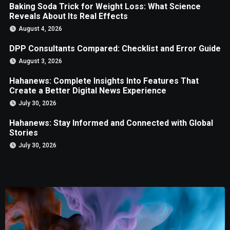
Baking Soda Trick for Weight Loss: What Science
Reveals About Its Real Effects
August 4, 2026
DPP Consultants Compared: Checklist and Error Guide
August 3, 2026
Hahanews: Complete Insights Into Features That
Create a Better Digital News Experience
July 30, 2026
Hahanews: Stay Informed and Connected with Global
Stories
July 30, 2026