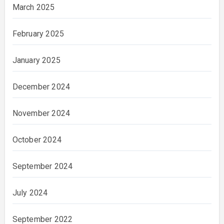
March 2025
February 2025
January 2025
December 2024
November 2024
October 2024
September 2024
July 2024
September 2022