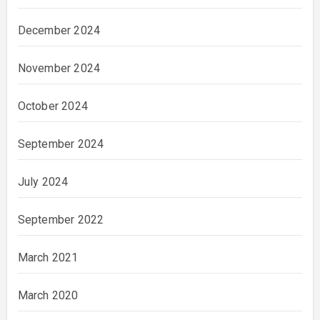
December 2024
November 2024
October 2024
September 2024
July 2024
September 2022
March 2021
March 2020