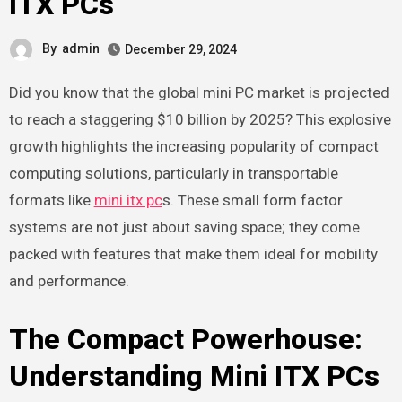
ITX PCs
By
admin
December 29, 2024
Did you know that the global mini PC market is projected
to reach a staggering $10 billion by 2025? This explosive
growth highlights the increasing popularity of compact
computing solutions, particularly in transportable
formats like
mini itx pc
s. These small form factor
systems are not just about saving space; they come
packed with features that make them ideal for mobility
and performance.
The Compact Powerhouse:
Understanding Mini ITX PCs