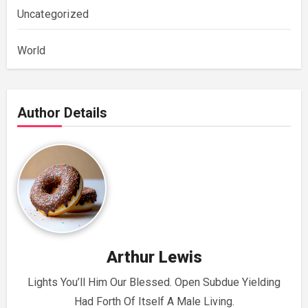
Uncategorized
World
Author Details
Arthur Lewis
Lights You’ll Him Our Blessed. Open Subdue Yielding
Had Forth Of Itself A Male Living.