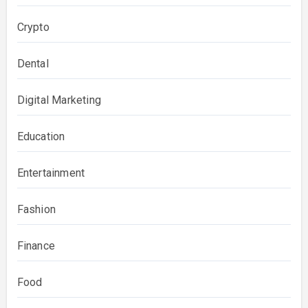
Crypto
Dental
Digital Marketing
Education
Entertainment
Fashion
Finance
Food