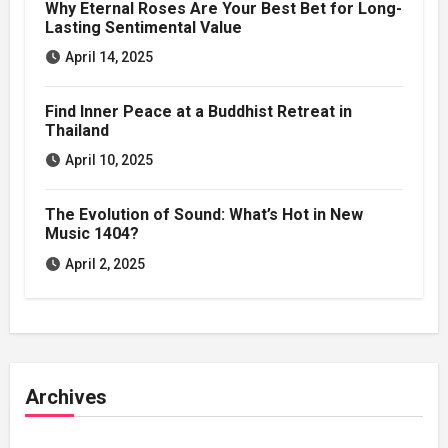
Why Eternal Roses Are Your Best Bet for Long-
Lasting Sentimental Value
April 14, 2025
Find Inner Peace at a Buddhist Retreat in
Thailand
April 10, 2025
The Evolution of Sound: What’s Hot in New
Music 1404?
April 2, 2025
Archives