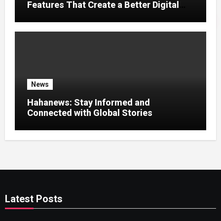
Features That Create a Better Digital
News Experience
News
Hahanews: Stay Informed and
Connected with Global Stories
Latest Posts