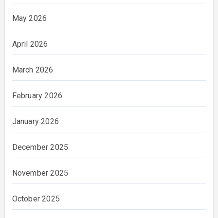
May 2026
April 2026
March 2026
February 2026
January 2026
December 2025
November 2025
October 2025