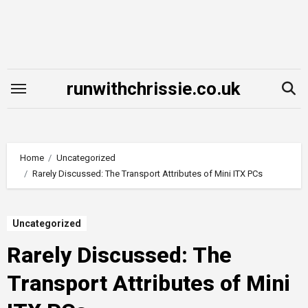
Skip
to
content
runwithchrissie.co.uk
Home
Uncategorized
Rarely Discussed: The Transport Attributes of Mini ITX PCs
Uncategorized
Rarely Discussed: The
Transport Attributes of Mini