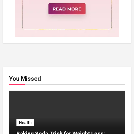
You Missed
Health
Baking Soda Trick for Weight Loss: