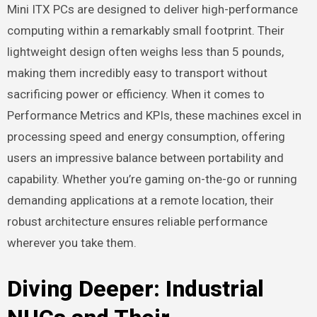
Mini ITX PCs are designed to deliver high-performance
computing within a remarkably small footprint. Their
lightweight design often weighs less than 5 pounds,
making them incredibly easy to transport without
sacrificing power or efficiency. When it comes to
Performance Metrics and KPIs, these machines excel in
processing speed and energy consumption, offering
users an impressive balance between portability and
capability. Whether you’re gaming on-the-go or running
demanding applications at a remote location, their
robust architecture ensures reliable performance
wherever you take them.
Diving Deeper: Industrial