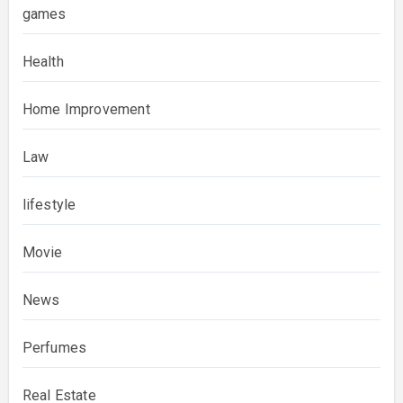
games
Health
Home Improvement
Law
lifestyle
Movie
News
Perfumes
Real Estate