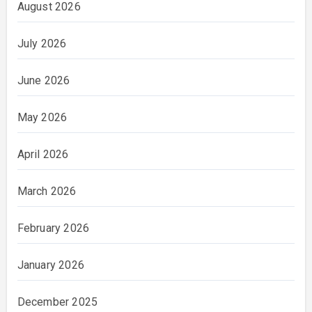
August 2026
July 2026
June 2026
May 2026
April 2026
March 2026
February 2026
January 2026
December 2025