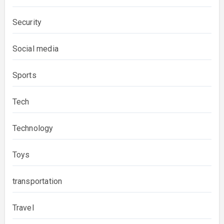
Security
Social media
Sports
Tech
Technology
Toys
transportation
Travel