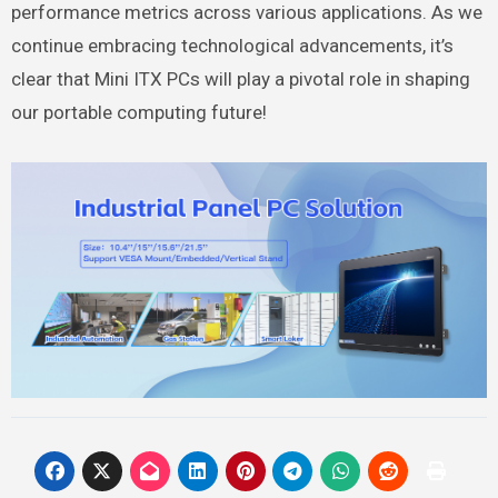
performance metrics across various applications. As we
continue embracing technological advancements, it’s
clear that Mini ITX PCs will play a pivotal role in shaping
our portable computing future!