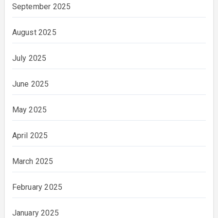
September 2025
August 2025
July 2025
June 2025
May 2025
April 2025
March 2025
February 2025
January 2025