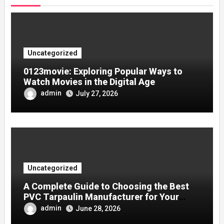
Uncategorized
0123movie: Exploring Popular Ways to
Watch Movies in the Digital Age
admin
July 27, 2026
Uncategorized
A Complete Guide to Choosing the Best
PVC Tarpaulin Manufacturer for Your
Company
admin
June 28, 2026