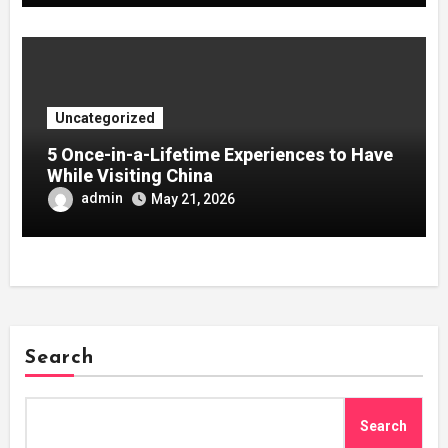
Uncategorized
5 Once-in-a-Lifetime Experiences to Have
While Visiting China
admin
May 21, 2026
Search
Search