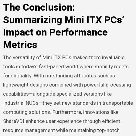
The Conclusion:
Summarizing Mini ITX PCs’
Impact on Performance
Metrics
The versatility of Mini ITX PCs makes them invaluable
tools in today’s fast-paced world where mobility meets
functionality. With outstanding attributes such as
lightweight designs combined with powerful processing
capabilities—alongside specialized versions like
Industrial NUCs—they set new standards in transportable
computing solutions. Furthermore, innovations like
ShareVDI enhance user experience through efficient
resource management while maintaining top-notch