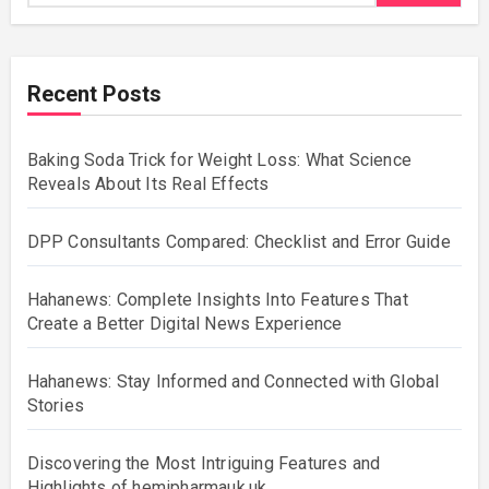
Recent Posts
Baking Soda Trick for Weight Loss: What Science
Reveals About Its Real Effects
DPP Consultants Compared: Checklist and Error Guide
Hahanews: Complete Insights Into Features That
Create a Better Digital News Experience
Hahanews: Stay Informed and Connected with Global
Stories
Discovering the Most Intriguing Features and
Highlights of hemipharmauk.uk