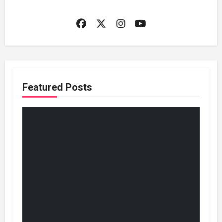
Featured Posts