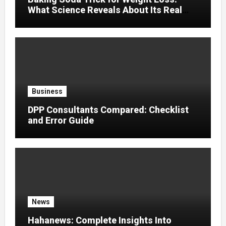
What Science Reveals About Its Real
Effects
Business
DPP Consultants Compared: Checklist
and Error Guide
News
Hahanews: Complete Insights Into