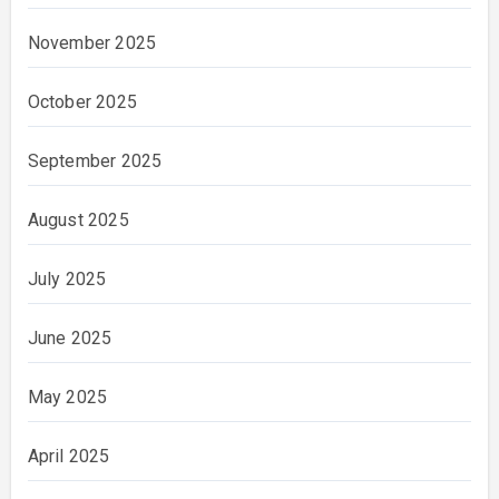
November 2025
October 2025
September 2025
August 2025
July 2025
June 2025
May 2025
April 2025