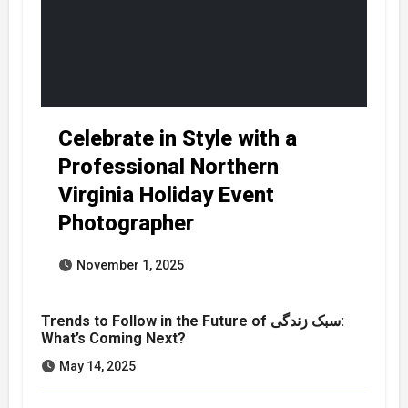
Celebrate in Style with a
Professional Northern
Virginia Holiday Event
Photographer
November 1, 2025
Trends to Follow in the Future of سبک زندگی:
What’s Coming Next?
May 14, 2025