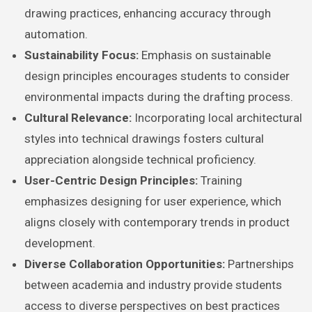
drawing practices, enhancing accuracy through
automation.
Sustainability Focus:
Emphasis on sustainable
design principles encourages students to consider
environmental impacts during the drafting process.
Cultural Relevance:
Incorporating local architectural
styles into technical drawings fosters cultural
appreciation alongside technical proficiency.
User-Centric Design Principles:
Training
emphasizes designing for user experience, which
aligns closely with contemporary trends in product
development.
Diverse Collaboration Opportunities:
Partnerships
between academia and industry provide students
access to diverse perspectives on best practices