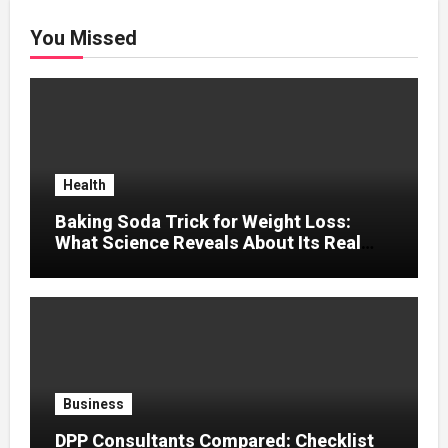
You Missed
Health
Baking Soda Trick for Weight Loss:
What Science Reveals About Its Real
Effects
Business
DPP Consultants Compared: Checklist