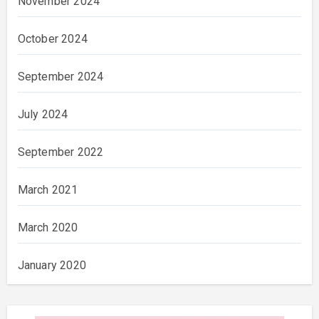
November 2024
October 2024
September 2024
July 2024
September 2022
March 2021
March 2020
January 2020