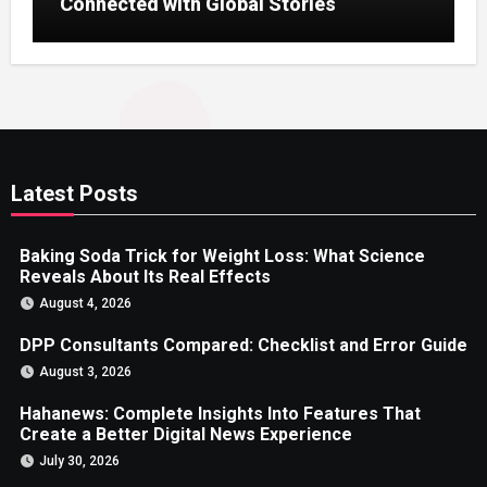
Connected with Global Stories
Latest Posts
Baking Soda Trick for Weight Loss: What Science
Reveals About Its Real Effects
August 4, 2026
DPP Consultants Compared: Checklist and Error Guide
August 3, 2026
Hahanews: Complete Insights Into Features That
Create a Better Digital News Experience
July 30, 2026