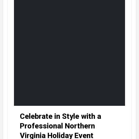
Celebrate in Style with a
Professional Northern
Virginia Holiday Event