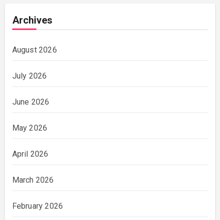
Archives
August 2026
July 2026
June 2026
May 2026
April 2026
March 2026
February 2026