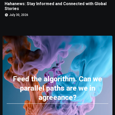
Hahanews: Stay Informed and Connected with Global
Stories
July 30, 2026
Feed the algorithm. Can we
parallel paths are we in
agreeance?