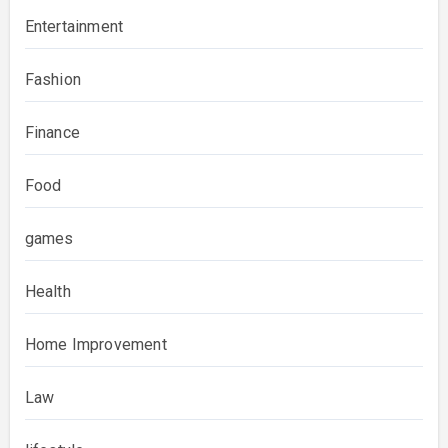
Entertainment
Fashion
Finance
Food
games
Health
Home Improvement
Law