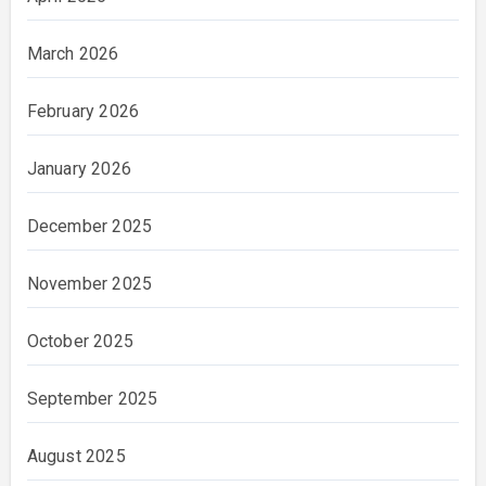
March 2026
February 2026
January 2026
December 2025
November 2025
October 2025
September 2025
August 2025