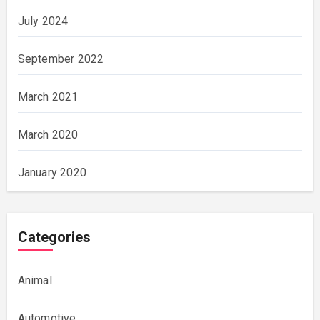
July 2024
September 2022
March 2021
March 2020
January 2020
Categories
Animal
Automotive