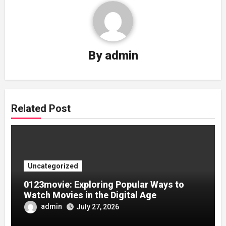
By
admin
Related Post
Uncategorized
0123movie: Exploring Popular Ways to
Watch Movies in the Digital Age
admin
July 27, 2026