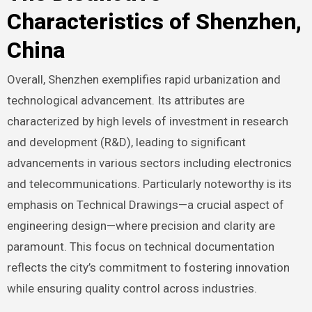
Characteristics of Shenzhen,
China
Overall, Shenzhen exemplifies rapid urbanization and
technological advancement. Its attributes are
characterized by high levels of investment in research
and development (R&D), leading to significant
advancements in various sectors including electronics
and telecommunications. Particularly noteworthy is its
emphasis on Technical Drawings—a crucial aspect of
engineering design—where precision and clarity are
paramount. This focus on technical documentation
reflects the city’s commitment to fostering innovation
while ensuring quality control across industries.