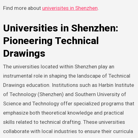
Find more about
univerisites in Shenzhen
.
Universities in Shenzhen:
Pioneering Technical
Drawings
The universities located within Shenzhen play an
instrumental role in shaping the landscape of Technical
Drawings education. Institutions such as Harbin Institute
of Technology (Shenzhen) and Southern University of
Science and Technology offer specialized programs that
emphasize both theoretical knowledge and practical
skills related to technical drafting. These universities
collaborate with local industries to ensure their curricula