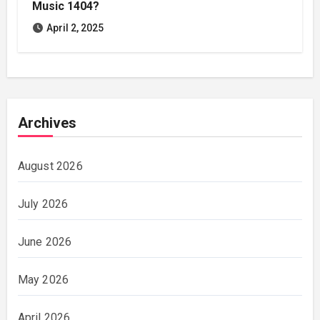
Music 1404?
April 2, 2025
Archives
August 2026
July 2026
June 2026
May 2026
April 2026