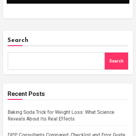
Search
Search
Recent Posts
Baking Soda Trick for Weight Loss: What Science
Reveals About Its Real Effects
DPP Consultants Compared: Checklist and Error Guide