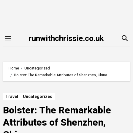
Skip
to
content
runwithchrissie.co.uk
Home
Uncategorized
Bolster: The Remarkable Attributes of Shenzhen, China
Travel
Uncategorized
Bolster: The Remarkable
Attributes of Shenzhen,