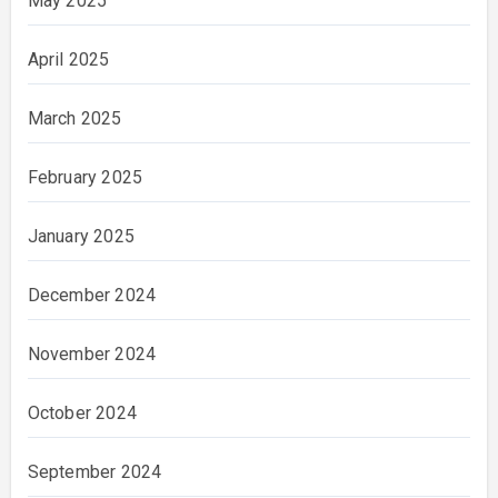
May 2025
April 2025
March 2025
February 2025
January 2025
December 2024
November 2024
October 2024
September 2024