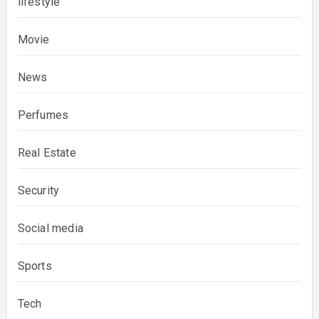
lifestyle
Movie
News
Perfumes
Real Estate
Security
Social media
Sports
Tech