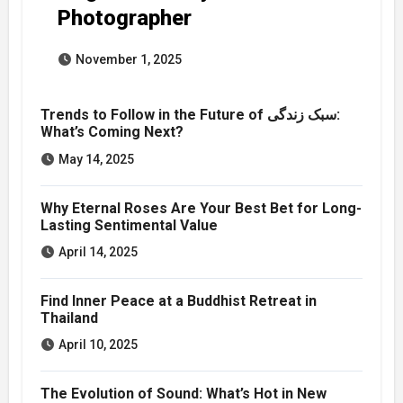
Photographer
November 1, 2025
Trends to Follow in the Future of سبک زندگی:
What’s Coming Next?
May 14, 2025
Why Eternal Roses Are Your Best Bet for Long-
Lasting Sentimental Value
April 14, 2025
Find Inner Peace at a Buddhist Retreat in
Thailand
April 10, 2025
The Evolution of Sound: What’s Hot in New