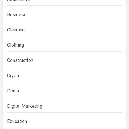
Business
Cleaning
Clothing
Construction
Crypto
Dental
Digital Marketing
Education