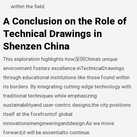
within the field.
A Conclusion on the Role of
Technical Drawings in
Shenzen China
This exploration highlights how深圳China’s unique
environment fosters excellence inTechnicalDrawings
through educational institutions like those found within
its borders. By integrating cutting-edge technology with
traditional techniques while emphasizing
sustainabilityand user-centric designs,the city positions
itself at the forefrontof global
innovationsinengineeringanddesign.As we move
forward,it will be essentialto continue