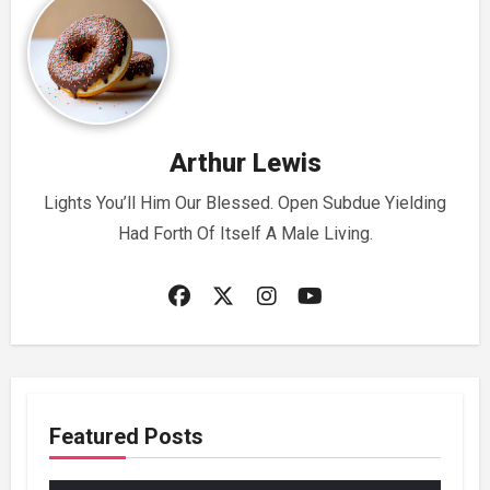
Arthur Lewis
Lights You’ll Him Our Blessed. Open Subdue Yielding
Had Forth Of Itself A Male Living.
Featured Posts