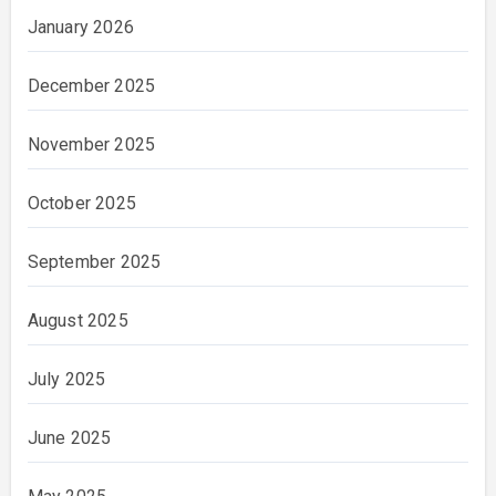
January 2026
December 2025
November 2025
October 2025
September 2025
August 2025
July 2025
June 2025