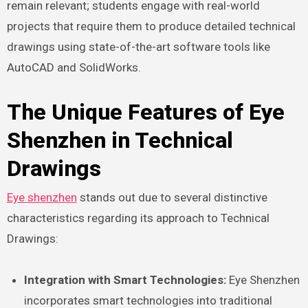
remain relevant; students engage with real-world
projects that require them to produce detailed technical
drawings using state-of-the-art software tools like
AutoCAD and SolidWorks.
The Unique Features of Eye
Shenzhen in Technical
Drawings
Eye shenzhen
stands out due to several distinctive
characteristics regarding its approach to Technical
Drawings:
Integration with Smart Technologies:
Eye Shenzhen
incorporates smart technologies into traditional