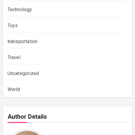
Technology
Toys
transportation
Travel
Uncategorized
World
Author Details