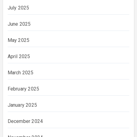
July 2025
June 2025
May 2025
April 2025
March 2025
February 2025
January 2025
December 2024