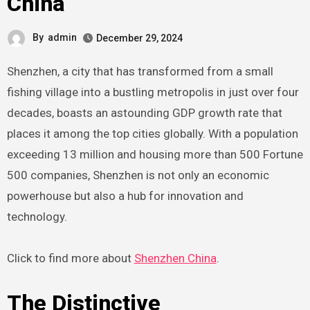
China
By
admin
December 29, 2024
Shenzhen, a city that has transformed from a small
fishing village into a bustling metropolis in just over four
decades, boasts an astounding GDP growth rate that
places it among the top cities globally. With a population
exceeding 13 million and housing more than 500 Fortune
500 companies, Shenzhen is not only an economic
powerhouse but also a hub for innovation and
technology.
Click to find more about
Shenzhen China
.
The Distinctive