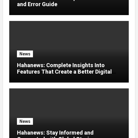
and Error Guide
News
Hahanews: Complete Insights Into
Features That Create a Better Digital
News Experience
News
Hahanews: Stay Informed and