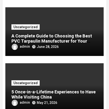
Uncategorized
A Complete Guide to Choosing the Best
PVC Tarpaulin Manufacturer for Your
Company
admin
June 28, 2026
Uncategorized
5 Once-in-a-Lifetime Experiences to Have
While Visiting China
admin
May 21, 2026