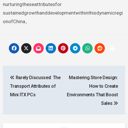
nurturingtheseattributesfor
sustainedgrowthanddevelopmentwithinthisdynamicregi
onofChina。
Post
Rarely Discussed: The
Mastering Store Design:
navigation
Transport Attributes of
How to Create
Mini ITX PCs
Environments That Boost
Sales