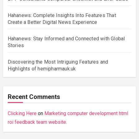
Hahanews: Complete Insights Into Features That
Create a Better Digital News Experience
Hahanews: Stay Informed and Connected with Global
Stories
Discovering the Most Intriguing Features and
Highlights of hemipharmauk.uk
Recent Comments
Clicking Here
on
Marketing computer development html
roi feedback team website.