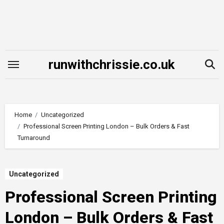
Skip
to
content
runwithchrissie.co.uk
Home
Uncategorized
Professional Screen Printing London – Bulk Orders & Fast
Turnaround
Uncategorized
Professional Screen Printing
London – Bulk Orders & Fast