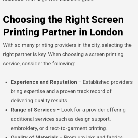
Choosing the Right Screen
Printing Partner in London
With so many printing providers in the city, selecting the
right partner is key. When choosing a screen printing
service, consider the following:
Experience and Reputation
– Established providers
bring expertise and a proven track record of
delivering quality results.
Range of Services
– Look for a provider offering
additional services such as design support,
embroidery, or direct-to-garment printing.
Quality of Materials
– Premium inks and fabrics