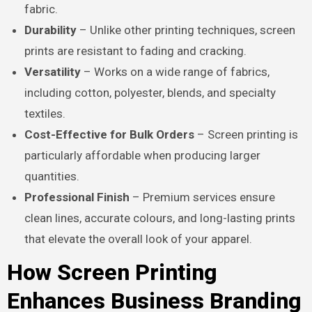
fabric.
Durability
– Unlike other printing techniques, screen
prints are resistant to fading and cracking.
Versatility
– Works on a wide range of fabrics,
including cotton, polyester, blends, and specialty
textiles.
Cost-Effective for Bulk Orders
– Screen printing is
particularly affordable when producing larger
quantities.
Professional Finish
– Premium services ensure
clean lines, accurate colours, and long-lasting prints
that elevate the overall look of your apparel.
How Screen Printing
Enhances Business Branding