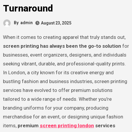
Turnaround
By
admin
August 23, 2025
When it comes to creating apparel that truly stands out,
screen printing has always been the go-to solution
for
businesses, event organizers, designers, and individuals
seeking vibrant, durable, and professional-quality prints.
In London, a city known for its creative energy and
bustling fashion and business industries, screen printing
services have evolved to offer premium solutions
tailored to a wide range of needs. Whether you’re
branding uniforms for your company, producing
merchandise for an event, or designing unique fashion
items,
premium
screen printing london
services