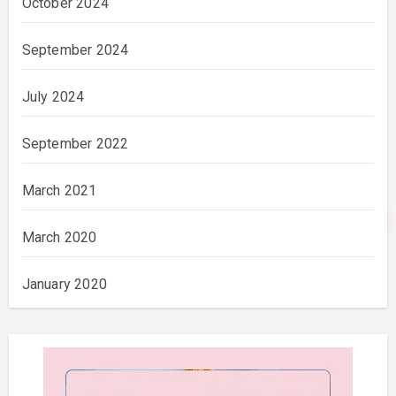
October 2024
September 2024
July 2024
September 2022
March 2021
March 2020
January 2020