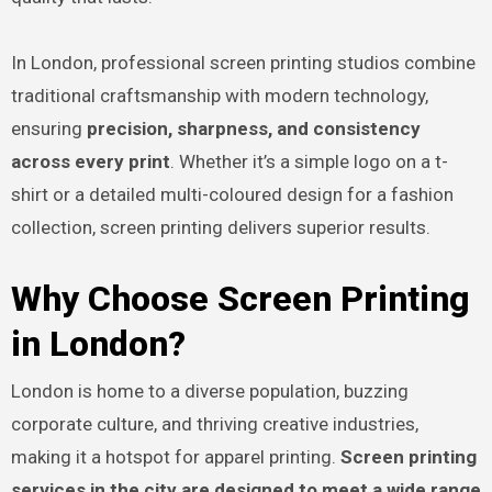
In London, professional screen printing studios combine
traditional craftsmanship with modern technology,
ensuring
precision, sharpness, and consistency
across every print
. Whether it’s a simple logo on a t-
shirt or a detailed multi-coloured design for a fashion
collection, screen printing delivers superior results.
Why Choose Screen Printing
in London?
London is home to a diverse population, buzzing
corporate culture, and thriving creative industries,
making it a hotspot for apparel printing.
Screen printing
services in the city are designed to meet a wide range