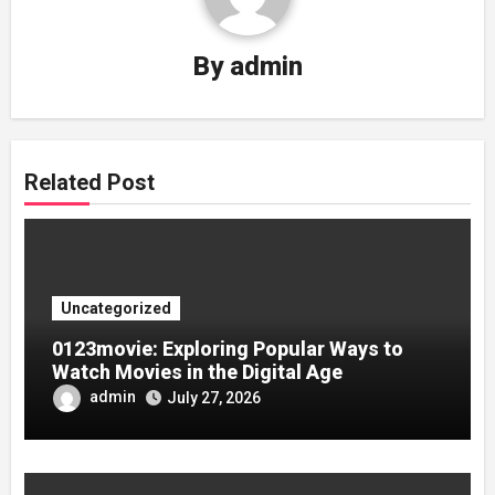
By
admin
Related Post
Uncategorized
0123movie: Exploring Popular Ways to
Watch Movies in the Digital Age
admin
July 27, 2026