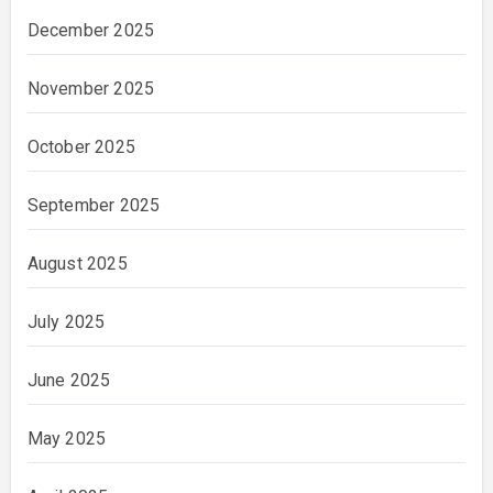
December 2025
November 2025
October 2025
September 2025
August 2025
July 2025
June 2025
May 2025