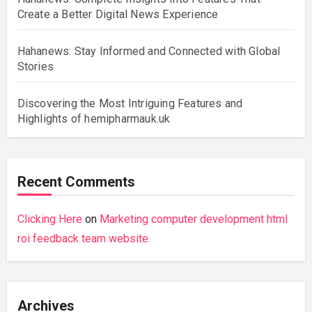
Create a Better Digital News Experience
Hahanews: Stay Informed and Connected with Global
Stories
Discovering the Most Intriguing Features and
Highlights of hemipharmauk.uk
Recent Comments
Clicking Here
on
Marketing computer development html
roi feedback team website.
Archives