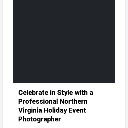
Celebrate in Style with a
Professional Northern
Virginia Holiday Event
Photographer