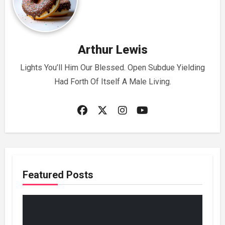
Arthur Lewis
Lights You’ll Him Our Blessed. Open Subdue Yielding
Had Forth Of Itself A Male Living.
Featured Posts