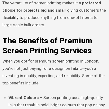
The versatility of screen printing makes it a
preferred
choice for projects big and small
, giving customers the
flexibility to produce anything from one-off items to
large-scale bulk orders.
The Benefits of Premium
Screen Printing Services
When you opt for premium screen printing in London,
you’re not just paying for a design on fabric—you’re
investing in quality, expertise, and reliability. Some of the
top benefits include:
Vibrant Colours
– Screen printing uses high-quality
inks that result in bold, bright colours that pop on any