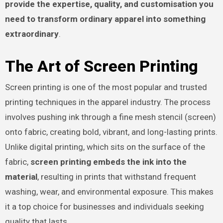
provide the expertise, quality, and customisation you
need to transform ordinary apparel into something
extraordinary
.
The Art of Screen Printing
Screen printing is one of the most popular and trusted
printing techniques in the apparel industry. The process
involves pushing ink through a fine mesh stencil (screen)
onto fabric, creating bold, vibrant, and long-lasting prints.
Unlike digital printing, which sits on the surface of the
fabric,
screen printing embeds the ink into the
material
, resulting in prints that withstand frequent
washing, wear, and environmental exposure. This makes
it a top choice for businesses and individuals seeking
quality that lasts.