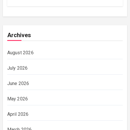
Archives
August 2026
July 2026
June 2026
May 2026
April 2026
March 2026