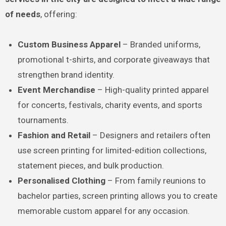
of needs
, offering:
Custom Business Apparel
– Branded uniforms,
promotional t-shirts, and corporate giveaways that
strengthen brand identity.
Event Merchandise
– High-quality printed apparel
for concerts, festivals, charity events, and sports
tournaments.
Fashion and Retail
– Designers and retailers often
use screen printing for limited-edition collections,
statement pieces, and bulk production.
Personalised Clothing
– From family reunions to
bachelor parties, screen printing allows you to create
memorable custom apparel for any occasion.