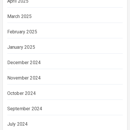
April 2025
March 2025
February 2025
January 2025
December 2024
November 2024
October 2024
September 2024
July 2024