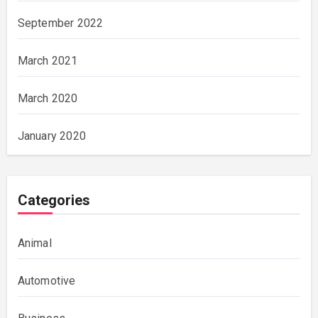
September 2022
March 2021
March 2020
January 2020
Categories
Animal
Automotive