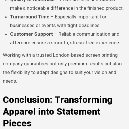
make a noticeable difference in the finished product.
Turnaround Time
– Especially important for
businesses or events with tight deadlines.
Customer Support
– Reliable communication and
aftercare ensure a smooth, stress-free experience.
Working with a trusted London-based screen printing
company guarantees not only premium results but also
the flexibility to adapt designs to suit your vision and
needs.
Conclusion: Transforming
Apparel into Statement
Pieces