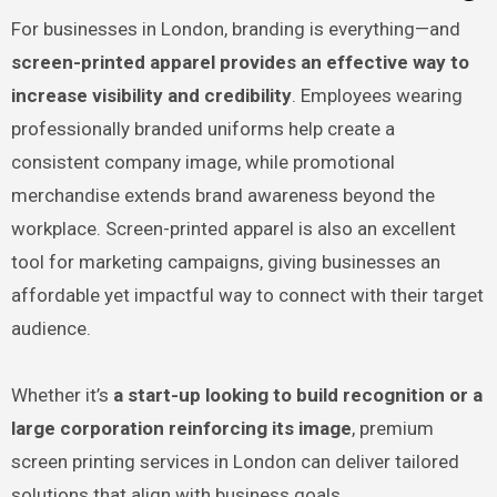
For businesses in London, branding is everything—and
screen-printed apparel provides an effective way to
increase visibility and credibility
. Employees wearing
professionally branded uniforms help create a
consistent company image, while promotional
merchandise extends brand awareness beyond the
workplace. Screen-printed apparel is also an excellent
tool for marketing campaigns, giving businesses an
affordable yet impactful way to connect with their target
audience.
Whether it’s
a start-up looking to build recognition or a
large corporation reinforcing its image
, premium
screen printing services in London can deliver tailored
solutions that align with business goals.