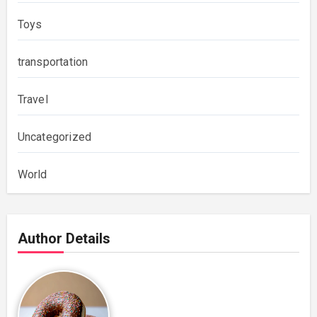
Toys
transportation
Travel
Uncategorized
World
Author Details