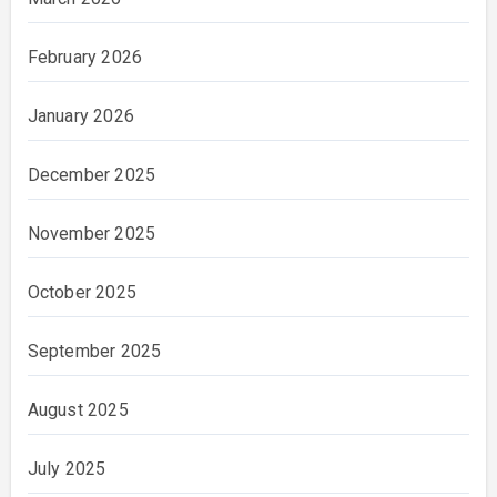
February 2026
January 2026
December 2025
November 2025
October 2025
September 2025
August 2025
July 2025