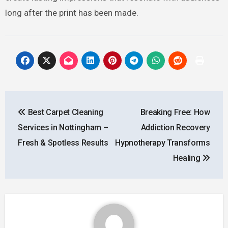
long after the print has been made.
Post
Best Carpet Cleaning
Breaking Free: How
navigation
Services in Nottingham –
Addiction Recovery
Fresh & Spotless Results
Hypnotherapy Transforms
Healing