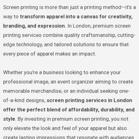
Screen printing is more than just a printing method—it’s a
way to
transform apparel into a canvas for creativity,
branding, and expression
. In London, premium screen
printing services combine quality craftsmanship, cutting-
edge technology, and tailored solutions to ensure that
every piece of apparel makes an impact.
Whether you’re a business looking to enhance your
professional image, an event organizer aiming to create
memorable merchandise, or an individual seeking one-
of-a-kind designs,
screen printing services in London
offer the perfect blend of affordability, durability, and
style
. By investing in premium screen printing, you not
only elevate the look and feel of your apparel but also
create lasting impressions that resonate with audiences