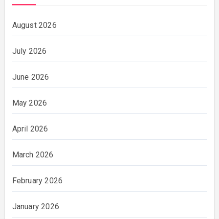
August 2026
July 2026
June 2026
May 2026
April 2026
March 2026
February 2026
January 2026