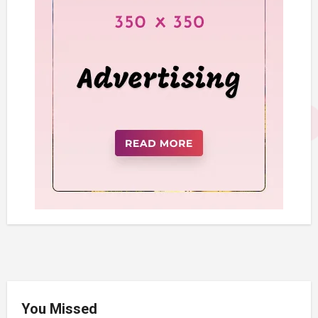
You Missed