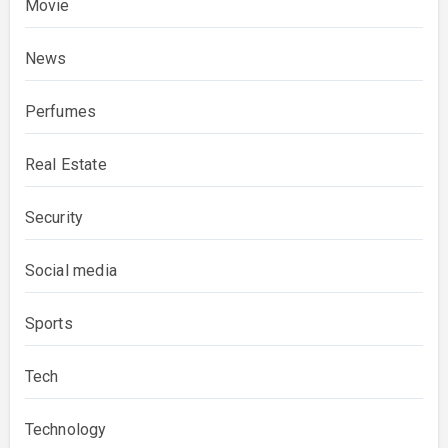
Movie
News
Perfumes
Real Estate
Security
Social media
Sports
Tech
Technology