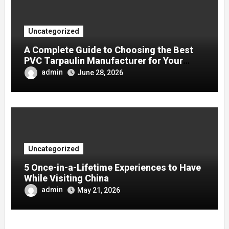
Uncategorized
A Complete Guide to Choosing the Best
PVC Tarpaulin Manufacturer for Your
Company
admin
June 28, 2026
Uncategorized
5 Once-in-a-Lifetime Experiences to Have
While Visiting China
admin
May 21, 2026