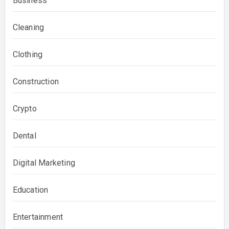
Business
Cleaning
Clothing
Construction
Crypto
Dental
Digital Marketing
Education
Entertainment