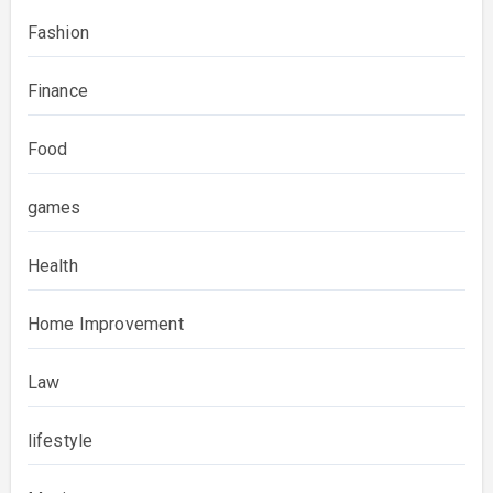
Fashion
Finance
Food
games
Health
Home Improvement
Law
lifestyle