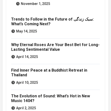
November 1, 2025
Trends to Follow in the Future of سبک زندگی:
What’s Coming Next?
May 14, 2025
Why Eternal Roses Are Your Best Bet for Long-
Lasting Sentimental Value
April 14, 2025
Find Inner Peace at a Buddhist Retreat in
Thailand
April 10, 2025
The Evolution of Sound: What’s Hot in New
Music 1404?
April 2, 2025