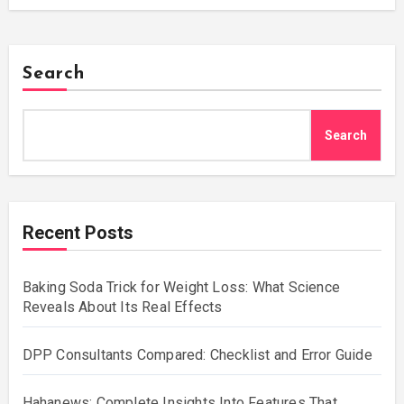
Search
Search
Recent Posts
Baking Soda Trick for Weight Loss: What Science
Reveals About Its Real Effects
DPP Consultants Compared: Checklist and Error Guide
Hahanews: Complete Insights Into Features That