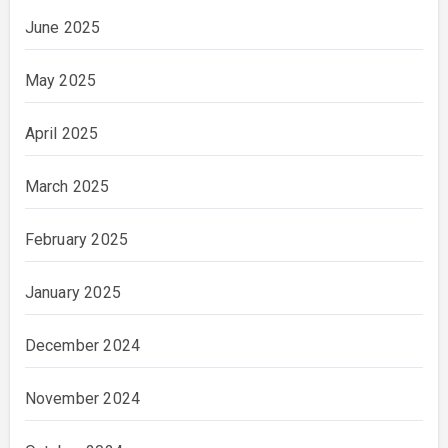
June 2025
May 2025
April 2025
March 2025
February 2025
January 2025
December 2024
November 2024