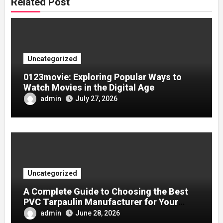
Related Post
Uncategorized
0123movie: Exploring Popular Ways to
Watch Movies in the Digital Age
admin
July 27, 2026
Uncategorized
A Complete Guide to Choosing the Best
PVC Tarpaulin Manufacturer for Your
Company
admin
June 28, 2026