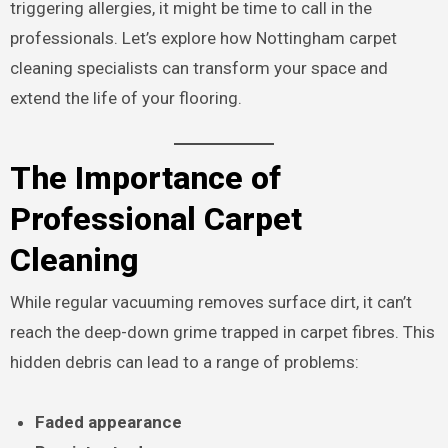
triggering allergies, it might be time to call in the
professionals. Let’s explore how Nottingham carpet
cleaning specialists can transform your space and
extend the life of your flooring.
The Importance of
Professional Carpet
Cleaning
While regular vacuuming removes surface dirt, it can’t
reach the deep-down grime trapped in carpet fibres. This
hidden debris can lead to a range of problems:
Faded appearance