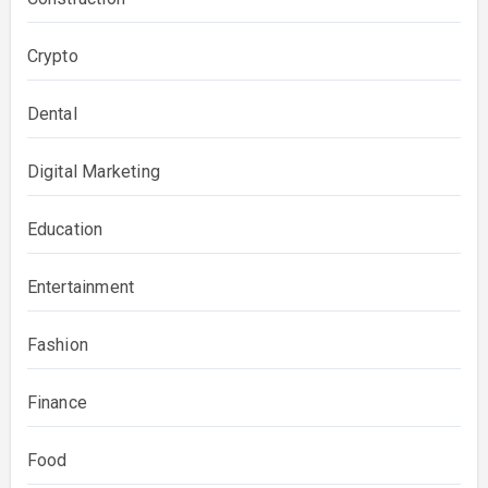
Crypto
Dental
Digital Marketing
Education
Entertainment
Fashion
Finance
Food