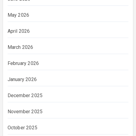
May 2026
April 2026
March 2026
February 2026
January 2026
December 2025
November 2025
October 2025