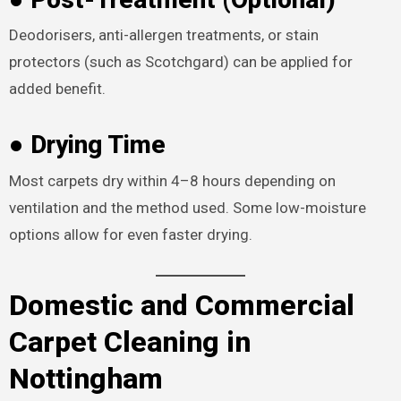
Deodorisers, anti-allergen treatments, or stain
protectors (such as Scotchgard) can be applied for
added benefit.
● Drying Time
Most carpets dry within 4–8 hours depending on
ventilation and the method used. Some low-moisture
options allow for even faster drying.
Domestic and Commercial
Carpet Cleaning in
Nottingham