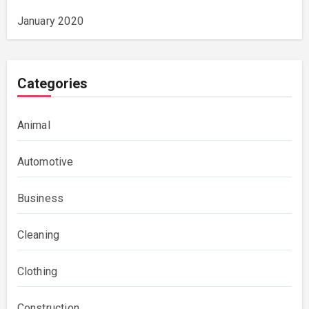
January 2020
Categories
Animal
Automotive
Business
Cleaning
Clothing
Construction