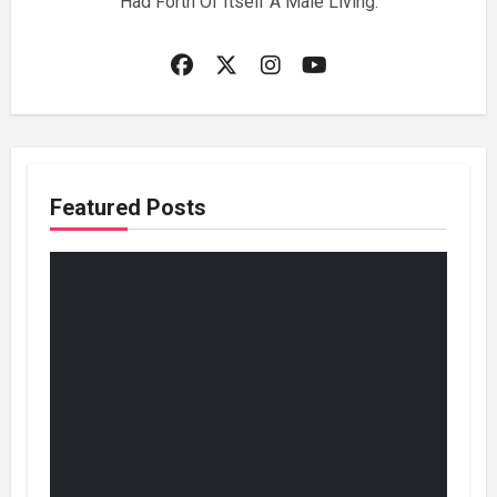
Had Forth Of Itself A Male Living.
Featured Posts