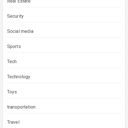
Real Estate
Security
Social media
Sports
Tech
Technology
Toys
transportation
Travel