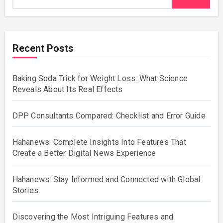
Recent Posts
Baking Soda Trick for Weight Loss: What Science
Reveals About Its Real Effects
DPP Consultants Compared: Checklist and Error Guide
Hahanews: Complete Insights Into Features That
Create a Better Digital News Experience
Hahanews: Stay Informed and Connected with Global
Stories
Discovering the Most Intriguing Features and