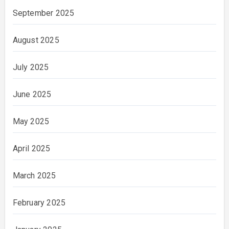
September 2025
August 2025
July 2025
June 2025
May 2025
April 2025
March 2025
February 2025