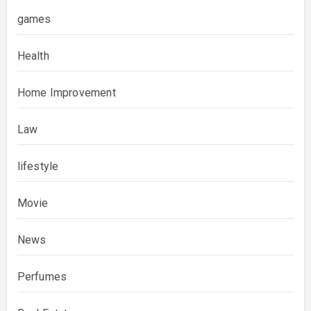
games
Health
Home Improvement
Law
lifestyle
Movie
News
Perfumes