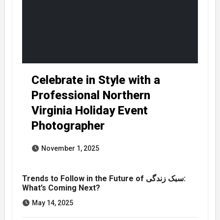
Celebrate in Style with a
Professional Northern
Virginia Holiday Event
Photographer
November 1, 2025
Trends to Follow in the Future of سبک زندگی:
What’s Coming Next?
May 14, 2025