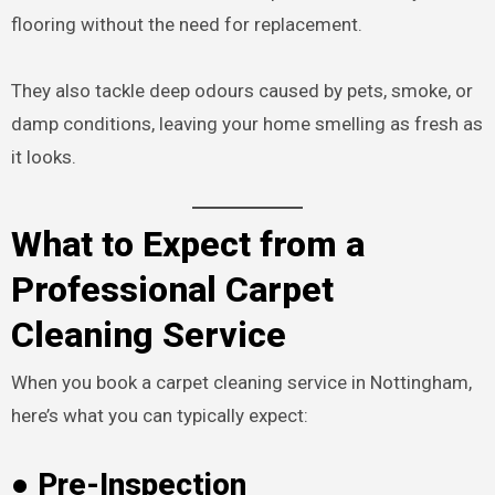
flooring without the need for replacement.
They also tackle deep odours caused by pets, smoke, or
damp conditions, leaving your home smelling as fresh as
it looks.
What to Expect from a
Professional Carpet
Cleaning Service
When you book a carpet cleaning service in Nottingham,
here’s what you can typically expect:
● Pre-Inspection