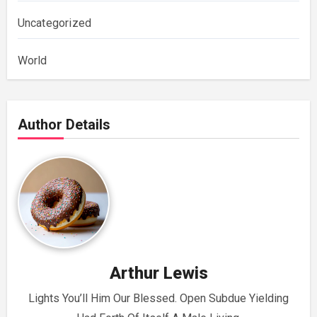
Uncategorized
World
Author Details
Arthur Lewis
Lights You’ll Him Our Blessed. Open Subdue Yielding