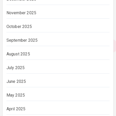
November 2025
October 2025
September 2025
August 2025
July 2025
June 2025
May 2025
April 2025