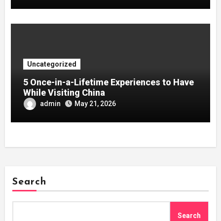
Uncategorized
5 Once-in-a-Lifetime Experiences to Have
While Visiting China
admin
May 21, 2026
Search
Search