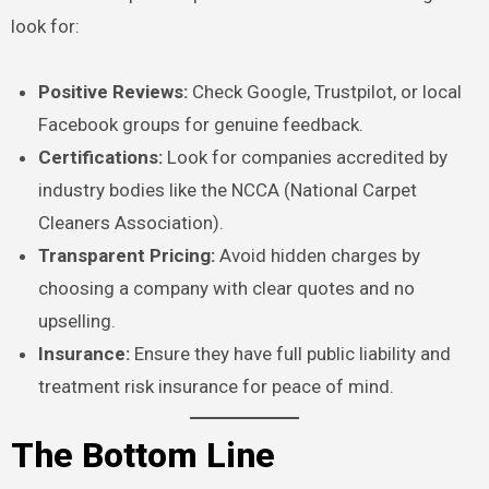
look for:
Positive Reviews:
Check Google, Trustpilot, or local
Facebook groups for genuine feedback.
Certifications:
Look for companies accredited by
industry bodies like the NCCA (National Carpet
Cleaners Association).
Transparent Pricing:
Avoid hidden charges by
choosing a company with clear quotes and no
upselling.
Insurance:
Ensure they have full public liability and
treatment risk insurance for peace of mind.
The Bottom Line