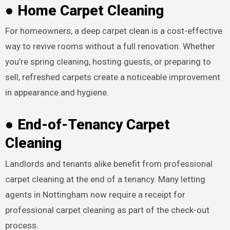
● Home Carpet Cleaning
For homeowners, a deep carpet clean is a cost-effective
way to revive rooms without a full renovation. Whether
you’re spring cleaning, hosting guests, or preparing to
sell, refreshed carpets create a noticeable improvement
in appearance and hygiene.
● End-of-Tenancy Carpet
Cleaning
Landlords and tenants alike benefit from professional
carpet cleaning at the end of a tenancy. Many letting
agents in Nottingham now require a receipt for
professional carpet cleaning as part of the check-out
process.