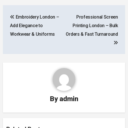
Post
Embroidery London –
Professional Screen
navigation
Add Elegance to
Printing London – Bulk
Workwear & Uniforms
Orders & Fast Turnaround
By
admin