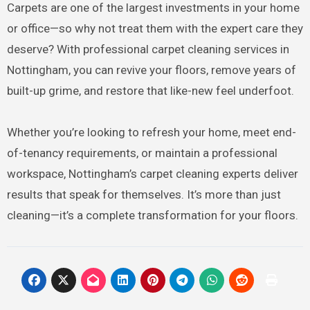
Carpets are one of the largest investments in your home
or office—so why not treat them with the expert care they
deserve? With professional carpet cleaning services in
Nottingham, you can revive your floors, remove years of
built-up grime, and restore that like-new feel underfoot.
Whether you’re looking to refresh your home, meet end-
of-tenancy requirements, or maintain a professional
workspace, Nottingham’s carpet cleaning experts deliver
results that speak for themselves. It’s more than just
cleaning—it’s a complete transformation for your floors.