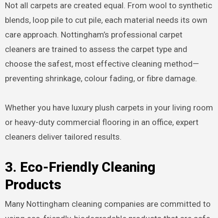
Not all carpets are created equal. From wool to synthetic
blends, loop pile to cut pile, each material needs its own
care approach. Nottingham’s professional carpet
cleaners are trained to assess the carpet type and
choose the safest, most effective cleaning method—
preventing shrinkage, colour fading, or fibre damage.
Whether you have luxury plush carpets in your living room
or heavy-duty commercial flooring in an office, expert
cleaners deliver tailored results.
3. Eco-Friendly Cleaning
Products
Many Nottingham cleaning companies are committed to