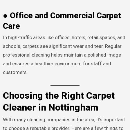
● Office and Commercial Carpet
Care
In high-traffic areas like offices, hotels, retail spaces, and
schools, carpets see significant wear and tear. Regular
professional cleaning helps maintain a polished image
and ensures a healthier environment for staff and
customers.
Choosing the Right Carpet
Cleaner in Nottingham
With many cleaning companies in the area, it’s important
to choose a reputable provider. Here are a few things to