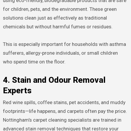
using eco-friendly, biodegradable products that are safe
for children, pets, and the environment. These green
solutions clean just as effectively as traditional
chemicals but without harmful fumes or residues.
This is especially important for households with asthma
sufferers, allergy-prone individuals, or small children
who spend time on the floor.
4. Stain and Odour Removal
Experts
Red wine spills, coffee stains, pet accidents, and muddy
footprints—life happens, and carpets often pay the price.
Nottingham’s carpet cleaning specialists are trained in
advanced stain removal techniques that restore your