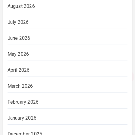
August 2026
July 2026
June 2026
May 2026
April 2026
March 2026
February 2026
January 2026
December 2025