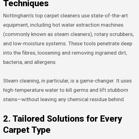
Techniques
Nottingham’s top carpet cleaners use state-of-the-art
equipment, including hot water extraction machines
(commonly known as steam cleaners), rotary scrubbers,
and low-moisture systems. These tools penetrate deep
into the fibres, loosening and removing ingrained dirt,
bacteria, and allergens.
Steam cleaning, in particular, is a game-changer. It uses
high-temperature water to kill germs and lift stubborn
stains—without leaving any chemical residue behind.
2. Tailored Solutions for Every
Carpet Type