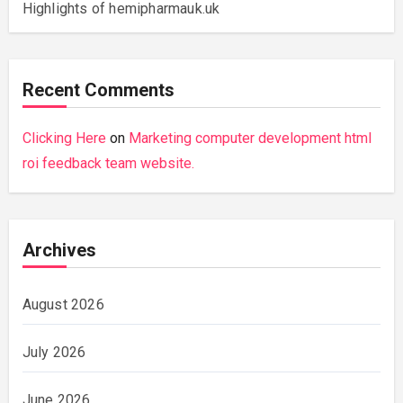
Highlights of hemipharmauk.uk
Recent Comments
Clicking Here
on
Marketing computer development html
roi feedback team website.
Archives
August 2026
July 2026
June 2026