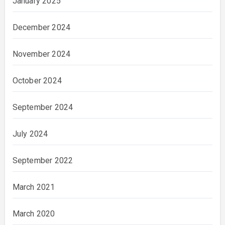
January 2025
December 2024
November 2024
October 2024
September 2024
July 2024
September 2022
March 2021
March 2020