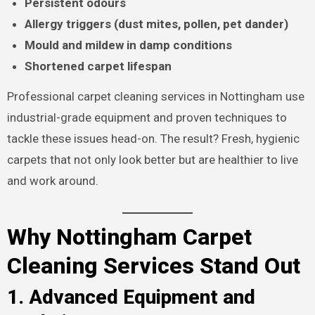
Persistent odours
Allergy triggers (dust mites, pollen, pet dander)
Mould and mildew in damp conditions
Shortened carpet lifespan
Professional carpet cleaning services in Nottingham use
industrial-grade equipment and proven techniques to
tackle these issues head-on. The result? Fresh, hygienic
carpets that not only look better but are healthier to live
and work around.
Why Nottingham Carpet
Cleaning Services Stand Out
1. Advanced Equipment and