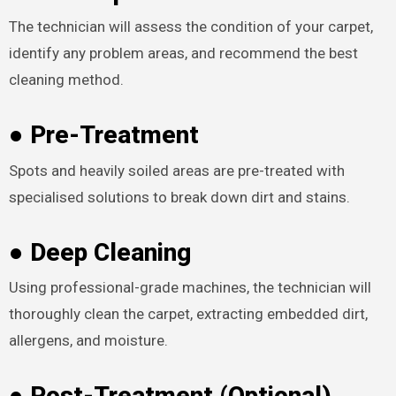
The technician will assess the condition of your carpet,
identify any problem areas, and recommend the best
cleaning method.
● Pre-Treatment
Spots and heavily soiled areas are pre-treated with
specialised solutions to break down dirt and stains.
● Deep Cleaning
Using professional-grade machines, the technician will
thoroughly clean the carpet, extracting embedded dirt,
allergens, and moisture.
● Post-Treatment (Optional)