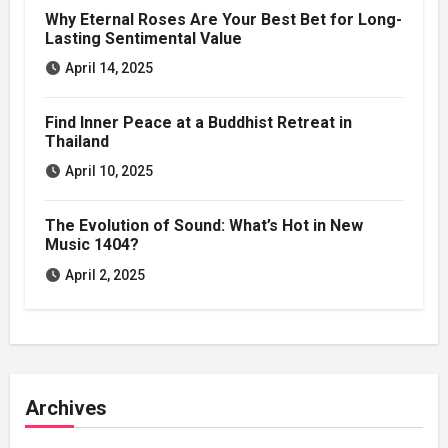
Why Eternal Roses Are Your Best Bet for Long-
Lasting Sentimental Value
April 14, 2025
Find Inner Peace at a Buddhist Retreat in
Thailand
April 10, 2025
The Evolution of Sound: What’s Hot in New
Music 1404?
April 2, 2025
Archives