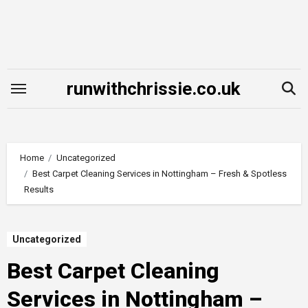
Skip
to
content
runwithchrissie.co.uk
Home
Uncategorized
Best Carpet Cleaning Services in Nottingham – Fresh & Spotless
Results
Uncategorized
Best Carpet Cleaning
Services in Nottingham –