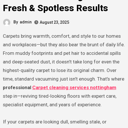
Fresh & Spotless Results
By
admin
August 23, 2025
Carpets bring warmth, comfort, and style to our homes
and workplaces—but they also bear the brunt of daily life.
From muddy footprints and pet hair to accidental spills
and deep-seated dust, it doesn’t take long for even the
highest-quality carpet to lose its original charm. Over
time, standard vacuuming just isn’t enough. That’s where
professional
Carpet cleaning services nottingham
step in—reviving tired-looking floors with expert care,
specialist equipment, and years of experience.
If your carpets are looking dull, smelling stale, or