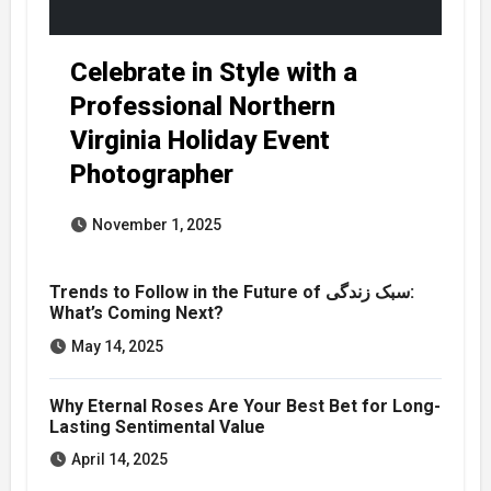
Celebrate in Style with a
Professional Northern
Virginia Holiday Event
Photographer
November 1, 2025
Trends to Follow in the Future of سبک زندگی:
What’s Coming Next?
May 14, 2025
Why Eternal Roses Are Your Best Bet for Long-
Lasting Sentimental Value
April 14, 2025