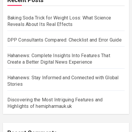
Baking Soda Trick for Weight Loss: What Science
Reveals About Its Real Effects
DPP Consultants Compared: Checklist and Error Guide
Hahanews: Complete Insights Into Features That
Create a Better Digital News Experience
Hahanews: Stay Informed and Connected with Global
Stories
Discovering the Most Intriguing Features and
Highlights of hemipharmauk.uk