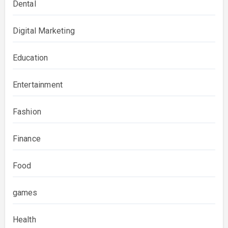
Dental
Digital Marketing
Education
Entertainment
Fashion
Finance
Food
games
Health