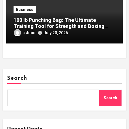
Business
100 lb Punching Bag: The Ultimate
Training Tool for Strength and Boxing
Development
admin
July 20, 2026
Search
Search
Recent Posts