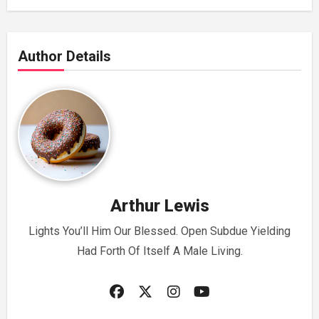
Author Details
Arthur Lewis
Lights You’ll Him Our Blessed. Open Subdue Yielding
Had Forth Of Itself A Male Living.