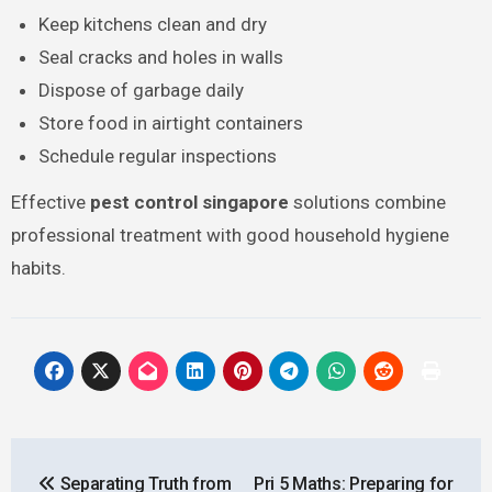
Keep kitchens clean and dry
Seal cracks and holes in walls
Dispose of garbage daily
Store food in airtight containers
Schedule regular inspections
Effective
pest control singapore
solutions combine
professional treatment with good household hygiene
habits.
Post
Separating Truth from
Pri 5 Maths: Preparing for