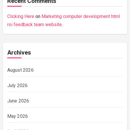
Recent Comments
Clicking Here
on
Marketing computer development html
roi feedback team website.
Archives
August 2026
July 2026
June 2026
May 2026