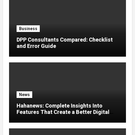
Business
DPP Consultants Compared: Checklist
and Error Guide
News
Hahanews: Complete Insights Into
Features That Create a Better Digital
News Experience