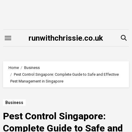
Skip
to
content
runwithchrissie.co.uk
Home
Business
Pest Control Singapore: Complete Guide to Safe and Effective
Pest Management in Singapore
Business
Pest Control Singapore:
Complete Guide to Safe and