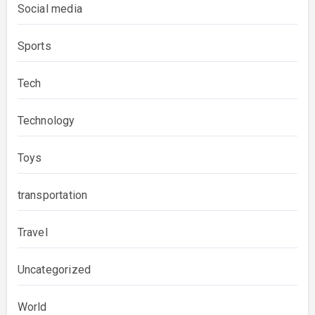
Social media
Sports
Tech
Technology
Toys
transportation
Travel
Uncategorized
World