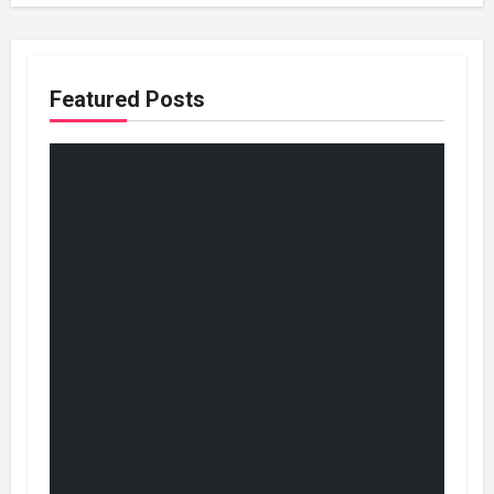
Featured Posts