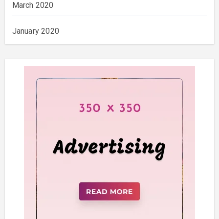
March 2020
January 2020