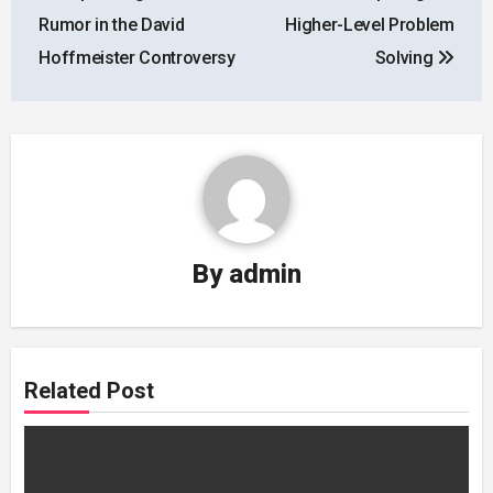
navigation
Rumor in the David
Higher-Level Problem
Hoffmeister Controversy
Solving
By
admin
Related Post