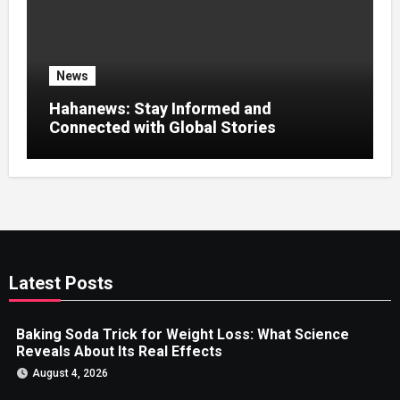
News
Hahanews: Stay Informed and
Connected with Global Stories
Latest Posts
Baking Soda Trick for Weight Loss: What Science
Reveals About Its Real Effects
August 4, 2026