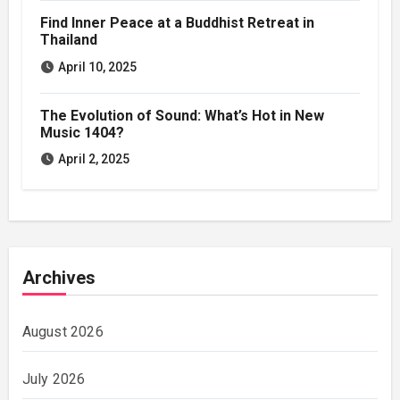
Find Inner Peace at a Buddhist Retreat in
Thailand
April 10, 2025
The Evolution of Sound: What’s Hot in New
Music 1404?
April 2, 2025
Archives
August 2026
July 2026