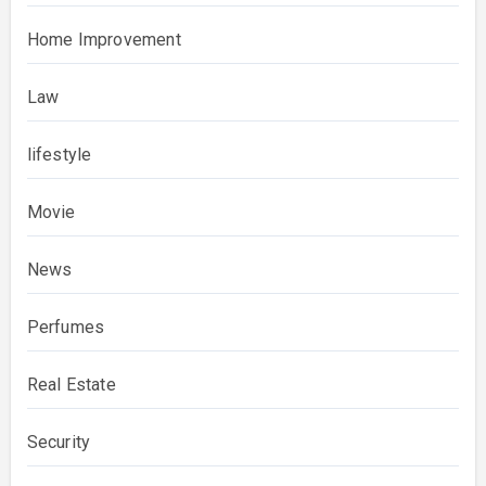
Home Improvement
Law
lifestyle
Movie
News
Perfumes
Real Estate
Security