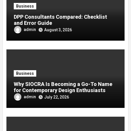
Business
DPP Consultants Compared: Checklist
and Error Guide
admin
August 3, 2026
Business
Why SIOCRA Is Becoming a Go-To Name
for Contemporary Design Enthusiasts
admin
July 22, 2026