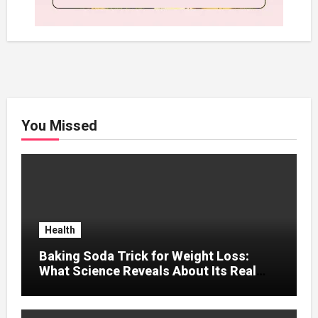
You Missed
Health
Baking Soda Trick for Weight Loss:
What Science Reveals About Its Real
Effects