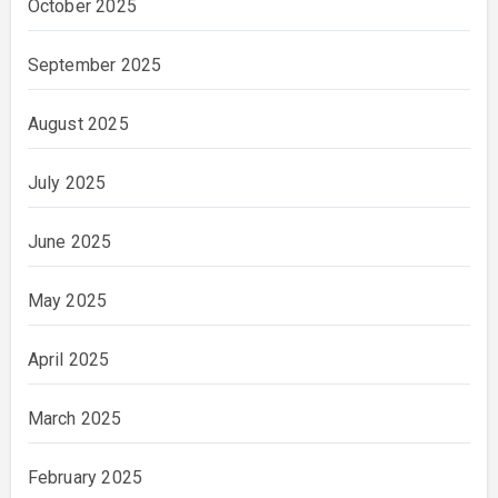
October 2025
September 2025
August 2025
July 2025
June 2025
May 2025
April 2025
March 2025
February 2025