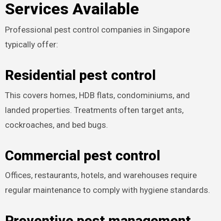
Services Available
Professional pest control companies in Singapore
typically offer:
Residential pest control
This covers homes, HDB flats, condominiums, and
landed properties. Treatments often target ants,
cockroaches, and bed bugs.
Commercial pest control
Offices, restaurants, hotels, and warehouses require
regular maintenance to comply with hygiene standards.
Preventive pest management