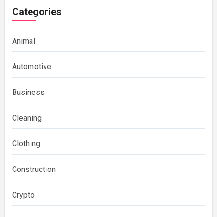
Categories
Animal
Automotive
Business
Cleaning
Clothing
Construction
Crypto