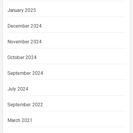
January 2025
December 2024
November 2024
October 2024
September 2024
July 2024
September 2022
March 2021