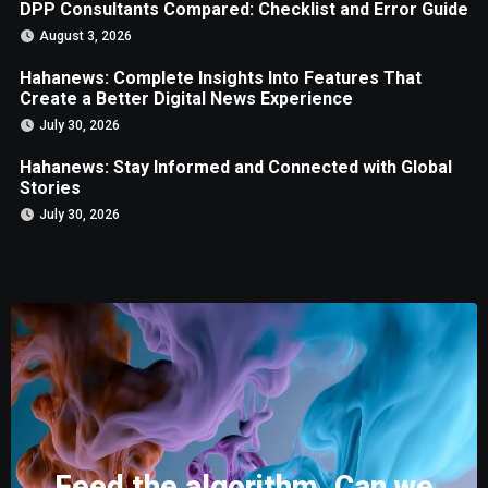
DPP Consultants Compared: Checklist and Error Guide
August 3, 2026
Hahanews: Complete Insights Into Features That
Create a Better Digital News Experience
July 30, 2026
Hahanews: Stay Informed and Connected with Global
Stories
July 30, 2026
Feed the algorithm. Can we