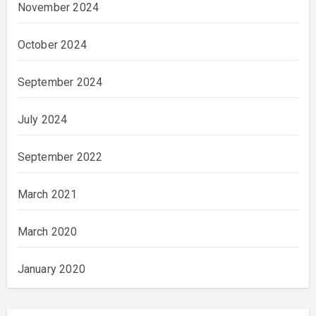
November 2024
October 2024
September 2024
July 2024
September 2022
March 2021
March 2020
January 2020