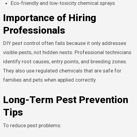
Eco-friendly and low-toxicity chemical sprays
Importance of Hiring
Professionals
DIY pest control often fails because it only addresses
visible pests, not hidden nests. Professional technicians
identify root causes, entry points, and breeding zones.
They also use regulated chemicals that are safe for
families and pets when applied correctly.
Long-Term Pest Prevention
Tips
To reduce pest problems: