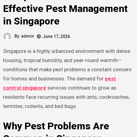
Effective Pest Management
in Singapore
By
admin
June 17, 2026
Singapore is a highly urbanized environment with dense
housing, tropical humidity, and year-round warmth—
conditions that make pest problems a constant concern
for homes and businesses. The demand for
pest
control singapore
services continues to grow as
residents face recurring issues with ants, cockroaches,
termites, rodents, and bed bugs.
Why Pest Problems Are