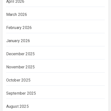
April 2026
March 2026
February 2026
January 2026
December 2025
November 2025
October 2025
September 2025
August 2025