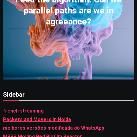
parallel paths are we in
agreeance?
Sidebar
french streaming
Packers and Movers in Noida
melhores versões modificada do WhatsApp
MBBR Moving Bed Biofilm Reactor