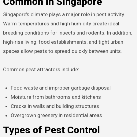
Common in Singapore
Singapore’s climate plays a major role in pest activity.
Warm temperatures and high humidity create ideal
breeding conditions for insects and rodents. In addition,
high-rise living, food establishments, and tight urban
spaces allow pests to spread quickly between units.
Common pest attractors include:
Food waste and improper garbage disposal
Moisture from bathrooms and kitchens
Cracks in walls and building structures
Overgrown greenery in residential areas
Types of Pest Control