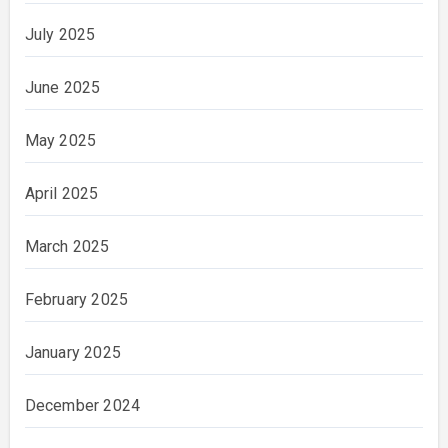
July 2025
June 2025
May 2025
April 2025
March 2025
February 2025
January 2025
December 2024