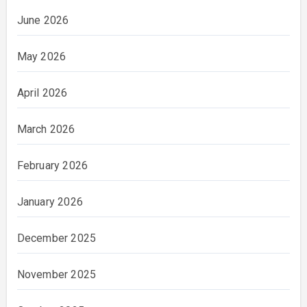
June 2026
May 2026
April 2026
March 2026
February 2026
January 2026
December 2025
November 2025