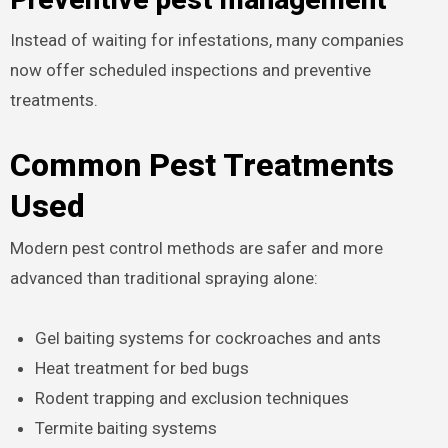
Instead of waiting for infestations, many companies
now offer scheduled inspections and preventive
treatments.
Common Pest Treatments
Used
Modern pest control methods are safer and more
advanced than traditional spraying alone:
Gel baiting systems for cockroaches and ants
Heat treatment for bed bugs
Rodent trapping and exclusion techniques
Termite baiting systems