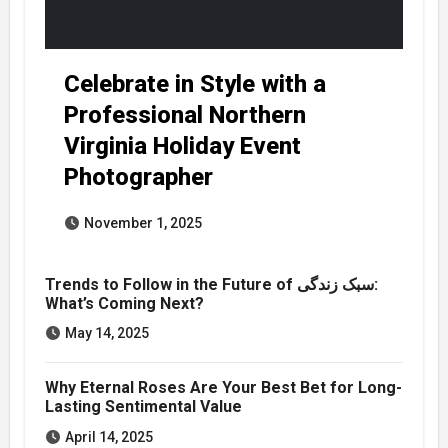
Celebrate in Style with a
Professional Northern
Virginia Holiday Event
Photographer
November 1, 2025
Trends to Follow in the Future of سبک زندگی:
What’s Coming Next?
May 14, 2025
Why Eternal Roses Are Your Best Bet for Long-
Lasting Sentimental Value
April 14, 2025