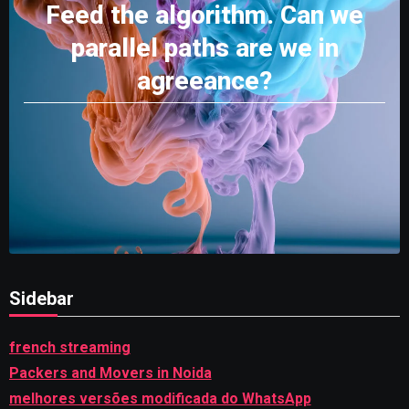
Feed the algorithm. Can we
parallel paths are we in
agreeance?
Sidebar
french streaming
Packers and Movers in Noida
melhores versões modificada do WhatsApp