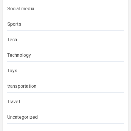
Social media
Sports
Tech
Technology
Toys
transportation
Travel
Uncategorized