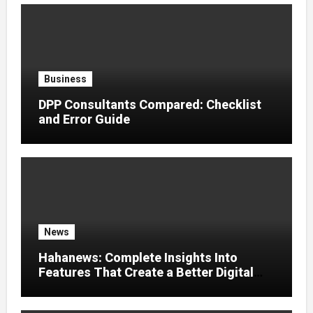
Business
DPP Consultants Compared: Checklist
and Error Guide
News
Hahanews: Complete Insights Into
Features That Create a Better Digital
News Experience