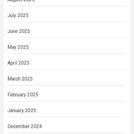
July 2025
June 2025
May 2025
April 2025
March 2025
February 2025
January 2025
December 2024