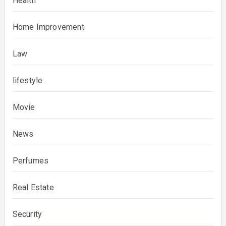
Health
Home Improvement
Law
lifestyle
Movie
News
Perfumes
Real Estate
Security