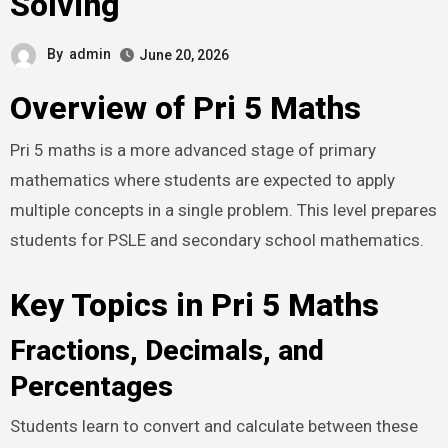
Solving
By
admin
June 20, 2026
Overview of Pri 5 Maths
Pri 5 maths is a more advanced stage of primary
mathematics where students are expected to apply
multiple concepts in a single problem. This level prepares
students for PSLE and secondary school mathematics.
Key Topics in Pri 5 Maths
Fractions, Decimals, and
Percentages
Students learn to convert and calculate between these