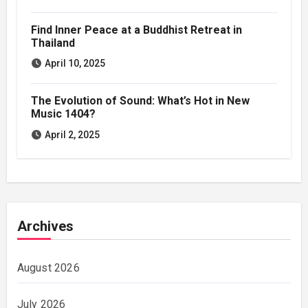
Find Inner Peace at a Buddhist Retreat in
Thailand
April 10, 2025
The Evolution of Sound: What’s Hot in New
Music 1404?
April 2, 2025
Archives
August 2026
July 2026