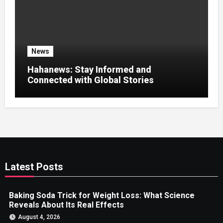
News
Hahanews: Stay Informed and
Connected with Global Stories
Latest Posts
Baking Soda Trick for Weight Loss: What Science
Reveals About Its Real Effects
August 4, 2026