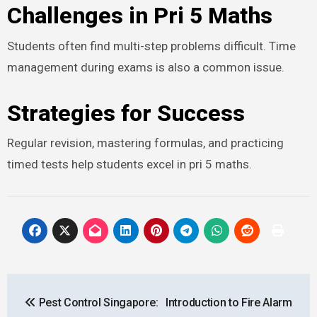
Challenges in Pri 5 Maths
Students often find multi-step problems difficult. Time
management during exams is also a common issue.
Strategies for Success
Regular revision, mastering formulas, and practicing
timed tests help students excel in pri 5 maths.
Post
Pest Control Singapore:
Introduction to Fire Alarm
navigation