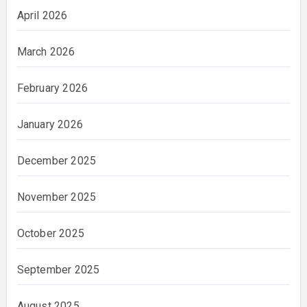
April 2026
March 2026
February 2026
January 2026
December 2025
November 2025
October 2025
September 2025
August 2025