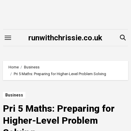
Skip
to
content
runwithchrissie.co.uk
Home
Business
Pri 5 Maths: Preparing for Higher-Level Problem Solving
Business
Pri 5 Maths: Preparing for
Higher-Level Problem