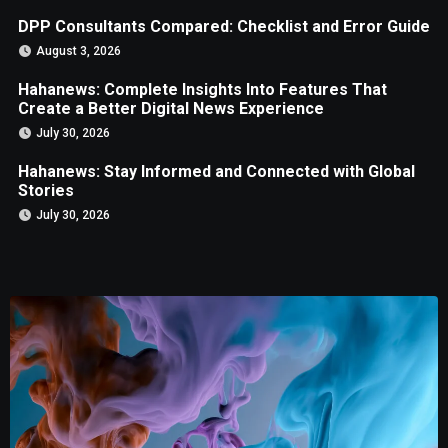
DPP Consultants Compared: Checklist and Error Guide
August 3, 2026
Hahanews: Complete Insights Into Features That
Create a Better Digital News Experience
July 30, 2026
Hahanews: Stay Informed and Connected with Global
Stories
July 30, 2026