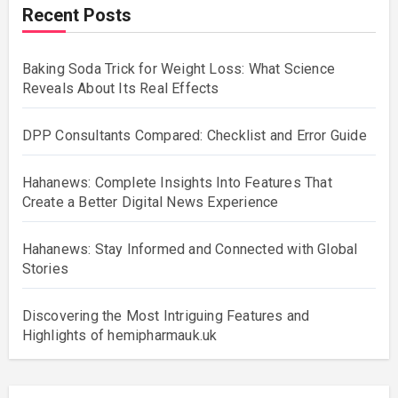
Recent Posts
Baking Soda Trick for Weight Loss: What Science
Reveals About Its Real Effects
DPP Consultants Compared: Checklist and Error Guide
Hahanews: Complete Insights Into Features That
Create a Better Digital News Experience
Hahanews: Stay Informed and Connected with Global
Stories
Discovering the Most Intriguing Features and
Highlights of hemipharmauk.uk