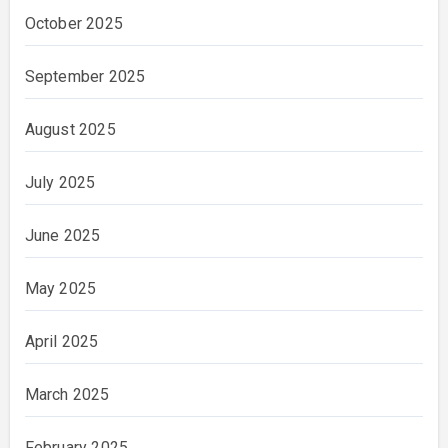
October 2025
September 2025
August 2025
July 2025
June 2025
May 2025
April 2025
March 2025
February 2025