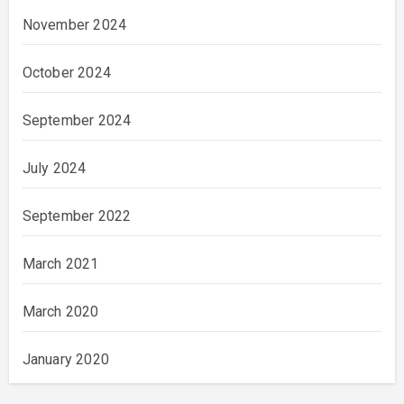
November 2024
October 2024
September 2024
July 2024
September 2022
March 2021
March 2020
January 2020