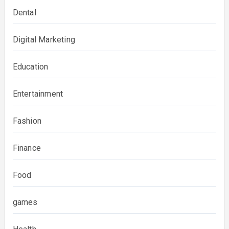
Dental
Digital Marketing
Education
Entertainment
Fashion
Finance
Food
games