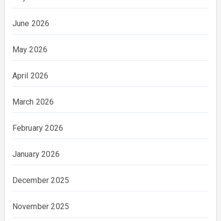
June 2026
May 2026
April 2026
March 2026
February 2026
January 2026
December 2025
November 2025