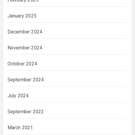
January 2025
December 2024
November 2024
October 2024
September 2024
July 2024
September 2022
March 2021