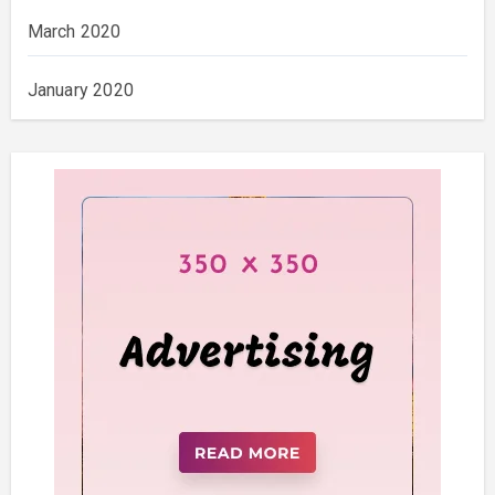
March 2020
January 2020