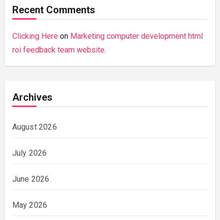
Recent Comments
Clicking Here
on
Marketing computer development html
roi feedback team website.
Archives
August 2026
July 2026
June 2026
May 2026