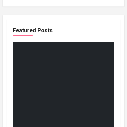
Featured Posts