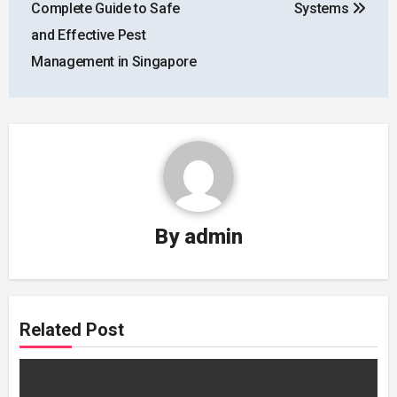
Complete Guide to Safe
Systems
and Effective Pest
Management in Singapore
By
admin
Related Post