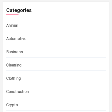
Categories
Animal
Automotive
Business
Cleaning
Clothing
Construction
Crypto