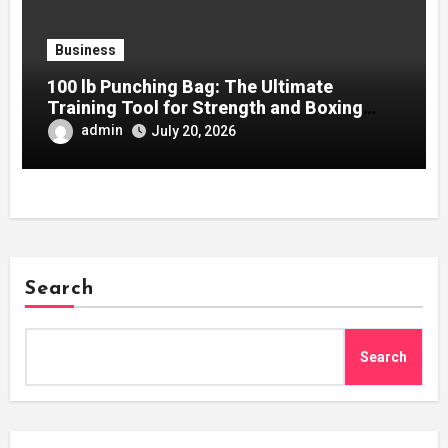
Business
100 lb Punching Bag: The Ultimate
Training Tool for Strength and Boxing
Development
admin
July 20, 2026
Search
Search