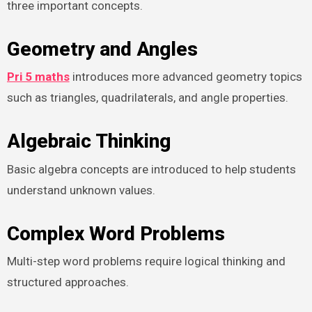
three important concepts.
Geometry and Angles
Pri 5 maths
introduces more advanced geometry topics
such as triangles, quadrilaterals, and angle properties.
Algebraic Thinking
Basic algebra concepts are introduced to help students
understand unknown values.
Complex Word Problems
Multi-step word problems require logical thinking and
structured approaches.