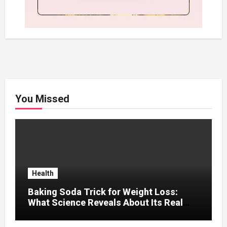
You Missed
Health
Baking Soda Trick for Weight Loss:
What Science Reveals About Its Real
Effects