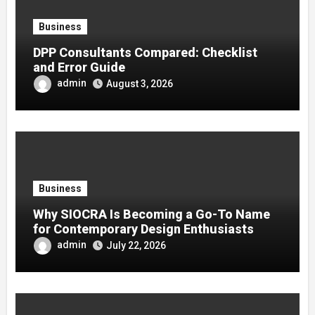
Business
DPP Consultants Compared: Checklist
and Error Guide
admin
August 3, 2026
Business
Why SIOCRA Is Becoming a Go-To Name
for Contemporary Design Enthusiasts
admin
July 22, 2026