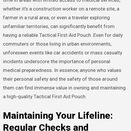
time in areas with limited access to medical services,
whether it’s a construction worker on a remote site, a
farmer in a rural area, or even a traveler exploring
unfamiliar territories, can significantly benefit from
having a reliable Tactical First Aid Pouch. Even for daily
commuters or those living in urban environments,
unforeseen events like car accidents or mass casualty
incidents underscore the importance of personal
medical preparedness. In essence, anyone who values
their personal safety and the safety of those around
them can find immense value in owning and maintaining
a high-quality Tactical First Aid Pouch.
Maintaining Your Lifeline:
Regular Checks and