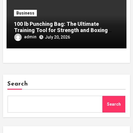
Business
100 lb Punching Bag: The Ultimate
Training Tool for Strength and Boxing
Development
admin
July 20, 2026
Search
Search