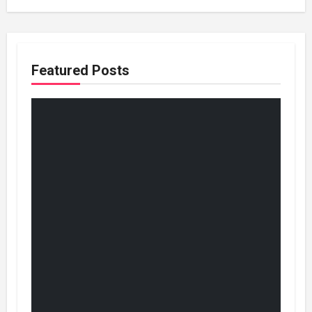
Featured Posts