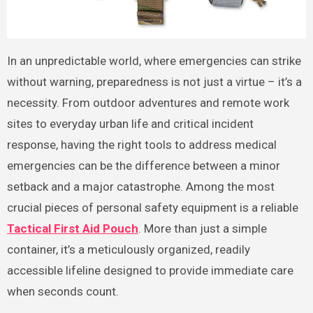
In an unpredictable world, where emergencies can strike
without warning, preparedness is not just a virtue – it’s a
necessity. From outdoor adventures and remote work
sites to everyday urban life and critical incident
response, having the right tools to address medical
emergencies can be the difference between a minor
setback and a major catastrophe. Among the most
crucial pieces of personal safety equipment is a reliable
Tactical First Aid Pouch
. More than just a simple
container, it’s a meticulously organized, readily
accessible lifeline designed to provide immediate care
when seconds count.