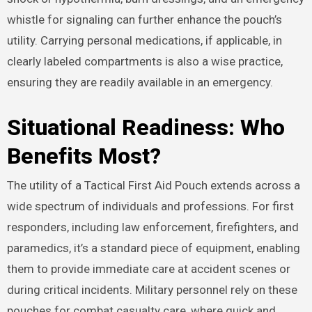
whistle for signaling can further enhance the pouch’s
utility. Carrying personal medications, if applicable, in
clearly labeled compartments is also a wise practice,
ensuring they are readily available in an emergency.
Situational Readiness: Who
Benefits Most?
The utility of a Tactical First Aid Pouch extends across a
wide spectrum of individuals and professions.
For first
responders, including law enforcement, firefighters, and
paramedics, it’s a standard piece of equipment, enabling
them to provide immediate care at accident scenes or
during critical incidents. Military personnel rely on these
pouches for combat casualty care, where quick and