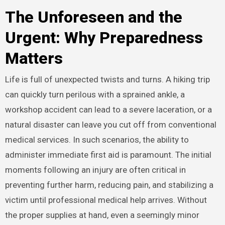
The Unforeseen and the
Urgent: Why Preparedness
Matters
Life is full of unexpected twists and turns. A hiking trip
can quickly turn perilous with a sprained ankle, a
workshop accident can lead to a severe laceration, or a
natural disaster can leave you cut off from conventional
medical services. In such scenarios, the ability to
administer immediate first aid is paramount. The initial
moments following an injury are often critical in
preventing further harm, reducing pain, and stabilizing a
victim until professional medical help arrives.
Without
the proper supplies at hand, even a seemingly minor