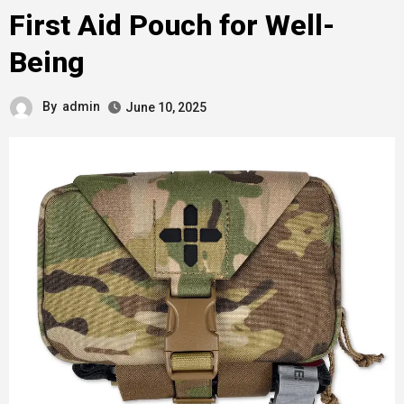
First Aid Pouch for Well-
Being
By
admin
June 10, 2025