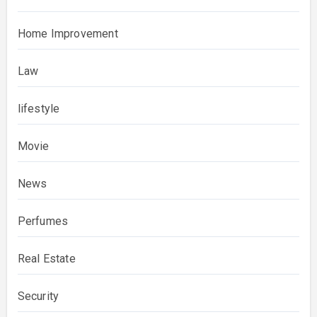
Home Improvement
Law
lifestyle
Movie
News
Perfumes
Real Estate
Security