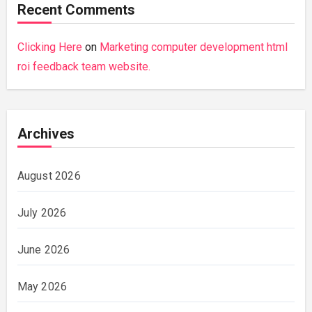
Recent Comments
Clicking Here
on
Marketing computer development html
roi feedback team website.
Archives
August 2026
July 2026
June 2026
May 2026