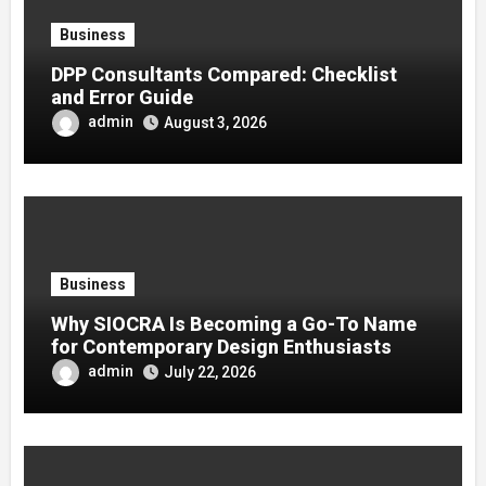
Business
DPP Consultants Compared: Checklist
and Error Guide
admin
August 3, 2026
Business
Why SIOCRA Is Becoming a Go-To Name
for Contemporary Design Enthusiasts
admin
July 22, 2026