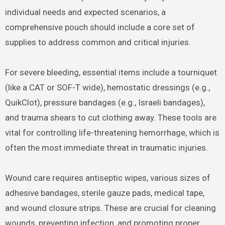
individual needs and expected scenarios, a
comprehensive pouch should include a core set of
supplies to address common and critical injuries.
For severe bleeding, essential items include a tourniquet
(like a CAT or SOF-T wide), hemostatic dressings (e.g.,
QuikClot), pressure bandages (e.g., Israeli bandages),
and trauma shears to cut clothing away. These tools are
vital for controlling life-threatening hemorrhage, which is
often the most immediate threat in traumatic injuries.
Wound care requires antiseptic wipes, various sizes of
adhesive bandages, sterile gauze pads, medical tape,
and wound closure strips. These are crucial for cleaning
wounds, preventing infection, and promoting proper