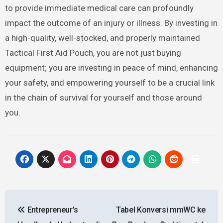
to provide immediate medical care can profoundly
impact the outcome of an injury or illness. By investing in
a high-quality, well-stocked, and properly maintained
Tactical First Aid Pouch, you are not just buying
equipment; you are investing in peace of mind, enhancing
your safety, and empowering yourself to be a crucial link
in the chain of survival for yourself and those around
you.
Post
Entrepreneur’s
Tabel Konversi mmWC ke
navigation