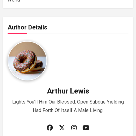
Author Details
Arthur Lewis
Lights You’ll Him Our Blessed. Open Subdue Yielding
Had Forth Of Itself A Male Living.