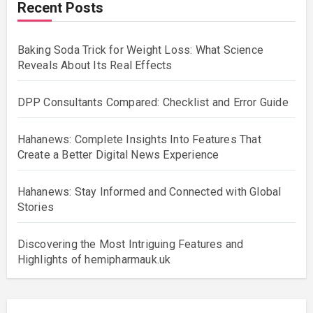
Recent Posts
Baking Soda Trick for Weight Loss: What Science
Reveals About Its Real Effects
DPP Consultants Compared: Checklist and Error Guide
Hahanews: Complete Insights Into Features That
Create a Better Digital News Experience
Hahanews: Stay Informed and Connected with Global
Stories
Discovering the Most Intriguing Features and
Highlights of hemipharmauk.uk