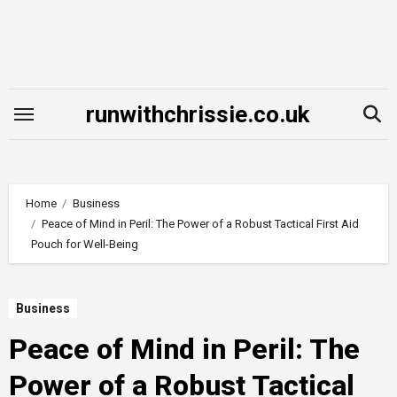
Skip
to
content
runwithchrissie.co.uk
Home
Business
Peace of Mind in Peril: The Power of a Robust Tactical First Aid
Pouch for Well-Being
Business
Peace of Mind in Peril: The
Power of a Robust Tactical