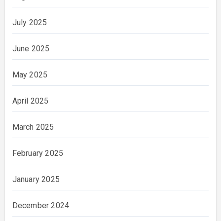
July 2025
June 2025
May 2025
April 2025
March 2025
February 2025
January 2025
December 2024