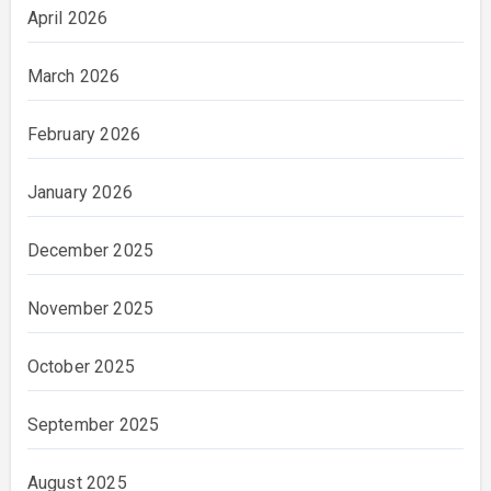
April 2026
March 2026
February 2026
January 2026
December 2025
November 2025
October 2025
September 2025
August 2025