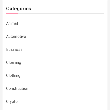
Categories
Animal
Automotive
Business
Cleaning
Clothing
Construction
Crypto