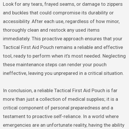
Look for any tears, frayed seams, or damage to zippers
and buckles that could compromise its durability or
accessibility. After each use, regardless of how minor,
thoroughly clean and restock any used items
immediately. This proactive approach ensures that your
Tactical First Aid Pouch remains a reliable and effective
tool, ready to perform when it’s most needed. Neglecting
these maintenance steps can render your pouch
ineffective, leaving you unprepared in a critical situation.
In conclusion, a reliable Tactical First Aid Pouch is far
more than just a collection of medical supplies; it is a
critical component of personal preparedness and a
testament to proactive self-reliance. In a world where
emergencies are an unfortunate reality, having the ability