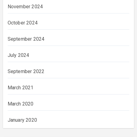
November 2024
October 2024
September 2024
July 2024
September 2022
March 2021
March 2020
January 2020