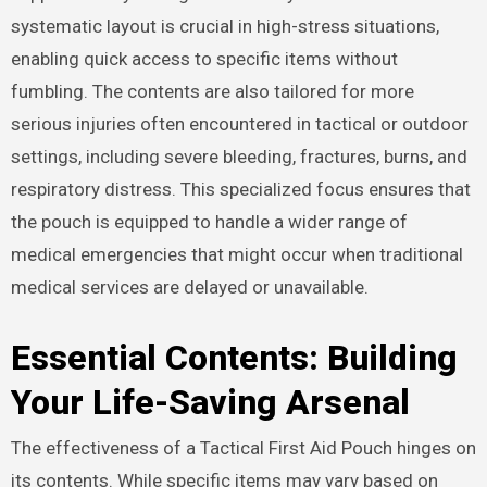
systematic layout is crucial in high-stress situations,
enabling quick access to specific items without
fumbling. The contents are also tailored for more
serious injuries often encountered in tactical or outdoor
settings, including severe bleeding, fractures, burns, and
respiratory distress. This specialized focus ensures that
the pouch is equipped to handle a wider range of
medical emergencies that might occur when traditional
medical services are delayed or unavailable.
Essential Contents: Building
Your Life-Saving Arsenal
The effectiveness of a Tactical First Aid Pouch hinges on
its contents. While specific items may vary based on