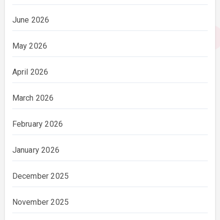
June 2026
May 2026
April 2026
March 2026
February 2026
January 2026
December 2025
November 2025