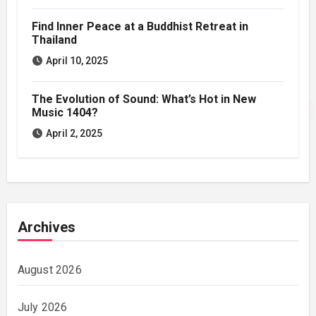
Find Inner Peace at a Buddhist Retreat in
Thailand
April 10, 2025
The Evolution of Sound: What’s Hot in New
Music 1404?
April 2, 2025
Archives
August 2026
July 2026