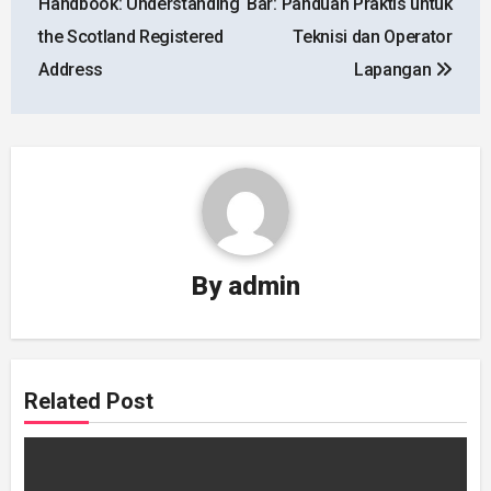
Handbook: Understanding
Bar: Panduan Praktis untuk
the Scotland Registered
Teknisi dan Operator
Address
Lapangan
By
admin
Related Post