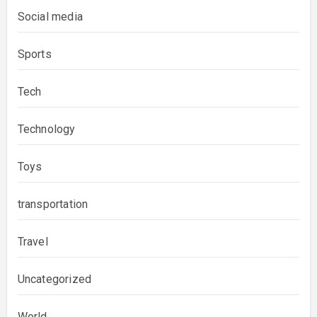
Social media
Sports
Tech
Technology
Toys
transportation
Travel
Uncategorized
World