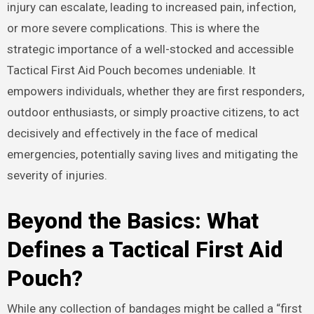
injury can escalate, leading to increased pain, infection,
or more severe complications. This is where the
strategic importance of a well-stocked and accessible
Tactical First Aid Pouch becomes undeniable. It
empowers individuals, whether they are first responders,
outdoor enthusiasts, or simply proactive citizens, to act
decisively and effectively in the face of medical
emergencies, potentially saving lives and mitigating the
severity of injuries.
Beyond the Basics: What
Defines a Tactical First Aid
Pouch?
While any collection of bandages might be called a “first