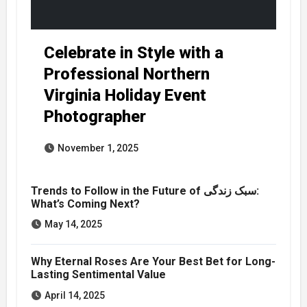
Celebrate in Style with a
Professional Northern
Virginia Holiday Event
Photographer
November 1, 2025
Trends to Follow in the Future of سبک زندگی:
What’s Coming Next?
May 14, 2025
Why Eternal Roses Are Your Best Bet for Long-
Lasting Sentimental Value
April 14, 2025