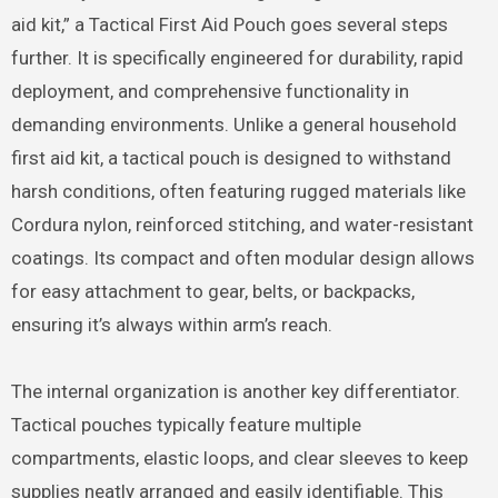
aid kit,” a Tactical First Aid Pouch goes several steps
further. It is specifically engineered for durability, rapid
deployment, and comprehensive functionality in
demanding environments. Unlike a general household
first aid kit, a tactical pouch is designed to withstand
harsh conditions, often featuring rugged materials like
Cordura nylon, reinforced stitching, and water-resistant
coatings.
Its compact and often modular design allows
for easy attachment to gear, belts, or backpacks,
ensuring it’s always within arm’s reach.
The internal organization is another key differentiator.
Tactical pouches typically feature multiple
compartments, elastic loops, and clear sleeves to keep
supplies neatly arranged and easily identifiable. This