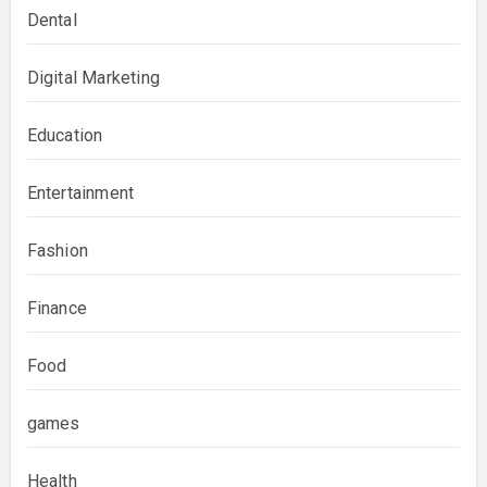
Dental
Digital Marketing
Education
Entertainment
Fashion
Finance
Food
games
Health