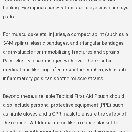
healing. Eye injuries necessitate sterile eye wash and eye
pads.
For musculoskeletal injuries, a compact splint (such as a
SAM splint), elastic bandages, and triangular bandages
are invaluable for immobilizing fractures and sprains.
Pain relief can be managed with over-the-counter
medications like ibuprofen or acetaminophen, while anti-
inflammatory gels can soothe muscle strains.
Beyond these, a reliable Tactical First Aid Pouch should
also include personal protective equipment (PPE) such
as nitrile gloves and a CPR mask to ensure the safety of
the rescuer. Additional items like a rescue blanket for
shock or hypothermia, burn dressings, and an emergency