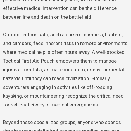
effective medical intervention can be the difference
between life and death on the battlefield.
Outdoor enthusiasts, such as hikers, campers, hunters,
and climbers, face inherent risks in remote environments
where medical help is often hours away. A well-stocked
Tactical First Aid Pouch empowers them to manage
injuries from falls, animal encounters, or environmental
hazards until they can reach civilization.
Similarly,
adventurers engaging in activities like off-roading,
kayaking, or mountaineering recognize the critical need
for self-sufficiency in medical emergencies.
Beyond these specialized groups, anyone who spends