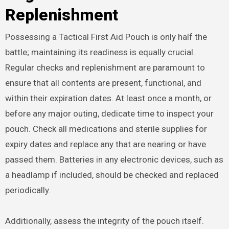
Replenishment
Possessing a Tactical First Aid Pouch is only half the
battle; maintaining its readiness is equally crucial.
Regular checks and replenishment are paramount to
ensure that all contents are present, functional, and
within their expiration dates. At least once a month, or
before any major outing, dedicate time to inspect your
pouch. Check all medications and sterile supplies for
expiry dates and replace any that are nearing or have
passed them. Batteries in any electronic devices, such as
a headlamp if included, should be checked and replaced
periodically.
Additionally, assess the integrity of the pouch itself.