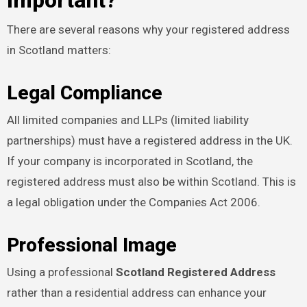
Important?
There are several reasons why your registered address
in Scotland matters:
Legal Compliance
All limited companies and LLPs (limited liability
partnerships) must have a registered address in the UK.
If your company is incorporated in Scotland, the
registered address must also be within Scotland. This is
a legal obligation under the Companies Act 2006.
Professional Image
Using a professional
Scotland Registered Address
rather than a residential address can enhance your