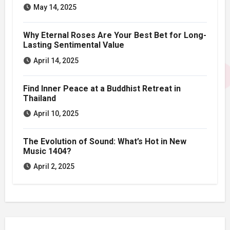
May 14, 2025
Why Eternal Roses Are Your Best Bet for Long-
Lasting Sentimental Value
April 14, 2025
Find Inner Peace at a Buddhist Retreat in
Thailand
April 10, 2025
The Evolution of Sound: What’s Hot in New
Music 1404?
April 2, 2025