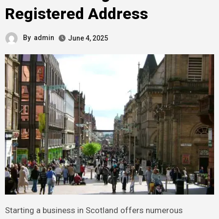
Registered Address
By
admin
June 4, 2025
Starting a business in Scotland offers numerous