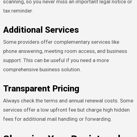
scanning, so you never miss an important legal notice or
tax reminder.
Additional Services
Some providers offer complementary services like
phone answering, meeting room access, and business
support. This can be useful if you need a more
comprehensive business solution.
Transparent Pricing
Always check the terms and annual renewal costs. Some
services offer a low upfront fee but charge high hidden
fees for additional mail handling or forwarding.