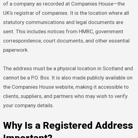
of a company as recorded at Companies House—the
UK’s registrar of companies. It is the location where all
statutory communications and legal documents are
sent. This includes notices from HMRC, government
correspondence, court documents, and other essential
paperwork.
The address must be a physical location in Scotland and
cannot be a P.O. Box. It is also made publicly available on
the Companies House website, making it accessible to
clients, suppliers, and partners who may wish to verify
your company details.
Why Is a Registered Address