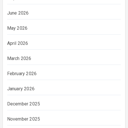
June 2026
May 2026
April 2026
March 2026
February 2026
January 2026
December 2025
November 2025