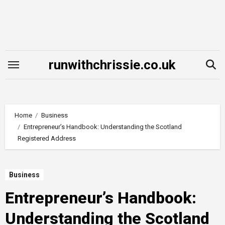
Skip
to
content
runwithchrissie.co.uk
Home
Business
Entrepreneur’s Handbook: Understanding the Scotland
Registered Address
Business
Entrepreneur’s Handbook:
Understanding the Scotland