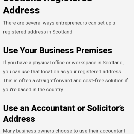
Address
There are several ways entrepreneurs can set up a
registered address in Scotland:
Use Your Business Premises
If you have a physical office or workspace in Scotland,
you can use that location as your registered address.
This is often a straightforward and cost-free solution if
you’re based in the country.
Use an Accountant or Solicitor’s
Address
Many business owners choose to use their accountant