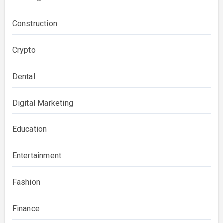
Construction
Crypto
Dental
Digital Marketing
Education
Entertainment
Fashion
Finance