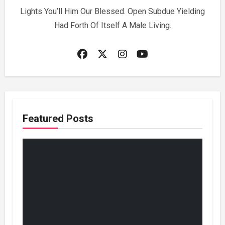
Lights You’ll Him Our Blessed. Open Subdue Yielding
Had Forth Of Itself A Male Living.
Featured Posts