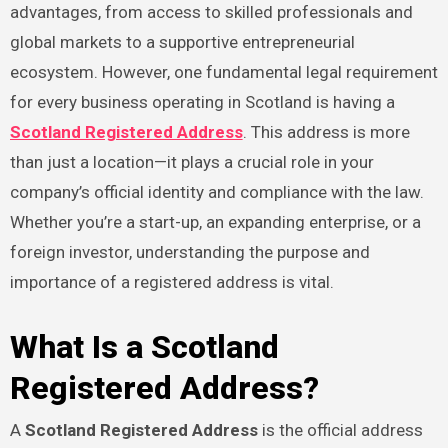
advantages, from access to skilled professionals and
global markets to a supportive entrepreneurial
ecosystem. However, one fundamental legal requirement
for every business operating in Scotland is having a
Scotland Registered Address
. This address is more
than just a location—it plays a crucial role in your
company’s official identity and compliance with the law.
Whether you’re a start-up, an expanding enterprise, or a
foreign investor, understanding the purpose and
importance of a registered address is vital.
What Is a Scotland
Registered Address?
A
Scotland Registered Address
is the official address