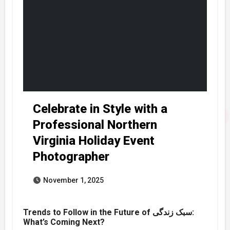
Celebrate in Style with a
Professional Northern
Virginia Holiday Event
Photographer
November 1, 2025
Trends to Follow in the Future of سبک زندگی:
What’s Coming Next?