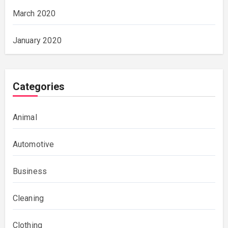
March 2020
January 2020
Categories
Animal
Automotive
Business
Cleaning
Clothing