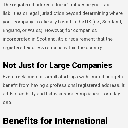
The registered address doesn’t influence your tax
liabilities or legal jurisdiction beyond determining where
your company is officially based in the UK (i.e., Scotland,
England, or Wales). However, for companies
incorporated in Scotland, it’s a requirement that the
registered address remains within the country.
Not Just for Large Companies
Even freelancers or small start-ups with limited budgets
benefit from having a professional registered address. It
adds credibility and helps ensure compliance from day
one.
Benefits for International