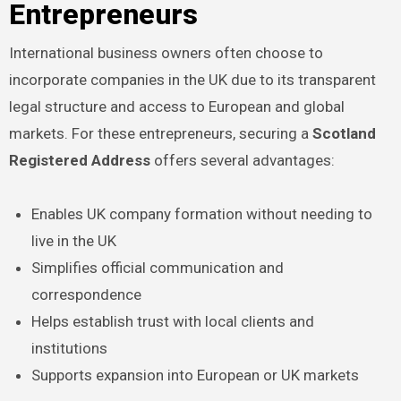
Entrepreneurs
International business owners often choose to
incorporate companies in the UK due to its transparent
legal structure and access to European and global
markets. For these entrepreneurs, securing a
Scotland
Registered Address
offers several advantages:
Enables UK company formation without needing to
live in the UK
Simplifies official communication and
correspondence
Helps establish trust with local clients and
institutions
Supports expansion into European or UK markets