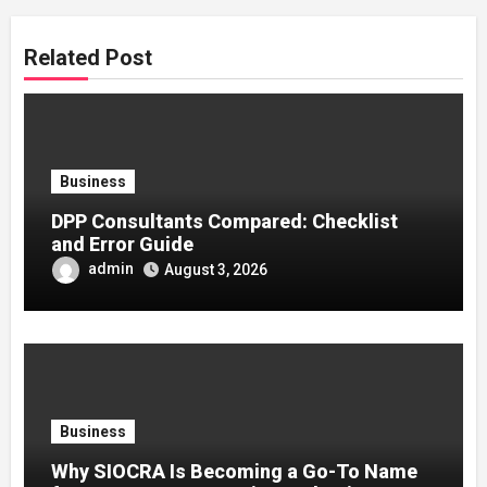
Related Post
Business
DPP Consultants Compared: Checklist
and Error Guide
admin
August 3, 2026
Business
Why SIOCRA Is Becoming a Go-To Name