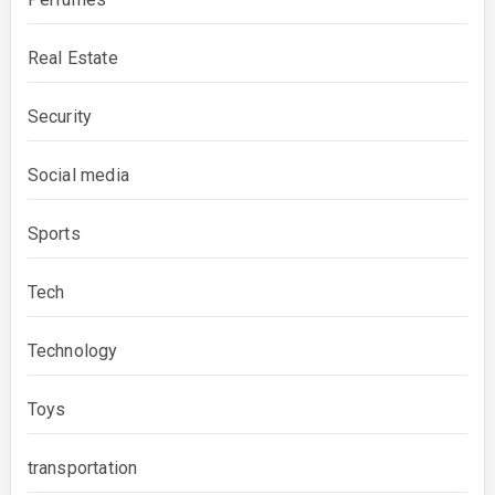
Real Estate
Security
Social media
Sports
Tech
Technology
Toys
transportation