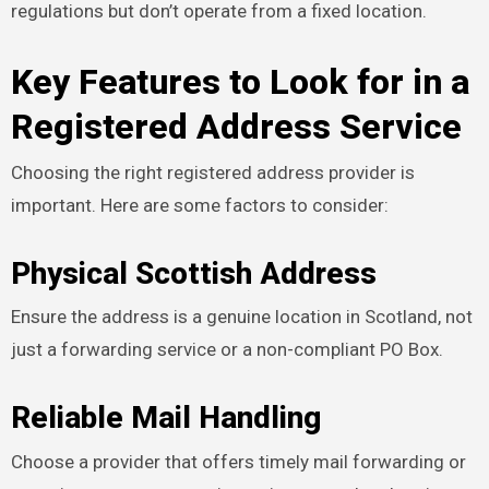
regulations but don’t operate from a fixed location.
Key Features to Look for in a
Registered Address Service
Choosing the right registered address provider is
important. Here are some factors to consider:
Physical Scottish Address
Ensure the address is a genuine location in Scotland, not
just a forwarding service or a non-compliant PO Box.
Reliable Mail Handling
Choose a provider that offers timely mail forwarding or