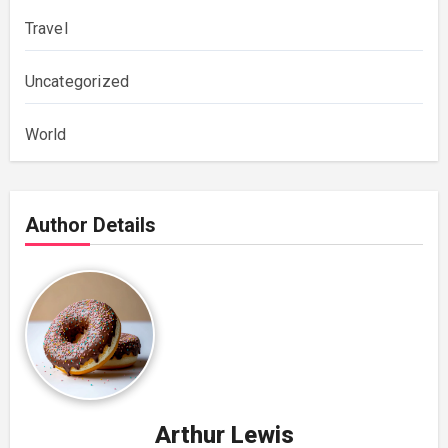
Travel
Uncategorized
World
Author Details
Arthur Lewis