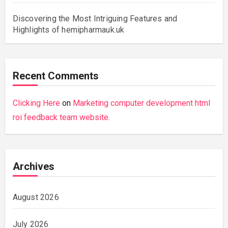
Discovering the Most Intriguing Features and
Highlights of hemipharmauk.uk
Recent Comments
Clicking Here
on
Marketing computer development html
roi feedback team website.
Archives
August 2026
July 2026