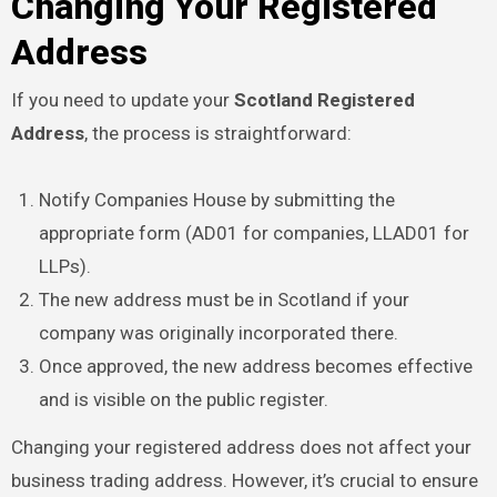
Changing Your Registered
Address
If you need to update your
Scotland Registered
Address
, the process is straightforward:
Notify Companies House by submitting the
appropriate form (AD01 for companies, LLAD01 for
LLPs).
The new address must be in Scotland if your
company was originally incorporated there.
Once approved, the new address becomes effective
and is visible on the public register.
Changing your registered address does not affect your
business trading address. However, it’s crucial to ensure