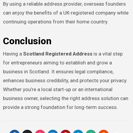
By using a reliable address provider, overseas founders
can enjoy the benefits of a UK-registered company while
continuing operations from their home country.
Conclusion
Having a
Scotland Registered Address
is a vital step
for entrepreneurs aiming to establish and grow a
business in Scotland. It ensures legal compliance,
enhances business credibility, and protects your privacy.
Whether you’re a local start-up or an international
business owner, selecting the right address solution can
provide a strong foundation for long-term success.