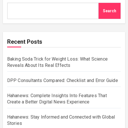
Search
Recent Posts
Baking Soda Trick for Weight Loss: What Science
Reveals About Its Real Effects
DPP Consultants Compared: Checklist and Error Guide
Hahanews: Complete Insights Into Features That
Create a Better Digital News Experience
Hahanews: Stay Informed and Connected with Global
Stories