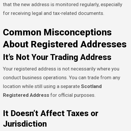
that the new address is monitored regularly, especially
for receiving legal and tax-related documents.
Common Misconceptions
About Registered Addresses
It’s Not Your Trading Address
Your registered address is not necessarily where you
conduct business operations. You can trade from any
location while still using a separate
Scotland
Registered Address
for official purposes.
It Doesn’t Affect Taxes or
Jurisdiction