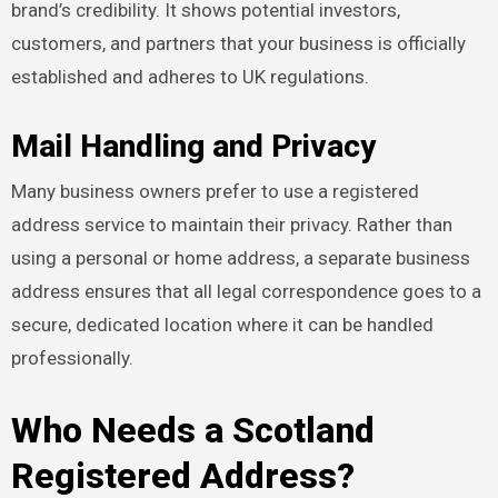
brand’s credibility. It shows potential investors,
customers, and partners that your business is officially
established and adheres to UK regulations.
Mail Handling and Privacy
Many business owners prefer to use a registered
address service to maintain their privacy. Rather than
using a personal or home address, a separate business
address ensures that all legal correspondence goes to a
secure, dedicated location where it can be handled
professionally.
Who Needs a Scotland
Registered Address?