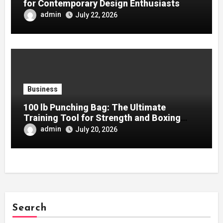
for Contemporary Design Enthusiasts
admin
July 22, 2026
Business
100 lb Punching Bag: The Ultimate
Training Tool for Strength and Boxing
Development
admin
July 20, 2026
Search