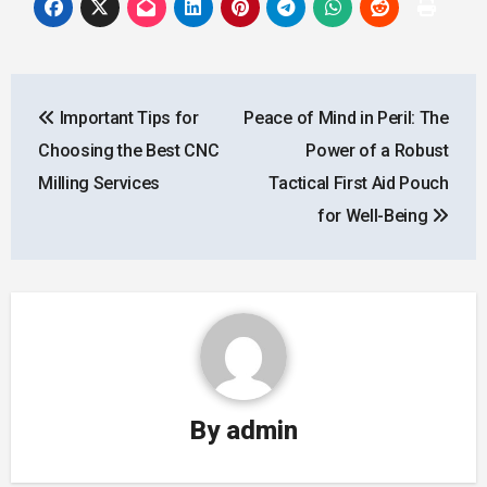
Post
Important Tips for
Peace of Mind in Peril: The
navigation
Choosing the Best CNC
Power of a Robust
Milling Services
Tactical First Aid Pouch
for Well-Being
By
admin