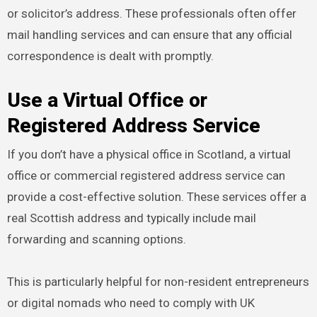
or solicitor’s address. These professionals often offer
mail handling services and can ensure that any official
correspondence is dealt with promptly.
Use a Virtual Office or
Registered Address Service
If you don’t have a physical office in Scotland, a virtual
office or commercial registered address service can
provide a cost-effective solution. These services offer a
real Scottish address and typically include mail
forwarding and scanning options.
This is particularly helpful for non-resident entrepreneurs
or digital nomads who need to comply with UK