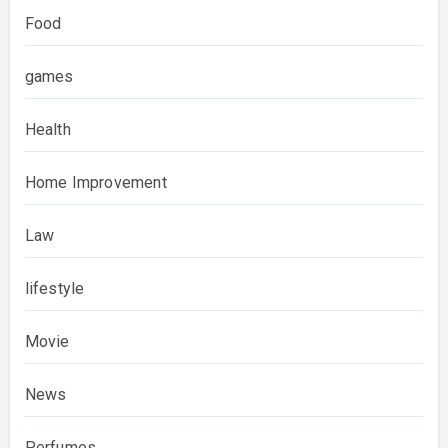
Food
games
Health
Home Improvement
Law
lifestyle
Movie
News
Perfumes