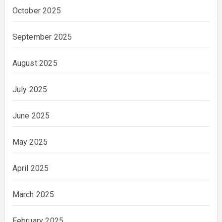
October 2025
September 2025
August 2025
July 2025
June 2025
May 2025
April 2025
March 2025
February 2025