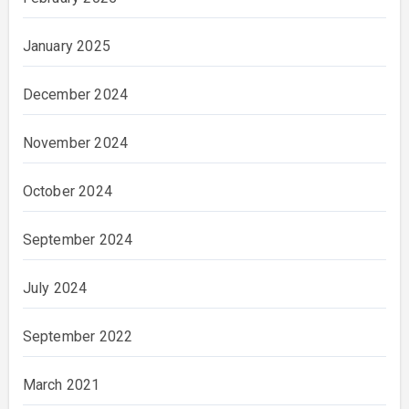
January 2025
December 2024
November 2024
October 2024
September 2024
July 2024
September 2022
March 2021