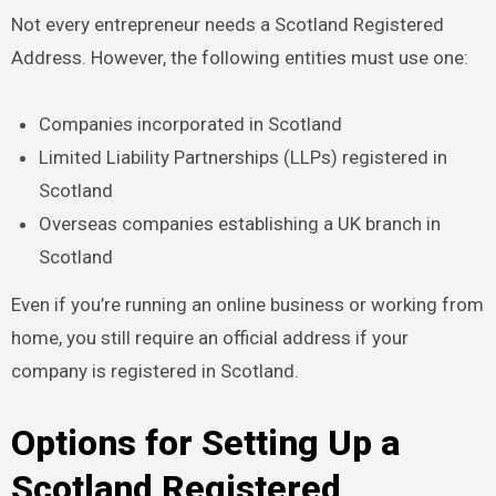
Not every entrepreneur needs a Scotland Registered
Address. However, the following entities must use one:
Companies incorporated in Scotland
Limited Liability Partnerships (LLPs) registered in
Scotland
Overseas companies establishing a UK branch in
Scotland
Even if you’re running an online business or working from
home, you still require an official address if your
company is registered in Scotland.
Options for Setting Up a
Scotland Registered